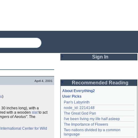
Sign In
Login
April 4, 2001
Recommended Reading
Password
About Everything2
au
)
User Picks
Pan's Labyrinth
Remember me
node_id: 2214148
 30 inches long), with a
overed with a wooden
slat
to act
The Great God Pan
Login
ingers of Aeolus"
. The
I've been living my life half asleep
The Importance of Flowers
e
International Center for Wild
Two nations divided by a common 
Lost password?
language
Create an account