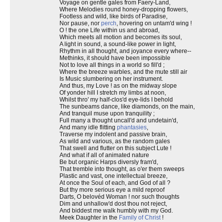
Voyage on gentle gales from Faery-Land,
Where Melodies round honey-dropping flowers,
Footless and wild, like birds of Paradise,
Nor pause, nor
perch
, hovering on untam'd wing !
O ! the one Life within us and abroad,
Which meets all motion and becomes its soul,
A light in sound, a sound-like power in light,
Rhythm in all thought, and joyance every where--
Methinks, it should have been impossible
Not to love all things in a world so fill'd ;
Where the breeze warbles, and the mute still air
Is Music slumbering on her instrument.
And thus, my Love ! as on the midway slope
Of yonder hill I stretch my limbs at noon,
Whilst thro' my half-clos'd eye-lids I behold
The sunbeams dance, like diamonds, on the main,
And tranquil muse upon tranquility ;
Full many a thought uncall'd and undetain'd,
And many idle flitting
phantasies
,
Traverse my indolent and passive brain,
As wild and various, as the random gales
That swell and flutter on this subject Lute !
And what if all of animated nature
Be but organic Harps diversly fram'd,
That tremble into thought, as o'er them sweeps
Plastic and vast, one intellectual breeze,
At once the Soul of each, and God of all ?
But thy more serious eye a mild reproof
Darts, O belovéd Woman ! nor such thoughts
Dim and unhallow'd dost thou not reject,
And biddest me walk humbly with my God.
Meek Daughter in the
Family of Christ
!