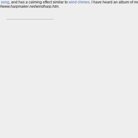
 song
, and has a calming effect similar to
wind chimes
. I have heard an album of mu
://www.harpmaker.net/windharp.htm
.