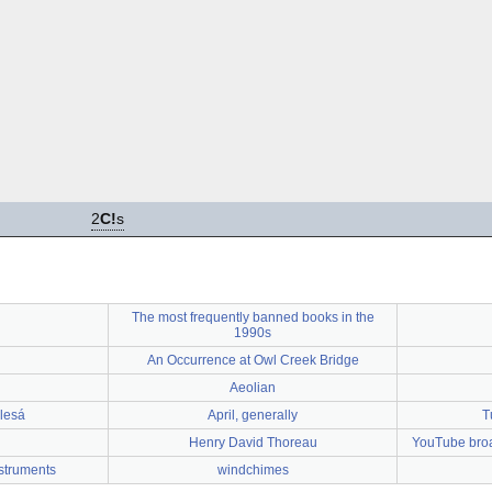
2
C!
s
The most frequently banned books in the
1990s
An Occurrence at Owl Creek Bridge
Aeolian
lesá
April, generally
T
Henry David Thoreau
YouTube broad
struments
windchimes