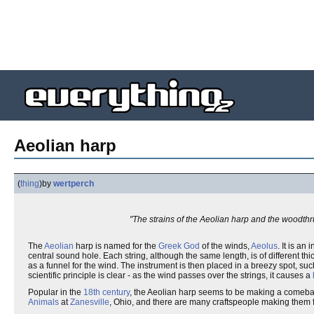
Aeolian harp
(
thing
)
by
wertperch
"The strains of the Aeolian harp and the woodthrus
The
Aeolian
harp is named for the
Greek God
of the winds,
Aeolus
. It is a
central sound hole. Each string, although the same length, is of different 
as a funnel for the wind. The instrument is then placed in a breezy spot, 
scientific principle is clear - as the wind passes over the strings, it causes a
Popular in the
18th century
, the Aeolian harp seems to be making a comeback
Animals
at
Zanesville
, Ohio, and there are many craftspeople making them f