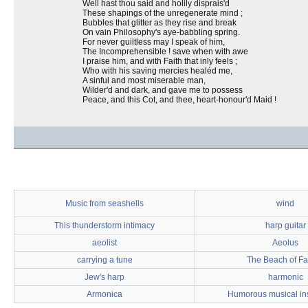
Well hast thou said and holily disprais'd
These shapings of the unregenerate mind ;
Bubbles that glitter as they rise and break
On vain Philosophy's aye-babbling spring.
For never guiltless may I speak of him,
The Incomprehensible ! save when with awe
I praise him, and with Faith that inly feels ;
Who with his saving mercies healéd me,
A sinful and most miserable man,
Wilder'd and dark, and gave me to possess
Peace, and this Cot, and thee, heart-honour'd Maid !
Music from seashells
wind
This thunderstorm intimacy
harp guitar
aeolist
Aeolus
carrying a tune
The Beach of Fa
Jew's harp
harmonic
Armonica
Humorous musical in