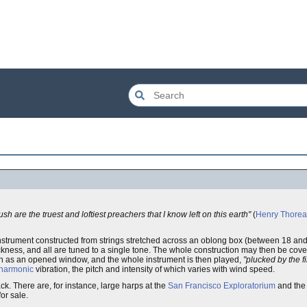
h are the truest and loftiest preachers that I know left on this earth"
(
Henry Thore
n instrument constructed from strings stretched across an oblong box (between 18 and
thickness, and all are tuned to a single tone. The whole construction may then be c
such as an opened window, and the whole instrument is then played,
"plucked by the f
harmonic
vibration, the pitch and intensity of which varies with wind speed.
. There are, for instance, large harps at the
San Francisco Exploratorium
and th
or sale.