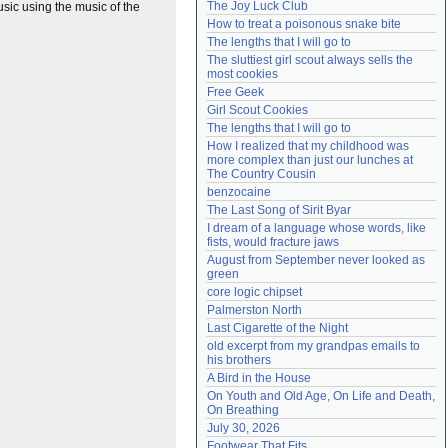
The Joy Luck Club
sic using the music of the
Need help?
accounthelp@everything2.com
How to treat a poisonous snake bite
The lengths that I will go to
The sluttiest girl scout always sells the 
most cookies
Free Geek
Girl Scout Cookies
The lengths that I will go to
How I realized that my childhood was 
more complex than just our lunches at 
The Country Cousin
benzocaine
The Last Song of Sirit Byar
I dream of a language whose words, like 
fists, would fracture jaws
August from September never looked as 
green
core logic chipset
Palmerston North
Last Cigarette of the Night
old excerpt from my grandpas emails to 
his brothers
A Bird in the House
On Youth and Old Age, On Life and Death, 
On Breathing
July 30, 2026
Footwear That Fits