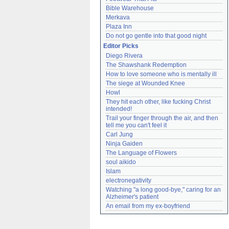
Bible Warehouse
Merkava
Plaza Inn
Do not go gentle into that good night
Editor Picks
Diego Rivera
The Shawshank Redemption
How to love someone who is mentally ill
The siege at Wounded Knee
Howl
They hit each other, like fucking Christ 
intended!
Trail your finger through the air, and then 
tell me you can't feel it
Carl Jung
Ninja Gaiden
The Language of Flowers
soul aikido
Islam
electronegativity
Watching "a long good-bye," caring for an 
Alzheimer's patient
An email from my ex-boyfriend