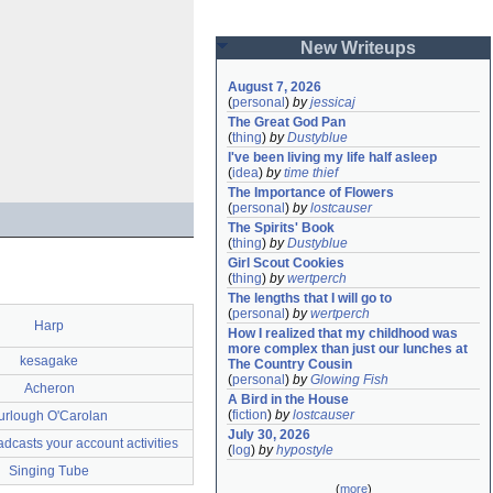
New Writeups
August 7, 2026
(
personal
)
by
jessicaj
The Great God Pan
(
thing
)
by
Dustyblue
I've been living my life half asleep
(
idea
)
by
time thief
The Importance of Flowers
(
personal
)
by
lostcauser
The Spirits' Book
(
thing
)
by
Dustyblue
Girl Scout Cookies
(
thing
)
by
wertperch
The lengths that I will go to
(
personal
)
by
wertperch
Harp
How I realized that my childhood was 
more complex than just our lunches at 
kesagake
The Country Cousin
(
personal
)
by
Glowing Fish
Acheron
A Bird in the House
(
fiction
)
by
lostcauser
urlough O'Carolan
July 30, 2026
casts your account activities
(
log
)
by
hypostyle
Singing Tube
(
more
)