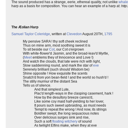
The sound produced has a strange, eerie, ethereal quality, not unlike
whale
harp as a basis for composition. You can hear an example of a harp at:
http
The Æolian Harp
Samuel Taylor Coleridge
, written at
Clevedon
August 20TH,
1795
My pensive SARA ! thy soft cheek reclined
Thus on mine arm, most soothing sweet it is
To sit beside our
Cot
, our Cot o'ergrown
With white-flower'd Jasmin, and the broad-leav'd Myrtle,
(
Meet
emblems they of Innocence and Love !)
And watch the clouds, that late were rich with light,
Slow saddenning round, and mark the star of
eve
Serenely brilliant (such should Wisdom be)
Shine opposite ! How exquisite the scents
Snatch'd from yon bean-field ! and the world so hush'd !
The stilly murmur of the distant Sea
Tells us of silence.
And that simplest Lute,
Plac'd length-ways in the clasping casement, hark !
How by the desultory breeze caress'd,
Like some coy maid half-yielding to her lover,
It pours such sweet upbraiding, as must needs
Tempt to repeat the wrong ! And now, its strings
Boldlier swept, the long sequacious notes
Over delicious surges sink and rise,
Such a soft
floating witchery
of sound
As twilight Elfins make, when they at eve