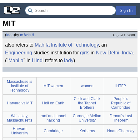
Sign In
MIT
(
idea
)
by
mAnIsH
August 1, 2000
also refers to
Mahila Insitute of Technology
, an
Engineering
studies institution for
girls
in
New Delhi
,
India
.
("
Mahila
" in
Hindi
refers to
lady
)
Massachusetts
Institute of
MIT women
women
IHTFP
Technology
Click and Clack
People's
Harvard vs MIT
Hell on Earth
the Tappet
Republic of
Brothers
Cambridge
Wellesley,
roof and tunnel
Carnegie Mellon
Fermat's Last
Massachusetts
hacking
University
Theorem
Harvard
Cambridge
Kerberos
Noam Chomsky
University