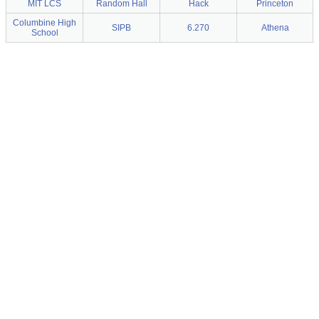
MIT LCS
Random Hall
Hack
Princeton
Columbine High
SIPB
6.270
Athena
School