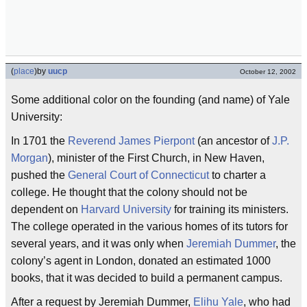
(
place
)
by
uucp
October 12, 2002
Some additional color on the founding (and name) of Yale
University:
In 1701 the
Reverend James Pierpont
(an ancestor of
J.P.
Morgan
), minister of the First Church, in New Haven,
pushed the
General Court of Connecticut
to charter a
college. He thought that the colony should not be
dependent on
Harvard University
for training its ministers.
The college operated in the various homes of its tutors for
several years, and it was only when
Jeremiah Dummer
, the
colony’s agent in London, donated an estimated 1000
books, that it was decided to build a permanent campus.
After a request by Jeremiah Dummer,
Elihu Yale
, who had