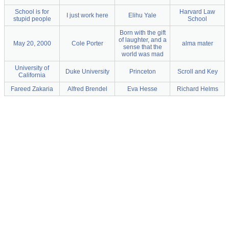
School is for
Harvard Law
I just work here
Elihu Yale
stupid people
School
Born with the gift
of laughter, and a
May 20, 2000
Cole Porter
alma mater
sense that the
world was mad
University of
Duke University
Princeton
Scroll and Key
California
Fareed Zakaria
Alfred Brendel
Eva Hesse
Richard Helms