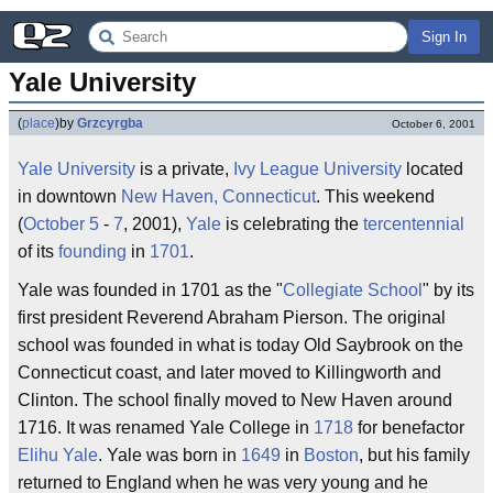
Sign In
Yale University
(
place
)
by
Grzcyrgba
October 6, 2001
Yale University
is a private,
Ivy League
University
located
in downtown
New Haven, Connecticut
. This weekend
(
October 5
-
7
, 2001),
Yale
is celebrating the
tercentennial
of its
founding
in
1701
.
Yale was founded in 1701 as the "
Collegiate
School
" by its
first president Reverend Abraham Pierson. The original
school was founded in what is today Old Saybrook on the
Connecticut coast, and later moved to Killingworth and
Clinton. The school finally moved to New Haven around
1716. It was renamed Yale College in
1718
for benefactor
Elihu Yale
. Yale was born in
1649
in
Boston
, but his family
returned to England when he was very young and he