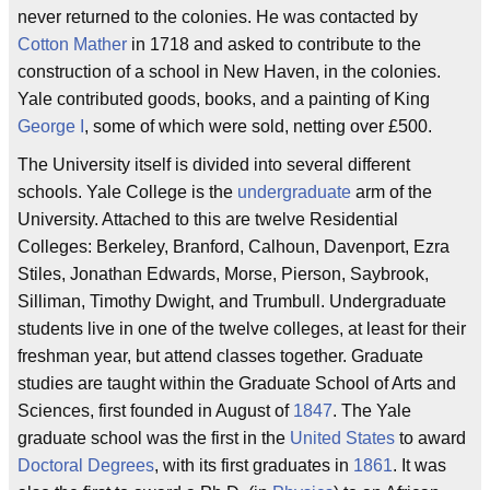
never returned to the colonies. He was contacted by
Cotton Mather
in 1718 and asked to contribute to the
construction of a school in New Haven, in the colonies.
Yale contributed goods, books, and a painting of King
George I
, some of which were sold, netting over £500.
The University itself is divided into several different
schools. Yale College is the
undergraduate
arm of the
University. Attached to this are twelve Residential
Colleges: Berkeley, Branford, Calhoun, Davenport, Ezra
Stiles, Jonathan Edwards, Morse, Pierson, Saybrook,
Silliman, Timothy Dwight, and Trumbull. Undergraduate
students live in one of the twelve colleges, at least for their
freshman year, but attend classes together. Graduate
studies are taught within the Graduate School of Arts and
Sciences, first founded in August of
1847
. The Yale
graduate school was the first in the
United States
to award
Doctoral Degrees
, with its first graduates in
1861
. It was