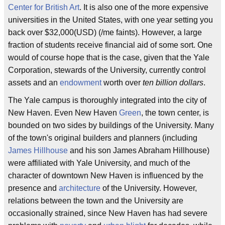
Center for British Art
. It is also one of the more expensive
universities in the United States, with one year setting you
back over $32,000(USD) (/me faints). However, a large
fraction of students receive financial aid of some sort. One
would of course hope that is the case, given that the Yale
Corporation, stewards of the University, currently control
assets and an
endowment
worth over
ten billion dollars
.
The Yale campus is thoroughly integrated into the city of
New Haven. Even New Haven
Green
, the town center, is
bounded on two sides by buildings of the University. Many
of the town's original builders and planners (including
James Hillhouse
and his son James Abraham Hillhouse)
were affiliated with Yale University, and much of the
character of downtown New Haven is influenced by the
presence and
architecture
of the University. However,
relations between the town and the University are
occasionally strained, since New Haven has had severe