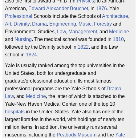
also the first to award a Ph.D. (in
Physics
) to an African-
American,
Edward Alexander Bouchet
, in
1876
. Yale
Professional
Schools include the Schools of
Architecture
,
Art
,
Divinity
,
Drama
,
Engineering
,
Music
,
Forestry
and
Environmental Studies,
Law
,
Management
, and
Medicine
and
Nursing
. The medical school was founded in
1810
,
followed by the Divinity school in
1822
, and the Law
school in
1824
.
Yale is usually ranked among the top universities in the
United States, both for undergraduate and
graduate/professional education. Its most famous
professional programs are the Yale Schools of
Drama
,
Law
, and
Medicine
, the latter of which is attached to the
Yale-New Haven Medical Center, one of the top 10
hospitals
in the United States. Yale also has one of the
largest libraries in the world, with holdings of nearly ten
million items. In addition, the university runs several
museums including the
Peabody Museum
and the
Yale