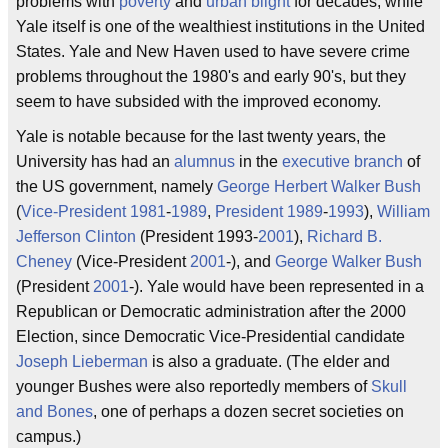
problems with
poverty
and
urban blight
for decades, while
Yale itself is one of the wealthiest institutions in the United
States. Yale and New Haven used to have severe crime
problems throughout the 1980's and early 90's, but they
seem to have subsided with the improved economy.
Yale is notable because for the last twenty years, the
University has had an
alumnus
in the
executive branch
of
the US government, namely
George Herbert Walker Bush
(
Vice-President
1981
-
1989
,
President
1989
-
1993
),
William
Jefferson Clinton
(President 1993-
2001
),
Richard B.
Cheney
(Vice-President
2001
-), and
George Walker Bush
(President
2001
-). Yale would have been represented in a
Republican or Democratic administration after the 2000
Election, since Democratic Vice-Presidential candidate
Joseph Lieberman
is also a graduate. (The elder and
younger Bushes were also reportedly members of
Skull
and Bones
, one of perhaps a dozen secret societies on
campus.)