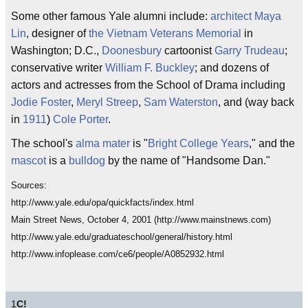
Some other famous Yale alumni include:
architect
Maya
Lin
, designer of
the Vietnam Veterans Memorial
in
Washington; D.C.,
Doonesbury
cartoonist
Garry Trudeau
;
conservative writer
William F. Buckley
; and dozens of
actors and actresses from the School of Drama including
Jodie Foster
,
Meryl Streep
,
Sam Waterston
, and (way back
in
1911
)
Cole Porter
.
The school's
alma mater
is "
Bright College Years
," and the
mascot
is a
bulldog
by the name of "Handsome Dan."
Sources:
http://www.yale.edu/opa/quickfacts/index.html
Main Street News, October 4, 2001 (http://www.mainstnews.com)
http://www.yale.edu/graduateschool/general/history.html
http://www.infoplease.com/ce6/people/A0852932.html
1
C!