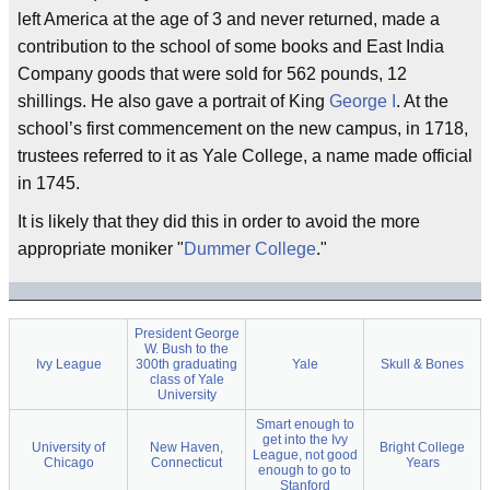
left America at the age of 3 and never returned, made a
contribution to the school of some books and East India
Company goods that were sold for 562 pounds, 12
shillings. He also gave a portrait of King
George I
. At the
school’s first commencement on the new campus, in 1718,
trustees referred to it as Yale College, a name made official
in 1745.
It is likely that they did this in order to avoid the more
appropriate moniker "
Dummer College
."
President George
W. Bush to the
Ivy League
300th graduating
Yale
Skull & Bones
class of Yale
University
Smart enough to
get into the Ivy
University of
New Haven,
Bright College
League, not good
Chicago
Connecticut
Years
enough to go to
Stanford