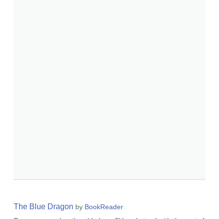
The Blue Dragon
by
BookReader