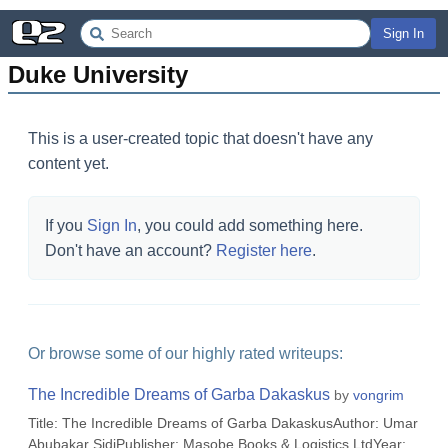
Sign In
Duke University
This is a user-created topic that doesn't have any
content yet.
If you
Sign In
, you could add something here.
Don't have an account?
Register here
.
Or browse some of our highly rated writeups:
The Incredible Dreams of Garba Dakaskus
by
vongrim
Title: The Incredible Dreams of Garba DakaskusAuthor: Umar
Abubakar SidiPublisher: Masobe Books & Logistics LtdYear: