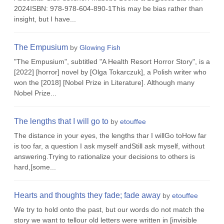
2024ISBN: 978-978-604-890-1This may be bias rather than
insight, but I have...
The Empusium
by
Glowing Fish
"The Empusium", subtitled "A Health Resort Horror Story", is a
[2022] [horror] novel by [Olga Tokarczuk], a Polish writer who
won the [2018] [Nobel Prize in Literature]. Although many
Nobel Prize...
The lengths that I will go to
by
etouffee
The distance in your eyes, the lengths thar I willGo toHow far
is too far, a question I ask myself andStill ask myself, without
answering.Trying to rationalize your decisions to others is
hard,[some...
Hearts and thoughts they fade; fade away
by
etouffee
We try to hold onto the past, but our words do not match the
story we want to tellour old letters were written in [invisible