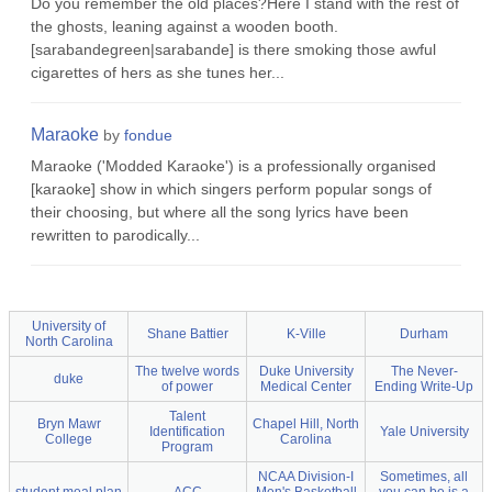
Do you remember the old places?Here I stand with the rest of
the ghosts, leaning against a wooden booth.
[sarabandegreen|sarabande] is there smoking those awful
cigarettes of hers as she tunes her...
Maraoke
by
fondue
Maraoke ('Modded Karaoke') is a professionally organised
[karaoke] show in which singers perform popular songs of
their choosing, but where all the song lyrics have been
rewritten to parodically...
University of
Shane Battier
K-Ville
Durham
North Carolina
The twelve words
Duke University
The Never-
duke
of power
Medical Center
Ending Write-Up
Talent
Bryn Mawr
Chapel Hill, North
Identification
Yale University
College
Carolina
Program
NCAA Division-I
Sometimes, all