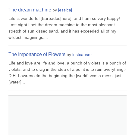
The dream machine
by
jessicaj
Life is wonderful [Barbados|here], and I am so very happy!
Last night I set the dream machine to the most pleasant
stretch of sun kissed sand, and it has exceeded all of my
wildest imaginings....
The Importance of Flowers
by
lostcauser
Life and love are life and love, a bunch of violets is a bunch of
violets, and to drag in the idea of a point is to ruin everything.-
D.H. LawrenceIn the beginning the [world] was a mess, just
[water]...