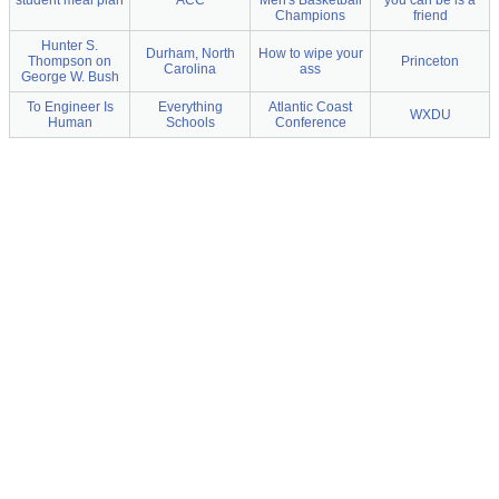
student meal plan
ACC
Men's Basketball
you can be is a
Champions
friend
Hunter S.
Durham, North
How to wipe your
Thompson on
Princeton
Carolina
ass
George W. Bush
To Engineer Is
Everything
Atlantic Coast
WXDU
Human
Schools
Conference