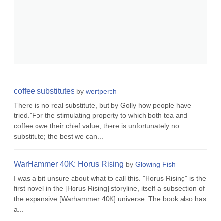
coffee substitutes
by
wertperch
There is no real substitute, but by Golly how people have
tried."For the stimulating property to which both tea and
coffee owe their chief value, there is unfortunately no
substitute; the best we can...
WarHammer 40K: Horus Rising
by
Glowing Fish
I was a bit unsure about what to call this. "Horus Rising" is the
first novel in the [Horus Rising] storyline, itself a subsection of
the expansive [Warhammer 40K] universe. The book also has
a...