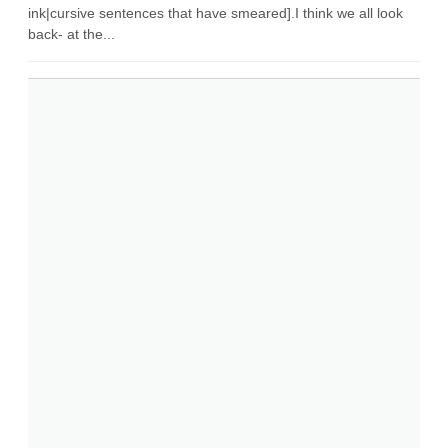
ink|cursive sentences that have smeared].I think we all look
back- at the...