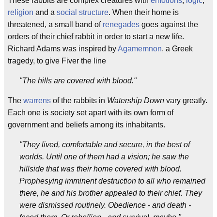
These rabbits are complex creatures with
emotions
,
logic
,
religion
and a
social structure
. When their home is
threatened, a small band of
renegades
goes against the
orders of their chief rabbit in order to start a new life.
Richard Adams was inspired by
Agamemnon
, a Greek
tragedy, to give Fiver the line
"The hills are covered with blood."
The
warrens
of the rabbits in
Watership Down
vary greatly.
Each one is society set apart with its own form of
government and beliefs among its inhabitants.
"They lived, comfortable and secure, in the best of
worlds. Until one of them had a vision; he saw the
hillside that was their home covered with blood.
Prophesying imminent destruction to all who remained
there, he and his brother appealed to their chief. They
were dismissed routinely. Obedience - and death -