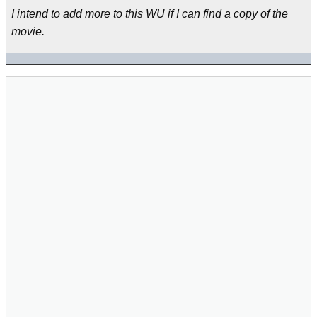
I intend to add more to this WU if I can find a copy of the
movie.