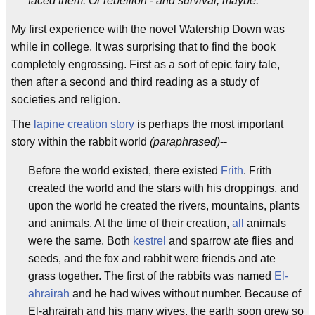
faced them. Or rebellion - and survival, maybe."
My first experience with the novel Watership Down was
while in college. It was surprising that to find the book
completely engrossing. First as a sort of epic fairy tale,
then after a second and third reading as a study of
societies and religion.
The
lapine creation story
is perhaps the most important
story within the rabbit world
(paraphrased)
--
Before the world existed, there existed
Frith
. Frith
created the world and the stars with his droppings, and
upon the world he created the rivers, mountains, plants
and animals. At the time of their creation,
all
animals
were the same. Both
kestrel
and sparrow ate flies and
seeds, and the fox and rabbit were friends and ate
grass together. The first of the rabbits was named
El-
ahrairah
and he had wives without number. Because of
El-ahrairah and his many wives, the earth soon grew so