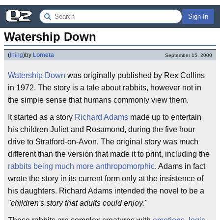
Sign In
Watership Down
(
thing
)
by
Lometa
September 15, 2000
Watership Down
was originally published by Rex Collins
in 1972. The story is a tale about rabbits, however not in
the simple sense that humans commonly view them.
It started as a story
Richard Adams
made up to entertain
his children Juliet and Rosamond, during the five hour
drive to Stratford-on-Avon. The original story was much
different than the version that made it to print, including the
rabbits being much more anthropomorphic
. Adams in fact
wrote the story in its current form only at the insistence of
his daughters. Richard Adams intended the novel to be a
"children's story that adults could enjoy."