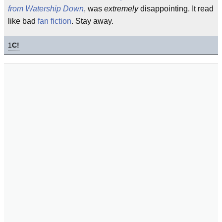
from Watership Down
, was
extremely
disappointing. It read
like bad
fan fiction
. Stay away.
1
C!