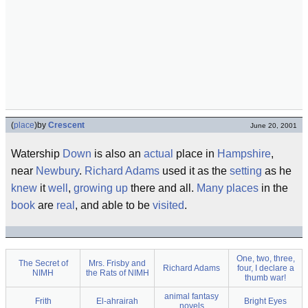
(
place
)
by
Crescent
June 20, 2001
Watership
Down
is also an
actual
place in
Hampshire
,
near
Newbury
.
Richard Adams
used it as the
setting
as he
knew
it
well
,
growing up
there and all.
Many
places
in the
book
are
real
, and able to be
visited
.
One, two, three,
The Secret of
Mrs. Frisby and
Richard Adams
four, I declare a
NIMH
the Rats of NIMH
thumb war!
animal fantasy
Frith
El-ahrairah
Bright Eyes
novels