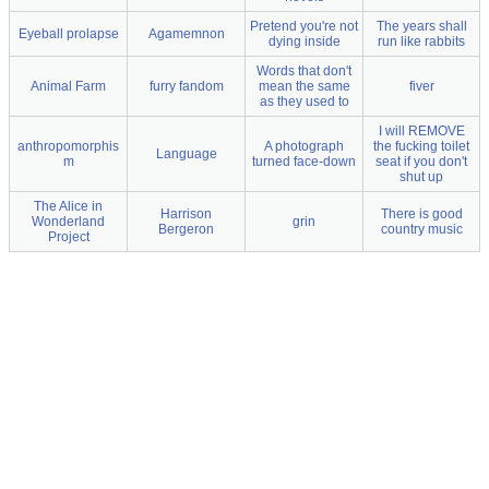
Pretend you're not
The years shall
Eyeball prolapse
Agamemnon
dying inside
run like rabbits
Words that don't
Animal Farm
furry fandom
mean the same
fiver
as they used to
I will REMOVE
anthropomorphis
A photograph
the fucking toilet
Language
m
turned face-down
seat if you don't
shut up
The Alice in
Harrison
There is good
Wonderland
grin
Bergeron
country music
Project