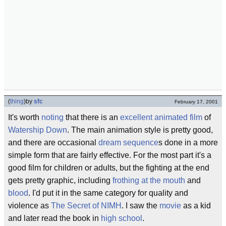
(
thing
)
by
sfc
February 17, 2001
It's worth
noting
that there is an
excellent
animated film
of
Watership Down
. The main animation style is pretty good,
and there are occasional
dream sequence
s done in a more
simple form that are fairly effective. For the most part it's a
good film for children or adults, but the fighting at the end
gets pretty graphic, including
frothing at the mouth
and
blood
. I'd put it in the same category for quality and
violence as
The Secret of NIMH
. I saw the
movie
as a kid
and later read the book in
high school
.