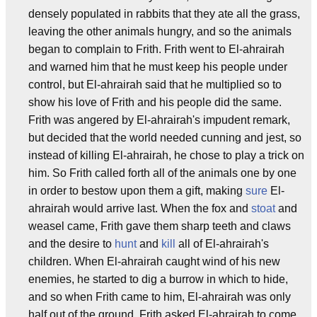
densely populated in rabbits that they ate all the grass,
leaving the other animals hungry, and so the animals
began to complain to Frith. Frith went to El-ahrairah
and warned him that he must keep his people under
control, but El-ahrairah said that he multiplied so to
show his love of Frith and his people did the same.
Frith was angered by El-ahrairah's impudent remark,
but decided that the world needed cunning and jest, so
instead of killing El-ahrairah, he chose to play a trick on
him. So Frith called forth all of the animals one by one
in order to bestow upon them a gift, making
sure
El-
ahrairah would arrive last. When the fox and
stoat
and
weasel came, Frith gave them sharp teeth and claws
and the desire to
hunt
and
kill
all of El-ahrairah's
children. When El-ahrairah caught wind of his new
enemies, he started to dig a burrow in which to hide,
and so when Frith came to him, El-ahrairah was only
half out of the ground. Frith asked El-ahrairah to come