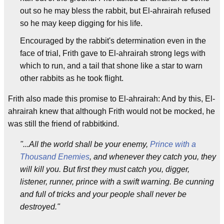
out so he may bless the rabbit, but El-ahrairah refused
so he may keep digging for his life.
Encouraged by the rabbit's determination even in the
face of trial, Frith gave to El-ahrairah strong legs with
which to run, and a tail that shone like a star to warn
other rabbits as he took flight.
Frith also made this promise to El-ahrairah: And by this, El-
ahrairah knew that although Frith would not be mocked, he
was still the friend of rabbitkind.
"...All the world shall be your enemy,
Prince with a
Thousand Enemies
, and whenever they catch you, they
will kill you. But first they must catch you, digger,
listener, runner, prince with a swift warning. Be cunning
and full of tricks and your people shall never be
destroyed."