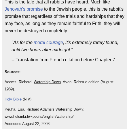
This is the tale that all rabbits have heard. Much like
Jehovah's promise
to the Jewish people, this is the rabbit's
promise that regardless of the trials and hardships that they
may face, as long as they remain faithful to Frith, they will
never be destroyed completely.
"As for the
moral
courage
, it's extremely rarely found,
until two hours after midnight."
-- Translation from French citation before Chapter 7
Sources:
Adams, Richard.
Watership Down
. Avon, Reissue edition (August
1989).
Holy Bible
(NIV)
Peuha, Esa. Richard Adams's Watership Down:
www.helsinki.fi/~peuha/english/watership/
Accessed August 22, 2003