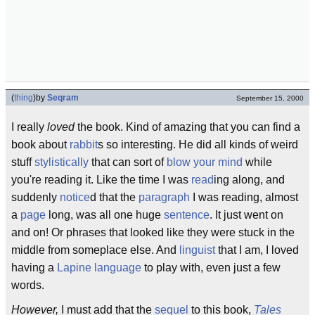
(
thing
)
by
Seqram
September 15, 2000
I really
loved
the book. Kind of amazing that you can find a
book about
rabbit
s so interesting. He did all kinds of weird
stuff
stylistically
that can sort of
blow your mind
while
you're reading it. Like the time I was
read
ing along, and
suddenly
notice
d that the
paragraph
I was reading, almost
a
page
long, was all one huge
sentence
. It just went on
and on! Or phrases that looked like they were stuck in the
middle from someplace else. And
linguist
that I am, I loved
having a
Lapine
language
to play with, even just a few
words.
However,
I must add that the
sequel
to this book,
Tales