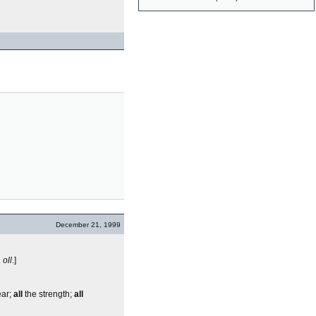
December 21, 1999
.
oll
.]
ear;
all
the strength;
all