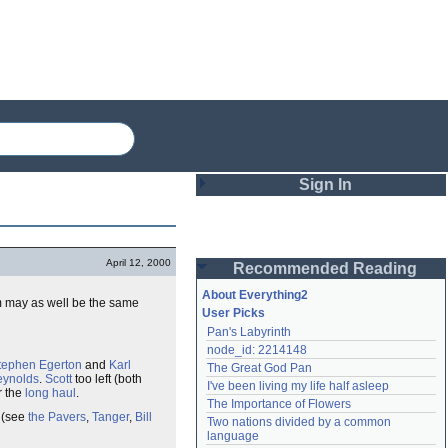
Sign In
Login
April 12, 2000
Recommended Reading
Password
About Everything2
em may as well be the same
User Picks
Pan's Labyrinth
Remember me
node_id: 2214148
tephen Egerton
and
Karl
The Great God Pan
Login
eynolds
.
Scott
too left (both
I've been living my life half asleep
r the
long haul
.
The Importance of Flowers
o (see
the Pavers
,
Tanger
,
Bill
Two nations divided by a common 
Lost password?
language
Create an account