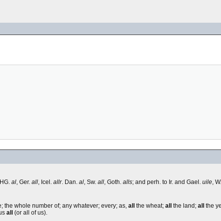
 OHG.
al
, Ger.
all
, Icel.
allr
. Dan.
al
, Sw.
all
, Goth.
alls
; and perh. to Ir. and Gael.
uile
, W
le; the whole number of; any whatever; every; as,
all
the wheat;
all
the land;
all
the y
 us
all
(or all of us).