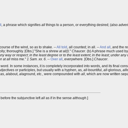
ll
, a phrase which signifies
all
things to a person, or everything desired; (also
adverb
 course of the wind, so as to shake. --
All told
, all counted; in all. --
And all
, and the r
holly; thoroughly. [Obs.] "She is a shrew
at al(l)
."
Chaucer
. (b) A phrase much used b
any way or respect
;
in the least degree
or
to the least extent
;
in the least
;
under any 
her
at all
miss me."
1 Sam. xx. 6
. --
Over all
, everywhere. [Obs.]
Chaucer
.
ord. In some instances, it is completely incorporated into words, and its final cons
adjectives or participles, but usually with a hyphen, as,
all
-bountiful,
all
-glorious,
all
i
 as,
al
about,
al
aground, etc., were compounded with
all
, which are now written sepa
before the subjunctive left
all
as if in the sense
although
.]