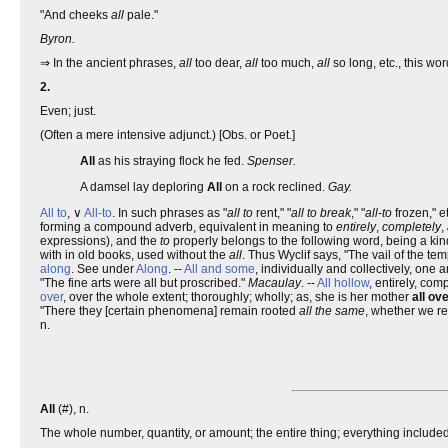
"And cheeks
all
pale."
Byron.
⇒ In the ancient phrases,
all
too dear,
all
too much,
all
so long, etc., this wo
2.
Even; just.
(Often a mere intensive adjunct.) [Obs. or Poet.]
All
as his straying flock he fed.
Spenser.
A damsel lay deploring
All
on a rock reclined.
Gay.
All to
, ∨
All-to
. In such phrases as "
all to
rent," "
all to break
," "
all-to
frozen," e
forming a compound adverb, equivalent in meaning to
entirely
,
completely
,
expressions), and the
to
properly belongs to the following word, being a kin
with in old books, used without the
all
. Thus Wyclif says, "The vail of the t
along
. See under
Along
. --
All and some
, individually and collectively, one 
"The fine arts were all but proscribed."
Macaulay
. --
All hollow
, entirely, com
over
, over the whole extent; thoroughly; wholly; as, she is her mother
all ov
"There they [certain phenomena] remain rooted
all the same
, whether we r
n.
All
(#), n.
The whole number, quantity, or amount; the entire thing; everything included