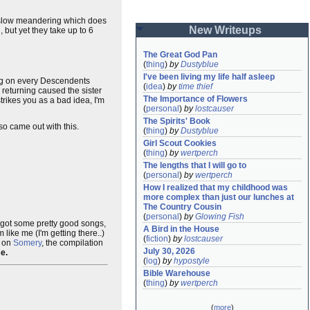
slow meandering which does
New Writeups
but yet they take up to 6
The Great God Pan
(
thing
)
by
Dustyblue
I've been living my life half asleep
g on every Descendents
(
idea
)
by
time thief
 returning caused the sister
The Importance of Flowers
trikes you as a bad idea, I'm
(
personal
)
by
lostcauser
The Spirits' Book
so came out with this.
(
thing
)
by
Dustyblue
Girl Scout Cookies
(
thing
)
by
wertperch
The lengths that I will go to
(
personal
)
by
wertperch
How I realized that my childhood was 
more complex than just our lunches at 
The Country Cousin
(
personal
)
by
Glowing Fish
's got some pretty good songs,
A Bird in the House
ike me (I'm getting there..)
(
fiction
)
by
lostcauser
e on
Somery
, the compilation
July 30, 2026
se.
(
log
)
by
hypostyle
Bible Warehouse
(
thing
)
by
wertperch
(
more
)