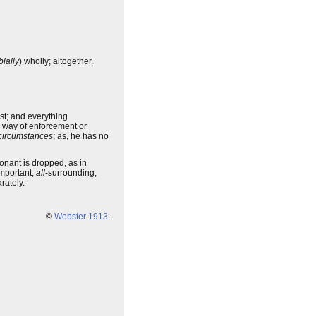
ially
) wholly; altogether.
est; and everything
y way of enforcement or
circumstances
; as, he has no
onant is dropped, as in
mportant,
all
-surrounding,
rately.
©
Webster 1913
.