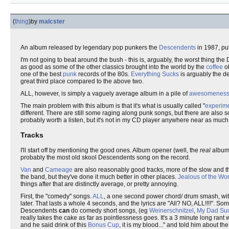
(
thing
)
by
malcster
An album released by legendary pop punkers the
Descendents
in 1987, pu
I'm not going to beat around the bush - this is, arguably, the worst thing the
as good as some of the other classics brought into the world by the
coffee
o
one of the best
punk
records of the 80s.
Everything Sucks
is arguably the de
great third place compared to the above two.
ALL, however, is simply a vaguely average album in a pile of
awesomenes
The main problem with this album is that it's what is usually called "
experim
different. There are still some raging along punk songs, but there are also 
probably worth a listen, but it's not in my CD player anywhere near as much 
Tracks
I'll start off by mentioning the good ones. Album opener (well, the
real
album
probably the most old skool Descendents song on the record.
Van
and
Cameage
are also reasonably good tracks, more of the slow and th
the band, but they've done it much better in other places.
Jealous of the Wor
things after that are distinctly average, or pretty annoying.
First, the "comedy" songs.
ALL
, a one second power chord/ drum smash, with 
later. That lasts a whole 4 seconds, and the lyrics are "All? NO, ALL!!!!". S
Descendents
can
do comedy short songs, (eg
Weinerschnitzel
,
My Dad Su
really takes the cake as far as pointlessness goes. It's a 3 minute long rant
and he said drink of this
Bonus Cup
, it is my blood..." and told him about t