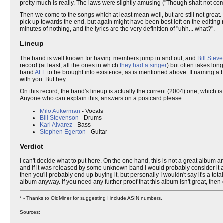
pretty much is really. The laws were slightly amusing ("Though shalt not c
Then we come to the songs which at least mean well, but are still not great.
pick up towards the end, but again might have been best left on the editing 
minutes of nothing, and the lyrics are the very definition of "uhh... what?".
Lineup
The band is well known for having members jump in and out, and
Bill Stev
record (at least, all the ones in which
they had a singer
) but often takes lon
band
ALL
to be brought into existence, as is mentioned above. If naming a b
with you. But hey.
On this record, the band's lineup is actually the current (2004) one, which i
Anyone who can explain this, answers on a postcard please.
Milo Aukerman
- Vocals
Bill Stevenson
- Drums
Karl Alvarez
- Bass
Stephen Egerton
- Guitar
Verdict
I can't decide what to put here. On the one hand, this is not a great album
and if it was released by some unknown band I would probably consider it a
then you'll probably end up buying it, but personally I wouldn't say it's a t
album anyway. If you need any further proof that this album isn't great, then 
* - Thanks to OldMiner for suggesting I include ASIN numbers.
Sources: