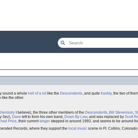
hey sound a whole
hell of a lot
like the
Descendents
, and quite
frankly
, the two of th
 like the other.
chemistry
I believe), the three other members of the
Descendents
,
Bill Stevenson
,
S
oy Sez),
Dave
left to form his own band,
Down By Law
, and was replaced by
Scott R
had Price
, their current
singer
stepped in around 1993, and seems to be around fo
 Operated Records, where they support the
local music
scene in Ft. Collins, Colorad