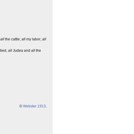
,
all
the cattle;
all
my labor;
all
 died,
all
Judea and
all
the
©
Webster 1913
.