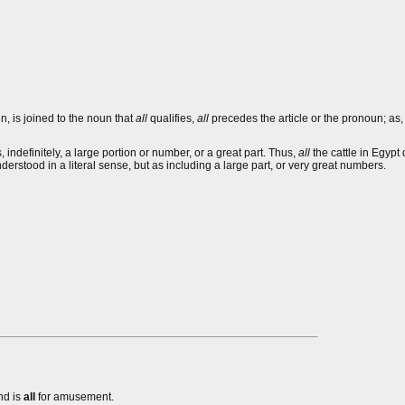
n, is joined to the noun that
all
qualifies,
all
precedes the article or the pronoun; as
, indefinitely, a large portion or number, or a great part. Thus,
all
the cattle in Egypt
erstood in a literal sense, but as including a large part, or very great numbers.
nd is
all
for amusement.