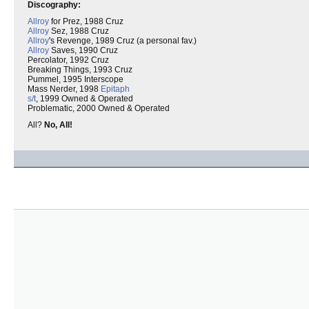
Discography:
Allroy
for Prez, 1988 Cruz
Allroy
Sez, 1988 Cruz
Allroy
's Revenge, 1989 Cruz (a personal fav.)
Allroy
Saves, 1990 Cruz
Percolator, 1992 Cruz
Breaking Things, 1993 Cruz
Pummel, 1995 Interscope
Mass Nerder, 1998
Epitaph
s/t
, 1999 Owned & Operated
Problematic, 2000 Owned & Operated
All?
No, All!