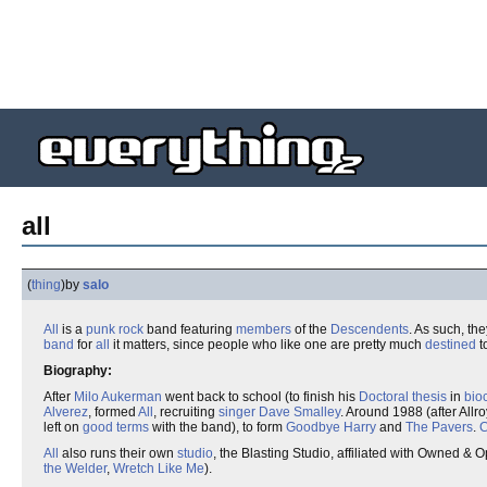
all
(
thing
)
by
salo
All
is a
punk rock
band featuring
members
of the
Descendents
. As such, t
band
for
all
it matters, since people who like one are pretty much
destined
to
Biography:
After
Milo Aukerman
went back to school (to finish his
Doctoral thesis
in
bio
Alverez
, formed
All
, recruiting
singer
Dave Smalley
. Around 1988 (after Allr
left on
good terms
with the band), to form
Goodbye Harry
and
The Pavers
.
C
All
also runs their own
studio
, the Blasting Studio, affiliated with Owned &
the Welder
,
Wretch Like Me
).