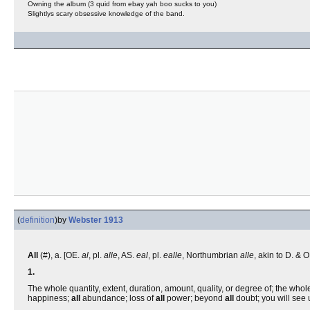
Owning the album (3 quid from ebay yah boo sucks to you)
Slightlys scary obsessive knowledge of the band.
(
definition
)
by
Webster 1913
All
(#), a. [OE.
al
, pl.
alle
, AS.
eal
, pl.
ealle
, Northumbrian
alle
, akin to D. &
1.
The whole quantity, extent, duration, amount, quality, or degree of; the who
happiness;
all
abundance; loss of
all
power; beyond
all
doubt; you will see