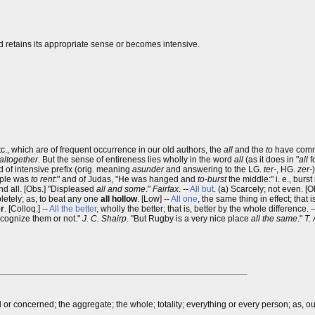
rd retains its appropriate sense or becomes intensive.
tc., which are of frequent occurrence in our old authors, the
all
and the
to
have comm
altogether
. But the sense of entireness lies wholly in the word
all
(as it does in "
all
f
d of intensive prefix (orig. meaning
asunder
and answering to the LG.
ter-
, HG.
zer-
emple was
to rent
:" and of Judas, "He was hanged and
to-burst
the middle:" i. e., burst
and all. [Obs.] "Displeased
all and some
."
Fairfax
. --
All but
. (a) Scarcely; not even. [O
pletely; as, to beat any one
all hollow
. [Low] --
All one
, the same thing in effect; that 
er
. [Colloq.] --
All the better
, wholly the better; that is, better by the whole difference. -
ecognize them or not."
J. C. Shairp
. "But Rugby is a very nice place
all the same
."
T.
 or concerned; the aggregate; the whole; totality; everything or every person; as, o