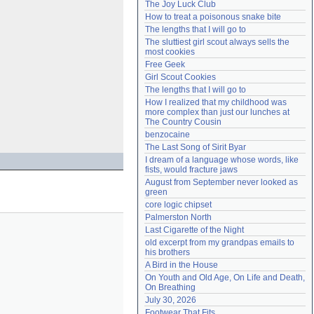
The Joy Luck Club
Need help?
accounthelp@everything2.com
How to treat a poisonous snake bite
The lengths that I will go to
The sluttiest girl scout always sells the 
most cookies
Free Geek
Girl Scout Cookies
The lengths that I will go to
How I realized that my childhood was 
more complex than just our lunches at 
The Country Cousin
benzocaine
The Last Song of Sirit Byar
I dream of a language whose words, like 
fists, would fracture jaws
August from September never looked as 
green
core logic chipset
Palmerston North
Last Cigarette of the Night
old excerpt from my grandpas emails to 
his brothers
A Bird in the House
On Youth and Old Age, On Life and Death, 
On Breathing
July 30, 2026
Footwear That Fits