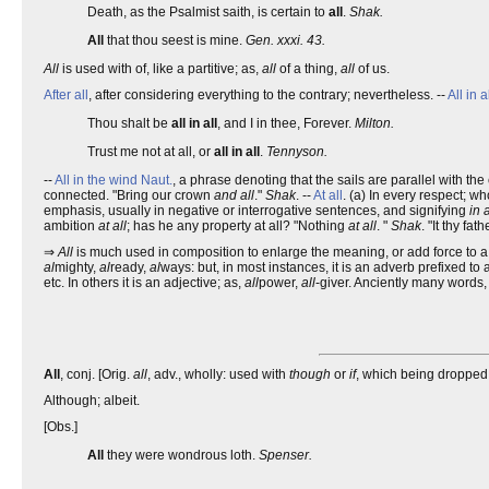
Death, as the Psalmist saith, is certain to
all
.
Shak.
All
that thou seest is mine.
Gen. xxxi. 43.
All
is used with of, like a partitive; as,
all
of a thing,
all
of us.
After all
, after considering everything to the contrary; nevertheless. --
All in a
Thou shalt be
all in all
, and I in thee, Forever.
Milton.
Trust me not at all, or
all in all
.
Tennyson.
--
All in the wind
Naut.
, a phrase denoting that the sails are parallel with the
connected. "Bring our crown
and all
."
Shak
. --
At all
. (a) In every respect; w
emphasis, usually in negative or interrogative sentences, and signifying
in 
ambition
at all
; has he any property at all? "Nothing
at all
. "
Shak
. "It thy fat
⇒
All
is much used in composition to enlarge the meaning, or add force to a w
al
mighty,
al
ready,
al
ways: but, in most instances, it is an adverb prefixed to 
etc. In others it is an adjective; as,
all
power,
all
-giver. Anciently many words,
All
, conj. [Orig.
all
, adv., wholly: used with
though
or
if
, which being dropped 
Although; albeit.
[Obs.]
All
they were wondrous loth.
Spenser.