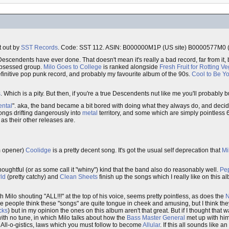
t out by
SST Records
. Code: SST 112. ASIN: B000000M1P (US site) B0000577M0 (U
 Descendents have ever done. That doesn't mean it's really a bad record, far from it, 
bsessed group.
Milo Goes to College
is ranked alongside
Fresh Fruit for Rotting V
finitive pop punk record, and probably my favourite album of the 90s.
Cool to Be Y
s
. Which is a pity. But then, if you're a true Descendents nut like me you'll probably 
ental
". aka, the band became a bit bored with doing what they always do, and decided
songs drifting dangerously into
metal
territory, and some which are simply pointless 
as their other releases are.
 opener)
Coolidge
is a pretty decent song. It's got the usual self deprecation that
Mi
oughtful (or as some call it "whiny") kind that the band also do reasonably well.
Pep
ld
(pretty catchy) and
Clean Sheets
finish up the songs which I really like on this a
Milo shouting "ALL!!!" at the top of his voice, seems pretty pointless, as does the
N
ome people think these "songs" are quite tongue in cheek and amusing, but I think the
cks
) but in my opinion the ones on this album aren't that great. But if I thought that
 with no tune, in which Milo talks about how the
Bass Master General
met up with him 
he All-o-gistics, laws which you must follow to become
Allular
. If this all sounds like an