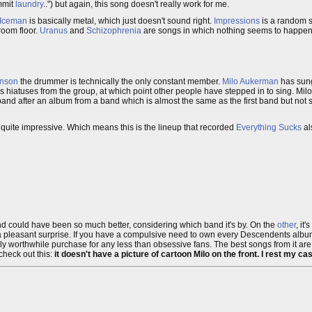
ommit
laundry
..") but again, this song doesn't really work for me.
Iceman
is basically metal, which just doesn't sound right.
Impressions
is a random 
room floor.
Uranus
and
Schizophrenia
are songs in which nothing seems to happen, 
enson
the drummer is technically the only constant member.
Milo Aukerman
has sun
gs hiatuses from the group, at which point other people have stepped in to sing. Milo
and after an album from a band which is almost the same as the first band but not s
s quite impressive. Which means this is the lineup that recorded
Everything Sucks
al
 and could have been so much better, considering which band it's by. On the
other
, it
 pleasant surprise. If you have a compulsive need to own every Descendents album l
otally worthwhile purchase for any less than obsessive fans. The best songs from it ar
check out this:
it doesn't have a picture of cartoon Milo on the front. I rest my ca