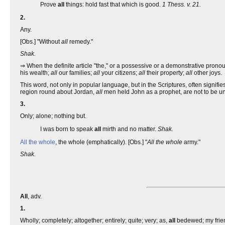
Prove
all
things: hold fast that which is good.
1 Thess. v. 21.
2.
Any.
[Obs.] "Without
all
remedy."
Shak.
⇒ When the definite article "the," or a possessive or a demonstrative pronou
his wealth;
all
our families;
all
your citizens;
all
their property;
all
other joys.
This word, not only in popular language, but in the Scriptures, often signifies
region round about Jordan,
all
men held John as a prophet, are not to be und
3.
Only; alone; nothing but.
I was born to speak
all
mirth and no matter.
Shak.
All the whole
, the whole (emphatically). [Obs.] "
All the whole
army."
Shak.
All
, adv.
1.
Wholly; completely; altogether; entirely; quite; very; as,
all
bedewed; my frie