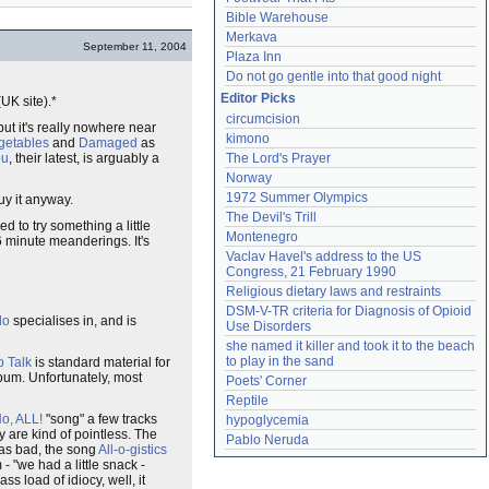
Bible Warehouse
Merkava
September 11, 2004
Plaza Inn
Do not go gentle into that good night
Editor Picks
K site).*
circumcision
but it's really nowhere near
kimono
egetables
and
Damaged
as
ou
, their latest, is arguably a
The Lord's Prayer
Norway
1972 Summer Olympics
buy it anyway.
The Devil's Trill
 to try something a little
Montenegro
6 minute meanderings. It's
Vaclav Havel's address to the US 
Congress, 21 February 1990
Religious dietary laws and restraints
DSM-V-TR criteria for Diagnosis of Opioid 
lo
specialises in, and is
Use Disorders
she named it killer and took it to the beach 
to play in the sand
 Talk
is standard material for
lbum. Unfortunately, most
Poets' Corner
Reptile
o, ALL!
"song" a few tracks
hypoglycemia
y are kind of pointless. The
Pablo Neruda
 was bad, the song
All-o-gistics
- "we had a little snack -
 ass load of idiocy, well, it