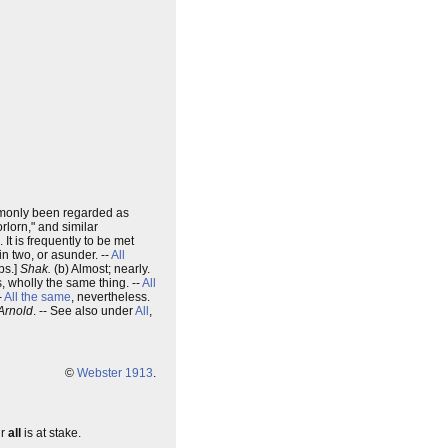
only been regarded as
orlorn," and similar
). It is frequently to be met
 in two, or asunder. --
All
bs.]
Shak.
(b) Almost; nearly.
is, wholly the same thing. --
All
-
All the same
, nevertheless.
 Arnold
. -- See also under
All
,
©
Webster 1913
.
ur
all
is at stake.