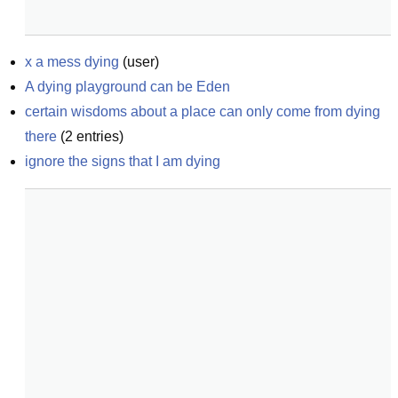
x a mess dying
(
user
)
A dying playground can be Eden
certain wisdoms about a place can only come from dying 
there
(
2
entries)
ignore the signs that I am dying