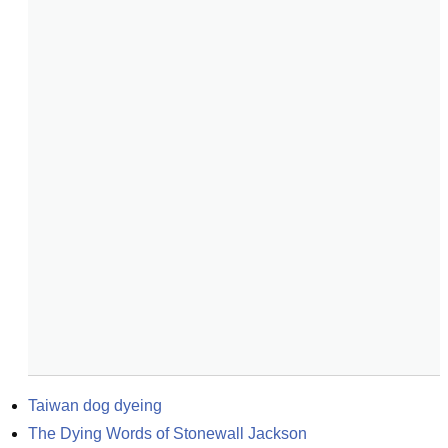
Taiwan dog dyeing
The Dying Words of Stonewall Jackson