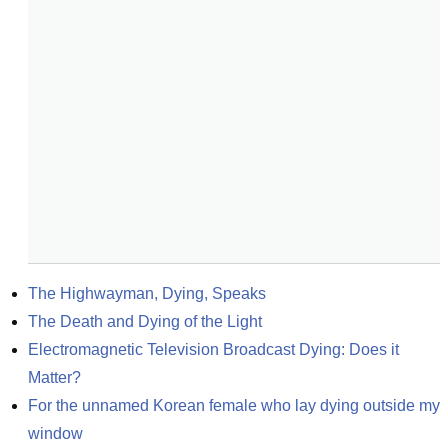
The Highwayman, Dying, Speaks
The Death and Dying of the Light
Electromagnetic Television Broadcast Dying: Does it 
Matter?
For the unnamed Korean female who lay dying outside my 
window