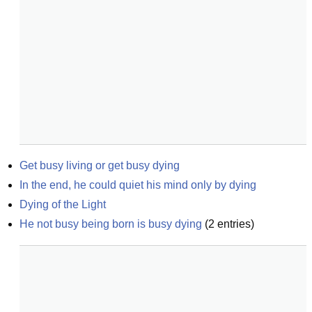
Get busy living or get busy dying
In the end, he could quiet his mind only by dying
Dying of the Light
He not busy being born is busy dying
(
2
entries)