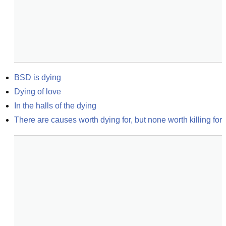
BSD is dying
Dying of love
In the halls of the dying
There are causes worth dying for, but none worth killing for