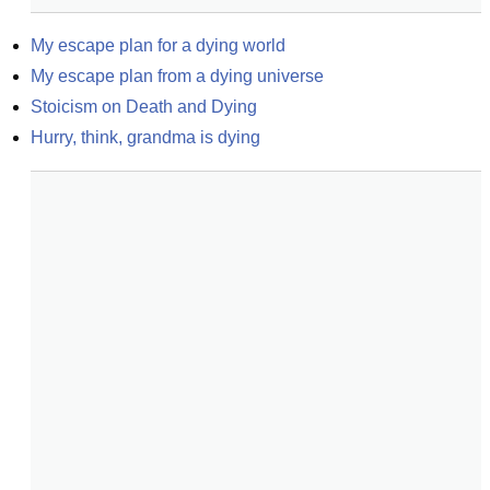
My escape plan for a dying world
My escape plan from a dying universe
Stoicism on Death and Dying
Hurry, think, grandma is dying