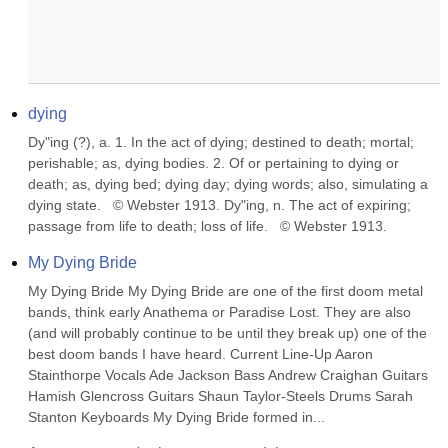
dying
Dy"ing (?), a. 1. In the act of dying; destined to death; mortal; 
perishable; as, dying bodies. 2. Of or pertaining to dying or 
death; as, dying bed; dying day; dying words; also, simulating a 
dying state.   © Webster 1913. Dy"ing, n. The act of expiring; 
passage from life to death; loss of life.   © Webster 1913.
My Dying Bride
My Dying Bride My Dying Bride are one of the first doom metal 
bands, think early Anathema or Paradise Lost. They are also 
(and will probably continue to be until they break up) one of the 
best doom bands I have heard. Current Line-Up Aaron 
Stainthorpe Vocals Ade Jackson Bass Andrew Craighan Guitars 
Hamish Glencross Guitars Shaun Taylor-Steels Drums Sarah 
Stanton Keyboards My Dying Bride formed in...