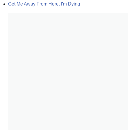
Get Me Away From Here, I'm Dying