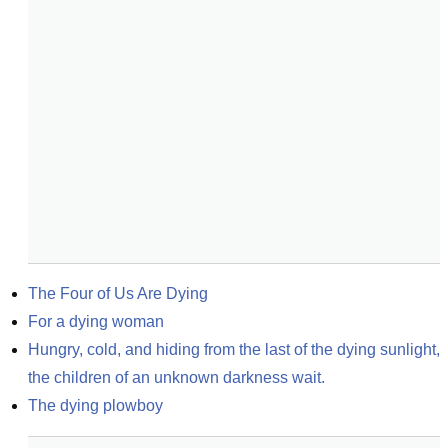
The Four of Us Are Dying
For a dying woman
Hungry, cold, and hiding from the last of the dying sunlight, 
the children of an unknown darkness wait.
The dying plowboy