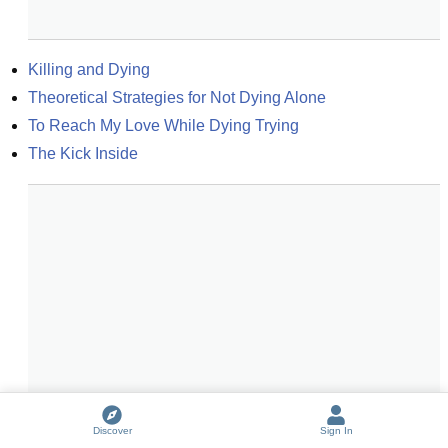
Killing and Dying
Theoretical Strategies for Not Dying Alone
To Reach My Love While Dying Trying
The Kick Inside
Discover
Sign In