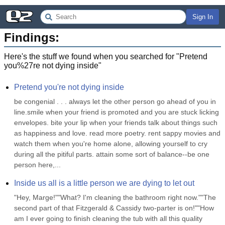
Sign In
Findings:
Here's the stuff we found when you searched for "
Pretend
you%27re not dying inside
"
Pretend you're not dying inside
be congenial . . . always let the other person go ahead of you in 
line.smile when your friend is promoted and you are stuck licking 
envelopes. bite your lip when your friends talk about things such 
as happiness and love. read more poetry. rent sappy movies and 
watch them when you're home alone, allowing yourself to cry 
during all the pitiful parts. attain some sort of balance--be one 
person here,...
Inside us all is a little person we are dying to let out
"Hey, Marge!""What? I'm cleaning the bathroom right now.""The 
second part of that Fitzgerald & Cassidy two-parter is on!""How 
am I ever going to finish cleaning the tub with all this quality 