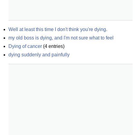
Well at least this time I don't think you're dying.
my old boss is dying, and I'm not sure what to feel
Dying of cancer
(
4
entries)
dying suddenly and painfully