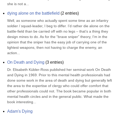
she is not a...
dying alone on the battlefield
(
2
entries)
Well, as someone who actually spent some time as an infantry 
soldier / squad-leader, I beg to differ. I’d rather die alone on the 
battle-field than be carried off with no legs – that’s a thing they 
design mines to do. As for the “brave sniper” theory, I’m in the 
opinion that the sniper has the easy job of carrying one of the 
lightest weapons, then not having to charge the enemy, an 
action...
On Death and Dying
(
3
entries)
Dr. Elisabeth Kübler-Ross published her seminal work On Death 
and Dying in 1969. Prior to this mental health professionals had 
done some work in the area of death and dying but generally left 
the area to the expertise of clergy who could offer comfort that 
other professionals could not. The book became popular in both 
mental health circles and in the general public. What made the 
book interesting...
Adam's Dying