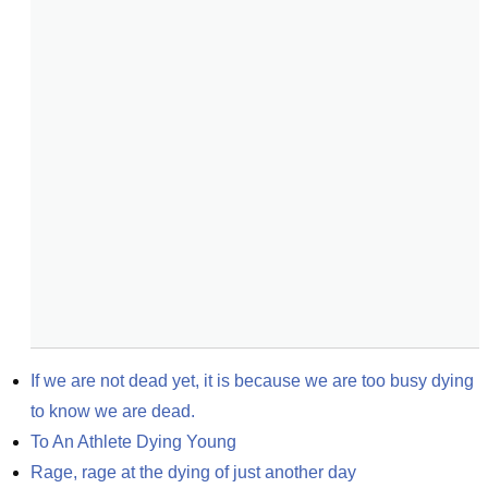
If we are not dead yet, it is because we are too busy dying 
to know we are dead.
To An Athlete Dying Young
Rage, rage at the dying of just another day