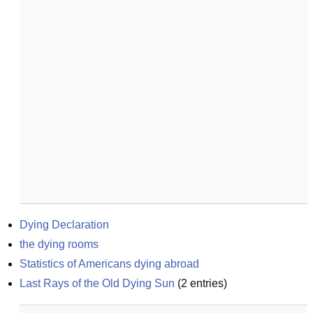
Dying Declaration
the dying rooms
Statistics of Americans dying abroad
Last Rays of the Old Dying Sun
(
2
entries)