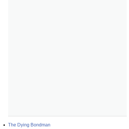
The Dying Bondman