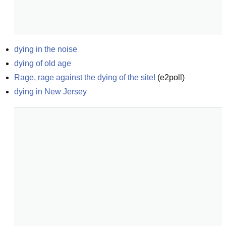
dying in the noise
dying of old age
Rage, rage against the dying of the site!
(
e2poll
)
dying in New Jersey