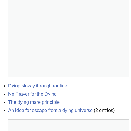
Dying slowly through routine
No Prayer for the Dying
The dying mare principle
An idea for escape from a dying universe
(
2
entries)