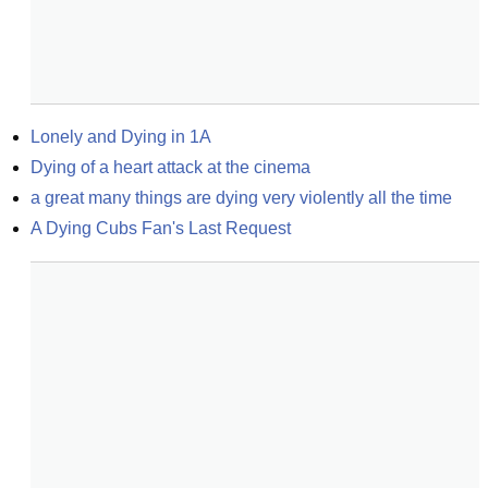
Lonely and Dying in 1A
Dying of a heart attack at the cinema
a great many things are dying very violently all the time
A Dying Cubs Fan's Last Request