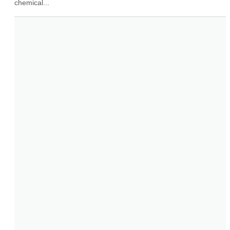
chemical...