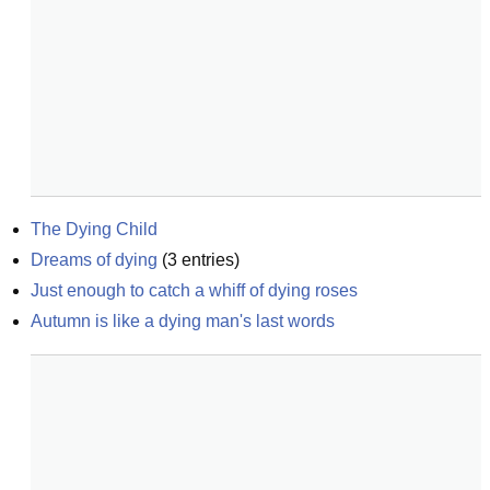
The Dying Child
Dreams of dying
(
3
entries)
Just enough to catch a whiff of dying roses
Autumn is like a dying man's last words