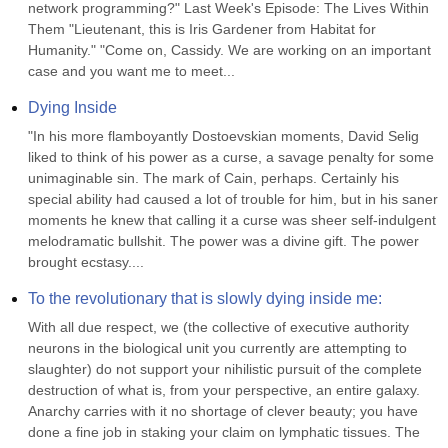
network programming?" Last Week's Episode: The Lives Within 
Them "Lieutenant, this is Iris Gardener from Habitat for 
Humanity." "Come on, Cassidy. We are working on an important 
case and you want me to meet...
Dying Inside
"In his more flamboyantly Dostoevskian moments, David Selig 
liked to think of his power as a curse, a savage penalty for some 
unimaginable sin. The mark of Cain, perhaps. Certainly his 
special ability had caused a lot of trouble for him, but in his saner 
moments he knew that calling it a curse was sheer self-indulgent 
melodramatic bullshit. The power was a divine gift. The power 
brought ecstasy....
To the revolutionary that is slowly dying inside me:
With all due respect, we (the collective of executive authority 
neurons in the biological unit you currently are attempting to 
slaughter) do not support your nihilistic pursuit of the complete 
destruction of what is, from your perspective, an entire galaxy. 
Anarchy carries with it no shortage of clever beauty; you have 
done a fine job in staking your claim on lymphatic tissues. The 