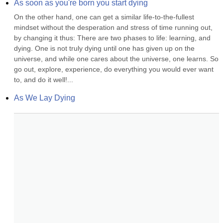
As soon as you're born you start dying
On the other hand, one can get a similar life-to-the-fullest 
mindset without the desperation and stress of time running out, 
by changing it thus: There are two phases to life: learning, and 
dying. One is not truly dying until one has given up on the 
universe, and while one cares about the universe, one learns. So 
go out, explore, experience, do everything you would ever want 
to, and do it well!...
As We Lay Dying