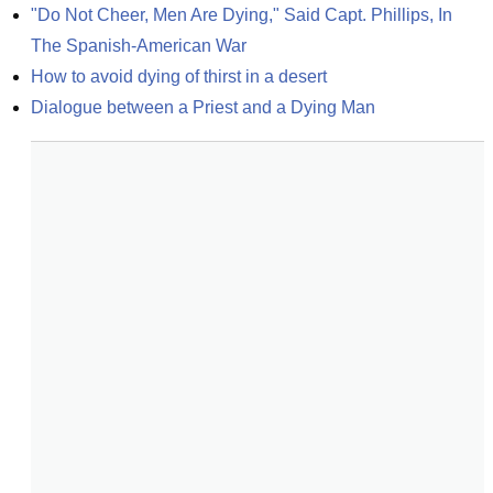
"Do Not Cheer, Men Are Dying," Said Capt. Phillips, In 
The Spanish-American War
How to avoid dying of thirst in a desert
Dialogue between a Priest and a Dying Man