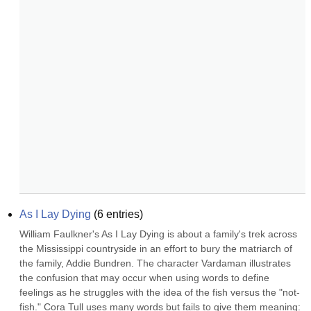
As I Lay Dying
(
6
entries)
William Faulkner's As I Lay Dying is about a family's trek across 
the Mississippi countryside in an effort to bury the matriarch of 
the family, Addie Bundren. The character Vardaman illustrates 
the confusion that may occur when using words to define 
feelings as he struggles with the idea of the fish versus the "not-
fish." Cora Tull uses many words but fails to give them meaning: 