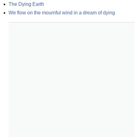
The Dying Earth
We flow on the mournful wind in a dream of dying