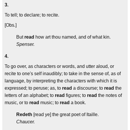
3.
To tell; to declare; to recite.
[Obs.]
But
read
how art thou named, and of what kin.
Spenser.
4.
To go over, as characters or words, and utter aloud, or
recite to one's self inaudibly; to take in the sense of, as of
language, by interpreting the characters with which it is
expressed; to peruse; as, to
read
a discourse; to
read
the
letters of an alphabet; to
read
figures; to
read
the notes of
music, or to
read
music; to
read
a book.
Redeth
[read ye] the great poet of Itaille.
Chaucer.