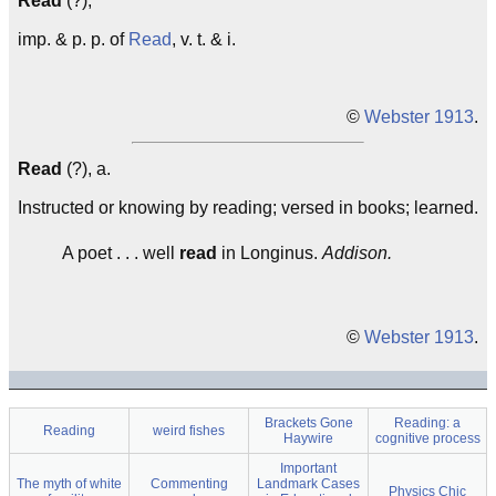
Read
(?),
imp. & p. p. of
Read
, v. t. & i.
©
Webster 1913
.
Read
(?), a.
Instructed or knowing by reading; versed in books; learned.
A poet . . . well
read
in Longinus.
Addison.
©
Webster 1913
.
Brackets Gone
Reading: a
Reading
weird fishes
Haywire
cognitive process
Important
The myth of white
Commenting
Landmark Cases
Physics Chic