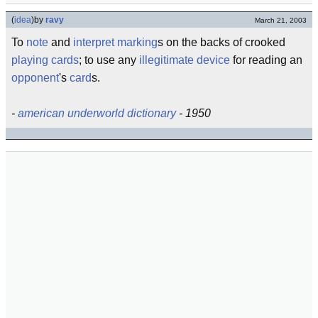
(
idea
)
by
ravy
March 21, 2003
To
note
and
interpret
marking
s on the backs of crooked
playing cards
; to use any
illegitimate
device
for reading an
opponent
's
card
s.
-
american underworld dictionary
- 1950