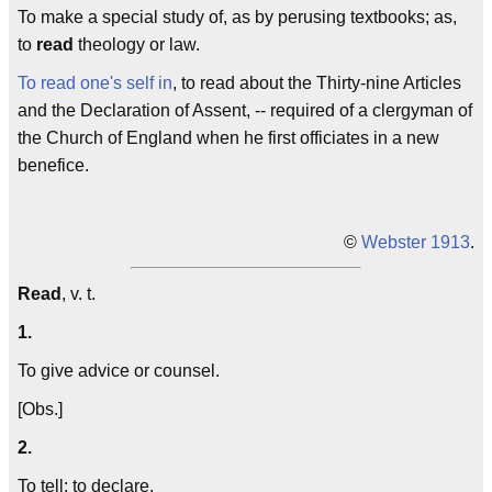
To make a special study of, as by perusing textbooks; as,
to
read
theology or law.
To read one's self in
, to read about the Thirty-nine Articles
and the Declaration of Assent, -- required of a clergyman of
the Church of England when he first officiates in a new
benefice.
©
Webster 1913
.
Read
, v. t.
1.
To give advice or counsel.
[Obs.]
2.
To tell; to declare.