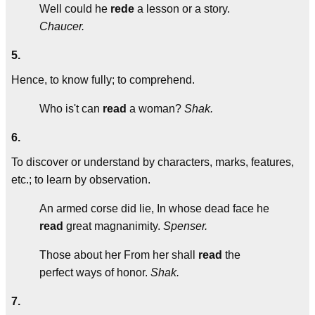
Well could he
rede
a lesson or a story.
Chaucer.
5.
Hence, to know fully; to comprehend.
Who is't can
read
a woman?
Shak.
6.
To discover or understand by characters, marks, features,
etc.; to learn by observation.
An armed corse did lie, In whose dead face he
read
great magnanimity.
Spenser.
Those about her From her shall
read
the
perfect ways of honor.
Shak.
7.