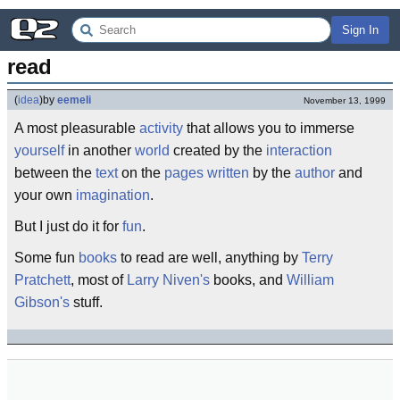
Sign In
read
(
idea
)
by
eemeli
November 13, 1999
A most pleasurable
activity
that allows you to immerse
yourself
in another
world
created by the
interaction
between the
text
on the
pages
written
by the
author
and
your own
imagination
.
But I just do it for
fun
.
Some fun
books
to read are well, anything by
Terry
Pratchett
, most of
Larry Niven's
books, and
William
Gibson's
stuff.