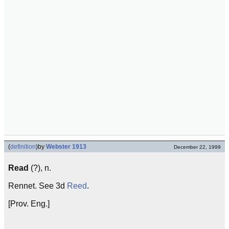
(
definition
)
by
Webster 1913
December 22, 1999
Read
(?), n.
Rennet. See 3d
Reed
.
[Prov. Eng.]