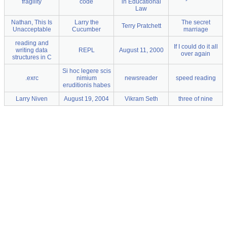
fragility
code
in Educational
Law
Nathan, This Is
Larry the
The secret
Terry Pratchett
Unacceptable
Cucumber
marriage
reading and
If I could do it all
writing data
REPL
August 11, 2000
over again
structures in C
Si hoc legere scis
.exrc
nimium
newsreader
speed reading
eruditionis habes
Larry Niven
August 19, 2004
Vikram Seth
three of nine