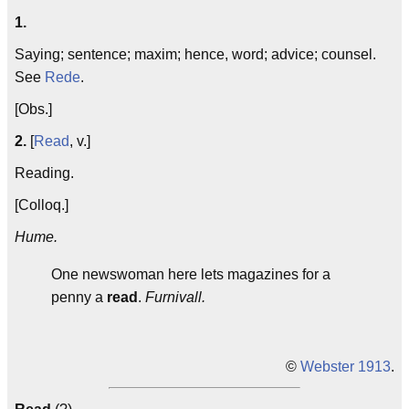
1.
Saying; sentence; maxim; hence, word; advice; counsel.
See
Rede
.
[Obs.]
2.
[
Read
, v.]
Reading.
[Colloq.]
Hume.
One newswoman here lets magazines for a
penny a
read
.
Furnivall.
©
Webster 1913
.