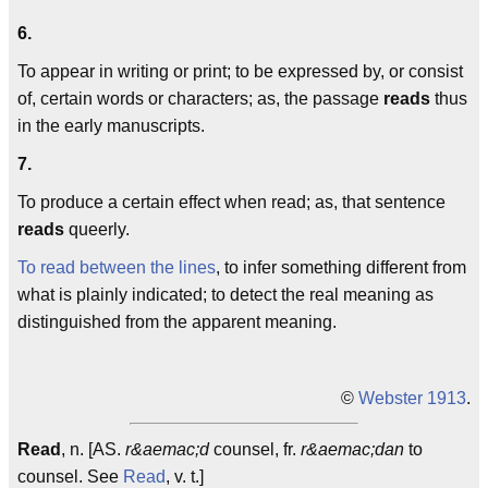
6.
To appear in writing or print; to be expressed by, or consist
of, certain words or characters; as, the passage
reads
thus
in the early manuscripts.
7.
To produce a certain effect when read; as, that sentence
reads
queerly.
To read between the lines
, to infer something different from
what is plainly indicated; to detect the real meaning as
distinguished from the apparent meaning.
©
Webster 1913
.
Read
, n. [AS.
r&aemac;d
counsel, fr.
r&aemac;dan
to
counsel. See
Read
, v. t.]