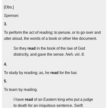
[Obs.]
Spenser.
3.
To perform the act of reading; to peruse, or to go over and
utter aloud, the words of a book or other like document.
So they
read
in the book of the law of God
distinctly, and gave the sense.
Neh. viii. 8.
4.
To study by reading; as, he
read
for the bar.
5.
To learn by reading.
I have
read
of an Eastern king who put a judge
to death for an iniquitous sentence.
Swift.