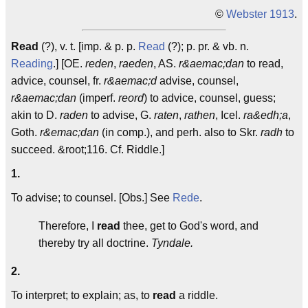
©
Webster 1913
.
Read
(?), v. t. [imp. & p. p.
Read
(?); p. pr. & vb. n.
Reading
.] [OE.
reden
,
raeden
, AS.
r&aemac;dan
to read,
advice, counsel, fr.
r&aemac;d
advise, counsel,
r&aemac;dan
(imperf.
reord
) to advice, counsel, guess;
akin to D.
raden
to advise, G.
raten
,
rathen
, Icel.
ra&edh;a
,
Goth.
r&emac;dan
(in comp.), and perh. also to Skr.
radh
to
succeed. &root;116. Cf. Riddle.]
1.
To advise; to counsel. [Obs.] See
Rede
.
Therefore, I
read
thee, get to God's word, and
thereby try all doctrine.
Tyndale.
2.
To interpret; to explain; as, to
read
a riddle.