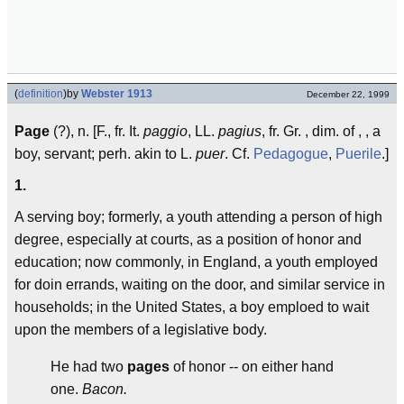
(
definition
)
by
Webster 1913
December 22, 1999
Page
(?), n. [F., fr. It.
paggio
, LL.
pagius
, fr. Gr. , dim. of , , a
boy, servant; perh. akin to L.
puer
. Cf.
Pedagogue
,
Puerile
.]
1.
A serving boy; formerly, a youth attending a person of high
degree, especially at courts, as a position of honor and
education; now commonly, in England, a youth employed
for doin errands, waiting on the door, and similar service in
households; in the United States, a boy emploed to wait
upon the members of a legislative body.
He had two
pages
of honor -- on either hand
one.
Bacon.