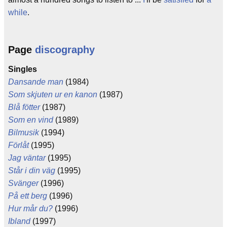
while
.
Page
discography
Singles
Dansande man
(1984)
Som skjuten ur en kanon
(1987)
Blå fötter
(1987)
Som en vind
(1989)
Bilmusik
(1994)
Förlåt
(1995)
Jag väntar
(1995)
Står i din väg
(1995)
Svänger
(1996)
På ett berg
(1996)
Hur mår du?
(1996)
Ibland
(1997)