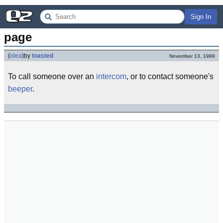
Sign In
page
(
idea
)
by
toasted
November 13, 1999
To call someone over an
intercom
, or to contact someone's
beeper
.