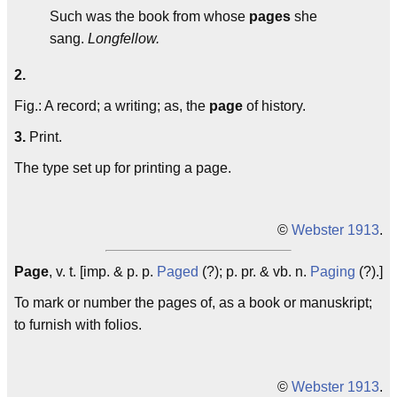
Such was the book from whose
pages
she
sang.
Longfellow.
2.
Fig.: A record; a writing; as, the
page
of history.
3.
Print.
The type set up for printing a page.
©
Webster 1913
.
Page
, v. t. [imp. & p. p.
Paged
(?); p. pr. & vb. n.
Paging
(?).]
To mark or number the pages of, as a book or manuskript;
to furnish with folios.
©
Webster 1913
.