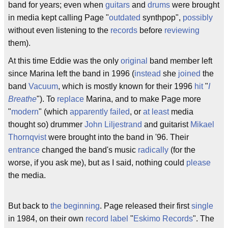
band for years; even when
guitars
and
drums
were brought
in media kept calling Page "
outdated
synthpop",
possibly
without even listening to the
records
before
reviewing
them).
At this time Eddie was the only
original
band member left
since Marina left the band in 1996 (
instead
she
joined
the
band
Vacuum
, which is mostly known for their 1996
hit
"
I
Breathe
"). To
replace
Marina, and to make Page more
"
modern
" (which
apparently
failed
, or
at least
media
thought so) drummer
John Liljestrand
and guitarist
Mikael
Thornqvist
were brought into the band in '96. Their
entrance
changed the band's music
radically
(for the
worse, if you ask me), but as I said, nothing could
please
the media.
But back to
the beginning
. Page released their first
single
in 1984, on their own
record label
"
Eskimo Records
". The