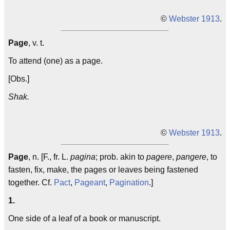
©
Webster 1913
.
Page
, v. t.
To attend (one) as a page.
[Obs.]
Shak.
©
Webster 1913
.
Page
, n. [F., fr. L.
pagina
; prob. akin to
pagere
,
pangere
, to
fasten, fix, make, the pages or leaves being fastened
together. Cf.
Pact
,
Pageant
,
Pagination
.]
1.
One side of a leaf of a book or manuscript.