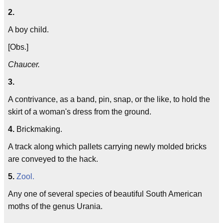
2.
A boy child.
[Obs.]
Chaucer.
3.
A contrivance, as a band, pin, snap, or the like, to hold the
skirt of a woman's dress from the ground.
4.
Brickmaking.
A track along which pallets carrying newly molded bricks
are conveyed to the hack.
5.
Zool.
Any one of several species of beautiful South American
moths of the genus Urania.