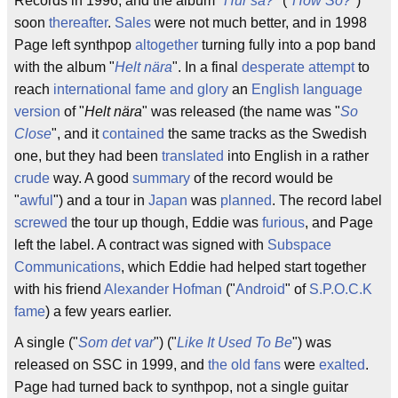
Records in 1996, and the album "
Hur så?
" ("
How So?
")
soon
thereafter
.
Sales
were not much better, and in 1998
Page left synthpop
altogether
turning fully into a pop band
with the album "
Helt nära
". In a final
desperate
attempt
to
reach
international fame and glory
an
English language
version
of "
Helt nära
" was released (the name was "
So
Close
", and it
contained
the same tracks as the Swedish
one, but they had been
translated
into English in a rather
crude
way. A good
summary
of the record would be
"
awful
") and a tour in
Japan
was
planned
. The record label
screwed
the tour up though, Eddie was
furious
, and Page
left the label. A contract was signed with
Subspace
Communications
, which Eddie had helped start together
with his friend
Alexander Hofman
("
Android
" of
S.P.O.C.K
fame
) a few years earlier.
A single ("
Som det var
") ("
Like It Used To Be
") was
released on SSC in 1999, and
the old fans
were
exalted
.
Page had turned back to synthpop, not a single guitar