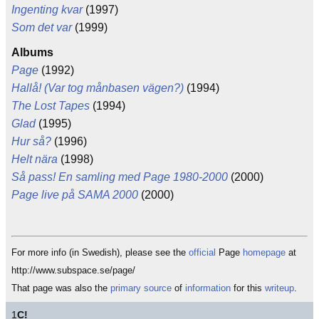
Ingenting kvar
(1997)
Som det var
(1999)
Albums
Page
(1992)
Hallå! (Var tog månbasen vägen?)
(1994)
The Lost Tapes
(1994)
Glad
(1995)
Hur så?
(1996)
Helt nära
(1998)
Så pass! En samling med Page 1980-2000
(2000)
Page live på SAMA 2000
(2000)
For more info (in Swedish), please see the
official
Page
homepage
at
http://www.subspace.se/page/
That page was also the
primary
source
of
information
for this
writeup
.
1
C!