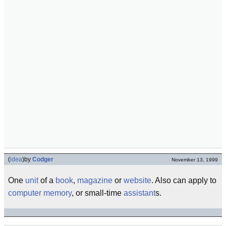
(
idea
)
by
Codger
November 13, 1999
One
unit
of a
book
,
magazine
or
website
. Also can apply to
computer
memory
, or small-time
assistant
s.