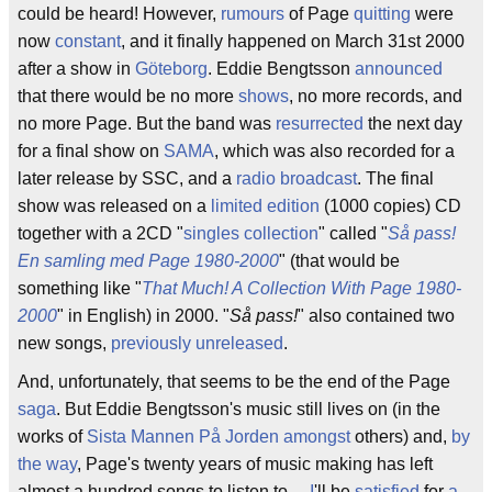
could be heard! However,
rumours
of Page
quitting
were
now
constant
, and it finally happened on March 31st 2000
after a show in
Göteborg
. Eddie Bengtsson
announced
that there would be no more
shows
, no more records, and
no more Page. But the band was
resurrected
the next day
for a final show on
SAMA
, which was also recorded for a
later release by SSC, and a
radio
broadcast
. The final
show was released on a
limited
edition
(1000 copies) CD
together with a 2CD "
singles collection
" called "
Så pass!
En samling med Page 1980-2000
" (that would be
something like "
That Much! A Collection With Page 1980-
2000
" in English) in 2000. "
Så pass!
" also contained two
new songs,
previously unreleased
.
And, unfortunately, that seems to be the end of the Page
saga
. But Eddie Bengtsson's music still lives on (in the
works of
Sista Mannen På Jorden
amongst
others) and,
by
the way
, Page's twenty years of music making has left
almost a hundred songs to listen to ...
I
'll be
satisfied
for
a