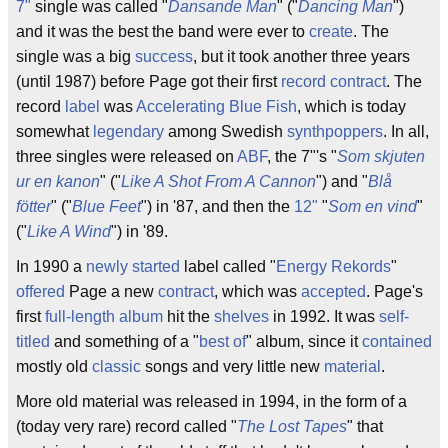
7"
single was called "
Dansande Man
" ("
Dancing Man
")
and it was the best the band were ever to
create
. The
single was a big
success
, but it took another three years
(until 1987) before Page got their first
record contract
. The
record
label
was
Accelerating Blue Fish
, which is today
somewhat
legendary
among Swedish
synthpoppers
. In all,
three singles were released on
ABF
, the 7"'s "
Som skjuten
ur en kanon
" ("
Like A Shot From A Cannon
") and "
Blå
fötter
" ("
Blue Feet
") in '87, and then the
12"
"
Som en vind
"
("
Like A Wind
") in '89.
In 1990 a
newly started
label called "
Energy Rekords
"
offered
Page a new
contract
, which was
accepted
. Page's
first
full-length
album
hit the
shelves
in 1992. It was
self-
titled
and something of a "
best of
" album, since it
contained
mostly old
classic
songs and very little new
material
.
More old material was released in 1994, in the form of a
(today very rare) record called "
The Lost Tapes
" that