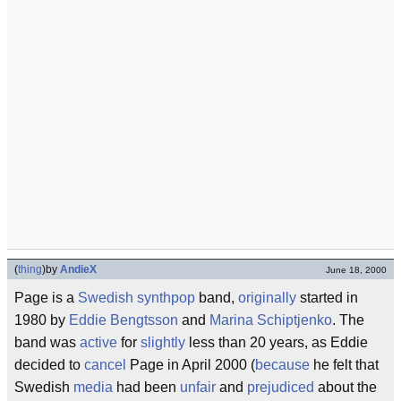
(
thing
)
by
AndieX
June 18, 2000
Page is a
Swedish
synthpop
band,
originally
started in
1980 by
Eddie Bengtsson
and
Marina Schiptjenko
. The
band was
active
for
slightly
less than 20 years, as Eddie
decided to
cancel
Page in April 2000 (
because
he felt that
Swedish
media
had been
unfair
and
prejudiced
about the