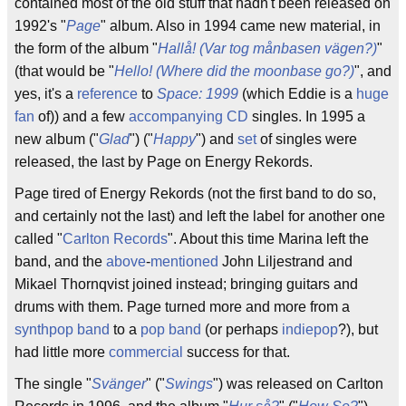
contained most of the old stuff that hadn't been released on
1992's "
Page
" album. Also in 1994 came new material, in
the form of the album "
Hallå! (Var tog månbasen vägen?)
"
(that would be "
Hello! (Where did the moonbase go?)
", and
yes, it's a
reference
to
Space: 1999
(which Eddie is a
huge
fan
of)) and a few
accompanying
CD
singles. In 1995 a
new album ("
Glad
") ("
Happy
") and
set
of singles were
released, the last by Page on Energy Rekords.
Page tired of Energy Rekords (not the first band to do so,
and certainly not the last) and left the label for another one
called "
Carlton Records
". About this time Marina left the
band, and the
above
-
mentioned
John Liljestrand and
Mikael Thornqvist joined instead; bringing guitars and
drums with them. Page turned more and more from a
synthpop band
to a
pop band
(or perhaps
indiepop
?), but
had little more
commercial
success for that.
The single "
Svänger
" ("
Swings
") was released on Carlton