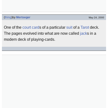
(
thing
)
by
Mertseger
May 24, 2000
One of the
court card
s of a particular
suit
of a
Tarot
deck.
The pages evolved into what are now called
jack
s in a
modern deck of playing-cards.