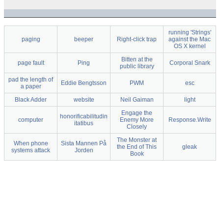
running 'Strings'
paging
beeper
Right-click trap
against the Mac
OS X kernel
Bitten at the
page fault
Ping
Corporal Snark
public library
pad the length of
Eddie Bengtsson
PWM
esc
a paper
Black Adder
website
Neil Gaiman
light
Engage the
honorificabilitudin
computer
Enemy More
Response.Write
itatibus
Closely
The Monster at
When phone
Sista Mannen På
the End of This
gleak
systems attack
Jorden
Book