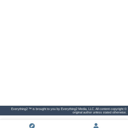
Everything2 ™ is brought to you by Everything2 Media, LLC. All content copyright ©
original author unless stated otherwise.