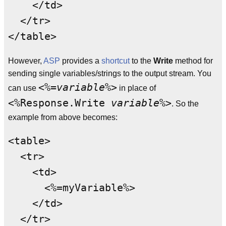
    </td>

  </tr>

However,
ASP
provides a
shortcut
to the
Write
method for
sending single variables/strings to the output stream. You
<%=
variable
%>
can use
in place of
<%Response.Write
variable
%>
. So the
example from above becomes:
<table>

  <tr>

    <td>

      <%=myVariable%>

    </td>

  </tr>
