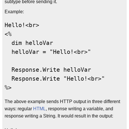
subtype before sending it.
Example:
Hello!<br>

<%

  dim helloVar

  helloVar = "Hello!<br>"

  Response.Write helloVar

  Response.Write "Hello!<br>"

The above example sends HTTP output in three different
ways: regular
HTML
, response writing a variable, and
response writing a String. It would result in the output: