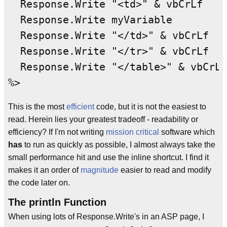
  Response.Write "<td>" & vbCrLf

  Response.Write myVariable

  Response.Write "</td>" & vbCrLf

  Response.Write "</tr>" & vbCrLf

  Response.Write "</table>" & vbCrLf

This is the most
efficient
code, but it is not the easiest to
read. Herein lies your greatest tradeoff - readability or
efficiency? If I'm not writing
mission critical
software which
has
to run as quickly as possible, I almost always take the
small performance hit and use the inline shortcut. I find it
makes it an order of
magnitude
easier to read and modify
the code later on.
The println Function
When using lots of Response.Write's in an ASP page, I