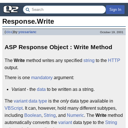
Sign In
Response.Write
(
idea
)
by
yossarianc
October 19, 2001
ASP Response Object : Write Method
The
Write
method writes any specified
string
to the
HTTP
output.
There is one
mandatory
argument:
Variant
- the
data
to be written as a string.
The
variant
data
type
is the
only
data type available in
VBScript
. It can, however, hold many different subtypes,
including
Boolean
,
String
, and
Numeric
. The
Write
method
automatically converts the
variant
data type to the
String