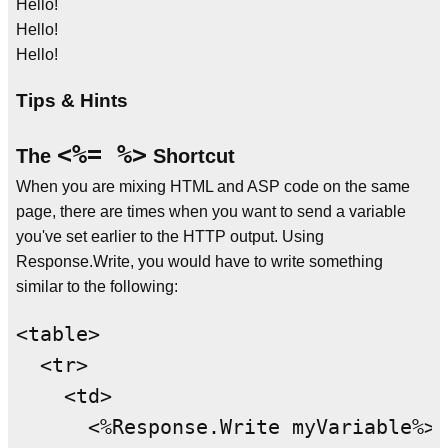
Hello!
Hello!
Hello!
Tips & Hints
<%= %>
The
Shortcut
When you are mixing HTML and ASP code on the same
page, there are times when you want to send a variable
you've set earlier to the HTTP output. Using
Response.Write, you would have to write something
similar to the following:
<table>

  <tr>

    <td>

      <%Response.Write myVariable%>
