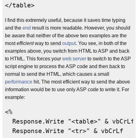
I find this extremely useful, because it saves time typing
and the
end
result is more readable. However, you should
be aware that neither of the above two examples are the
most
efficient
way to send
output
. You see, in both of the
examples above, you switch from HTML to ASP and back
to HTML. This forces your
web server
to switch to the ASP
script engine to process the ASP code and then back to
normal to send the HTML, which causes a small
performance
hit. The most efficient way to send the above
information would be to use only ASP code to write it. For
example:
<%

1
  Response.Write "<table>" & vbCrLf
  Response.Write "<tr>" & vbCrLf
