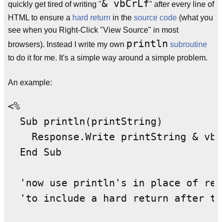
& vbCrLf
quickly get tired of writing "
" after every line of
HTML to ensure a
hard return
in the
source code
(what you
see when you Right-Click "View Source" in most
println
browsers). Instead I write my own
subroutine
to do it for me. It's a simple way around a simple problem.
An example:
<%

  Sub println(printString)

    Response.Write printString & vbC
  End Sub

  'now use println's in place of res
  'to include a hard return after th