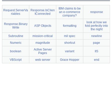
IBM claims to be
Request.ServerVa
Response.IsClien
an e-commerce
response
riables
tConnected
company?
look at how we
Response.Binary
ASP Objects
formatting
fold perfectly into
Write
the night
Subroutine
mission-critical
mil spec
newline
Numeric
magnitude
shortcut
page
Active Server
boolean
variant
IIS
Pages
VBScript
web server
Grace Hopper
end