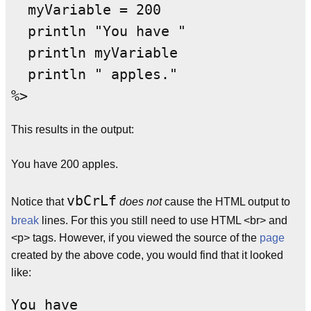
  myVariable = 200

  println "You have "

  println myVariable

  println " apples."

This results in the output:
You have 200 apples.
vbCrLf
Notice that
does not
cause the HTML output to
break
lines. For this you still need to use HTML <br> and
<p> tags. However, if you viewed the source of the
page
created by the above code, you would find that it looked
like:
You have
