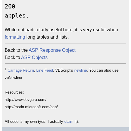
200

While not particularly useful here, it is very useful when
formatting
long tables and lists.
Back to the
ASP Response Object
Back to
ASP Objects
1
Carriage Return
,
Line Feed
. VBScript's
newline
. You can also use
vbNewline.
Resources:
http://www.devguru.com/
http://msdn.microsoft.com/asp/
All code is my own (yes, I actually
claim
it).