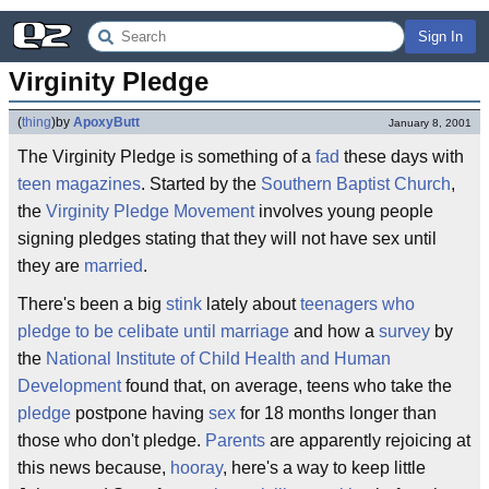
Sign In
Virginity Pledge
(
thing
)
by
ApoxyButt
January 8, 2001
The Virginity Pledge is something of a
fad
these days with
teen magazines
. Started by the
Southern Baptist Church
,
the
Virginity Pledge Movement
involves young people
signing pledges stating that they will not have sex until
they are
married
.
There's been a big
stink
lately about
teenagers who
pledge to be celibate until marriage
and how a
survey
by
the
National Institute of Child Health and Human
Development
found that, on average, teens who take the
pledge
postpone having
sex
for 18 months longer than
those who don't pledge.
Parents
are apparently rejoicing at
this news because,
hooray
, here's a way to keep little