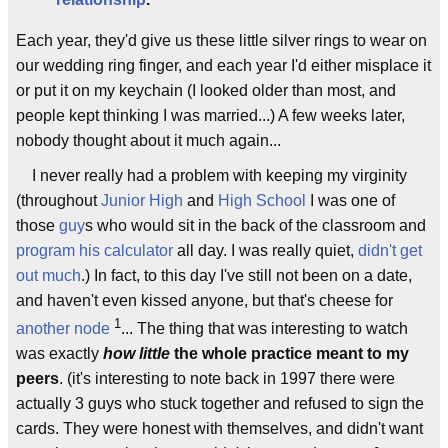
Each year, they'd give us these little silver rings to wear on
our wedding ring finger, and each year I'd either misplace it
or put it on my keychain (I looked older than most, and
people kept thinking I was married...) A few weeks later,
nobody thought about it much again...
I never really had a problem with keeping my virginity
(throughout
Junior High
and
High School
I was one of
those
guy
s who would sit in the back of the classroom and
program his calculator
all day. I was really quiet,
didn't get
out much
.) In fact, to this day I've still not been on a date,
and haven't even kissed anyone, but that's cheese for
1
another node
... The thing that was interesting to watch
was exactly
how little
the whole practice meant to my
peers
. (it's interesting to note back in 1997 there were
actually 3 guys who stuck together and refused to sign the
cards. They were honest with themselves, and didn't want