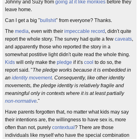
Johnny and Suzy from
going at it like monkies
before they
leave home.
Can I get a big "
bullshit
" from everyone? Thanks.
The
media
, even with their
impeccable
record
, didn't quite
report the whole story. The survey had quite a few
caveats
,
and apparently those who reported the story in a
somewhat postitive light didn't quite read the whole thing.
Kids
will only make the
pledge
if it's
cool
to do so, the
report said. "
The pledge works because it is embedded in
an
identity movement
. Consequently, like other identity
movements, the pledge identity is relatively fragile and
meaningful only in contexts where it is at least partially
non-normative
.
"
Have parents forgotten that, no matter what kids may say
their intentions are, the willingness to have sex is, more
often than not, purely
contextual
? There are those
individuals like myself who have the special combination