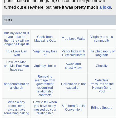
participated in the program, so I couldn't tell you how it
turned out elsewhere, but here
it was pretty much
a joke
.
2
C!
s
But, my dear sir, if
you educate
Geek Teen
Virginity is not a
True Love Waits
them, they will no
Magazine Quiz
commodity
longer be Baptists
True Love Can
Virginity, my loss
Parlor tricks with
The philosophy of
Wait
of
TI-8x calculators
long hair
How Pac-Man
Swaziland
and Ms. Pac-Man
virgin by choice
Chastity
chastity law
have sex
Removing
marriage from
Selective
nondenomination
government
Correlation is not
Pressures on the
al church
recognized
causation
Human Gene
relationship
Pool
contracts
When a boy
How to tell when
comes over,
you have really
Southern Baptist
Britney Spears
always have
messed up your
Convention
something baking
relationship