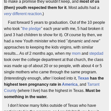
to make a promise they wouldn't keep, and
most of us
(then) youth respected them for it
. Most adults had a
very
different reaction
.)
Fast forward 5 years to graduation. Out of the 10 people
who took "
the pledge
" each year with me, 5 had broken it
(and 3 had children to show for it). Of course by then, we
had a new Youth minister who tried "
dynamic
and
new
"
approaches to keeping the kids virgins, with similar
results... As of 2 months ago, when my
mom
and
stepdad
took over the college department at that church, the class
was made up of about 20 or so people, with about 4 or 5
single mothers who came through the same program.
(Interestingly enough, after I looked into it,
Texas
has the
highest teen pregnancy rate in
America
, and
Tarrant
County
(where I live) has the highest in Texas.
Must be
something in the water.
I don't know many folks outside of Texas who have