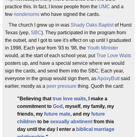
practice this. In fact, I know people from the
UMC
and a
few
nondenoms
who have signed the cards.
The church I grew up in was
Shady Oaks Baptist
of Hurst
Texas (yep,
SBC
). They participated in the program from
the outset, and I got to see it's effect on up until I graduated
in 1998. Each year from '93 to '98, the
Youth Minister
would, at the start of each school year, put
True Love Waits
posters up, and have a special service where we would
sign the cards, and send them into the SBC. Each year,
everyone in the group would sign them, as
ApoxyButt
said
earlier, mostly as a
peer pressure
thing. Quoth the card:
"Believing that
true love waits
, I make a
commitment to
God
, myself, my family, my
friends, my
future mate
, and my
future
children
to be
sexually abstinent
from this
day until the day I enter a
biblical marriage
relationship
."