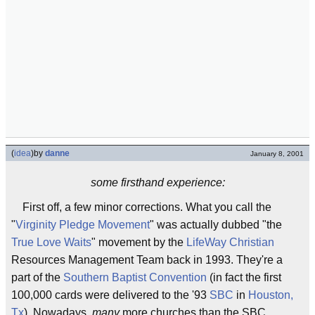
(
idea
)
by
danne
January 8, 2001
some firsthand experience:
First off, a few minor corrections. What you call the
"
Virginity Pledge Movement
" was actually dubbed "the
True Love Waits
" movement by the
LifeWay Christian
Resources Management Team back in 1993. They're a
part of the
Southern Baptist Convention
(in fact the first
100,000 cards were delivered to the '93
SBC
in
Houston,
Tx
). Nowadays,
many
more churches than the SBC