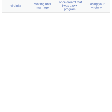
I once dreamt that
Waiting until
Losing your
virginity
I was a c++
marriage
virginity
program