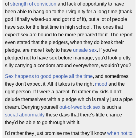
of
strength of conviction
and lack of opportunity to have
been able to hang on to their virginity for a long time (thank
god I finally wised-up and got rid of it), but a lot of people
have sex for the first time in high school. The ones that
expect sex are bound to be more prepared for it. The report
even stated that the pledgers, when they do break their
pledge, are more likely to have
unsafe sex
. If you've
pledged not to have sex before marriage, you'd look pretty
silly carrying a condom around everywhere, wouldn't you?
Sex happens to good people all the time
, and sometimes
they don't expect it. All it takes is the right
mood
and the
right person. If I were a parent, I'd rather my kids didn't
delude themselves with a pledge which is really just a pipe
dream. Denying yourself
out-of-wedlock sex
is such a
social abnormality
these days that there's little chance
they'd be able to go through with it.
I'd rather they just promise me that they'll know
when not to