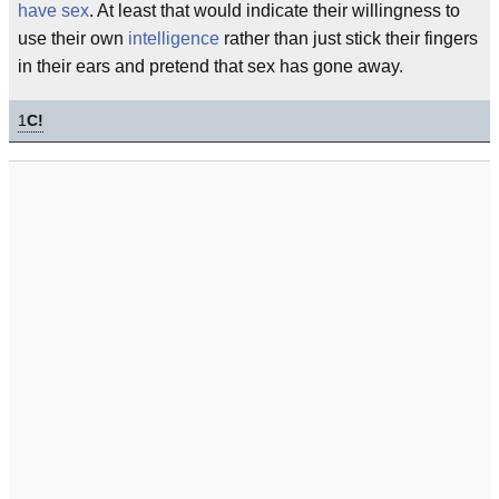
have sex
. At least that would indicate their willingness to
use their own
intelligence
rather than just stick their fingers
in their ears and pretend that sex has gone away.
1
C!