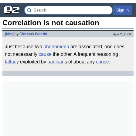
Sign In
Correlation is not causation
(
idea
)
by
Glorious Weirdo
April 2, 2000
Just because two
phenomena
are associated, one does
not necessarily
cause
the other. A frequent reasoning
fallacy
exploited by
partisan
s of about any
cause
.