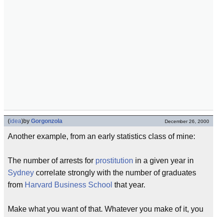
(
idea
)
by
Gorgonzola
December 26, 2000
Another example, from an early statistics class of mine:
The number of arrests for
prostitution
in a given year in
Sydney
correlate strongly with the number of graduates
from
Harvard Business School
that year.
Make what you want of that. Whatever you make of it, you