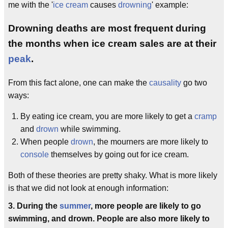
me with the '
ice cream
causes
drowning
' example:
Drowning deaths are most frequent during
the months when ice cream sales are at their
peak
.
From this fact alone, one can make the
causality
go two
ways:
By eating ice cream, you are more likely to get a
cramp
and
drown
while swimming.
When people
drown
, the mourners are more likely to
console
themselves by going out for ice cream.
Both of these theories are pretty shaky. What is more likely
is that we did not look at enough information:
3. During the
summer
, more people are likely to go
swimming, and drown. People are also more likely to