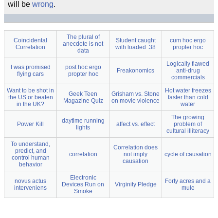
will be
wrong
.
The plural of
Coincidental
Student caught
cum hoc ergo
anecdote is not
Correlation
with loaded .38
propter hoc
data
Logically flawed
I was promised
post hoc ergo
Freakonomics
anti-drug
flying cars
propter hoc
commercials
Want to be shot in
Hot water freezes
Geek Teen
Grisham vs. Stone
the US or beaten
faster than cold
Magazine Quiz
on movie violence
in the UK?
water
The growing
daytime running
Power Kill
affect vs. effect
problem of
lights
cultural illiteracy
To understand,
Correlation does
predict, and
correlation
not imply
cycle of causation
control human
causation
behavior
Electronic
novus actus
Forty acres and a
Devices Run on
Virginity Pledge
interveniens
mule
Smoke