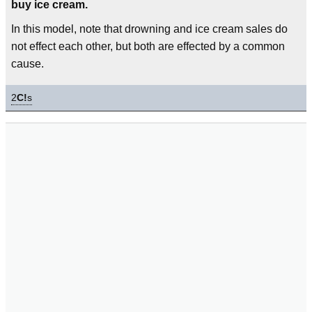
buy ice cream.
In this model, note that drowning and ice cream sales do
not effect each other, but both are effected by a common
cause.
2
C!
s