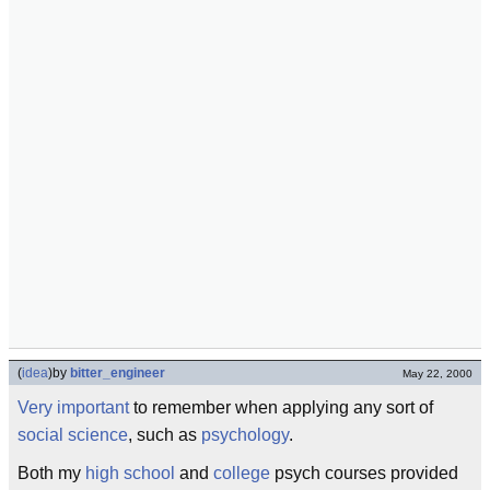
(
idea
)
by
bitter_engineer
May 22, 2000
Very important
to remember when applying any sort of
social science
, such as
psychology
.
Both my
high school
and
college
psych courses provided