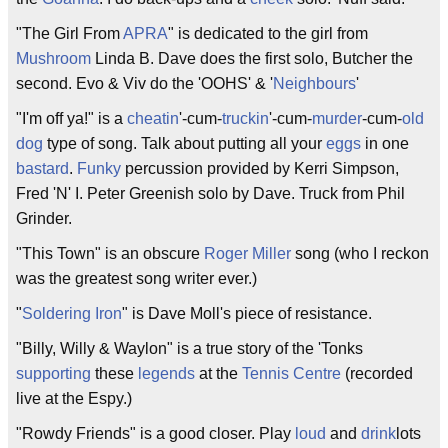
"The Girl From
APRA
" is dedicated to the girl from
Mushroom
Linda B. Dave does the first solo, Butcher the
second. Evo & Viv do the 'OOHS' & '
Neighbours
'
"I'm off ya!" is a
cheatin
'-cum-
truckin
'-cum-
murder
-cum-
old
dog
type of song. Talk about putting all your
eggs
in one
bastard
.
Funky
percussion provided by Kerri Simpson,
Fred 'N' I. Peter Greenish solo by Dave. Truck from Phil
Grinder.
"This Town" is an obscure
Roger Miller
song (who I reckon
was the greatest song writer ever.)
"
Soldering Iron
" is Dave Moll's piece of resistance.
"Billy, Willy & Waylon" is a true story of the 'Tonks
supporting
these
legends
at the
Tennis Centre
(recorded
live at the Espy.)
"Rowdy Friends" is a good closer. Play
loud
and
drink
lots