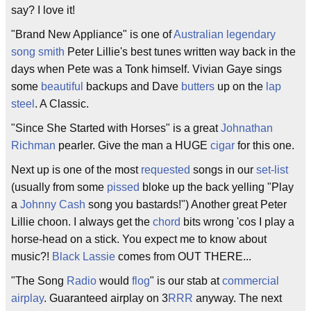
say? I love it!
"Brand New Appliance" is one of
Australian
legendary
song smith
Peter Lillie's best tunes written way back in the
days when Pete was a Tonk himself. Vivian Gaye sings
some
beautiful
backups and Dave
butters
up on the
lap
steel
. A Classic.
"Since She Started with Horses" is a great
Johnathan
Richman
pearler. Give the man a HUGE
cigar
for this one.
Next up is one of the most
requested
songs in our
set-list
(usually from some
pissed
bloke up the back yelling "Play
a
Johnny Cash
song you bastards!") Another great Peter
Lillie choon. I always get the
chord
bits wrong 'cos I play a
horse-head on a stick. You expect me to know about
music?!
Black Lassie
comes from OUT THERE...
"The Song
Radio
would
flog
" is our stab at
commercial
airplay
. Guaranteed airplay on 3
RRR
anyway. The next