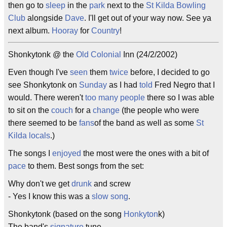
then go to
sleep
in the
park
next to the
St Kilda
Bowling
Club
alongside
Dave
. I'll get out of your way now. See ya
next album.
Hooray
for
Country
!
Shonkytonk @ the
Old Colonial
Inn (24/2/2002)
Even though I've
seen
them
twice
before, I decided to go
see Shonkytonk on
Sunday
as I had
told
Fred Negro that I
would. There weren't
too many
people
there so I was able
to sit on the
couch
for a
change
(the people who were
there seemed to be
fans
of the band as well as some
St
Kilda
locals
.)
The songs I
enjoyed
the most were the ones with a bit of
pace
to them. Best songs from the set:
Why don't we get
drunk
and screw
- Yes I know this was a
slow song
.
Shonkytonk (based on the song
Honkyton
k)
The band's
signature
tune.