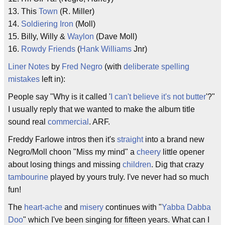
13. This
Town
(R. Miller)
14.
Soldiering Iron
(Moll)
15. Billy, Willy &
Waylon
(Dave Moll)
16.
Rowdy
Friends
(
Hank Williams
Jnr)
Liner Notes
by
Fred Negro
(with
deliberate
spelling
mistakes
left in):
People say "Why is it called '
I can't believe it's not butter
'?"
I usually reply that we wanted to make the album title
sound real
commercial
. ARF.
Freddy Farlowe intros then it's
straight
into a brand new
Negro/Moll choon "Miss my mind" a
cheery
little opener
about losing things and missing
children
. Dig that crazy
tambourine
played by yours truly. I've never had so much
fun!
The
heart-ache
and
misery
continues with "
Yabba Dabba
Doo
" which I've been singing for fifteen years. What can I