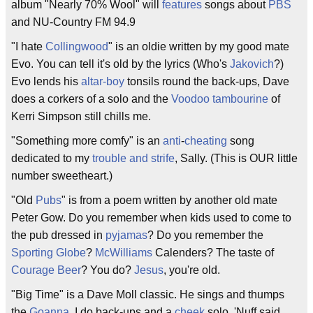
album "Nearly 70% Wool" will
features
songs about
PBS
and NU-Country FM 94.9
"I hate
Collingwood
" is an oldie written by my good mate
Evo. You can tell it's old by the lyrics (Who's
Jakovich
?)
Evo lends his
altar-boy
tonsils round the back-ups, Dave
does a corkers of a solo and the
Voodoo
tambourine
of
Kerri Simpson still chills me.
"Something more comfy" is an
anti
-
cheating
song
dedicated to my
trouble and strife
, Sally. (This is OUR little
number sweetheart.)
"Old
Pubs
" is from a poem written by another old mate
Peter Gow. Do you remember when kids used to come to
the pub dressed in
pyjamas
? Do you remember the
Sporting Globe
?
McWilliams
Calenders? The taste of
Courage Beer
? You do?
Jesus
, you're old.
"Big Time" is a Dave Moll classic. He sings and thumps
the
Goanna
. I do back-ups and a
cheek
solo. 'Nuff said.