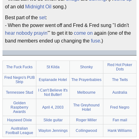
of an old
Midnight Oil
song.)
Best part of the
set
:
- When the power went off and Fred & Fred sung "I didn't
hear
nobody
prayin
'" to get it to
come on
again (one of the
band members ended up changing the
fuse
.)
Red Hot Poker
The Fuck Fucks
St Kilda
Shonky
Dots
Fred Negro's PUB
Esplanade Hotel
The Prayerbabies
The Twits
Strip
I Can't Believe It's
Tennessee Stud
Melbourne
Australia
Not Butter!
Golden
The Greyhound
Raspberry
April 4, 2003
Fred Negro
Hotel
Awards
Hayseed Dixie
Slide guitar
Roger Miller
Fan mail
Australian
Waylon Jennings
Collingwood
Hank Williams
Football League