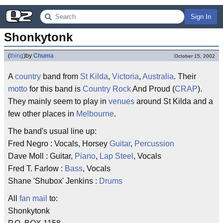
Sign In
Shonkytonk
(
thing
)
by
Chuma
October 15, 2002
A
country
band from
St Kilda
,
Victoria
,
Australia
. Their
motto
for this band is
Country
Rock
And Proud (
CRAP
).
They mainly seem to play in
venues
around St Kilda and a
few other places in
Melbourne
.
The band's usual line up:
Fred Negro : Vocals, Horsey
Guitar
,
Percussion
Dave Moll : Guitar,
Piano
,
Lap Steel
, Vocals
Fred T. Farlow :
Bass
, Vocals
Shane 'Shubox' Jenkins :
Drums
All
fan mail
to:
Shonkytonk