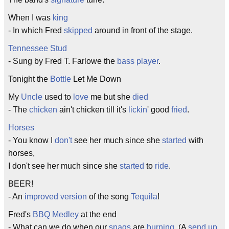
When I was
king
- In which Fred
skipped
around in front of the stage.
Tennessee Stud
- Sung by Fred T. Farlowe the
bass player
.
Tonight the
Bottle
Let Me Down
My
Uncle
used to
love
me but she
died
- The
chicken
ain't chicken till it's
lickin
' good
fried
.
Horses
- You know I
don't
see her much since she
started
with
horses,
I don't see her much since she
started
to
ride
.
BEER!
- An
improved
version
of the song
Tequila
!
Fred's
BBQ
Medley
at the end
- What can we do when our
snags
are
burning
. (A
send up