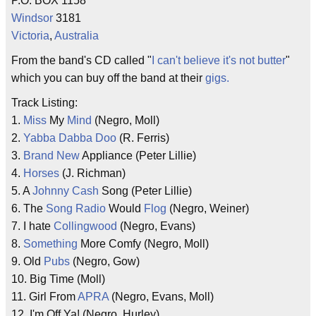
P.O. BOX 1158
Windsor
3181
Victoria
,
Australia
From the band's CD called "
I can't believe it's not butter
"
which you can buy off the band at their
gigs.
Track Listing:
1.
Miss
My
Mind
(Negro, Moll)
2.
Yabba Dabba Doo
(R. Ferris)
3.
Brand New
Appliance (Peter Lillie)
4.
Horses
(J. Richman)
5. A
Johnny Cash
Song (Peter Lillie)
6. The
Song
Radio
Would
Flog
(Negro, Weiner)
7. I hate
Collingwood
(Negro, Evans)
8.
Something
More Comfy (Negro, Moll)
9. Old
Pubs
(Negro, Gow)
10. Big Time (Moll)
11. Girl From
APRA
(Negro, Evans, Moll)
12. I'm Off Ya! (Negro, Hurley)