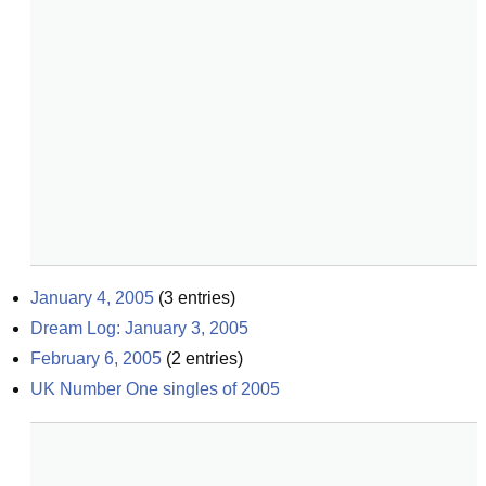
January 4, 2005
(
3
entries)
Dream Log: January 3, 2005
February 6, 2005
(
2
entries)
UK Number One singles of 2005