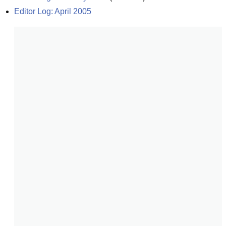
Editor Log: April 2005