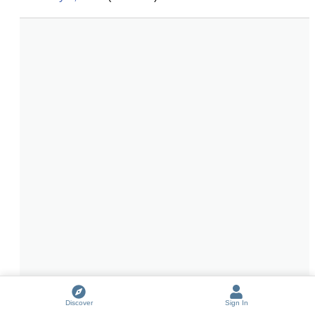
Discover
Sign In