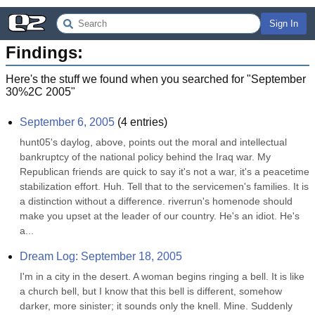
Sign In
Findings:
Here's the stuff we found when you searched for "
September
30%2C 2005
"
September 6, 2005
(
4
entries)
hunt05's daylog, above, points out the moral and intellectual 
bankruptcy of the national policy behind the Iraq war. My 
Republican friends are quick to say it's not a war, it's a peacetime 
stabilization effort. Huh. Tell that to the servicemen's families. It is 
a distinction without a difference. riverrun's homenode should 
make you upset at the leader of our country. He's an idiot. He's 
a...
Dream Log: September 18, 2005
I'm in a city in the desert. A woman begins ringing a bell. It is like 
a church bell, but I know that this bell is different, somehow 
darker, more sinister; it sounds only the knell. Mine. Suddenly 