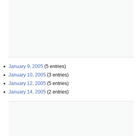
January 9, 2005
(
5
entries)
January 10, 2005
(
3
entries)
January 12, 2005
(
5
entries)
January 14, 2005
(
2
entries)