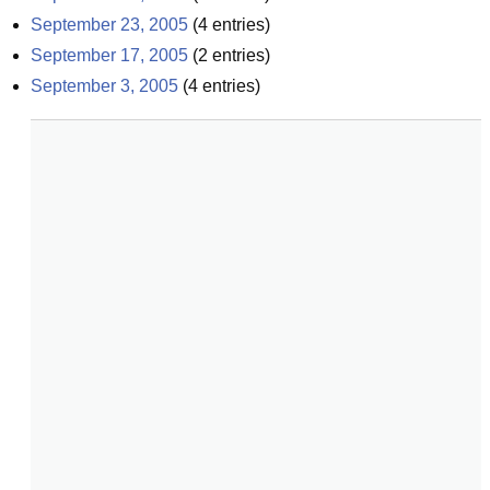
September 23, 2005
(
4
entries)
September 17, 2005
(
2
entries)
September 3, 2005
(
4
entries)