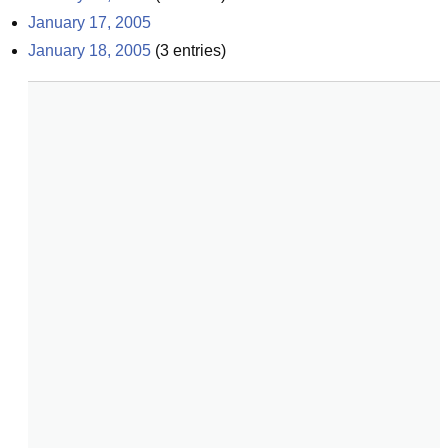
January 17, 2005
January 18, 2005
(
3
entries)