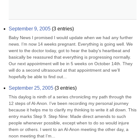
September 9, 2005
(
3
entries)
Baby News I promised I would update when we had any further 
news. I’m now 14 weeks pregnant. Everything is going well. We 
went to the doctor today, got to hear the baby's heartbeat and 
basically be reassured that everything is progressing normally. 
Our next appointment will be in 5 weeks on October 14th. They 
will do a second ultrasound at that appointment and we’ll 
hopefully be able to find out...
September 25, 2005
(
3
entries)
This daylog is ninth of a series chronicling my path through the 
12 steps of Al-Anon. I’ve been recording my personal journey 
because it helps me to clarify my thinking to write it all down. This 
entry marks Step 9. Step Nine: Made direct amends to such 
people whenever possible, except when to do so would injure 
them or others. I went to an Al-Anon meeting the other day, a 
noon meeting that I’m...