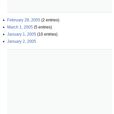
February 28, 2005
(
2
entries)
March 1, 2005
(
5
entries)
January 1, 2005
(
10
entries)
January 2, 2005