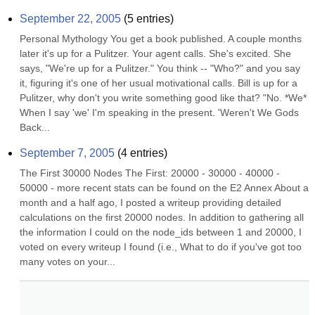
September 22, 2005
(
5
entries)
Personal Mythology You get a book published. A couple months 
later it's up for a Pulitzer. Your agent calls. She's excited. She 
says, "We're up for a Pulitzer." You think -- "Who?" and you say 
it, figuring it's one of her usual motivational calls. Bill is up for a 
Pulitzer, why don't you write something good like that? "No. *We* 
When I say 'we' I'm speaking in the present. 'Weren't We Gods 
Back...
September 7, 2005
(
4
entries)
The First 30000 Nodes The First: 20000 - 30000 - 40000 - 
50000 - more recent stats can be found on the E2 Annex About a 
month and a half ago, I posted a writeup providing detailed 
calculations on the first 20000 nodes. In addition to gathering all 
the information I could on the node_ids between 1 and 20000, I 
voted on every writeup I found (i.e., What to do if you've got too 
many votes on your...