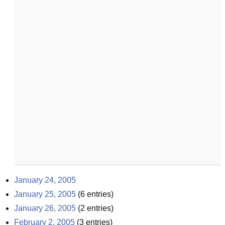
January 24, 2005
January 25, 2005
(
6
entries)
January 26, 2005
(
2
entries)
February 2, 2005
(
3
entries)