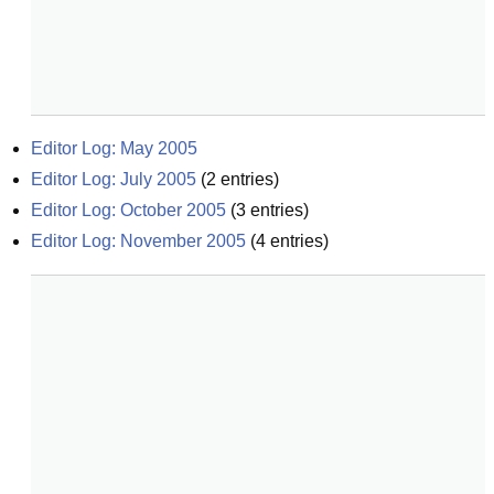
Editor Log: May 2005
Editor Log: July 2005
(
2
entries)
Editor Log: October 2005
(
3
entries)
Editor Log: November 2005
(
4
entries)