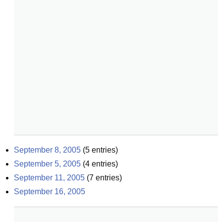
September 8, 2005
(
5
entries)
September 5, 2005
(
4
entries)
September 11, 2005
(
7
entries)
September 16, 2005