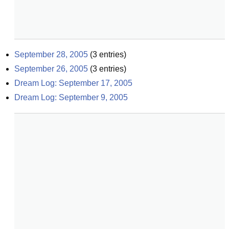
September 28, 2005
(
3
entries)
September 26, 2005
(
3
entries)
Dream Log: September 17, 2005
Dream Log: September 9, 2005