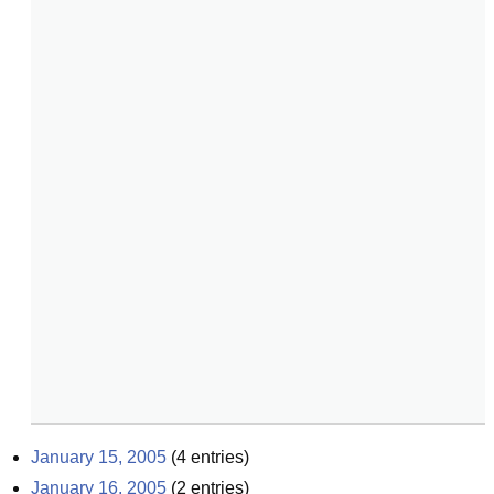
January 15, 2005
(
4
entries)
January 16, 2005
(
2
entries)