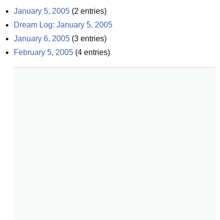
January 5, 2005
(
2
entries)
Dream Log: January 5, 2005
January 6, 2005
(
3
entries)
February 5, 2005
(
4
entries)