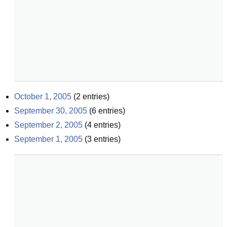
October 1, 2005
(
2
entries)
September 30, 2005
(
6
entries)
September 2, 2005
(
4
entries)
September 1, 2005
(
3
entries)