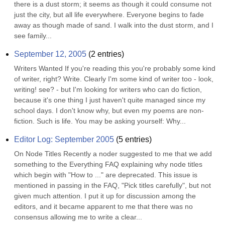
there is a dust storm; it seems as though it could consume not 
just the city, but all life everywhere. Everyone begins to fade 
away as though made of sand. I walk into the dust storm, and I 
see family...
September 12, 2005
(
2
entries)
Writers Wanted If you're reading this you're probably some kind 
of writer, right? Write. Clearly I'm some kind of writer too - look, 
writing! see? - but I'm looking for writers who can do fiction, 
because it's one thing I just haven't quite managed since my 
school days. I don't know why, but even my poems are non-
fiction. Such is life. You may be asking yourself: Why...
Editor Log: September 2005
(
5
entries)
On Node Titles Recently a noder suggested to me that we add 
something to the Everything FAQ explaining why node titles 
which begin with "How to ..." are deprecated. This issue is 
mentioned in passing in the FAQ, "Pick titles carefully", but not 
given much attention. I put it up for discussion among the 
editors, and it became apparent to me that there was no 
consensus allowing me to write a clear...