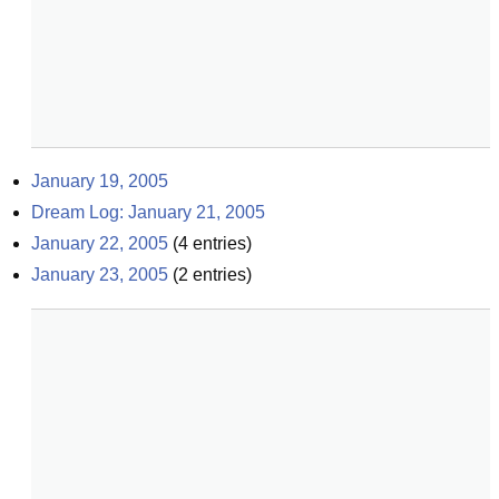
January 19, 2005
Dream Log: January 21, 2005
January 22, 2005
(
4
entries)
January 23, 2005
(
2
entries)