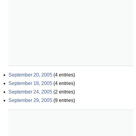
September 20, 2005
(
4
entries)
September 18, 2005
(
4
entries)
September 24, 2005
(
2
entries)
September 29, 2005
(
9
entries)