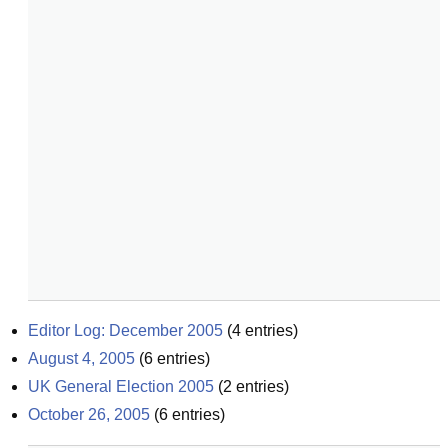
Editor Log: December 2005
(
4
entries)
August 4, 2005
(
6
entries)
UK General Election 2005
(
2
entries)
October 26, 2005
(
6
entries)