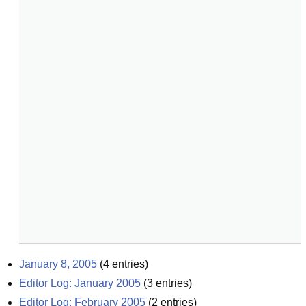
January 8, 2005
(
4
entries)
Editor Log: January 2005
(
3
entries)
Editor Log: February 2005
(
2
entries)