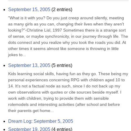
September 15, 2005
(
2
entries)
"What is it with you? Do you just creep around silently, meeting 
as many girls as you can, changing their lives when they aren't 
looking?"-Christine Lisl, 1997 Sometimes there is a strange sort 
of sense, or maybe synchronicity, in our journey through life. The 
dots connect and you realize why you took the roads you did. At 
other times it seems almost like someone is throwing in little 
jokes to...
September 13, 2005
(
5
entries)
Kids learning social skills, having fun as they go. These being my 
personal experiences concerning RPG with children aged 10 to 
14. It's not a factual node as such, since I do not back up my 
own observations with quotes or cite sources beside myself. I 
work with children, trying to provide them with sensible 
rolemodels and interesting activities (after school and before 
their parents get home...
Dream Log: September 5, 2005
September 19, 2005
(
4
entries)