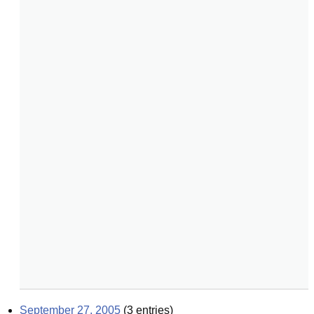
September 27, 2005
(
3
entries)