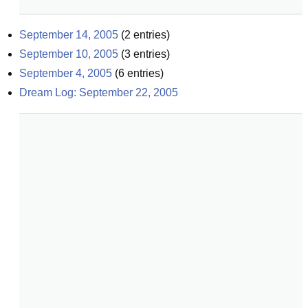
September 14, 2005
(
2
entries)
September 10, 2005
(
3
entries)
September 4, 2005
(
6
entries)
Dream Log: September 22, 2005