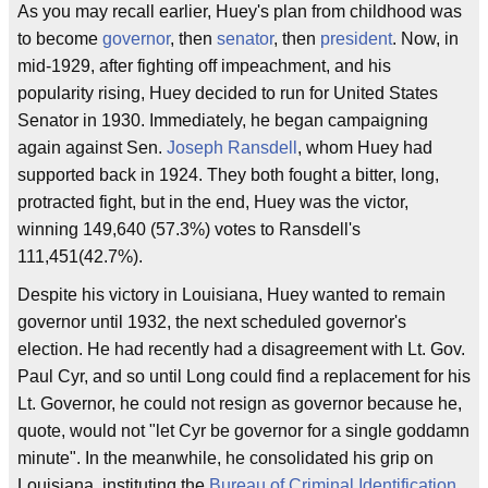
As you may recall earlier, Huey's plan from childhood was
to become
governor
, then
senator
, then
president
. Now, in
mid-1929, after fighting off impeachment, and his
popularity rising, Huey decided to run for United States
Senator in 1930. Immediately, he began campaigning
again against Sen.
Joseph Ransdell
, whom Huey had
supported back in 1924. They both fought a bitter, long,
protracted fight, but in the end, Huey was the victor,
winning 149,640 (57.3%) votes to Ransdell's
111,451(42.7%).
Despite his victory in Louisiana, Huey wanted to remain
governor until 1932, the next scheduled governor's
election. He had recently had a disagreement with Lt. Gov.
Paul Cyr, and so until Long could find a replacement for his
Lt. Governor, he could not resign as governor because he,
quote, would not "let Cyr be governor for a single goddamn
minute". In the meanwhile, he consolidated his grip on
Louisiana, instituting the
Bureau of Criminal Identification