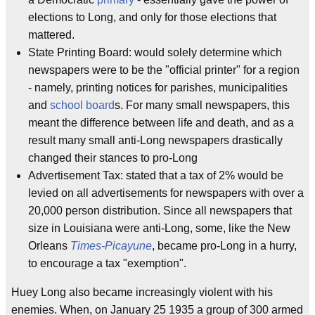
elections to Long, and only for those elections that
mattered.
State Printing Board: would solely determine which
newspapers were to be the "official printer" for a region
- namely, printing notices for parishes, municipalities
and
school board
s. For many small newspapers, this
meant the difference between life and death, and as a
result many small anti-Long newspapers drastically
changed their stances to pro-Long
Advertisement Tax: stated that a tax of 2% would be
levied on all advertisements for newspapers with over a
20,000 person distribution. Since all newspapers that
size in Louisiana were anti-Long, some, like the New
Orleans
Times-Picayune
, became pro-Long in a hurry,
to encourage a tax "exemption".
Huey Long also became increasingly violent with his
enemies. When, on January 25 1935 a group of 300 armed