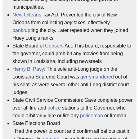
municipalities.
New Orleans
Tax Act: Prevented the city of New
Orleans from collecting
any
taxes, effectively
bankrupt
ing the city. Later repealed when they joined
Huey Long's ranks.
State Board of
Censors
Act: This board, responsible to
the governor, could prohibit any movies from being
shown in Louisiana, including newsreels
Henry B. Pavy
: This sole anti-Long judge on the
Louisiana Supreme Court was
gerrymandered
out of
his seat, as were several other anti-Long district court
judges.
State Civil Service Commission: Gave complete power
over all fire and
police
stations to the Governor, who
could arbitrarily hire or fire any
policeman
or fireman
State Elections Board
: Had the power to count and confirm all ballots cast in
a Democratic
primary
- essentially gave the power of