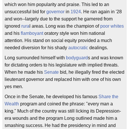
which won him popularity and praise. This led to an
unsuccessful bid for
governor
in
1924
. He ran again in '28
and won--largely due to the support he garnered from
ignored
rura
l areas. Long was the champion of
poor whites
and his
flamboyant
oratory style won him national
attention. His stand on social equity provided a much
needed diversion for his shady
autocratic
dealings.
Long surrounded himself with
bodyguard
s and was known
for dictating orders to his legislature with implied threats.
When he made his
Senate
bid, he illegally fired the elected
lieutenant governor and replaced him with one of his own
yes men.
Once in the Senate, he developed his famous
Share the
Wealth
program and coined the phrase: "every man a
king." Much of the country was still licking its Depression-
era wounds and the program Long outlined made him a
smashing success. He had the presidency in mind and