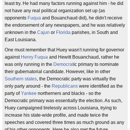
least try. He had many factors running against him - he did
not have any real political organization set up (as
opponents
Fuqua
and Bouanchaud did), he didn't receive
the endorsement of any newspapers, and he was relatively
unknown in the
Cajun
or
Florida
parishes, in South and
East Louisiana.
One must remember that Huey wasn't running for governor
against
Henry Fuqua
and Hewitt Bouanchaud, rather he
was only running in the
Democrat
ic primary to nominate
their gubernatorial candidate. However, like in other
Southern states
, the Democratic party was virtually the
only party around - the
Republicans
were identified as the
party of
Yankee
northerners and blacks - so the
Democratic primary was essentially the election. As such,
Huey campaigned tirelessly across Louisiana, trying to
increase his state-wide profile, and made twice the
speeches and covered three times as much ground as any
of his other opponents. Here he also met the future