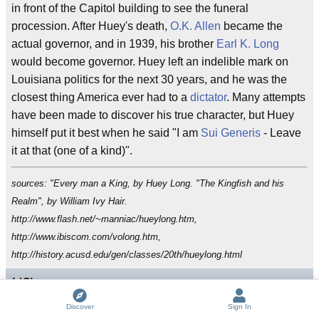
in front of the Capitol building to see the funeral
procession. After Huey's death,
O.K. Allen
became the
actual governor, and in 1939, his brother
Earl K. Long
would become governor. Huey left an indelible mark on
Louisiana politics for the next 30 years, and he was the
closest thing America ever had to a
dictator
. Many attempts
have been made to discover his true character, but Huey
himself put it best when he said "I am
Sui Generis
- Leave
it at that (one of a kind)".
sources: "Every man a King, by Huey Long. "The Kingfish and his
Realm", by William Ivy Hair.
http://www.flash.net/~manniac/hueylong.htm,
http://www.ibiscom.com/volong.htm,
http://history.acusd.edu/gen/classes/20th/hueylong.html
14
C!
s
Discover
Sign In
Sui generis
Kingfish
demagogue
Code Duello