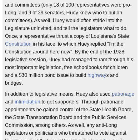
and committees (only 18 of 100 representatives were pro-
Long, and 9 of 39 senators. Huey knew who to put on
committees). As well, Huey would often stride into the
Legislature uninvited, and tell the legislators what to do.
Once, a representative thrust a copy of Louisiana's State
Constitution
in his face, to which Huey replied "I'm the
Constitution around here now". By the end of the 1928
legislative session, Huey had managed to ram through his
most important legislation, free schoolbooks for children
and a $30 million bond issue to build
highway
s and
bridges.
In addition to legislative means, Huey also used
patronage
and
intimidation
to get supporters. Through patronage
appointments he gained control of the State Health Board,
the State Transportation Board and the Public Services
Commission, among others. As well, any anti-Long
legislators or politicians who threatened to vote against