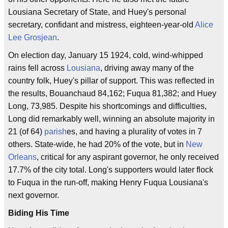
Lousiana Secretary of State, and Huey's personal
secretary, confidant and mistress, eighteen-year-old
Alice
Lee Grosjean
.
On election day, January 15 1924, cold, wind-whipped
rains fell across
Lousiana
, driving away many of the
country folk, Huey's pillar of support. This was reflected in
the results, Bouanchaud 84,162; Fuqua 81,382; and Huey
Long, 73,985. Despite his shortcomings and difficulties,
Long did remarkably well, winning an absolute majority in
21 (of 64)
parish
es, and having a plurality of votes in 7
others. State-wide, he had 20% of the vote, but in
New
Orleans
, critical for any aspirant governor, he only received
17.7% of the city total. Long's supporters would later flock
to Fuqua in the run-off, making Henry Fuqua Lousiana's
next governor.
Biding His Time