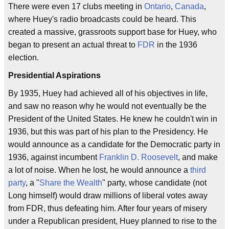
There were even 17 clubs meeting in
Ontario
,
Canada
,
where Huey's radio broadcasts could be heard. This
created a massive, grassroots support base for Huey, who
began to present an actual threat to
FDR
in the 1936
election.
Presidential Aspirations
By 1935, Huey had achieved all of his objectives in life,
and saw no reason why he would not eventually be the
President of the United States. He knew he couldn't win in
1936, but this was part of his plan to the Presidency. He
would announce as a candidate for the Democratic party in
1936, against incumbent
Franklin D. Roosevelt
, and make
a lot of noise. When he lost, he would announce a
third
party
, a "
Share the Wealth
" party, whose candidate (not
Long himself) would draw millions of liberal votes away
from FDR, thus defeating him. After four years of misery
under a Republican president, Huey planned to rise to the