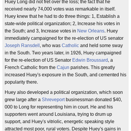
Huey Long did not fret over the loss; the fact that he
received nearly 74,000 votes was remarkable in itself.
Huey knew that he had to do three things: 1, Establish a
state-wide political organization; 2, Increase his votes in
the South; and 3, Increase votes in
New Orleans
. Huey
immediately campaigned for the re-election of US senator
Joseph Ransdell
, who was
Catholic
and held some sway
in the South. Two years later, in 1926, Huey campaigned
for the re-election of US Senator
Edwin Broussard
, a
French Catholic from the
Cajun
parishes. This greatly
increased Huey's exposure in the South, and cemented his
popularity there.
Huey also developed a political organization, which soon
grew large after a
Shreveport
businessman donated $40,
000 to Long for representing him in court. He and his
supporters went around Louisiana, trying to drum up
support, and Huey's vitriolic, energetic speaking style
attracted most poor, rural voters. Despite Huey's gains in