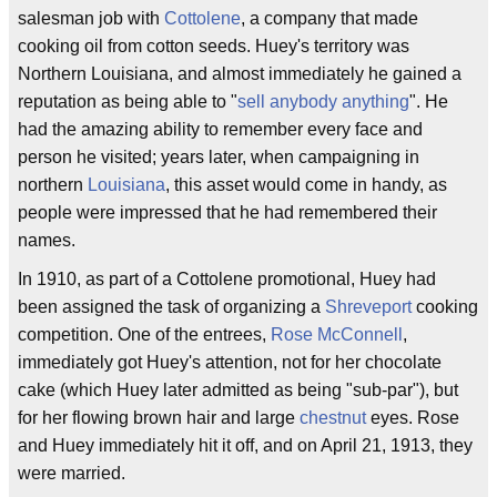
salesman job with
Cottolene
, a company that made
cooking oil from cotton seeds. Huey's territory was
Northern Louisiana, and almost immediately he gained a
reputation as being able to "
sell anybody anything
". He
had the amazing ability to remember every face and
person he visited; years later, when campaigning in
northern
Louisiana
, this asset would come in handy, as
people were impressed that he had remembered their
names.
In 1910, as part of a Cottolene promotional, Huey had
been assigned the task of organizing a
Shreveport
cooking
competition. One of the entrees,
Rose McConnell
,
immediately got Huey's attention, not for her chocolate
cake (which Huey later admitted as being "sub-par"), but
for her flowing brown hair and large
chestnut
eyes. Rose
and Huey immediately hit it off, and on April 21, 1913, they
were married.