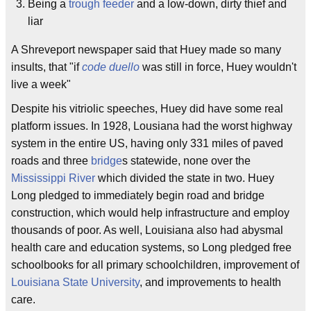
Being a
trough feeder
and a low-down, dirty thief and
liar
A Shreveport newspaper said that Huey made so many
insults, that "if
code duello
was still in force, Huey wouldn't
live a week"
Despite his vitriolic speeches, Huey did have some real
platform issues. In 1928, Lousiana had the worst highway
system in the entire US, having only 331 miles of paved
roads and three
bridge
s statewide, none over the
Mississippi River
which divided the state in two. Huey
Long pledged to immediately begin road and bridge
construction, which would help infrastructure and employ
thousands of poor. As well, Louisiana also had abysmal
health care and education systems, so Long pledged free
schoolbooks for all primary schoolchildren, improvement of
Louisiana State University
, and improvements to health
care.