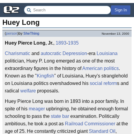
Sign In
Huey Long
(
person
)
by
SheThing
November 13, 2000
Huey Pierce Long, Jr.
,
1893
-
1935
Charismatic
and
autocratic
Depression
-era
Louisiana
politician, Huey P. Long emerged as one of the most
extraordinary figures in the history of
American politics
.
Known as the "
Kingfish
" of Louisiana, Huey's stranglehold
on Louisiana politics overshadowed his
social reform
s and
radical
welfare
proposals.
Huey Pierce Long was born in 1893 into a poor family. In
spite of his
meager
upbringing, he obtained enough formal
schooling to pass the
state bar
examination. Politically
ambitious, he took a post as
Railroad Commissioner
at the
age of 25. He constantly criticized giant
Standard Oil
,