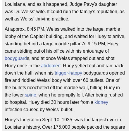
Louisiana, and as it happened, Judge Pavy's daughter
was Dr. Weiss' wife. It could ruin the family's reputation, as
well as Weiss' thriving practice.
At approx. 8:45 PM, Weiss walked into the large, marble
lobby of the Capitol building, and waited for Huey to arrive,
standing behind a large marble pillar. At 9:15 PM, Huey
came striding out of his office with his entourage of
bodyguard
s, and at once Weiss stepped out and shot
Huey once in the
abdomen
. Huey yelled out and ran back
down the hall, when his
trigger-happy
bodyguards opened
fire and riddled Weiss' body with over 60 bullets. One of
the bullets ricocheted off the marble wall, hitting Huey in
the lower
spine
, when he promptly fell. After being rushed
to hospital, Huey died 30 hours later from a
kidney
infection caused by Weiss' bullet.
Huey's funeral on Sept. 10, 1935, was the largest ever in
Louisiana history. Over 175,000 people packed the square