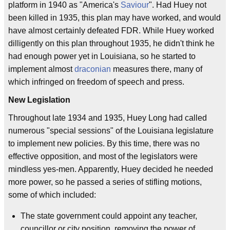
platform in 1940 as "America's
Saviour
". Had Huey not
been killed in 1935, this plan may have worked, and would
have almost certainly defeated FDR. While Huey worked
dilligently on this plan throughout 1935, he didn't think he
had enough power yet in Louisiana, so he started to
implement almost
draconian
measures there, many of
which infringed on freedom of speech and press.
New Legislation
Throughout late 1934 and 1935, Huey Long had called
numerous "special sessions" of the Louisiana legislature
to implement new policies. By this time, there was no
effective opposition, and most of the legislators were
mindless yes-men. Apparently, Huey decided he needed
more power, so he passed a series of stifling motions,
some of which included:
The state government could appoint any teacher,
councillor or city position, removing the power of