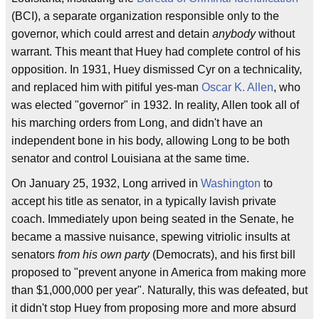
(BCI), a separate organization responsible only to the
governor, which could arrest and detain
anybody
without
warrant. This meant that Huey had complete control of his
opposition. In 1931, Huey dismissed Cyr on a technicality,
and replaced him with pitiful yes-man
Oscar K. Allen
, who
was elected "governor" in 1932. In reality, Allen took all of
his marching orders from Long, and didn't have an
independent bone in his body, allowing Long to be both
senator and control Louisiana at the same time.
On January 25, 1932, Long arrived in
Washington
to
accept his title as senator, in a typically lavish private
coach. Immediately upon being seated in the Senate, he
became a massive nuisance, spewing vitriolic insults at
senators
from his own party
(Democrats), and his first bill
proposed to "prevent anyone in America from making more
than $1,000,000 per year". Naturally, this was defeated, but
it didn't stop Huey from proposing more and more absurd