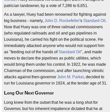
patrician landowner, by a vote of 7,286 to 6,651.
As a lawyer, Huey had been renowned for fighting against
big business - namely,
John D. Rockefeller
's
Standard Oil
.
Now that Huey was one of three railroad commissioners
(who regulated railroads and oil and gas pipelines in
Louisiana), he carried his fight on the political scene. He
immediately attacked anyone who would not support him
as "feeding out of the hands of
Standard Oil
", and made
moves to declare the pipelines as public utilities, which
would bring them under his control. In 1922, he was made
Chairman of the commission, and after launching vitriolic
attacks against then-governor
John M. Parker
, decided to
run for Louisiana governor in 1924, at the tender age of 31.
L
O
N
G
ong
ur
ext
overnor
Long knew from the outset that he was a long shot for
Governor, but his inherent impatience dictated that he at