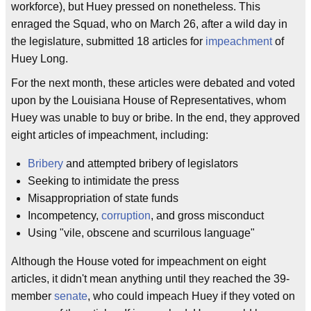
workforce), but Huey pressed on nonetheless. This
enraged the Squad, who on March 26, after a wild day in
the legislature, submitted 18 articles for
impeachment
of
Huey Long.
For the next month, these articles were debated and voted
upon by the Louisiana House of Representatives, whom
Huey was unable to buy or bribe. In the end, they approved
eight articles of impeachment, including:
Bribery
and attempted bribery of legislators
Seeking to intimidate the press
Misappropriation of state funds
Incompetency,
corruption
, and gross misconduct
Using "vile, obscene and scurrilous language"
Although the House voted for impeachment on eight
articles, it didn't mean anything until they reached the 39-
member
senate
, who could impeach Huey if they voted on