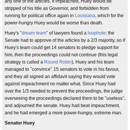
any one of the articles. If impeached, Huey would be
stripped of his title as Governor, and forbidden from
running for political office again in
Louisiana
, which for the
power-hungry Huey would be worse than death.
Huey's "
dream team
" of lawyers found a
loophole
: the
Senate had to approve of the articles by a 2/3 majority, so if
Huey's team could get 14 senators to pledge support for
him, then the proceedings could not continue (this legal
strategy is called a
Round Robin
). Huey and his team
managed to "convince" 15 senators to vote in his favour,
and they all signed an affidavit saying they would vote
against impeachment no matter what. Since Huey had
over the 1/3 needed to prevent the proceedings, the judge
overseeing the proceedings declared them to be "useless",
and adjourned the senate. Huey had beat impeachment,
and he had emerged a more power-hungry, extreme man.
Senator Huey