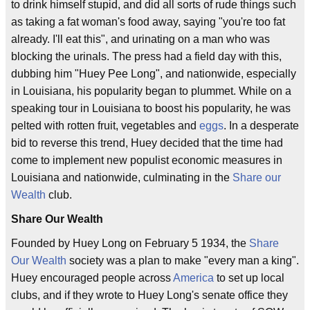
to drink himself stupid, and did all sorts of rude things such
as taking a fat woman's food away, saying "you're too fat
already. I'll eat this", and urinating on a man who was
blocking the urinals. The press had a field day with this,
dubbing him "Huey Pee Long", and nationwide, especially
in Louisiana, his popularity began to plummet. While on a
speaking tour in Louisiana to boost his popularity, he was
pelted with rotten fruit, vegetables and
eggs
. In a desperate
bid to reverse this trend, Huey decided that the time had
come to implement new populist economic measures in
Louisiana and nationwide, culminating in the
Share our
Wealth
club.
Share Our Wealth
Founded by Huey Long on February 5 1934, the
Share
Our Wealth
society was a plan to make "every man a king".
Huey encouraged people across
America
to set up local
clubs, and if they wrote to Huey Long's senate office they