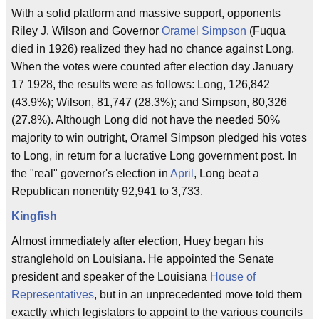
With a solid platform and massive support, opponents
Riley J. Wilson and Governor
Oramel Simpson
(Fuqua
died in 1926) realized they had no chance against Long.
When the votes were counted after election day January
17 1928, the results were as follows: Long, 126,842
(43.9%); Wilson, 81,747 (28.3%); and Simpson, 80,326
(27.8%). Although Long did not have the needed 50%
majority to win outright, Oramel Simpson pledged his votes
to Long, in return for a lucrative Long government post. In
the "real" governor's election in
April
, Long beat a
Republican nonentity 92,941 to 3,733.
Kingfish
Almost immediately after election, Huey began his
stranglehold on Louisiana. He appointed the Senate
president and speaker of the Louisiana
House of
Representatives
, but in an unprecedented move told them
exactly which legislators to appoint to the various councils