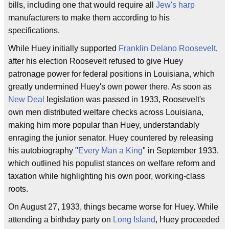
bills, including one that would require all
Jew's harp
manufacturers to make them according to his
specifications.
While Huey initially supported
Franklin Delano Roosevelt
,
after his election Roosevelt refused to give Huey
patronage power for federal positions in Louisiana, which
greatly undermined Huey's own power there. As soon as
New Deal
legislation was passed in 1933, Roosevelt's
own men distributed welfare checks across Louisiana,
making him more popular than Huey, understandably
enraging the junior senator. Huey countered by releasing
his autobiography "
Every Man a King
" in September 1933,
which outlined his populist stances on welfare reform and
taxation while highlighting his own poor, working-class
roots.
On August 27, 1933, things became worse for Huey. While
attending a birthday party on
Long Island
, Huey proceeded