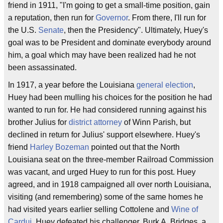
friend in 1911, "I'm going to get a small-time position, gain
a reputation, then run for
Governor
. From there, I'll run for
the U.S.
Senate
, then the Presidency". Ultimately, Huey's
goal was to be President and dominate everybody around
him, a goal which may have been realized had he not
been assassinated.
In 1917, a year before the Louisiana
general election
,
Huey had been mulling his choices for the position he had
wanted to run for. He had considered running against his
brother Julius for
district attorney
of Winn Parish, but
declined in return for Julius' support elsewhere. Huey's
friend
Harley Bozeman
pointed out that the North
Louisiana seat on the three-member Railroad Commission
was vacant, and urged Huey to run for this post. Huey
agreed, and in 1918 campaigned all over north Louisiana,
visiting (and remembering) some of the same homes he
had visited years earlier selling Cottolene and
Wine of
Cardui
. Huey defeated his challenger, Burk A. Bridges, a