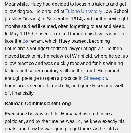
Meanwhile, Huey had decided to focus his talents and get
a law degree. He enrolled at
Tulane University
Law School
(in New Orleans) in September 1914, and for the next eight
months studied like mad, often forgetting to eat and sleep.
In May 1915 he used a contact through his law teacher to
take the
Bar
exam, which Huey passed, becoming
Louisiana's youngest certified lawyer at age 22. He then
moved back to his hometown of Winnfield, where he set up
a law practice and was quickly renowned for his winning
tactics and superb oratory skills in the court. He gained
enough prestige to open a practice in
Shreveport
,
Louisiana's second largest city, and quickly became well-
off, financially.
Railroad Commissioner Long
Ever since he was a child, Huey had aspired to be a
politician, and by the time he was 14, he knew exactly his
goals, and how he was going to get there. As he told a