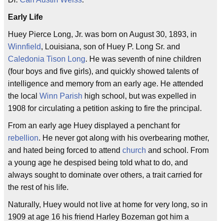
Early Life
Huey Pierce Long, Jr. was born on August 30, 1893, in
Winnfield
, Louisiana, son of Huey P. Long Sr. and
Caledonia Tison Long
. He was seventh of nine children
(four boys and five girls), and quickly showed talents of
intelligence and memory from an early age. He attended
the local
Winn Parish
high school, but was expelled in
1908 for circulating a petition asking to fire the principal.
From an early age Huey displayed a penchant for
rebellion
. He never got along with his overbearing mother,
and hated being forced to attend
church
and school. From
a young age he despised being told what to do, and
always sought to dominate over others, a trait carried for
the rest of his life.
Naturally, Huey would not live at home for very long, so in
1909 at age 16 his friend Harley Bozeman got him a