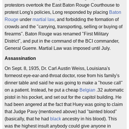
protestors overtook the East Baton Rouge Courthouse to
protest Long's policies, Long responded by placing
Baton
Rouge
under
martial law
, and forbidding the formation of
crowds and the "carrying, transporting, selling or buying of
firearms". Baton Rouge was renamed "First Military
District", and put in the command of the BCI commander,
General Guerre. Martial Law was imposed until July.
Assassination
On Sept. 8, 1935, Dr. Carl Austin Weiss, Louisiana's
formeost eye-ear-and-throat doctor, rose from his family's
dinner table and said he was going to make a "house call"
on a patient. Instead, he put a cheap
Belgian
.32 automatic
pistol in his pocket, and set out for the capitol building. He
had been angered at the fact that Huey was going to claim
that Judge Pavy (mentioned above) had "tainted blood"
(basically, that he had
black
ancestry in his blood). This
was the highest insult anybody could give anyone in