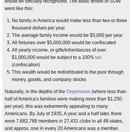
would be officially recognized. The basic tenets of SOW
went like this:
No family in America would make less than two or three
thousand dollars per year
The average family income would be $5,000 per year
All fortunes over $5,000,000 would be confiscated
All yearly income, or gifts/inheritances of over
$1,000,000 would be subject to a 100%
tax
(confiscation)
This wealth would be redistributed to the poor through
money, goods, and company stocks
Naturally, in the depths of the
Depression
(where less than
half of America's families were making more than $1,250
per year), this was extrememly appealing to many
Americans. By July of 1935, A year and a half later, there
were 7,682,768 members in 27,431 clubs in all 48 states,
and approx. one in every 20 Americans was a member.