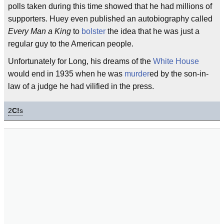
polls taken during this time showed that he had millions of
supporters. Huey even published an autobiography called
Every Man a King
to
bolster
the idea that he was just a
regular guy to the American people.
Unfortunately for Long, his dreams of the
White House
would end in 1935 when he was
murder
ed by the son-in-
law of a judge he had vilified in the press.
2
C!
s