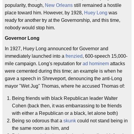
popularity, though,
New Orleans
still remained a hostile
place toward him. However, by 1928,
Huey Long
was
ready for another try at the Governorship, and this time,
nobody would stop him.
Governor Long
In 1927, Huey Long announced for Governor and
immediately launched into a
frenzied
, 600-speech 15,000-
mile campaign. Long's reputation for
ad hominem
attacks
were cemented during this time; an example is when he
gave a speech in Shreveport, denouncing the anti-Long
mayor "Wet Jug" Thomas, where he accused Thomas of:
Being friends with black Republican leader Walter
Cohen (back then, it was embarrassing to be friends
with either a Republican or a black, let alone both)
Being so odorous that a
skunk
could not stand being in
the same room as him, and