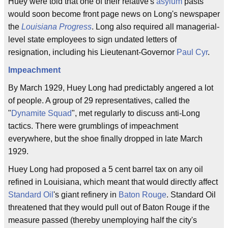
Huey were told that one of their relative's
asylum
pasts
would soon become front page news on Long's newspaper
the
Louisiana Progress
. Long also required all managerial-
level state employees to sign undated letters of
resignation, including his Lieutenant-Governor
Paul Cyr
.
Impeachment
By March 1929, Huey Long had predictably angered a lot
of people. A group of 29 representatives, called the
"
Dynamite Squad
", met regularly to discuss anti-Long
tactics. There were grumblings of impeachment
everywhere, but the shoe finally dropped in late March
1929.
Huey Long had proposed a 5 cent barrel tax on any oil
refined in Louisiana, which meant that would directly affect
Standard Oil
's giant refinery in
Baton Rouge
. Standard Oil
threatened that they would pull out of Baton Rouge if the
measure passed (thereby unemploying half the city's