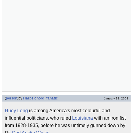
(
person
)
by
Harpsichord_fanatic
January 18, 2003
Huey Long
is among America's most colourful and
influential politicians, who ruled
Louisiana
with an iron fist
from 1928-1935, before he was untimely gunned down by
Dr.
Carl Austin Weiss
.