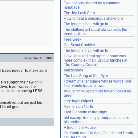
Two nations divided by a common 
Need help?
accounthelp@everything2.com
language
The Joy Luck Club
How to treat a poisonous snake bite
The lengths that I will go to
The sluttiest girl scout always sells the 
most cookies
Free Geek
Girl Scout Cookies
The lengths that I will go to
How I realized that my childhood was 
November 13, 1999
more complex than just our lunches at 
The Country Cousin
benzocaine
n basic needs. To make sure
The Last Song of Sirit Byar
I dream of a language whose words, like 
 help support the new
child
.
fists, would fracture jaws
ctive. Even worse, the
result in them having LESS
August from September never looked as 
green
core logic chipset
emselves, but are just too
Palmerston North
it's all good.
Last Cigarette of the Night
old excerpt from my grandpas emails to 
his brothers
A Bird in the House
On Youth and Old Age, On Life and Death, 
On Breathing