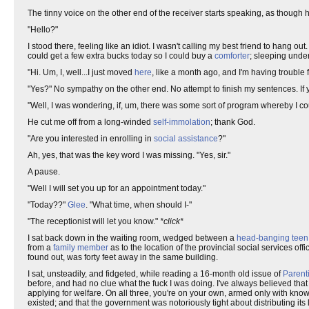
The tinny voice on the other end of the receiver starts speaking, as though
"Hello?"
I stood there, feeling like an idiot. I wasn't calling my best friend to hang out
could get a few extra bucks today so I could buy a
comforter
; sleeping und
"Hi. Um, I, well...I just moved
here
, like a month ago, and I'm having trouble f
"Yes?" No sympathy on the other end. No attempt to finish my sentences. If
"Well, I was wondering, if, um, there was some sort of program whereby I coul
He cut me off from a long-winded
self-immolation
; thank God.
"Are you interested in enrolling in
social assistance
?"
Ah, yes, that was the key word I was missing. "Yes, sir."
A pause.
"Well I will set you up for an appointment today."
"Today??"
Glee
. "What time, when should I-"
"The receptionist will let you know."
*click*
I sat back down in the waiting room, wedged between a
head-banging teen o
from a
family member
as to the location of the provincial social services of
found out, was forty feet away in the same building.
I sat, unsteadily, and fidgeted, while reading a 16-month old issue of
Parent
before, and had no clue what the fuck I was doing. I've always believed that 
applying for welfare. On all three, you're on your own, armed only with kn
existed; and that the government was notoriously tight about distributing it