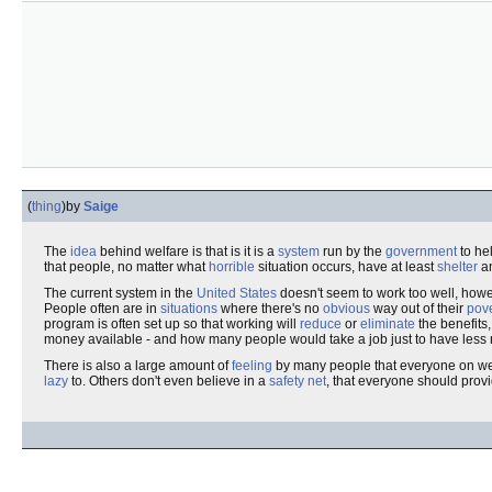
(
thing
)
by
Saige
The
idea
behind welfare is that is it is a
system
run by the
government
to he
that people, no matter what
horrible
situation occurs, have at least
shelter
a
The current system in the
United States
doesn't seem to work too well, ho
People often are in
situations
where there's no
obvious
way out of their
pove
program is often set up so that working will
reduce
or
eliminate
the benefits,
money available - and how many people would take a job just to have les
There is also a large amount of
feeling
by many people that everyone on wel
lazy
to. Others don't even believe in a
safety net
, that everyone should provi