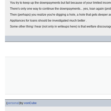
You try to keep up the downpayments but fail because of your limited income
There's only one way to continue the downpayments... yes, loan again (proba
Then (perhaps) you realize you're digging a hole, a hole that gets deeper an
Appliances for loans should be investigated much better .
Some other thing I hear (not only in writeups here) is that welfare discour
(
personal
)
by
vonCube