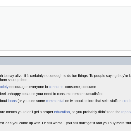
gh to stay alive, it 's certainly not enough to do fun things. To people saying they're
 them shut up then.
ociety
encourages everyone to
consume
, consume, consume...
ou feel unhappy because your need to consume remains unsatisfied
about
loans
(or you see some
commercial
on tv about a store that sells stuff on
credi
lfare means you didn't get a proper
education
, so you probably didn't read the
repos
st idea you came up with. Or still worse... you still don't get it and you buy more stuf