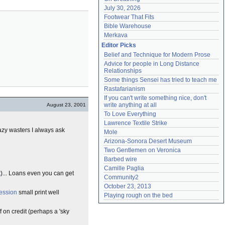
July 30, 2026
Footwear That Fits
Bible Warehouse
Merkava
Editor Picks
Belief and Technique for Modern Prose
Advice for people in Long Distance 
Relationships
Some things Sensei has tried to teach me
Rastafarianism
If you can't write something nice, don't 
write anything at all
August 23, 2001
To Love Everything
Lawrence Textile Strike
 lazy wasters I always ask
Mole
Arizona-Sonora Desert Museum
Two Gentlemen on Veronica
Barbed wire
Camille Paglia
t
)... Loans even you can get
Community2
October 23, 2013
ession
small print well
Playing rough on the bed
f on credit (perhaps a 'sky