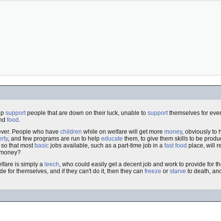
lp
support
people that are down on their luck, unable to
support
themselves for eve
nd
food
.
wever. People who have
children
while on welfare will get more
money
, obviously to
rty
, and few programs are run to help
educate
them, to give them skills to be produ
 so that most
basic
jobs available, such as a part-time job in a
fast food
place, will 
s money?
fare is simply a
leech
, who could easily get a decent job and work to provide for th
de for themselves, and if they can't do it, then they can
freeze
or
starve
to death, and 