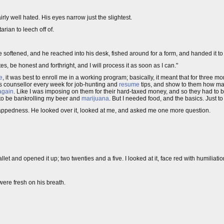
airly well hated. His eyes narrow just the slightest.
arian to leech off of.
ce softened, and he reached into his desk, fished around for a form, and handed it to
tes, be honest and forthright, and I will process it as soon as I can."
e
, it was best to enroll me in a working program; basically, it meant that for three
obs counsellor every week for job-hunting and
resume
tips, and show to them how man
 again
. Like I was imposing on them for their hard-taxed money, and so they had to b
t to be bankrolling my beer and
marijuana
. But I needed food, and the basics. Just to
strappedness. He looked over it, looked at me, and asked me one more question.
let and opened it up; two twenties and a five. I looked at it, face red with humiliatio
ere fresh on his breath.