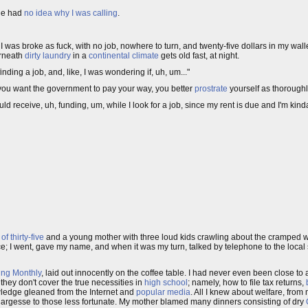
 he had
no idea why I was calling
.
. I was broke as fuck, with no job, nowhere to turn, and twenty-five dollars in my wallet
erneath
dirty laundry
in a
continental climate
gets old fast, at night.
inding a job, and, like, I was wondering if, uh, um..."
 you want the government to pay your way, you better
prostrate
yourself as thoroughl
d receive, uh, funding, um, while I look for a job, since my rent is due and I'm kinda
f thirty-five
and a young mother with three loud kids crawling about the cramped wai
fice; I went, gave my name, and when it was my turn, talked by telephone to the local 
ing Monthly
, laid out innocently on the coffee table. I had never even been close to a
they don't cover the true necessities in
high school
; namely, how to file tax returns,
owledge gleaned from the Internet and
popular
media
. All I knew about welfare, from 
s largesse to those less fortunate. My mother blamed many dinners consisting of dry