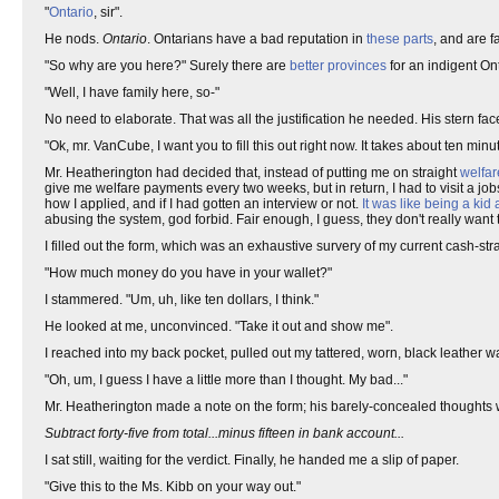
"
Ontario
, sir".
He nods.
Ontario
. Ontarians have a bad reputation in
these parts
, and are f
"So why are you here?" Surely there are
better
provinces
for an indigent Ont
"Well, I have family here, so-"
No need to elaborate. That was all the justification he needed. His stern fa
"Ok, mr. VanCube, I want you to fill this out right now. It takes about ten minu
Mr. Heatherington had decided that, instead of putting me on straight
welfar
give me welfare payments every two weeks, but in return, I had to visit a j
how I applied, and if I had gotten an interview or not.
It was like being a kid
abusing the system, god forbid. Fair enough, I guess, they don't really wan
I filled out the form, which was an exhaustive survery of my current cash-
"How much money do you have in your wallet?"
I stammered. "Um, uh, like ten dollars, I think."
He looked at me, unconvinced. "Take it out and show me".
I reached into my back pocket, pulled out my tattered, worn, black leather wal
"Oh, um, I guess I have a little more than I thought. My bad..."
Mr. Heatherington made a note on the form; his barely-concealed thoughts w
Subtract forty-five from total...minus fifteen in bank account...
I sat still, waiting for the verdict. Finally, he handed me a slip of paper.
"Give this to the Ms. Kibb on your way out."