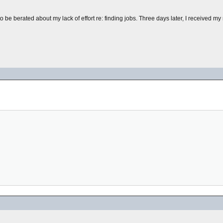
e to be berated about my lack of effort re: finding jobs. Three days later, I received