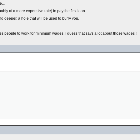
...
bly at a more expensive rate) to pay the first loan.
d deeper, a hole that will be used to burry you.
ages people to work for minimum wages. I guess that says a lot about those wages !