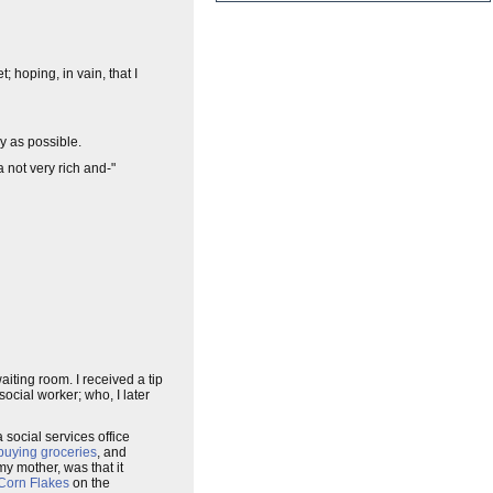
; hoping, in vain, that I
y as possible.
 not very rich and-"
ting room. I received a tip
social worker; who, I later
 social services office
buying groceries
, and
my mother, was that it
Corn Flakes
on the