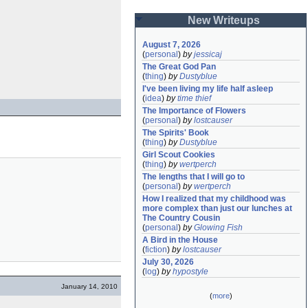
New Writeups
August 7, 2026
(
personal
)
by
jessicaj
The Great God Pan
(
thing
)
by
Dustyblue
I've been living my life half asleep
(
idea
)
by
time thief
The Importance of Flowers
(
personal
)
by
lostcauser
The Spirits' Book
(
thing
)
by
Dustyblue
Girl Scout Cookies
(
thing
)
by
wertperch
The lengths that I will go to
(
personal
)
by
wertperch
How I realized that my childhood was 
more complex than just our lunches at 
The Country Cousin
(
personal
)
by
Glowing Fish
A Bird in the House
(
fiction
)
by
lostcauser
July 30, 2026
(
log
)
by
hypostyle
January 14, 2010
(
more
)