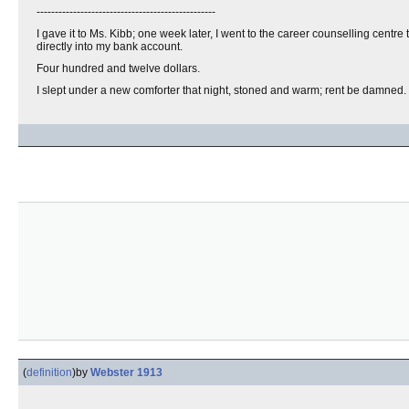
-------------------------------------------------
I gave it to Ms. Kibb; one week later, I went to the career counselling centr
directly into my bank account.
Four hundred and twelve dollars.
I slept under a new comforter that night, stoned and warm; rent be damned.
(
definition
)
by
Webster 1913