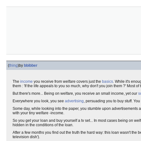
(
thing
)
by
bbibber
The
income
you receive from welfare covers just the
basics
. While it's enou
them : 'If the life appeals to you so much, why don't you join them ?' Most of
But there's more... Being on welfare, you receive an small income, yet our
s
Everywhere you look, you see
advertising
, persuading you to buy stuff. Y
Some day, while looking into the paper, you stumble upon advertisements 
with your tiny welfare -income.
So you get your loan and buy yourself a tv set... In most cases being on we
hidden in the conditions of the loan.
After a few months you find out the truth the hard way: this loan wasn't the be
television dish').