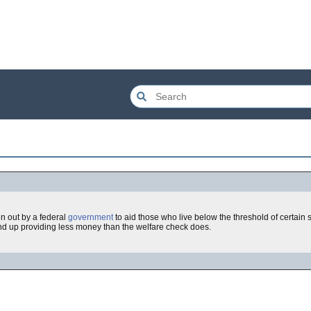
en out by a federal
government
to aid those who live below the threshold of certain
d up providing less money than the welfare check does.