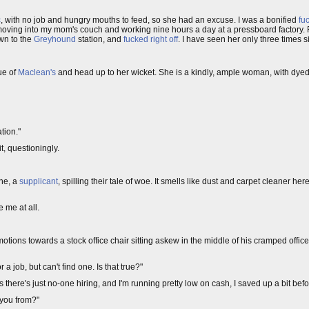
c
, with no job and hungry mouths to feed, so she had an excuse. I was a bonified
fu
, moving into my mom's couch and working nine hours a day at a pressboard factory. Fi
wn to the
Greyhound
station, and
fucked right off
. I have seen her only three times s
ue of
Maclean's
and head up to her wicket. She is a kindly, ample woman, with dyed 
tion."
it, questioningly.
one, a
supplicant
, spilling their tale of woe. It smells like dust and carpet cleaner her
e me at all.
tions towards a stock office chair sitting askew in the middle of his cramped office. 
r a job, but can't find one. Is that true?"
 there's just no-one hiring, and I'm running pretty low on cash, I saved up a bit bef
 you from?"