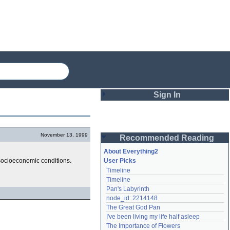
Sign In
Login
November 13, 1999
Recommended Reading
Password
About Everything2
 socioeconomic conditions.
User Picks
Timeline
Remember me
Timeline
Pan's Labyrinth
Login
node_id: 2214148
The Great God Pan
I've been living my life half asleep
Lost password?
The Importance of Flowers
Create an account