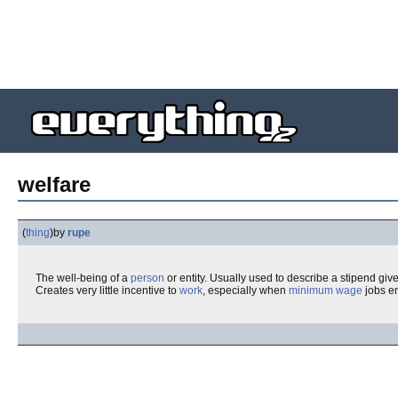
welfare
(
thing
)
by
rupe
The well-being of a
person
or entity. Usually used to describe a stipend giv
Creates very little incentive to
work
, especially when
minimum wage
jobs en