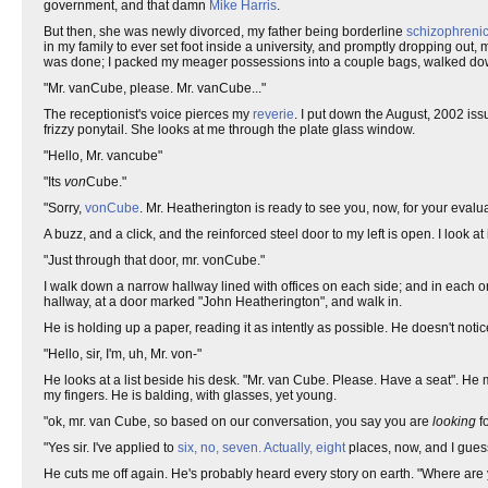
government, and that damn
Mike Harris
.
But then, she was newly divorced, my father being borderline
schizophreni
in my family to ever set foot inside a university, and promptly dropping out
was done; I packed my meager possessions into a couple bags, walked do
"Mr. vanCube, please. Mr. vanCube..."
The receptionist's voice pierces my
reverie
. I put down the August, 2002 iss
frizzy ponytail. She looks at me through the plate glass window.
"Hello, Mr. vancube"
"Its
von
Cube."
"Sorry,
vonCube
. Mr. Heatherington is ready to see you, now, for your evalua
A buzz, and a click, and the reinforced steel door to my left is open. I look at 
"Just through that door, mr. vonCube."
I walk down a narrow hallway lined with offices on each side; and in each 
hallway, at a door marked "John Heatherington", and walk in.
He is holding up a paper, reading it as intently as possible. He doesn't notic
"Hello, sir, I'm, uh, Mr. von-"
He looks at a list beside his desk. "Mr. van Cube. Please. Have a seat". He mo
my fingers. He is balding, with glasses, yet young.
"ok, mr. van Cube, so based on our conversation, you say you are
looking
fo
"Yes sir. I've applied to
six, no, seven. Actually, eight
places, now, and I guess
He cuts me off again. He's probably heard every story on earth. "Where are