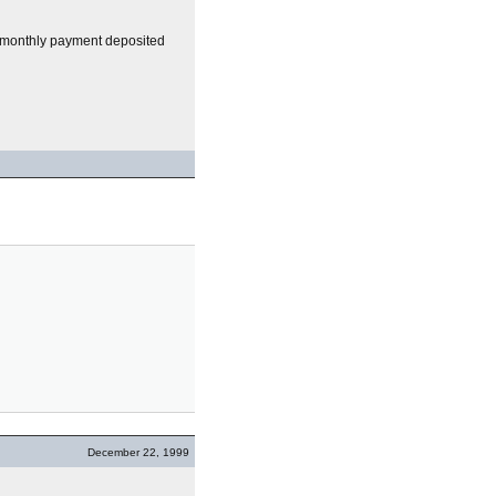
 my monthly payment deposited
December 22, 1999