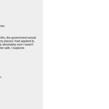
 me.
 months, the government would
y places I had applied to,
e absolutely sure I wasn't
 be safe, I suppose.
n.