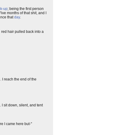
ck-up
; being the first person
ve months of that shit, and I
ince that
day
.
red hair pulled back into a
e. I reach the end of the
I sit down, silent, and tent
ore I came here but-"