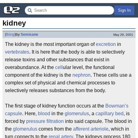
Sign In
kidney
(
thing
)
by
Semisane
May 29, 2001
The kidney is the most important organ of
excretion
in
vertebrates
. It is here that the body is able to selectively
release toxins and other substances that exist in
overabundance. At the
cell
ular level, the functional
component of the kidney is the
nephron
. These cells use a
complex set of physical and chemical processes to
selectively releases substances from the body.
The first stage of kidney function occurs at the
Bowman’s
capsule
. Here,
blood
in the
glomerulus
, a
capillary bed
, is
forced by
pressure filtration
into said capsule. The blood in
the
glomerulus
comes from the
afferent arteriole
, which in
turn connects to the
renal artery
. The kidneys process 180