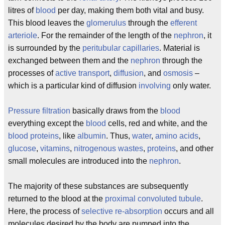
litres of
blood
per day, making them both vital and busy.
This blood leaves the
glomerulus
through the
efferent
arteriole
. For the remainder of the length of the
nephron
, it
is surrounded by the
peritubular capillaries
. Material is
exchanged between them and the
nephron
through the
processes of
active transport
,
diffusion
, and
osmosis
–
which is a particular kind of diffusion
involving
only water.
Pressure filtration
basically draws from the
blood
everything except the
blood
cells, red and white, and the
blood proteins
, like
albumin
. Thus,
water
,
amino acids
,
glucose
,
vitamins
,
nitrogenous wastes
,
proteins
, and other
small molecules are introduced into the
nephron
.
The majority of these substances are subsequently
returned to the blood at the
proximal convoluted tubule
.
Here, the process of
selective re-absorption
occurs and all
molecules desired by the body are pumped into the