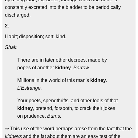
constantly excreted into the bladder to be periodically
discharged.
2.
Habit; disposition; sort; kind.
Shak.
There are in later other decrees, made by
popes of another
kidney
.
Barrow.
Millions in the world of this man's
kidney
.
L'Estrange.
Your poets, spendthrifts, and other fools of that
kidney
, pretend, forsooth, to crack their jokes
on prudence.
Burns.
⇒ This use of the word perhaps arose from the fact that the
kidneys
and the fat about them are an easy test of the