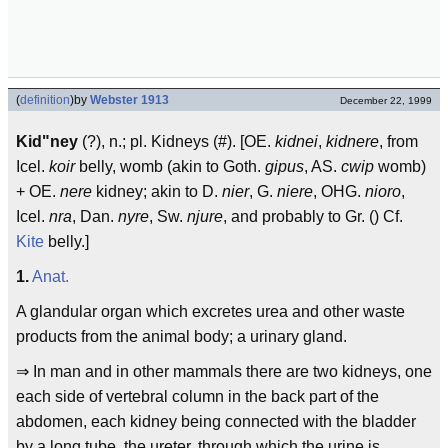
(
definition
)
by
Webster 1913
December 22, 1999
Kid"ney
(?), n.; pl. Kidneys (#). [OE.
kidnei
,
kidnere
, from
Icel.
koir
belly, womb (akin to Goth.
gipus
, AS.
cwip
womb)
+ OE.
nere
kidney; akin to D.
nier
, G.
niere
, OHG.
nioro
,
Icel.
nra
, Dan.
nyre
, Sw.
njure
, and probably to Gr. () Cf.
Kite
belly.]
1.
Anat.
A glandular organ which excretes urea and other waste
products from the animal body; a urinary gland.
⇒ In man and in other mammals there are two kidneys, one
each side of vertebral column in the back part of the
abdomen, each kidney being connected with the bladder
by a long tube, the ureter, through which the urine is