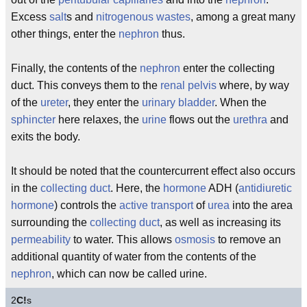
Excess
salt
s and
nitrogenous wastes
, among a great many
other things, enter the
nephron
thus.
Finally, the contents of the
nephron
enter the collecting
duct. This conveys them to the
renal pelvis
where, by way
of the
ureter
, they enter the
urinary bladder
. When the
sphincter
here relaxes, the
urine
flows out the
urethra
and
exits the body.
It should be noted that the countercurrent effect also occurs
in the
collecting duct
. Here, the
hormone
ADH (
antidiuretic
hormone
) controls the
active transport
of
urea
into the area
surrounding the
collecting duct
, as well as increasing its
permeability
to water. This allows
osmosis
to remove an
additional quantity of water from the contents of the
nephron
, which can now be called urine.
2
C!
s