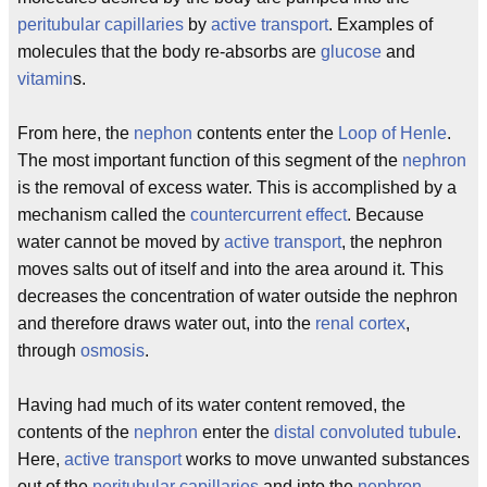
peritubular capillaries
by
active transport
. Examples of
molecules that the body re-absorbs are
glucose
and
vitamin
s.
From here, the
nephon
contents enter the
Loop of Henle
.
The most important function of this segment of the
nephron
is the removal of excess water. This is accomplished by a
mechanism called the
countercurrent effect
. Because
water cannot be moved by
active transport
, the nephron
moves salts out of itself and into the area around it. This
decreases the concentration of water outside the nephron
and therefore draws water out, into the
renal cortex
,
through
osmosis
.
Having had much of its water content removed, the
contents of the
nephron
enter the
distal convoluted tubule
.
Here,
active transport
works to move unwanted substances
out of the
peritubular capillaries
and into the
nephron
.