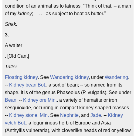
condition of an animal as to fatness. "Think of that, -- a man
of my
kidney
; -- . . . as subject to heat as butter."
Shak.
3.
A waiter
. [Old Cant]
Tatler.
Floating kidney
. See
Wandering kidney
, under
Wandering
.
--
Kidney bean
Bot.
, a sort of bean; -- so named from its
shape. It is of the genus Phaseolus (P. vulgaris). See under
Bean
. --
Kidney ore
Min.
, a variety of hematite or iron
sesquioxide, occurring in compact kidney-shaped masses.
--
Kidney stone
.
Min.
See
Nephrite
, and
Jade
. --
Kidney
vetch
Bot.
, a leguminous herb of Europe and Asia
(Anthyllis vulneraria), with cloverlike heads of red or yellow