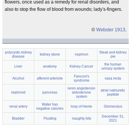
flowers, once used as a remedy for renal disorders, and
also to stop the flow of blood from wounds; lady's-fingers.
©
Webster 1913
.
polycystic kidney
Steak and kidney
kidney stone
nephron
disease
pie
the human
Liver
anatomy
Kidney Cancer
urinary system
Fanconi's
Alcohol
afferent arteriole
vasa recta
syndrome
renin angiotensin
atrial natriuretic
nephroid
pancreas
aldosterone
peptide
system
Water has
renal artery
loop of Henle
Glomerulus
negative calories
December 31,
Bladder
Floating
naughty bits
2021