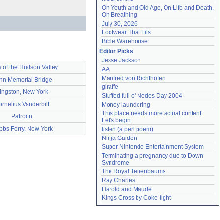
On Youth and Old Age, On Life and Death, 
On Breathing
July 30, 2026
Footwear That Fits
Bible Warehouse
Editor Picks
Jesse Jackson
 of the Hudson Valley
AA
Manfred von Richthofen
nn Memorial Bridge
giraffe
ingston, New York
Stuffed full o' Nodes Day 2004
ornelius Vanderbilt
Money laundering
This place needs more actual content. 
Patroon
Let's begin.
bbs Ferry, New York
listen (a perl poem)
Ninja Gaiden
Super Nintendo Entertainment System
Terminating a pregnancy due to Down 
Syndrome
The Royal Tenenbaums
Ray Charles
Harold and Maude
Kings Cross by Coke-light