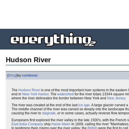
Hudson River
(
thing
)
by
vandewal
The
Hudson River
is one of the most important river systems in the eastern 
end in
New York Harbor
. The
watershed
for the river totals 13344 square m
where the river delineates the border between New York and
New Jersey
.
The river was created at the end of the last
ice age
. A large glacier carved a
The middle channel of the river was carved so deeply into the landscape th
causing the river to
stagnate
, or in some cases, actually reverse flow tempor
Europeans first explored the river valley in the late 1500's, with the French 
East India Company
ship
Halve Maen
in 1609, calling the river "Manhatees.
to legitimize their claims over the river valley, the
British
were the first to cal