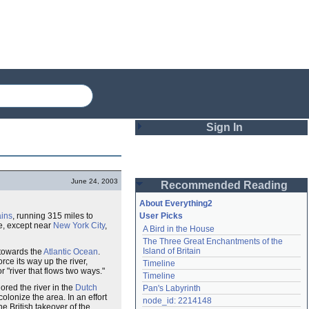
Sign In
Login
June 24, 2003
Recommended Reading
Password
About Everything2
ins
, running 315 miles to
User Picks
te, except near
New York City
,
A Bird in the House
Remember me
The Three Great Enchantments of the 
Island of Britain
w towards the
Atlantic Ocean
.
Login
force its way up the river,
Timeline
r "river that flows two ways."
Timeline
ored the river in the
Dutch
Pan's Labyrinth
olonize the area. In an effort
Lost password?
node_id: 2214148
he British takeover of the
Create an account