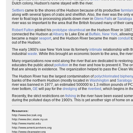
Dutch colony, Hudson's name stayed with the river.
Settlers
came to the shores of the Hudson because of its productive
farmla
along with several types of crabs and shellfish. Also, the river was the only 
river to float logs to processing plants down river in
Glens Falls
or
Saratoga
river was so important to the area that the British focused many of their ca
Robert Fulton
piloted his
prototype steamboat
on the Hudson River in 1807,
connected the Hudson at
Albany
to Lake Erie at
Buffalo, New York
, allowin
became a major
seaport
, and the Hudson River became the main
conduit
to
out of the Hudson.
The early 1900's saw New York lose its formerly
intimate
relationship with th
industrial
waste
. While this brought an economic boom to the area, the rive
Many organizations now exist along the river that are dedicated to restorin
educates the public about
pollution
in the river and how to prevent it. The 
that are already in existence. The organization helped to pass the Clean Wa
The Hudson River has the largest contamination of
polychlorinated bipheny
banks of the northern Hudson (mostly located in
Washington
and
Saratoga
river was banned in 1977, an estimated 500000 to 1.3 million pounds of PCB
river bottom,
GE
will pay for the
dredging
of the
riverbed
, which begins in th
Recently, the strict restrictions on
fishing
in the river have been eased somewh
during the polluted days of the 1900's. This is yet another sign of home on a r
Resources:
http://www.beczak.org
http://www.dec.state.ny.us
http://www.marist.edu
http://www.americanrivers.org
http://www.clearwater.org