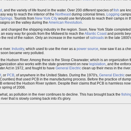
nd
, and the variety of life found in the water. Over 200 different species of
fish
are kno
easy way to reach the interior of the
Northeast
during colonial times.
Logging
camps 
 Springs
. Tourists from
New York City
would use ferryboats to reach their camps in 
mpaigns on the valley during the
American Revolution
.
 and changed the shipping industry in the region. Soon, New York State completed
g an easy way for goods from the Midwest to reach the
Atlantic Coast
and points be
 the rest of the nation. Only an increase in the number of
railroads
in the late 1800'
e river.
Industry
, which used to use the river as a
power source
, now saw it as a ch
r soon became very polluted.
g the Hudson River. Among these is the Sloop Clearwater, which is an organization t
organization also works with the state government on new
legislation
, and the enfor
ter Act in 1972, and fought to have
General Electric
clean up their mess in the river.
l
, or
PCB
, of anywhere in the United States. During the 1970's,
General Electric
own
Counties) that used PCB in the manufacturing process. Before the practice of dump
 entered the Hudson River system. Despite their claims that PCB is harmless now tha
e spring of 2006.
at, as pollution in the river continues to decline. This has brought back the
fishin
iver that is slowly coming back into it's glory.