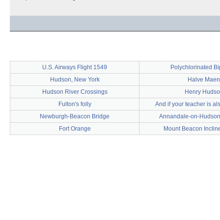
U.S. Airways Flight 1549
Polychlorinated B
Hudson, New York
Halve Maen
Hudson River Crossings
Henry Hudso
Fulton's folly
And if your teacher is al
Newburgh-Beacon Bridge
Annandale-on-Hudson
Fort Orange
Mount Beacon Inclin