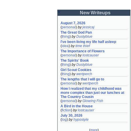
New Writeups
August 7, 2026
(
personal
)
by
jessicaj
The Great God Pan
(
thing
)
by
Dustyblue
I've been living my life half asleep
(
idea
)
by
time thief
The Importance of Flowers
(
personal
)
by
lostcauser
The Spirits' Book
(
thing
)
by
Dustyblue
Girl Scout Cookies
(
thing
)
by
wertperch
The lengths that I will go to
(
personal
)
by
wertperch
How I realized that my childhood was 
more complex than just our lunches at 
The Country Cousin
(
personal
)
by
Glowing Fish
A Bird in the House
(
fiction
)
by
lostcauser
July 30, 2026
(
log
)
by
hypostyle
(
more
)