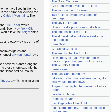
The Great God Pan
Need help?
accounthelp@everything2.com
I've been living my life half asleep
wn to have lived in the river,
The Importance of Flowers
in the Adirondacks used the
Two nations divided by a common 
the
Catskill Mountains
. The
language
The Joy Luck Club
 the
Erie Canal
, which
How to treat a poisonous snake bite
yond. Soon
New York City
The lengths that I will go to
s would take the
freight
ships
The sluttiest girl scout always sells the 
most cookies
eap and easy way to get rid of
Free Geek
Girl Scout Cookies
hat investigates and
The lengths that I will go to
cement of
environmental
laws
How I realized that my childhood was 
more complex than just our lunches at 
ed several plants along the
The Country Cousin
ing these chemicals into the
benzocaine
t it has settled into the
The Last Song of Sirit Byar
I dream of a language whose words, like 
g industry
, which was missing
fists, would fracture jaws
August from September never looked as 
green
core logic chipset
Palmerston North
Last Cigarette of the Night
old excerpt from my grandpas emails to 
his brothers