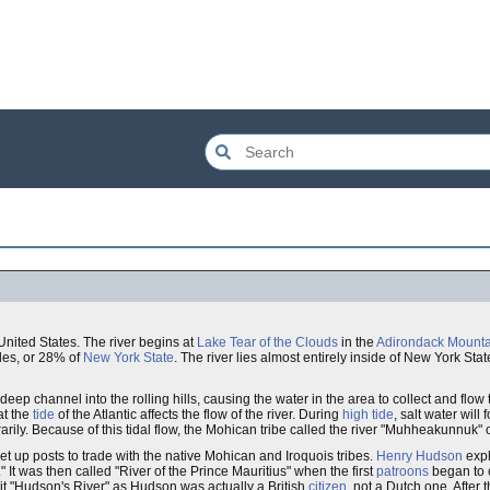
United States. The river begins at
Lake Tear of the Clouds
in the
Adirondack Mounta
iles, or 28% of
New York State
. The river lies almost entirely inside of New York Sta
 deep channel into the rolling hills, causing the water in the area to collect and flo
at the
tide
of the Atlantic affects the flow of the river. During
high tide
, salt water will 
arily. Because of this tidal flow, the Mohican tribe called the river "Muhheakunnuk" o
set up posts to trade with the native Mohican and Iroquois tribes.
Henry Hudson
expl
" It was then called "River of the Prince Mauritius" when the first
patroons
began to c
l it "Hudson's River" as Hudson was actually a British
citizen
, not a Dutch one. After t