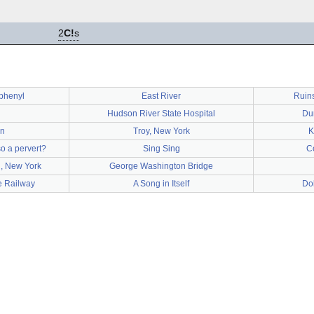
2
C!
s
iphenyl
East River
Ruins
Hudson River State Hospital
Du
n
Troy, New York
K
so a pervert?
Sing Sing
C
, New York
George Washington Bridge
e Railway
A Song in Itself
Do