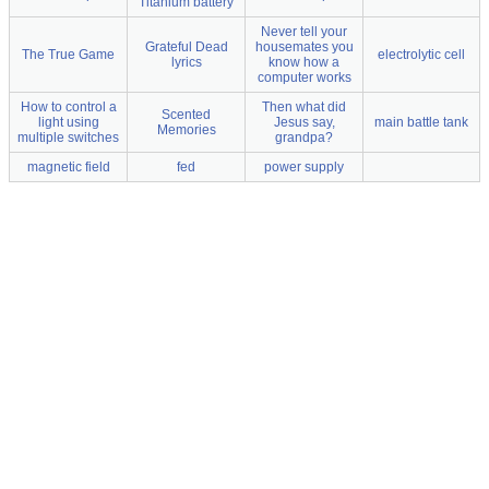
Titanium battery
Never tell your
Grateful Dead
housemates you
The True Game
electrolytic cell
lyrics
know how a
computer works
How to control a
Then what did
Scented
light using
Jesus say,
main battle tank
Memories
multiple switches
grandpa?
magnetic field
fed
power supply