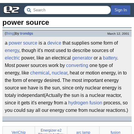
Sign In
power source
(
thing
)
by
trondgs
March 12, 2001
a
power
source
is a
device
that supplies some form of
energy
, though it's most used to describe sources of
electric
power, like an electrical
generator
or a
battery
.
Most power sources work by
converting
one type of
energy, like
chemical
,
nuclear
, heat or motion energy, in to
the form of energy desired. The most important energy
source we have is the sun, since only nuclear energy is
totaly independant(Actually the sun is a nuclear reactor,
since it gets it's energy from a
hydrogen
fusion
process, so
you could say all our energy come from nuclear reactions.)
Energizer e2
VeriChip
arc lamp
fusion