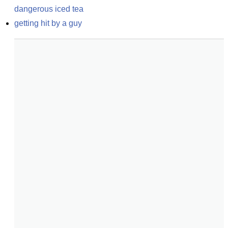
dangerous iced tea
getting hit by a guy