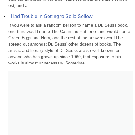
est, and a...
I Had Trouble in Getting to Solla Sollew
If you were to ask a random person to name a Dr. Seuss book, 
one-third would name The Cat in the Hat, one-third would name 
Green Eggs and Ham, and the rest of the answers would be 
spread out amongst Dr. Seuss' other dozens of books. The 
artistic and literary style of Dr. Seuss are so well-known for 
anyone who has grown up since 1960, that exposure to his 
works is almost unnecessary. Sometime...