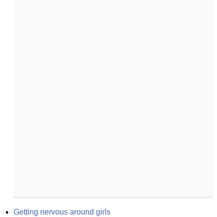
Getting nervous around girls