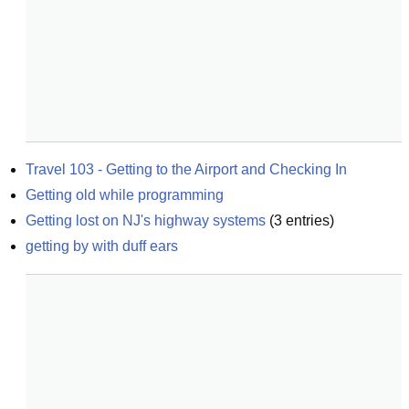
Travel 103 - Getting to the Airport and Checking In
Getting old while programming
Getting lost on NJ's highway systems
(
3
entries)
getting by with duff ears