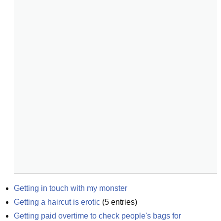
Getting in touch with my monster
Getting a haircut is erotic
(
5
entries)
Getting paid overtime to check people's bags for 