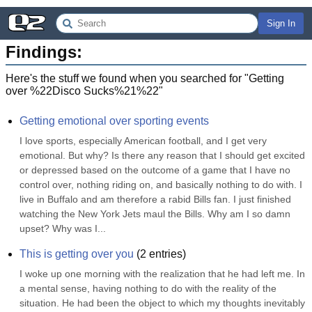
Sign In
Findings:
Here's the stuff we found when you searched for "
Getting
over %22Disco Sucks%21%22
"
Getting emotional over sporting events
I love sports, especially American football, and I get very 
emotional. But why? Is there any reason that I should get excited 
or depressed based on the outcome of a game that I have no 
control over, nothing riding on, and basically nothing to do with. I 
live in Buffalo and am therefore a rabid Bills fan. I just finished 
watching the New York Jets maul the Bills. Why am I so damn 
upset? Why was I...
This is getting over you
(
2
entries)
I woke up one morning with the realization that he had left me. In 
a mental sense, having nothing to do with the reality of the 
situation. He had been the object to which my thoughts inevitably 