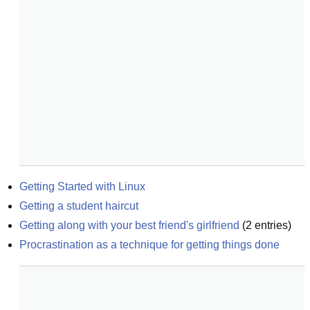
Getting Started with Linux
Getting a student haircut
Getting along with your best friend's girlfriend
(
2
entries)
Procrastination as a technique for getting things done