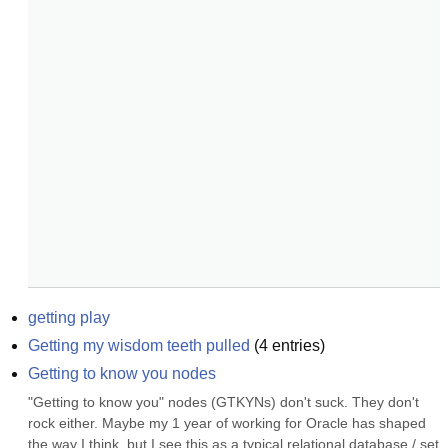
getting play
Getting my wisdom teeth pulled
(
4
entries)
Getting to know you nodes
"Getting to know you" nodes (GTKYNs) don't suck. They don't 
rock either. Maybe my 1 year of working for Oracle has shaped 
the way I think, but I see this as a typical relational database / set 