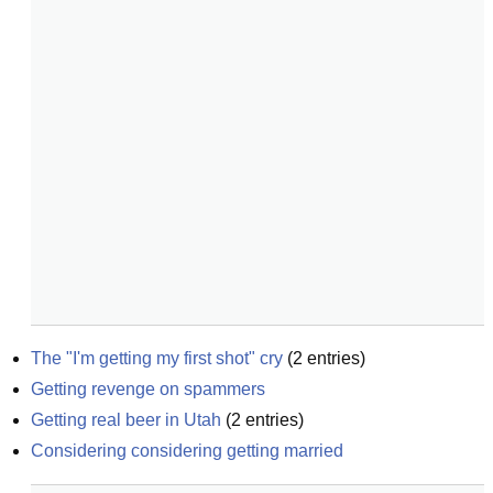
The "I'm getting my first shot" cry
(
2
entries)
Getting revenge on spammers
Getting real beer in Utah
(
2
entries)
Considering considering getting married