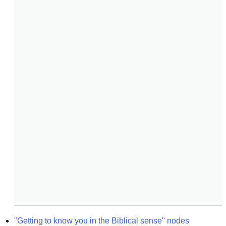
"Getting to know you in the Biblical sense" nodes