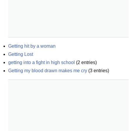
Getting hit by a woman
Getting Lost
getting into a fight in high school
(
2
entries)
Getting my blood drawn makes me cry
(
3
entries)