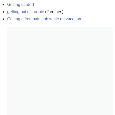
Getting carded
getting out of trouble
(
2
entries)
Getting a free paint job while on vacation