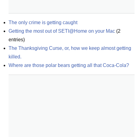
The only crime is getting caught
Getting the most out of SETI@Home on your Mac
(
2
entries)
The Thanksgiving Curse, or, how we keep almost getting 
killed.
Where are those polar bears getting all that Coca-Cola?