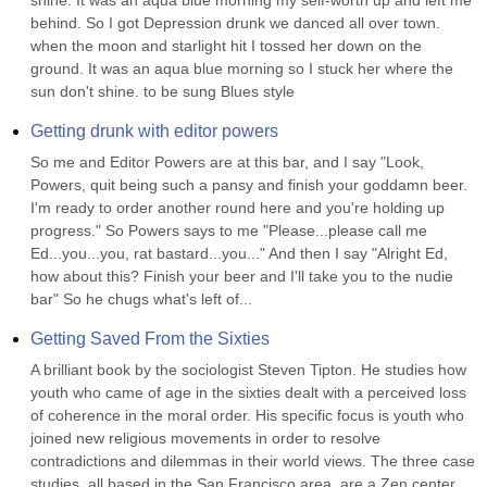
shine. It was an aqua blue morning my self-worth up and left me 
behind. So I got Depression drunk we danced all over town. 
when the moon and starlight hit I tossed her down on the 
ground. It was an aqua blue morning so I stuck her where the 
sun don't shine. to be sung Blues style
Getting drunk with editor powers
So me and Editor Powers are at this bar, and I say "Look, 
Powers, quit being such a pansy and finish your goddamn beer. 
I'm ready to order another round here and you're holding up 
progress." So Powers says to me "Please...please call me 
Ed...you...you, rat bastard...you..." And then I say "Alright Ed, 
how about this? Finish your beer and I'll take you to the nudie 
bar" So he chugs what's left of...
Getting Saved From the Sixties
A brilliant book by the sociologist Steven Tipton. He studies how 
youth who came of age in the sixties dealt with a perceived loss 
of coherence in the moral order. His specific focus is youth who 
joined new religious movements in order to resolve 
contradictions and dilemmas in their world views. The three case 
studies, all based in the San Francisco area, are a Zen center, 