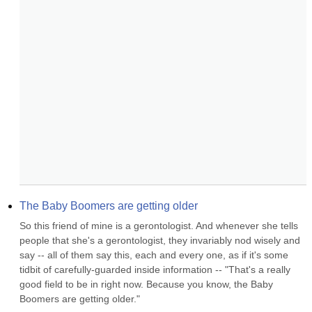
The Baby Boomers are getting older
So this friend of mine is a gerontologist. And whenever she tells 
people that she's a gerontologist, they invariably nod wisely and 
say -- all of them say this, each and every one, as if it's some 
tidbit of carefully-guarded inside information -- "That's a really 
good field to be in right now. Because you know, the Baby 
Boomers are getting older."