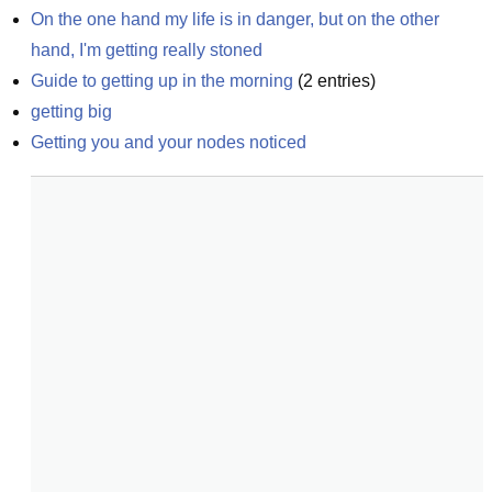
On the one hand my life is in danger, but on the other 
hand, I'm getting really stoned
Guide to getting up in the morning
(
2
entries)
getting big
Getting you and your nodes noticed