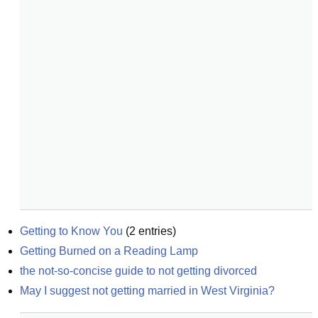
Getting to Know You
(
2
entries)
Getting Burned on a Reading Lamp
the not-so-concise guide to not getting divorced
May I suggest not getting married in West Virginia?