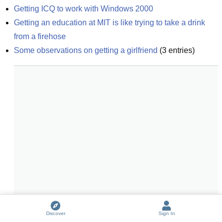
Getting ICQ to work with Windows 2000
Getting an education at MIT is like trying to take a drink 
from a firehose
Some observations on getting a girlfriend
(
3
entries)
Discover
Sign In