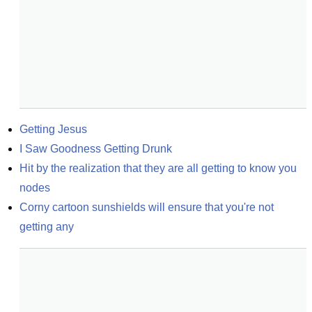
Getting Jesus
I Saw Goodness Getting Drunk
Hit by the realization that they are all getting to know you 
nodes
Corny cartoon sunshields will ensure that you're not 
getting any