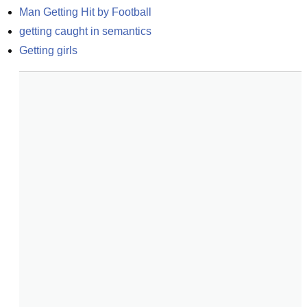
Man Getting Hit by Football
getting caught in semantics
Getting girls