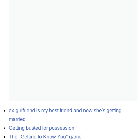
ex-girlfriend is my best friend and now she's getting 
married
Getting busted for possession
The "Getting to Know You" game