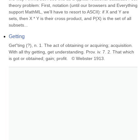
theory problem: First, notation (until our browsers and Everything 
support MathML, we'll have to resort to ASCII): if X and Y are 
sets, then X * Y is their cross product, and P(X) is the set of all 
subsets...
Getting
Get"ting (?), n. 1. The act of obtaining or acquiring; acquisition. 
With all thy getting, get understanding. Prov. iv. 7. 2. That which 
is got or obtained; gain; profit.   © Webster 1913.