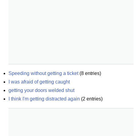
Speeding without getting a ticket
(
8
entries)
I was afraid of getting caught
getting your doors welded shut
I think I'm getting distracted again
(
2
entries)