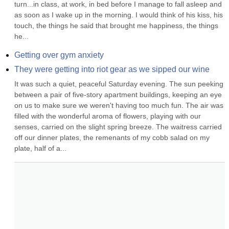
turn...in class, at work, in bed before I manage to fall asleep and 
as soon as I wake up in the morning. I would think of his kiss, his 
touch, the things he said that brought me happiness, the things 
he...
Getting over gym anxiety
They were getting into riot gear as we sipped our wine
It was such a quiet, peaceful Saturday evening. The sun peeking 
between a pair of five-story apartment buildings, keeping an eye 
on us to make sure we weren't having too much fun. The air was 
filled with the wonderful aroma of flowers, playing with our 
senses, carried on the slight spring breeze. The waitress carried 
off our dinner plates, the remenants of my cobb salad on my 
plate, half of a...