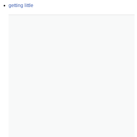
getting little