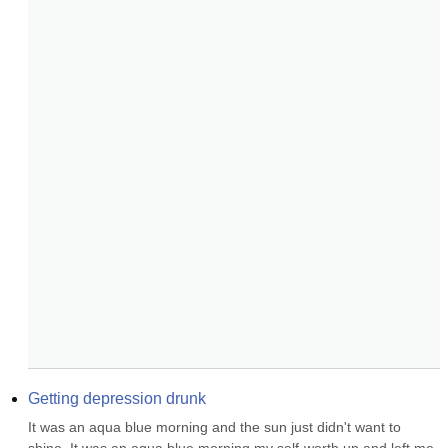
Getting depression drunk
It was an aqua blue morning and the sun just didn't want to 