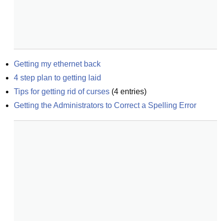
Getting my ethernet back
4 step plan to getting laid
Tips for getting rid of curses
(
4
entries)
Getting the Administrators to Correct a Spelling Error