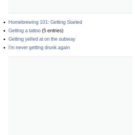
Homebrewing 101: Getting Started
Getting a tattoo
(
5
entries)
Getting yelled at on the subway
I'm never getting drunk again