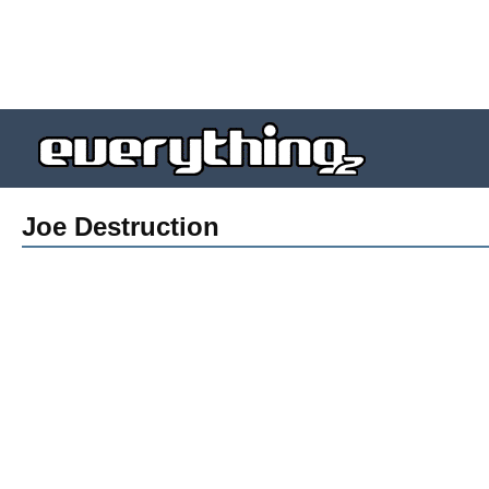
Joe Destruction