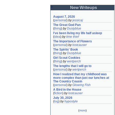
New Writeups
August 7, 2026
(
personal
)
by
jessicaj
The Great God Pan
(
thing
)
by
Dustyblue
I've been living my life half asleep
(
idea
)
by
time thief
The Importance of Flowers
(
personal
)
by
lostcauser
The Spirits' Book
(
thing
)
by
Dustyblue
Girl Scout Cookies
(
thing
)
by
wertperch
The lengths that I will go to
(
personal
)
by
wertperch
How I realized that my childhood was 
more complex than just our lunches at 
The Country Cousin
(
personal
)
by
Glowing Fish
A Bird in the House
(
fiction
)
by
lostcauser
July 30, 2026
(
log
)
by
hypostyle
(
more
)