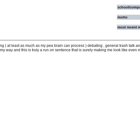
school/comp
motto
most recent 
g ( at least as much as my pea brain can process ) debating , general trash talk and
 my way and this is truly a run on sentence that is surely making me look like even m