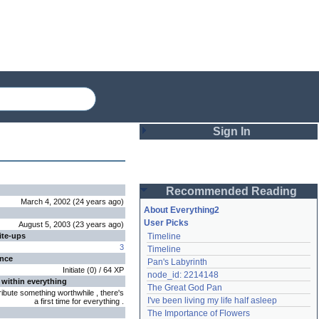
Sign In
Login
Recommended Reading
Password
March 4, 2002
(
24 years
ago
)
About Everything2
User Picks
August 5, 2003
(
23 years
ago
)
ite-ups
Timeline
Remember me
3
Timeline
ence
Pan's Labyrinth
Login
Initiate
(
0
) /
64
XP
node_id: 2214148
 within everything
The Great God Pan
ribute something worthwhile , there's
I've been living my life half asleep
a first time for everything .
Lost password?
The Importance of Flowers
Create an account