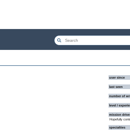
user since
last seen
number of wr
level / experi
mission drive
Hopefully cont
specialties