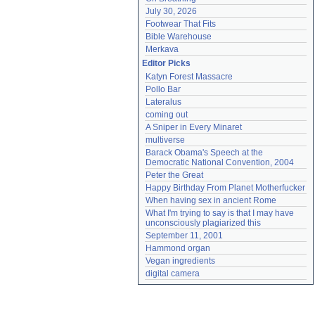
July 30, 2026
Footwear That Fits
Bible Warehouse
Merkava
Editor Picks
Katyn Forest Massacre
Pollo Bar
Lateralus
coming out
A Sniper in Every Minaret
multiverse
Barack Obama's Speech at the 
Democratic National Convention, 2004
Peter the Great
Happy Birthday From Planet Motherfucker
When having sex in ancient Rome
What I'm trying to say is that I may have 
unconsciously plagiarized this
September 11, 2001
Hammond organ
Vegan ingredients
digital camera