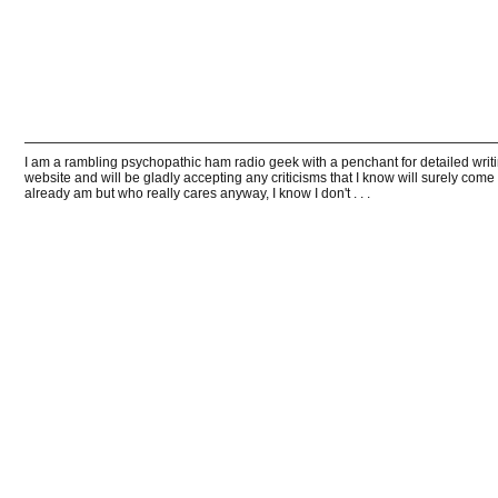
I am a rambling psychopathic ham radio geek with a penchant for detailed writin
website and will be gladly accepting any criticisms that I know will surely come
already am but who really cares anyway, I know I don't . . .