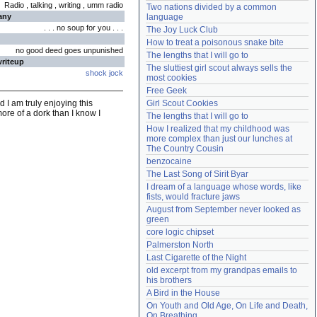
Radio , talking , writing , umm radio
Two nations divided by a common 
Need help?
accounthelp@everything2.com
any
language
. . . no soup for you . . .
The Joy Luck Club
How to treat a poisonous snake bite
no good deed goes unpunished
The lengths that I will go to
writeup
The sluttiest girl scout always sells the 
shock jock
most cookies
Free Geek
 I am truly enjoying this
Girl Scout Cookies
ore of a dork than I know I
The lengths that I will go to
How I realized that my childhood was 
more complex than just our lunches at 
The Country Cousin
benzocaine
The Last Song of Sirit Byar
I dream of a language whose words, like 
fists, would fracture jaws
August from September never looked as 
green
core logic chipset
Palmerston North
Last Cigarette of the Night
old excerpt from my grandpas emails to 
his brothers
A Bird in the House
On Youth and Old Age, On Life and Death, 
On Breathing