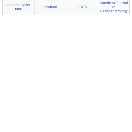
American Journal
photomultiplier
Bradford
3DES
of
tube
Gastroenterology