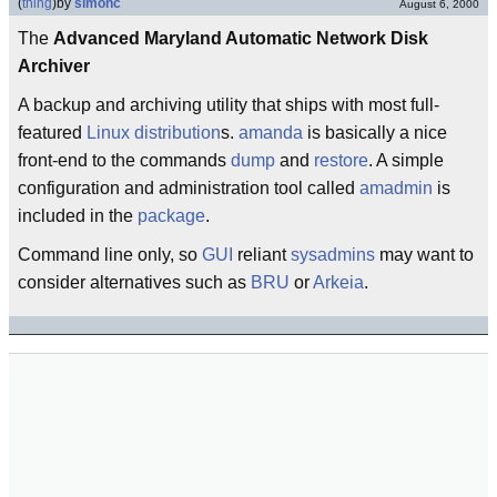
(
thing
)
by
simonc
August 6, 2000
The
Advanced Maryland Automatic Network Disk
Archiver
A backup and archiving utility that ships with most full-
featured
Linux distribution
s.
amanda
is basically a nice
front-end to the commands
dump
and
restore
. A simple
configuration and administration tool called
amadmin
is
included in the
package
.
Command line only, so
GUI
reliant
sysadmins
may want to
consider alternatives such as
BRU
or
Arkeia
.