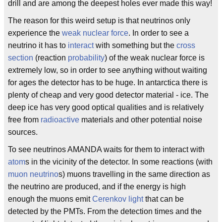
drill and are among the deepest holes ever made this way!
The reason for this weird setup is that neutrinos only
experience the
weak nuclear force
. In order to see a
neutrino it has to
interact
with something but the
cross
section
(reaction
probability
) of the weak nuclear force is
extremely low, so in order to see anything without waiting
for ages the detector has to be huge. In antarctica there is
plenty of cheap and very good detector material - ice. The
deep ice has very good optical qualities and is relatively
free from
radioactive
materials and other potential noise
sources.
To see neutrinos AMANDA waits for them to interact with
atom
s in the vicinity of the detector. In some reactions (with
muon neutrino
s) muons travelling in the same direction as
the neutrino are produced, and if the energy is high
enough the muons emit
Cerenkov light
that can be
detected by the PMTs. From the detection times and the