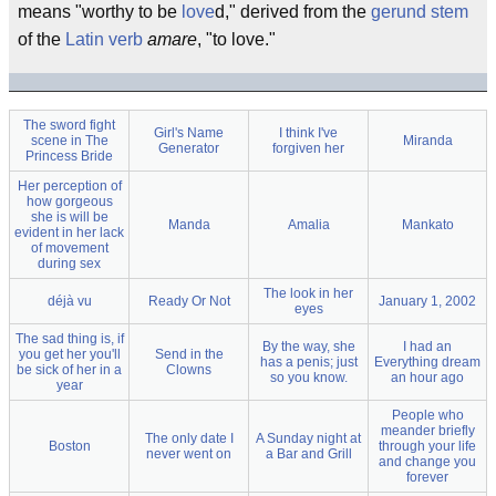
means "worthy to be
love
d," derived from the
gerund
stem
of the
Latin
verb
amare
, "to love."
The sword fight
Girl's Name
I think I've
scene in The
Miranda
Generator
forgiven her
Princess Bride
Her perception of
how gorgeous
she is will be
Manda
Amalia
Mankato
evident in her lack
of movement
during sex
The look in her
déjà vu
Ready Or Not
January 1, 2002
eyes
The sad thing is, if
By the way, she
I had an
you get her you'll
Send in the
has a penis; just
Everything dream
be sick of her in a
Clowns
so you know.
an hour ago
year
People who
meander briefly
The only date I
A Sunday night at
Boston
through your life
never went on
a Bar and Grill
and change you
forever