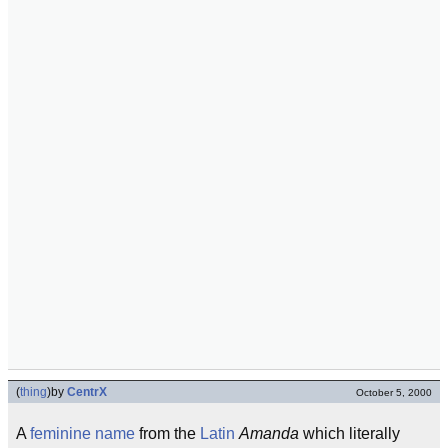
(
thing
)
by
CentrX
October 5, 2000
A
feminine
name
from the
Latin
Amanda
which literally