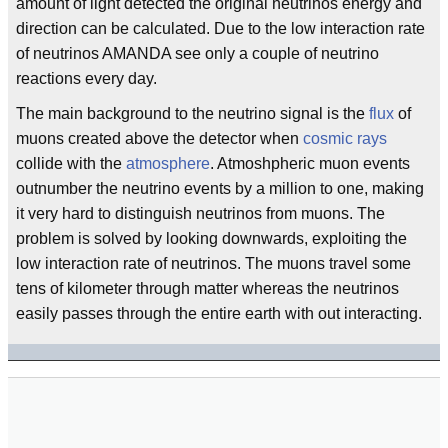
amount of light detected the original neutrinos energy and
direction can be calculated. Due to the low interaction rate
of neutrinos AMANDA see only a couple of neutrino
reactions every day.
The main background to the neutrino signal is the
flux
of
muons created above the detector when
cosmic rays
collide with the
atmosphere
. Atmoshpheric muon events
outnumber the neutrino events by a million to one, making
it very hard to distinguish neutrinos from muons. The
problem is solved by looking downwards, exploiting the
low interaction rate of neutrinos. The muons travel some
tens of kilometer through matter whereas the neutrinos
easily passes through the entire earth with out interacting.