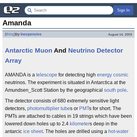
Sign In
Amanda
(
thing
)
by
Inexpensive
August 14, 2003
Antarctic
Muon
And
Neutrino
Detector
Array
AMANDA is a
telescope
for detecting high
energy
cosmic
neutrinos. The experiment is situated in Antarctica at the
Amundsen_Scott Station by the geographical
south pole
.
The detector consists of 680 extremely sensitive light
detectors,
photomultiplier tube
s or
PMT
s for short. The
PMTs are attached to cables in 19 strings which have been
lowered down holes up to 2.4
kilometer
s deep in the
antarcic
ice sheet
. The holes are drilled using a
hot-water