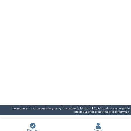
Everything2 ™ is brought to you by Everything2 Media, LLC. All content copyright ©
original author unless stated otherwise.
Discover
Sign In