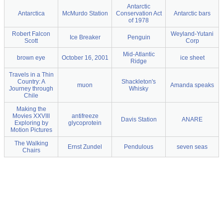
Antarctic
Antarctica
McMurdo Station
Conservation Act
Antarctic bars
of 1978
Robert Falcon
Weyland-Yutani
Ice Breaker
Penguin
Scott
Corp
Mid-Atlantic
brown eye
October 16, 2001
ice sheet
Ridge
Travels in a Thin
Country: A
Shackleton's
muon
Amanda speaks
Journey through
Whisky
Chile
Making the
Movies XXVIII
antifreeze
Davis Station
ANARE
Exploring by
glycoprotein
Motion Pictures
The Walking
Ernst Zundel
Pendulous
seven seas
Chairs