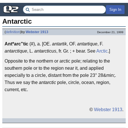
Sign In
Antarctic
(
definition
)
by
Webster 1913
December 21, 1999
Ant*arc"tic
(#), a. [OE.
antartik
, OF.
antartique
, F.
antarctique
, L.
antarcticus
, fr. Gr. ; + bear. See
Arctic
.]
Opposite to the northern or arctic pole; relating to the
southern pole or to the region near it, and applied
especially to a circle, distant from the pole 23° 28&min;.
Thus we say the
antarctic
pole, circle, ocean, region,
current, etc.
©
Webster 1913
.