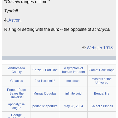
"
Cosmic
ranges of time."
Tyndall.
4.
Astron.
Rising or setting with the sun; -- the opposite of
acronycal
.
©
Webster 1913
.
Andromeda
A symptom of
Calzidul Part One
Comet Hale-Bopp
Galaxy
human freedom
Masters of the
Galactus
four is cosmic!
meltdown
Universe
Pepper Page
Saves the
Murray Douglas
infinite void
Bengal fire
Universe!
apocalypse
pedantic aperture
May 28, 2004
Galactic Pinball
fatigue
George