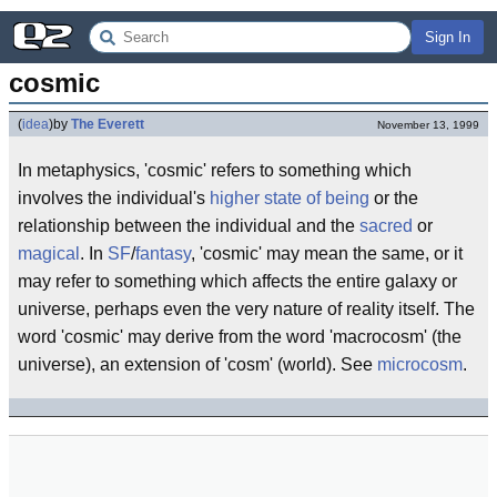
Sign In
cosmic
(
idea
)
by
The Everett
November 13, 1999
In metaphysics, 'cosmic' refers to something which
involves the individual's
higher state of being
or the
relationship between the individual and the
sacred
or
magical
. In
SF
/
fantasy
, 'cosmic' may mean the same, or it
may refer to something which affects the entire galaxy or
universe, perhaps even the very nature of reality itself. The
word 'cosmic' may derive from the word 'macrocosm' (the
universe), an extension of 'cosm' (world). See
microcosm
.