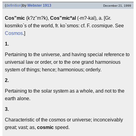
(
definition
)
by
Webster 1913
December 21, 1999
Cos"mic
(k?z"m?k),
Cos"mic*al
(-m?-kal), a. [Gr.
kosmiko`s of the world, fr. ko`smos: cf. F.
cosmique
. See
Cosmos
.]
1.
Pertaining to the universe, and having special reference to
universal law or order, or to the one grand harmonious
system of things; hence; harmonious; orderly.
2.
Pertaining to the solar system as a whole, and not to the
earth alone.
3.
Characteristic of the cosmos or universe; inconceivably
great; vast; as,
cosmic
speed.