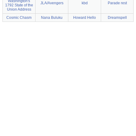
Washington's
JLA/Avengers
kbd
Parade rest
1792 State of the
Union Address
Cosmic Chasm
Nana Buluku
Howard Hello
Dreamspell