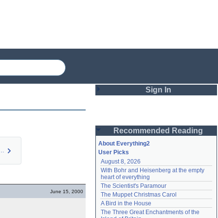
Sign In
Login
Recommended Reading
Password
About Everything2
 of a memory l…
User Picks
August 8, 2026
Remember me
With Bohr and Heisenberg at the empty 
heart of everything
Login
The Scientist's Paramour
June 15, 2000
The Muppet Christmas Carol
A Bird in the House
Lost password?
The Three Great Enchantments of the 
Create an account