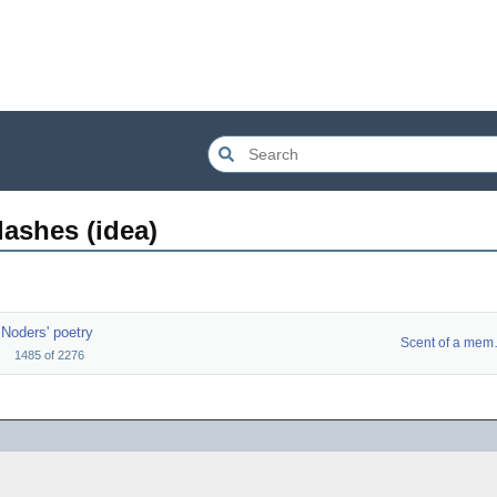
ashes (idea)
Noders' poetry
Scent
1485
of
2276