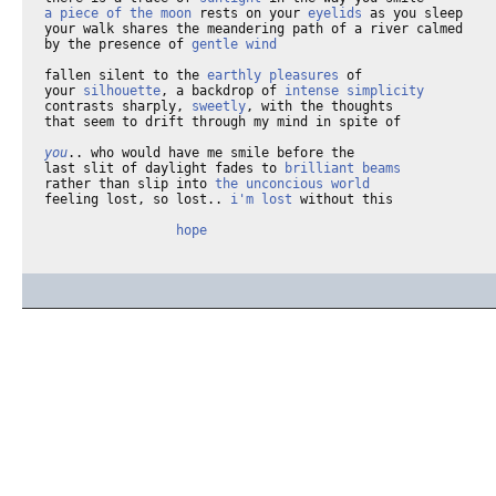
a piece of the moon
 rests on your 
eyelids
 as you sleep

your walk shares the meandering path of a river calmed

by the presence of 
gentle wind
fallen silent to the 
earthly pleasures
 of 

your 
silhouette
, a backdrop of 
intense simplicity
contrasts sharply, 
sweetly
, with the thoughts

that seem to drift through my mind in spite of

you
.. who would have me smile before the

last slit of daylight fades to 
brilliant beams
rather than slip into 
the unconcious world
feeling lost, so lost.. 
i'm lost
 without this

hope