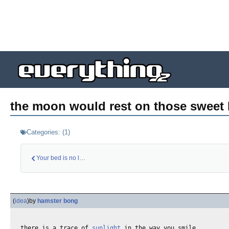
the moon would rest on those sweet l
Categories:
(
1
)
Your bed is no long…
(
idea
)
by
hamster bong
there is a trace of 
sunlight