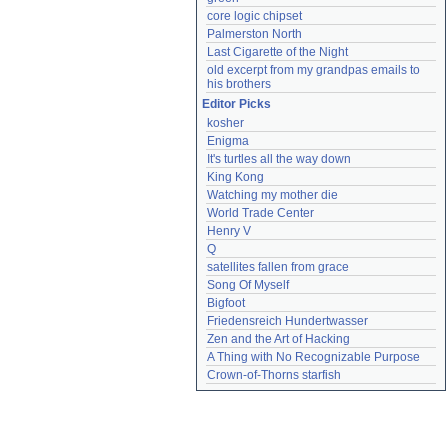
core logic chipset
Palmerston North
Last Cigarette of the Night
old excerpt from my grandpas emails to 
his brothers
Editor Picks
kosher
Enigma
It's turtles all the way down
King Kong
Watching my mother die
World Trade Center
Henry V
Q
satellites fallen from grace
Song Of Myself
Bigfoot
Friedensreich Hundertwasser
Zen and the Art of Hacking
A Thing with No Recognizable Purpose
Crown-of-Thorns starfish