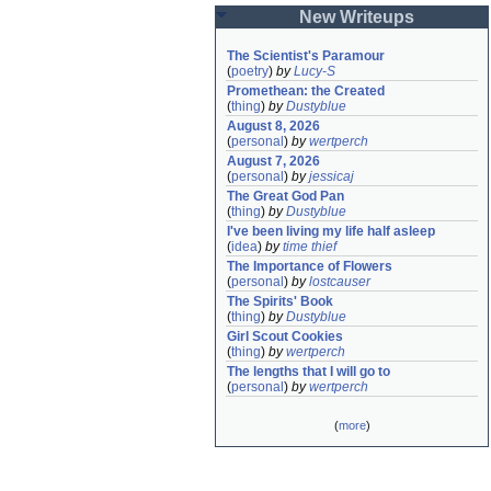
New Writeups
The Scientist's Paramour
(
poetry
)
by
Lucy-S
Promethean: the Created
(
thing
)
by
Dustyblue
August 8, 2026
(
personal
)
by
wertperch
August 7, 2026
(
personal
)
by
jessicaj
The Great God Pan
(
thing
)
by
Dustyblue
I've been living my life half asleep
(
idea
)
by
time thief
The Importance of Flowers
(
personal
)
by
lostcauser
The Spirits' Book
(
thing
)
by
Dustyblue
Girl Scout Cookies
(
thing
)
by
wertperch
The lengths that I will go to
(
personal
)
by
wertperch
(
more
)