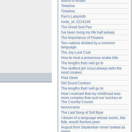
Island of Britain
Need help?
accounthelp@everything2.com
Timeline
Timeline
Pan's Labyrinth
node_id: 2214148
The Great God Pan
I've been living my life half asleep
The Importance of Flowers
Two nations divided by a common 
language
The Joy Luck Club
How to treat a poisonous snake bite
The lengths that I will go to
The sluttiest girl scout always sells the 
most cookies
Free Geek
Girl Scout Cookies
The lengths that I will go to
How I realized that my childhood was 
more complex than just our lunches at 
The Country Cousin
benzocaine
The Last Song of Sirit Byar
I dream of a language whose words, like 
fists, would fracture jaws
August from September never looked as 
green