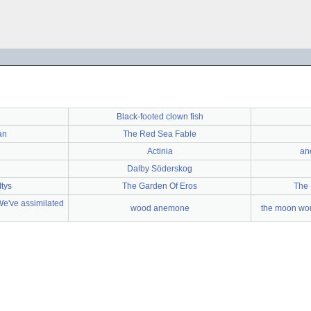
Black-footed clown fish
an
The Red Sea Fable
Actinia
an
n
Dalby Söderskog
Itys
The Garden Of Eros
The 
"We've assimilated
wood anemone
the moon wou