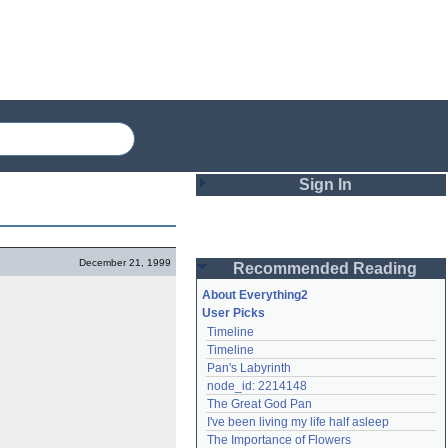
Sign In
Login
December 21, 1999
Recommended Reading
Password
About Everything2
User Picks
Timeline
Remember me
Timeline
Pan's Labyrinth
Login
node_id: 2214148
The Great God Pan
I've been living my life half asleep
Lost password?
The Importance of Flowers
Create an account