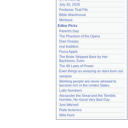
July 30, 2026
Footwear That Fits
Bible Warehouse
Merkava
Editor Picks
Parent's Day
The Phantom of the Opera
Dian Fossey
oral tradition
Fiona Apple
The Bride Stripped Bare by Her 
Bachelors, Even
The 48 Laws of Power
Even things as amazing as stars burn out
vampire
Working people are never allowed to 
become rich in the United States
Latin Numbers
Alexander the Great and the Terrible, 
Horrible, No-Good Very Bad Day
Joni Mitchell
Plate tectonics
Wild Hunt