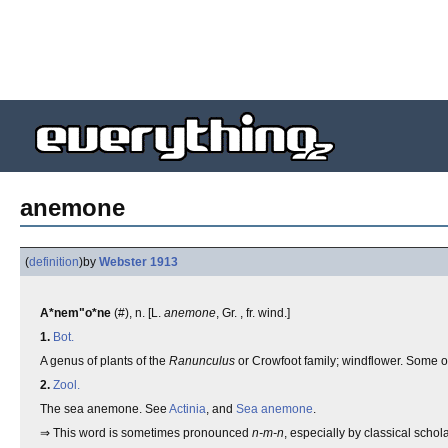
anemone
(
definition
)
by
Webster 1913
A*nem"o*ne
(#), n. [L.
anemone
, Gr. , fr. wind.]
1.
Bot.
A genus of plants of the
Ranunculus
or Crowfoot family; windflower. Some of
2.
Zool.
The sea anemone. See
Actinia
, and
Sea anemone
.
⇒ This word is sometimes pronounced
n-m-n
, especially by classical schola