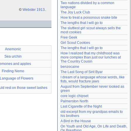
Two nations divided by a common 
Need help?
accounthelp@everything2.com
language
©
Webster 1913
.
The Joy Luck Club
How to treat a poisonous snake bite
The lengths that I will go to
The sluttiest girl scout always sells the 
most cookies
Free Geek
Girl Scout Cookies
The lengths that I will go to
Anemonic
How I realized that my childhood was 
Sea urchin
more complex than just our lunches at 
The Country Cousin
emones and apples
benzocaine
Finding Nemo
The Last Song of Sirit Byar
I dream of a language whose words, like 
Language of Flowers
fists, would fracture jaws
August from September never looked as 
ld rest on those sweet lashes
green
core logic chipset
Palmerston North
Last Cigarette of the Night
old excerpt from my grandpas emails to 
his brothers
A Bird in the House
On Youth and Old Age, On Life and Death, 
On Breathing