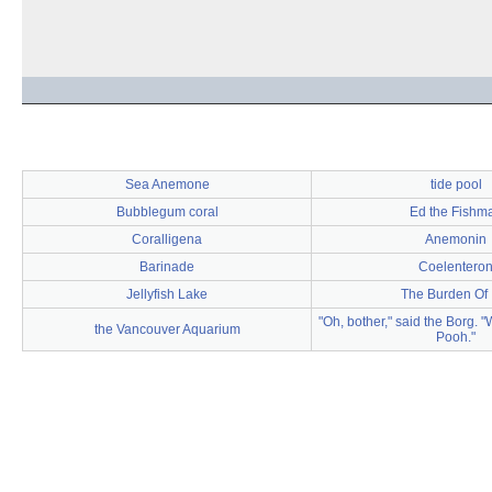
Sea Anemone
tide pool
Bubblegum coral
Ed the Fishm
Coralligena
Anemonin
Barinade
Coelentero
Jellyfish Lake
The Burden Of 
"Oh, bother," said the Borg. 
the Vancouver Aquarium
Pooh."