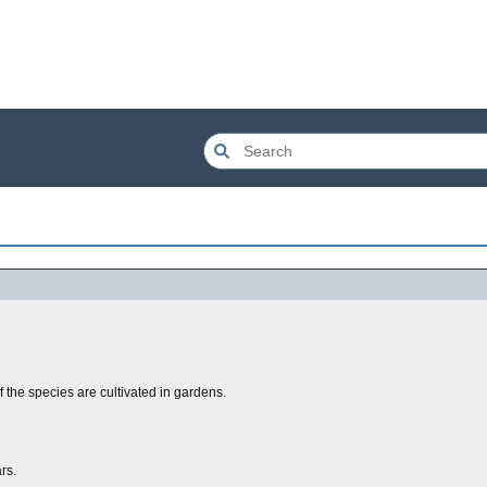
 the species are cultivated in gardens.
rs.