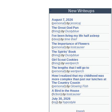
New Writeups
August 7, 2026
(
personal
)
by
jessicaj
The Great God Pan
(
thing
)
by
Dustyblue
I've been living my life half asleep
(
idea
)
by
time thief
The Importance of Flowers
(
personal
)
by
lostcauser
The Spirits' Book
(
thing
)
by
Dustyblue
Girl Scout Cookies
(
thing
)
by
wertperch
The lengths that I will go to
(
personal
)
by
wertperch
How I realized that my childhood was 
more complex than just our lunches at 
The Country Cousin
(
personal
)
by
Glowing Fish
A Bird in the House
(
fiction
)
by
lostcauser
July 30, 2026
(
log
)
by
hypostyle
(
more
)