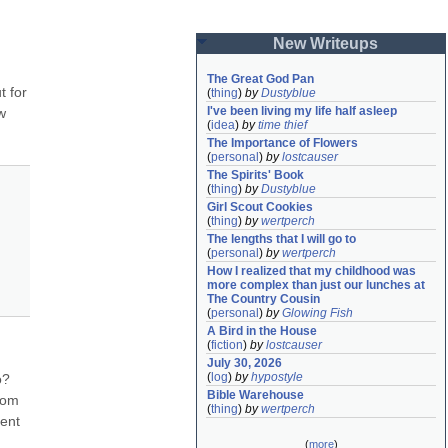
New Writeups
The Great God Pan
 for 
(
thing
)
by
Dustyblue
I've been living my life half asleep
 
(
idea
)
by
time thief
The Importance of Flowers
(
personal
)
by
lostcauser
The Spirits' Book
(
thing
)
by
Dustyblue
Girl Scout Cookies
(
thing
)
by
wertperch
The lengths that I will go to
(
personal
)
by
wertperch
How I realized that my childhood was 
more complex than just our lunches at 
The Country Cousin
(
personal
)
by
Glowing Fish
A Bird in the House
(
fiction
)
by
lostcauser
July 30, 2026
(
log
)
by
hypostyle
o?
Bible Warehouse
om 
(
thing
)
by
wertperch
ent 
(
more
)