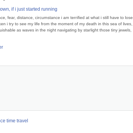
n, if i just started running
, fear, distance, circumstance i am terrified at what i still have to lose i
ken i try to see my life from the moment of my death in this sea of lives, 
ishable as waves in the night navigating by starlight those tiny jewels, 
er
ce time travel