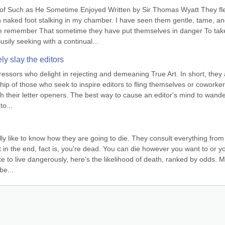
f Such as He Sometime Enjoyed Written by Sir Thomas Wyatt They fle
naked foot stalking in my chamber. I have seen them gentle, tame, an
e remember That sometime they have put themselves in danger To take
ily seeking with a continual...
ly slay the editors
ssors who delight in rejecting and demeaning True Art. In short, they a
ship of those who seek to inspire editors to fling themselves or coworker
h their letter openers. The best way to cause an editor's mind to wander
to...
y like to know how they are going to die. They consult everything from 
n the end, fact is, you're dead. You can die however you want to or yo
ike to live dangerously, here's the likelihood of death, ranked by odds. Ma
be...