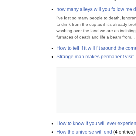
how many alleys will you follow me dow
i've lost so many people to death, ignorance
to drink from the cup as if it's already bro
washing over the land we are as indistingu
furnaces of death and life a beam from...
How to tell if it will fit around the corn
Strange man makes permanent visit
How to know if you will ever experien
How the universe will end
(
4
entries)