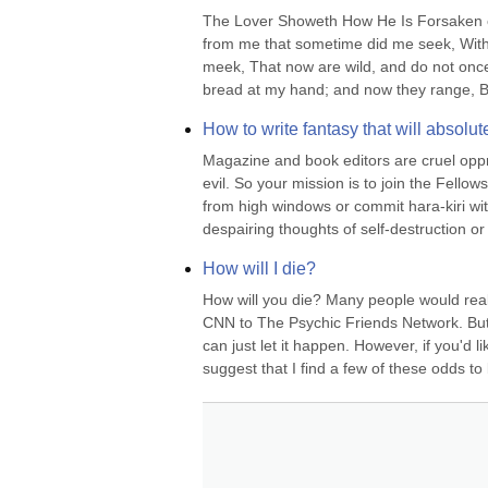
The Lover Showeth How He Is Forsaken o
from me that sometime did me seek, With 
meek, That now are wild, and do not onc
bread at my hand; and now they range, Bus
How to write fantasy that will absolute
Magazine and book editors are cruel oppre
evil. So your mission is to join the Fellow
from high windows or commit hara-kiri wit
despairing thoughts of self-destruction or 
How will I die?
How will you die? Many people would reall
CNN to The Psychic Friends Network. But i
can just let it happen. However, if you'd l
suggest that I find a few of these odds to 