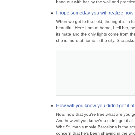
hang out with her by the wall and practice
I hope someday you will realize how
When we get to the field, the night is in fu
beautiful. Here I am at home, I tell her, h
its mate and the only lights come from th
she is more at home in the city. She asks.
How will you know you didn't get it a
Now, now that you're free,what are you 
And how will you knowYou didn't get it a
Whit Stillman's movie Barcelona is the sc
concern that he's been shaving in the wron