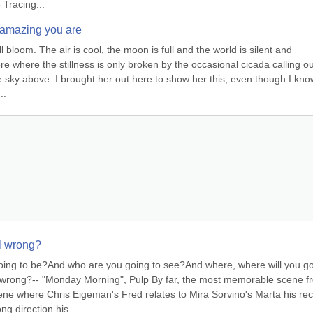
 Tracing...
 amazing you are
ll bloom. The air is cool, the moon is full and the world is silent and 
ere where the stillness is only broken by the occasional cicada calling out
e sky above. I brought her out here to show her this, even though I know
..
ll wrong?
going to be?And who are you going to see?And where, where will you g
ll wrong?-- "Monday Morning", Pulp By far, the most memorable scene fr
ene where Chris Eigeman's Fred relates to Mira Sorvino's Marta his rec
g direction his...