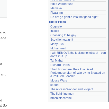
Bible Warehouse
Merkava
Plaza Inn
Do not go gentle into that good night
Editor Picks
Cognate
Intacto
 to 
Choosing to be gay
made 
Scoville heat unit
Moby Dick
Muhammad
I will REMOVE the fucking toilet seat if you 
don't shut up
Taj Mahal
t 
Richard Harris
Shall I Compare Thee to a Dead 
Portuguese Man-of-War Lying Bloated on 
 and 
a Polluted Beach?
Mouse Wars
spoon
The Alice in Wonderland Project
The lightning men
brachistochrone
d 
t So 