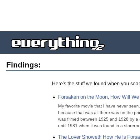
Findings:
Here's the stuff we found when you sear
Forsaken on the Moon, How Will We
My favorite movie that I have never seen. 
because that was all there was on the pr
was filmed between 1925 and 1928 by a gr
until 1981 when it was found in a storero
The Lover Showeth How He Is Forsa