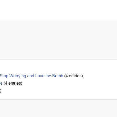
o Stop Worrying and Love the Bomb
(
4
entries)
be
(
4
entries)
)