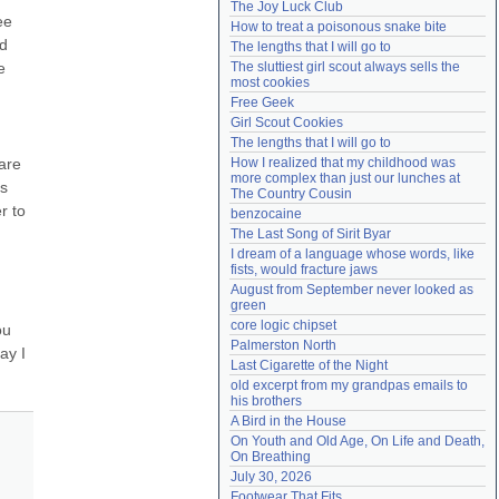
The Joy Luck Club
Need help?
accounthelp@everything2.com
e 
How to treat a poisonous snake bite
d 
The lengths that I will go to
 
The sluttiest girl scout always sells the 
most cookies
Free Geek
Girl Scout Cookies
The lengths that I will go to
re 
How I realized that my childhood was 
more complex than just our lunches at 
s 
The Country Cousin
 to 
benzocaine
The Last Song of Sirit Byar
I dream of a language whose words, like 
fists, would fracture jaws
August from September never looked as 
green
core logic chipset
u 
Palmerston North
y I 
Last Cigarette of the Night
old excerpt from my grandpas emails to 
his brothers
A Bird in the House
On Youth and Old Age, On Life and Death, 
On Breathing
July 30, 2026
Footwear That Fits