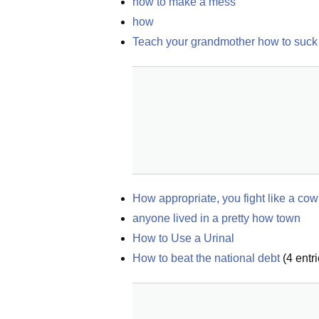
how to make a mess
how
Teach your grandmother how to suck
How appropriate, you fight like a cow
anyone lived in a pretty how town
How to Use a Urinal
How to beat the national debt
(
4
entri