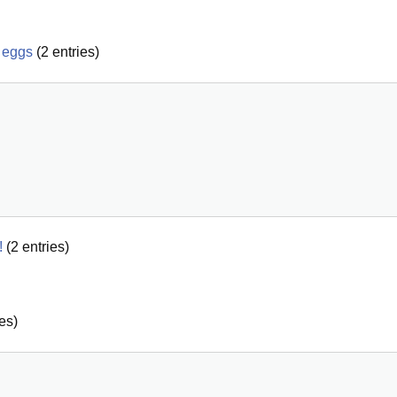
 eggs
(
2
entries)
!
(
2
entries)
es)