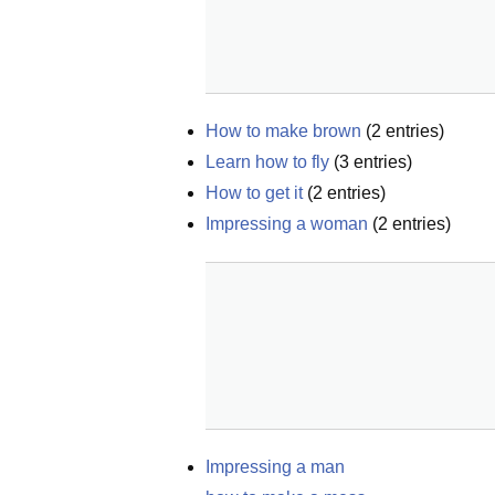
How to make brown
(
2
entries)
Learn how to fly
(
3
entries)
How to get it
(
2
entries)
Impressing a woman
(
2
entries)
Impressing a man