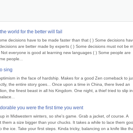
e world for the better will fail
Some decisions have to be made faster than that ( ) Some decisions have
e decisions are better made by experts ( ) Some decisions must not be 
 ( ) Not everyone is good at learning new languages ( ) Some people are 
ome people...
o sing
optimism in the face of hardship. Makes for a good Zen comeback to jus
tly, the entire story goes... Once upon a time in China, there lived an 
, the finest beast in all his Kingdom. One night, a thief tried to slip in
palace...
adorable you were the first time you went
up in Midwestern winters, so she's game. Grab a jacket, of course. A 
t them a size bigger than your chucks. It takes a while to lace them goo
the ice. Take your first steps. Kinda tricky, balancing on a knife like tha