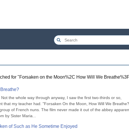
ched for "
Forsaken on the Moon%2C How Will We Breathe%3
 Breathe?
Not the whole way through anyway, I saw the first two-thirds or so, 
int that my teacher had. "Forsaken On the Moon, How Will We Breathe?"
oup of French nuns. The film never made it out of the abbey apparentl
om by Sister Maria...
ken of Such as He Sometime Enjoyed