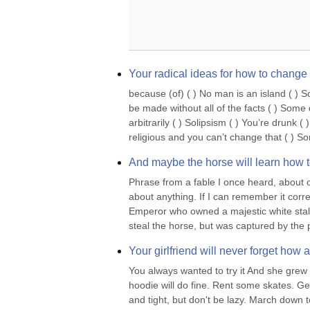
Your radical ideas for how to change th
because (of) ( ) No man is an island ( ) 
be made without all of the facts ( ) Som
arbitrarily ( ) Solipsism ( ) You’re drunk
religious and you can’t change that ( ) S
And maybe the horse will learn how t
Phrase from a fable I once heard, about 
about anything. If I can remember it correc
Emperor who owned a majestic white stallion
steal the horse, but was captured by the 
Your girlfriend will never forget how 
You always wanted to try it And she grew 
hoodie will do fine. Rent some skates. Ge
and tight, but don't be lazy. March down to 