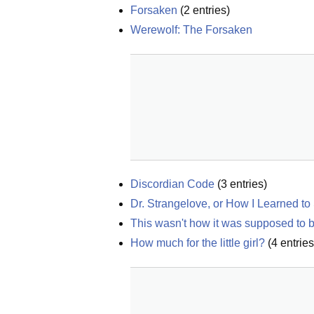
Forsaken
(
2
entries)
Werewolf: The Forsaken
Discordian Code
(
3
entries)
Dr. Strangelove, or How I Learned t
This wasn't how it was supposed to 
How much for the little girl?
(
4
entries