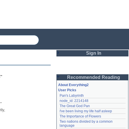
Sign In
Login
F
"
Recommended Reading
Password
About Everything2
User Picks
Pan's Labyrinth
Remember me
node_id: 2214148
 
The Great God Pan
Login
y, 
I've been living my life half asleep
The Importance of Flowers
Two nations divided by a common 
Lost password?
language
Create an account