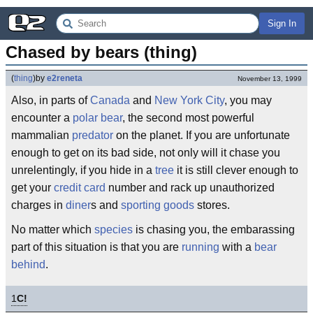
Sign In
Chased by bears (thing)
(
thing
)
by
e2reneta
November 13, 1999
Also, in parts of
Canada
and
New York City
, you may
encounter a
polar bear
, the second most powerful
mammalian
predator
on the planet. If you are unfortunate
enough to get on its bad side, not only will it chase you
unrelentingly, if you hide in a
tree
it is still clever enough to
get your
credit card
number and rack up unauthorized
charges in
diner
s and
sporting goods
stores.
No matter which
species
is chasing you, the embarassing
part of this situation is that you are
running
with a
bear
behind
.
1
C!