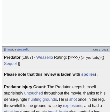
(
thing
)
by
weasello
June 3, 2002
Predator
(1987) -
Weasello
Rating:
{>>>>}
{{
(oh yes baby)
Sequel
}}
Please note that this review is laden with
spoiler
s.
Predator Injury Count:
The Predator keeps himself
suprisingly
untouched
throughout the movie, thanks to his
dense-jungle
hunting grounds
. He is
shot
once in the leg,
thrown/fell to the ground twice by
explosions
, and had a
giant log
dropped on his
head
.
Arnie
also landed a few