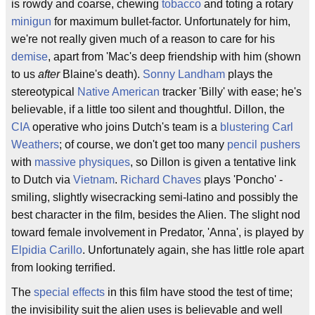
is rowdy and coarse, chewing
tobacco
and toting a rotary
minigun
for maximum bullet-factor. Unfortunately for him,
we're not really given much of a reason to care for his
demise
, apart from 'Mac's deep friendship with him (shown
to us
after
Blaine's death).
Sonny Landham
plays the
stereotypical
Native American
tracker 'Billy' with ease; he's
believable, if a little too silent and thoughtful. Dillon, the
CIA
operative who joins Dutch's team is a
blustering
Carl
Weathers
; of course, we don't get too many
pencil pushers
with
massive physiques
, so Dillon is given a tentative link
to Dutch via
Vietnam
.
Richard Chaves
plays 'Poncho' -
smiling, slightly wisecracking semi-latino and possibly the
best character in the film, besides the Alien. The slight nod
toward female involvement in Predator, 'Anna', is played by
Elpidia Carillo
. Unfortunately again, she has little role apart
from looking terrified.
The
special effects
in this film have stood the test of time;
the invisibility suit the alien uses is believable and well