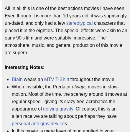
All in all this is one of the best actions movies I have seen.
Even though it is more than 10 years old, it was suprisingly
un-dated, and only had a few
stereotypical
characters that
placed it in the eighties. The special effects were akin to an
early 90's film and were suitably impressive. The
atmosphere, music, and general production of this movie
are superb.
Interesting Notes
:
Blain
wears an
MTV
T-Shirt
throughout the movie.
When invisible, the Predator
always
moves in slow-
motion. Most of the time, the scenery around it moves at
regular speed - giving its crazy tree-acrobatics the
appearance of
defying gravity
! Of course, this is an
alien race we are talking about; perhaps they have
personal anti-grav device
s.
In this movie, a mere layer of mud applied to your