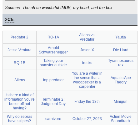
Sources: The oh-so-wonderful IMDB, my head, and the box.
2
C!
s
Aliens vs.
Predator 2
RQ-1A
Yautja
Predator
Arnold
Jesse Ventura
Jason X
Die Hard
Schwarzenegger
Taking your
Tyrannosaurus
RQ-1B
trucks
hamster outside
rex
You are a writer in
the sense that a
Aquatic Ape
Aliens
top predator
woodpecker is a
Theory
carpenter
Is there a kind of
information you're
Terminator 2:
Friday the 13th
Minigun
better off not
Judgment Day
having?
Why do zebras
Action Movie
carnivore
October 27, 2023
have stripes?
Soundtrack