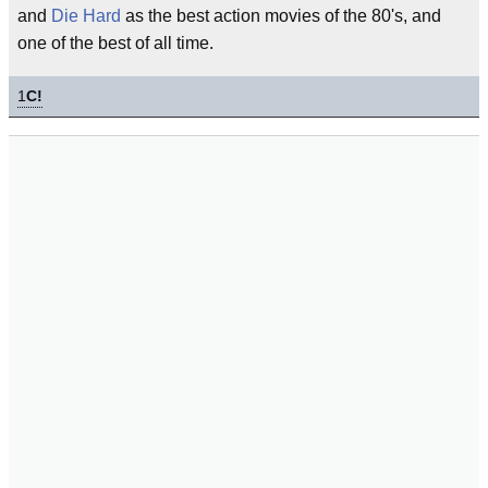
and
Die Hard
as the best action movies of the 80's, and
one of the best of all time.
1
C!