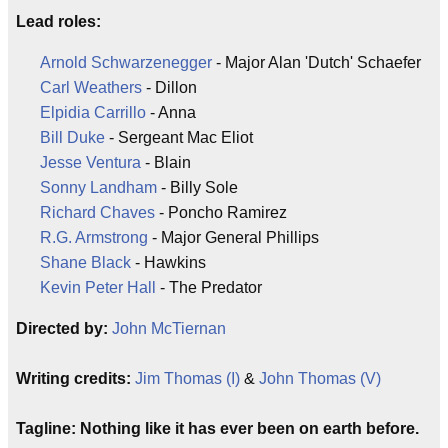
Lead roles:
Arnold Schwarzenegger
- Major Alan 'Dutch' Schaefer
Carl Weathers
- Dillon
Elpidia Carrillo
- Anna
Bill Duke
- Sergeant Mac Eliot
Jesse Ventura
- Blain
Sonny Landham
- Billy Sole
Richard Chaves
- Poncho Ramirez
R.G. Armstrong
- Major General Phillips
Shane Black
- Hawkins
Kevin Peter Hall
- The Predator
Directed by:
John McTiernan
Writing credits:
Jim Thomas (I)
&
John Thomas (V)
Tagline: Nothing like it has ever been on earth before.