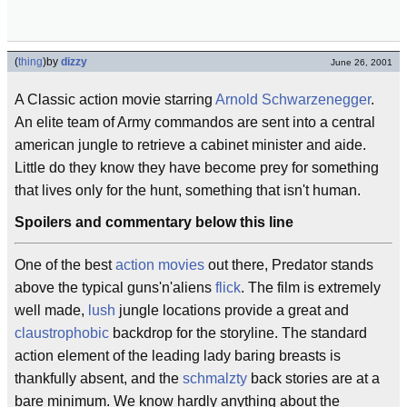
(
thing
)
by
dizzy
June 26, 2001
A Classic action movie starring
Arnold Schwarzenegger
.
An elite team of Army commandos are sent into a central
american jungle to retrieve a cabinet minister and aide.
Little do they know they have become prey for something
that lives only for the hunt, something that isn't human.
Spoilers and commentary below this line
One of the best
action movies
out there, Predator stands
above the typical guns'n'aliens
flick
. The film is extremely
well made,
lush
jungle locations provide a great and
claustrophobic
backdrop for the storyline. The standard
action element of the leading lady baring breasts is
thankfully absent, and the
schmalzty
back stories are at a
bare minimum. We know hardly anything about the