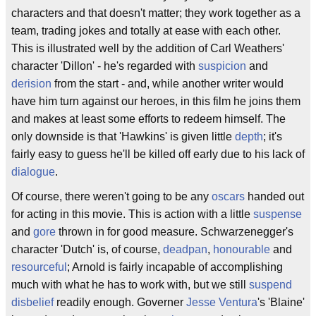
characters and that doesn't matter; they work together as a
team, trading jokes and totally at ease with each other.
This is illustrated well by the addition of Carl Weathers'
character 'Dillon' - he's regarded with
suspicion
and
derision
from the start - and, while another writer would
have him turn against our heroes, in this film he joins them
and makes at least some efforts to redeem himself. The
only downside is that 'Hawkins' is given little
depth
; it's
fairly easy to guess he'll be killed off early due to his lack of
dialogue
.
Of course, there weren't going to be any
oscars
handed out
for acting in this movie. This is action with a little
suspense
and
gore
thrown in for good measure. Schwarzenegger's
character 'Dutch' is, of course,
deadpan
,
honourable
and
resourceful
; Arnold is fairly incapable of accomplishing
much with what he has to work with, but we still
suspend
disbelief
readily enough. Governer
Jesse Ventura
's 'Blaine'