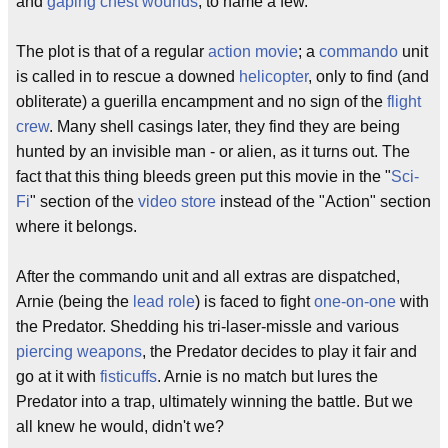
and
gaping chest wounds
, to name a few.
The plot is that of a regular
action movie
; a
commando
unit
is called in to rescue a downed
helicopter
, only to find (and
obliterate) a guerilla encampment and no sign of the
flight
crew
. Many shell casings later, they find they are being
hunted by an invisible man - or alien, as it turns out. The
fact that this thing bleeds green put this movie in the "
Sci-
Fi
" section of the
video store
instead of the "Action" section
where it belongs.
After the commando unit and all extras are dispatched,
Arnie (being the
lead role
) is faced to fight
one-on-one
with
the Predator. Shedding his tri-laser-missle and various
piercing weapons
, the Predator decides to play it fair and
go at it with
fisticuffs
. Arnie is no match but lures the
Predator into a trap, ultimately winning the battle. But we
all knew he would, didn't we?