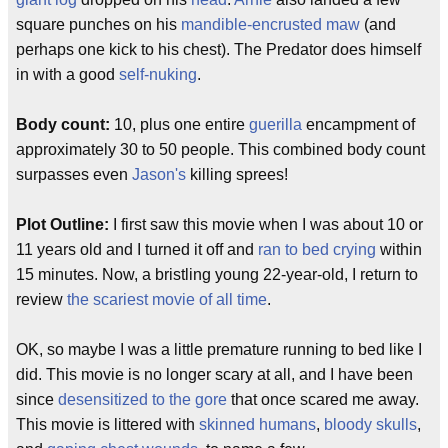
square punches on his
mandible-encrusted maw
(and
perhaps one kick to his chest). The Predator does himself
in with a good
self-nuking
.
Body count:
10, plus one entire
guerilla
encampment of
approximately 30 to 50 people. This combined body count
surpasses even
Jason's
killing sprees!
Plot Outline:
I first saw this movie when I was about 10 or
11 years old and I turned it off and
ran to bed crying
within
15 minutes. Now, a bristling young 22-year-old, I return to
review
the scariest movie of all time
.
OK, so maybe I was a little premature running to bed like I
did. This movie is no longer scary at all, and I have been
since
desensitized to the gore
that once scared me away.
This movie is littered with
skinned humans
,
bloody skulls
,