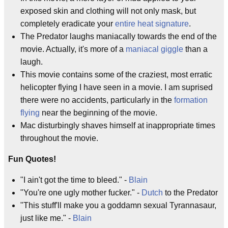
exposed skin and clothing will not only mask, but
completely eradicate your
entire heat signature
.
The Predator laughs maniacally towards the end of the
movie. Actually, it's more of a
maniacal giggle
than a
laugh.
This movie contains some of the craziest, most erratic
helicopter flying I have seen in a movie. I am suprised
there were no accidents, particularly in the
formation
flying
near the beginning of the movie.
Mac disturbingly shaves himself at inappropriate times
throughout the movie.
Fun Quotes!
"I ain't got the time to bleed." -
Blain
"You're one ugly mother fucker." -
Dutch
to the Predator
"This stuff'll make you a goddamn sexual Tyrannasaur,
just like me." -
Blain