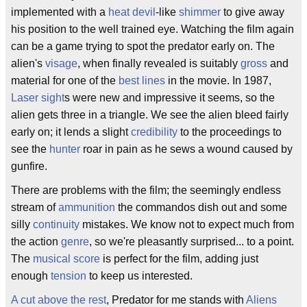
implemented with a
heat devil
-like
shimmer
to give away
his position to the well trained eye. Watching the film again
can be a game trying to spot the predator early on. The
alien's
visage
, when finally revealed is suitably
gross
and
material for one of the
best lines
in the movie. In 1987,
Laser sight
s were new and impressive it seems, so the
alien gets three in a triangle. We see the alien bleed fairly
early on; it lends a slight
credibility
to the proceedings to
see the
hunter
roar in pain as he sews a wound caused by
gunfire.
There are problems with the film; the seemingly endless
stream of
ammunition
the commandos dish out and some
silly
continuity
mistakes. We know not to expect much from
the action
genre
, so we're pleasantly surprised... to a point.
The
musical score
is perfect for the film, adding just
enough
tension
to keep us interested.
A cut above the rest
, Predator for me stands with
Aliens