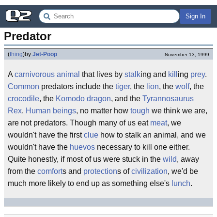
Sign In
Predator
(
thing
)
by
Jet-Poop
November 13, 1999
A
carnivorous
animal
that lives by
stalk
ing and
kill
ing
prey
.
Common
predators include the
tiger
, the
lion
, the
wolf
, the
crocodile
, the
Komodo dragon
, and the
Tyrannosaurus
Rex
.
Human beings
, no matter how
tough
we think we are,
are not predators. Though many of us eat
meat
, we
wouldn't have the first
clue
how to stalk an animal, and we
wouldn't have the
huevos
necessary to kill one either.
Quite honestly, if most of us were stuck in the
wild
, away
from the
comfort
s and
protection
s of
civilization
, we'd be
much more likely to end up as something else's
lunch
.