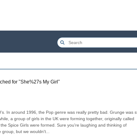
ched for "
She%27s My Girl
"
's. In around 1996, the Pop genre was really pretty bad. Grunge was stil
, a group of girls in the UK were forming together, originally called 
he Spice Girls were formed. Sure you're laughing and thinking of 
 group, but we wouldn't...