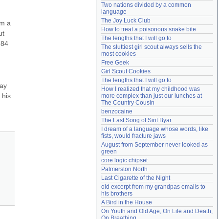
Two nations divided by a common 
Need help?
accounthelp@everything2.com
language
The Joy Luck Club
m a 
How to treat a poisonous snake bite
t 
The lengths that I will go to
84 
The sluttiest girl scout always sells the 
most cookies
Free Geek
Girl Scout Cookies
The lengths that I will go to
ay 
How I realized that my childhood was 
his 
more complex than just our lunches at 
The Country Cousin
benzocaine
The Last Song of Sirit Byar
I dream of a language whose words, like 
fists, would fracture jaws
August from September never looked as 
green
core logic chipset
Palmerston North
Last Cigarette of the Night
old excerpt from my grandpas emails to 
his brothers
A Bird in the House
On Youth and Old Age, On Life and Death, 
On Breathing