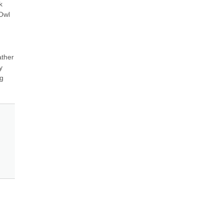
 
Owl 
ther 
 
g 