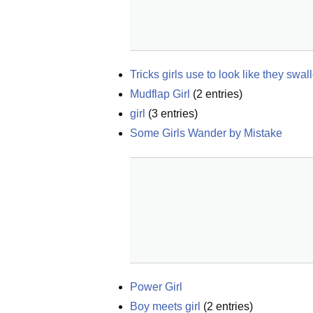
Tricks girls use to look like they swal
Mudflap Girl
(
2
entries)
girl
(
3
entries)
Some Girls Wander by Mistake
Power Girl
Boy meets girl
(
2
entries)