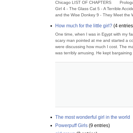
Chicago LIST OF CHAPTERS       Prologu
Girl 4 - The Glass Cat 5 - A Terrible Ac
and the Wise Donkey 9 - They Meet the W
How much for the little girl?
(
4
entries
One time, when I was in Egypt with my fam
scary man pointed at me and started a con
were discussing how much I cost. The man
was terribly amusing. He kept bargaining 
The most wonderful girl in the world
Powerpuff Girls
(
9
entries)