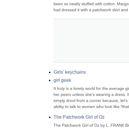
been so neatly stuffed with cotton. Margol
had dressed it with a patchwork skirt and 
Girls' keychains
girl geek
It truly is a lonely world for the average 
her peers unless she's wearing a dress. If
simply drool from a corner because, let's f
ability to talk to women who look like *that*
The Patchwork Girl of Oz
The Patchwork Girl of Oz by L. FRANK BAU