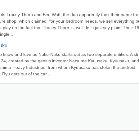
nts Tracey Thorn and Ben Watt, the duo apparently took their name fro
iture shop, which claimed "for your bedroom needs, we sell everything bu
a play on the fact that Tracey Thorn is, well, let's just say plain. Their 19
ngle...
Nuku
 to know and love as Nuku-Nuku starts out as two separate entities. A str
124, created by the genius inventor Natsume Kyuusaku. Kyuusaku, and 
shima Heavy Industries, from whom Kyuusaku has stolen the android. 
yu gets out of the car...