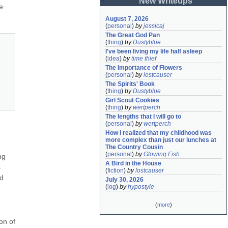
New Writeups
 
August 7, 2026
(
personal
)
by
jessicaj
The Great God Pan
(
thing
)
by
Dustyblue
I've been living my life half asleep
(
idea
)
by
time thief
The Importance of Flowers
(
personal
)
by
lostcauser
The Spirits' Book
(
thing
)
by
Dustyblue
Girl Scout Cookies
(
thing
)
by
wertperch
The lengths that I will go to
(
personal
)
by
wertperch
How I realized that my childhood was 
more complex than just our lunches at 
The Country Cousin
(
personal
)
by
Glowing Fish
g 
A Bird in the House
 
(
fiction
)
by
lostcauser
d 
July 30, 2026
(
log
)
by
hypostyle
(
more
)
n of 