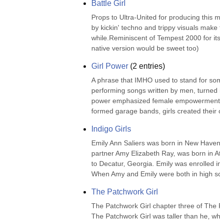
Battle Girl
Props to Ultra-United for producing this
by kickin' techno and trippy visuals make
while.Reminiscent of Tempest 2000 for its
native version would be sweet too)
Girl Power
(
2
entries)
A phrase that IMHO used to stand for som
performing songs written by men, turned i
power emphasized female empowerment and t
formed garage bands, girls created their 
Indigo Girls
Emily Ann Saliers was born in New Haven,
partner Amy Elizabeth Ray, was born in At
to Decatur, Georgia. Emily was enrolled 
When Amy and Emily were both in high sc
The Patchwork Girl
The Patchwork Girl chapter three of The 
The Patchwork Girl was taller than he, w