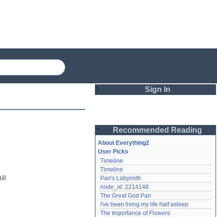
Sign In
Login
Recommended Reading
Password
About Everything2
User Picks
Timeline
Remember me
Timeline
l 
Pan's Labyrinth
Login
node_id: 2214148
The Great God Pan
I've been living my life half asleep
Lost password?
The Importance of Flowers
Create an account