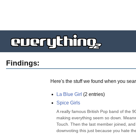
Findings:
Here's the stuff we found when you sear
La Blue Girl
(
2
entries)
Spice Girls
A really famous British Pop band of the 90
making everything seem so down. Meanwhile
Touch. Then the last member joined, and t
downvoting this just because you hate the