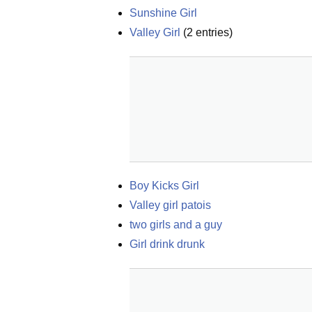
Sunshine Girl
Valley Girl
(
2
entries)
Boy Kicks Girl
Valley girl patois
two girls and a guy
Girl drink drunk