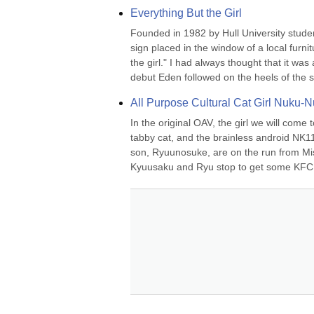
Everything But the Girl
Founded in 1982 by Hull University stude
sign placed in the window of a local furn
the girl." I had always thought that it was 
debut Eden followed on the heels of the si
All Purpose Cultural Cat Girl Nuku-
In the original OAV, the girl we will come
tabby cat, and the brainless android NK1
son, Ryuunosuke, are on the run from Mi
Kyuusaku and Ryu stop to get some KFC. R