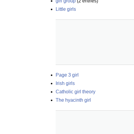
girl group
(
2
entries)
Little girls
Page 3 girl
Irish girls
Catholic girl theory
The hyacinth girl