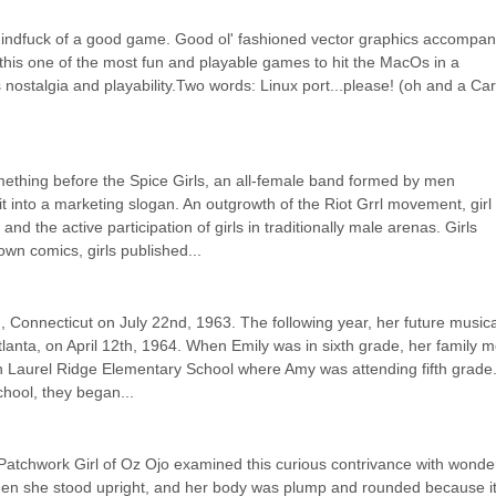
 mindfuck of a good game. Good ol' fashioned vector graphics accompani
 this one of the most fun and playable games to hit the MacOs in a 
 nostalgia and playability.Two words: Linux port...please! (oh and a Car
ething before the Spice Girls, an all-female band formed by men 
t into a marketing slogan. An outgrowth of the Riot Grrl movement, girl 
he active participation of girls in traditionally male arenas. Girls 
own comics, girls published...
 Connecticut on July 22nd, 1963. The following year, her future musical
lanta, on April 12th, 1964. When Emily was in sixth grade, her family m
in Laurel Ridge Elementary School where Amy was attending fifth grade.
hool, they began...
Patchwork Girl of Oz Ojo examined this curious contrivance with wonder
hen she stood upright, and her body was plump and rounded because it