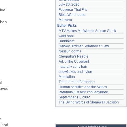
July 30, 2026
ed 
Footwear That Fits
Bible Warehouse
Merkava
bon 
Editor Picks
MTV Makes Me Wanna Smoke Crack
wabi-sabi
Buddhism
Harvey Birdman, Attorney at Law
Nessun dorma
Cleopatra's Needle
Ark of the Covenant
naturally curly hair
snowflakes and nylon
Meditation
Thundarr the Barbarian
 
Human sacrifice and the Aztecs
oved 
Paranoia just ain't cool anymore.
 
September 11, 2002
The Dying Words of Stonewall Jackson
. 
 had 