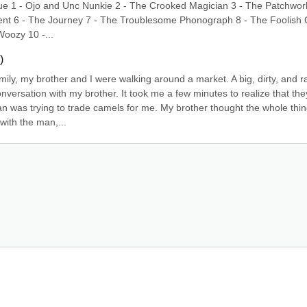
e 1 - Ojo and Unc Nunkie 2 - The Crooked Magician 3 - The Patchwork
cident 6 - The Journey 7 - The Troublesome Phonograph 8 - The Foolish 
oozy 10 -...
)
ily, my brother and I were walking around a market. A big, dirty, and ra
versation with my brother. It took me a few minutes to realize that they
 was trying to trade camels for me. My brother thought the whole thin
with the man,...