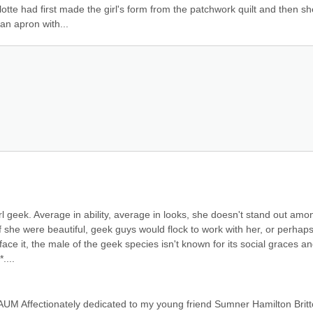
otte had first made the girl's form from the patchwork quilt and then she
an apron with...
girl geek. Average in ability, average in looks, she doesn't stand out amon
 she were beautiful, geek guys would flock to work with her, or perhaps
ace it, the male of the geek species isn't known for its social graces an
....
M Affectionately dedicated to my young friend Sumner Hamilton Britto