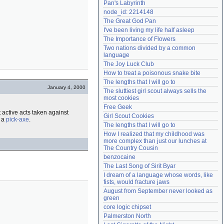
Pan's Labyrinth
Need help?
accounthelp@everything2.com
node_id: 2214148
The Great God Pan
I've been living my life half asleep
The Importance of Flowers
Two nations divided by a common 
language
The Joy Luck Club
How to treat a poisonous snake bite
The lengths that I will go to
January 4, 2000
The sluttiest girl scout always sells the 
most cookies
Free Geek
t active acts taken against
Girl Scout Cookies
 a
pick-axe
.
The lengths that I will go to
How I realized that my childhood was 
more complex than just our lunches at 
The Country Cousin
benzocaine
The Last Song of Sirit Byar
I dream of a language whose words, like 
fists, would fracture jaws
August from September never looked as 
green
core logic chipset
Palmerston North