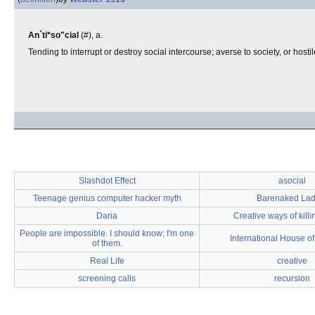
An`ti*so"cial
(#), a.
Tending to interrupt or destroy social intercourse; averse to society, or hostil
Slashdot Effect
asocial
Teenage genius computer hacker myth
Barenaked Lad
Daria
Creative ways of kill
People are impossible. I should know; I'm one
International House o
of them.
Real Life
creative
screening calls
recursion