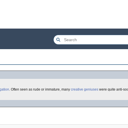
igation
. Often seen as rude or immature, many
creative geniuses
were quite anti-soc