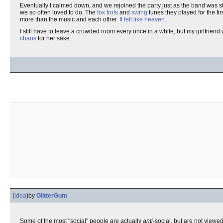
Eventually I calmed down, and we rejoined the party just as the band was sta
we so often loved to do. The
fox trots
and
swing
tunes they played for the fir
more than the music and each other.
It felt like heaven
.
I still have to leave a crowded room every once in a while, but my girlfriend 
chaos
for her sake.
(
idea
)
by
GlitterGum
Some of the most "social" people are actually
anti
-social, but are not viewe