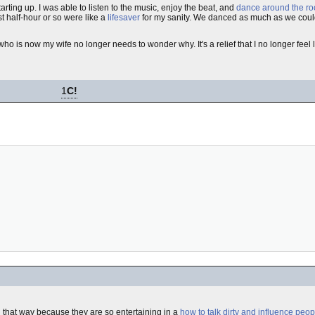
rting up. I was able to listen to the music, enjoy the beat, and
dance around the r
st half-hour or so were like a
lifesaver
for my sanity. We danced as much as we could
who is now my wife no longer needs to wonder why. It's a relief that I no longer feel 
1
C!
d that way because they are so entertaining in a
how to talk dirty and influence peop