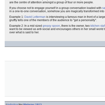
are the centre of attention amongst a group of four or more people.
If you choose not to engage yourself in a group conversation loaded with
s
in a one-to-one conversation, somehow you are magically transformed into
Example 1:
David Letterman
is interviewing a famous man in front of a larg
gruffly tells one of the members of the audience to "get a personality".
Example 2: In a mid sized
greasy spoon
, there is the owner, two
kitchen staf
want to be viewed as anti-social and encourages others in her small world to
over what is said to her.
(
definition
)
by
Webster 1913