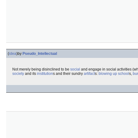
(
idea
)
by
Pseudo_Intellectual
Not merely being disinclined to be
social
and engage in social activities (wh
society
and its
institution
s and their sundry
artifact
s:
blowing up
school
s,
bu