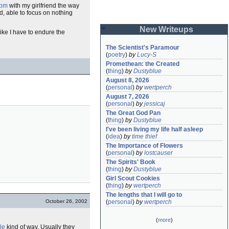
oom
with my girlfriend the way
, able to focus on nothing
New Writeups
like I have to endure the
The Scientist's Paramour
(
poetry
)
by
Lucy-S
Promethean: the Created
(
thing
)
by
Dustyblue
August 8, 2026
(
personal
)
by
wertperch
August 7, 2026
(
personal
)
by
jessicaj
The Great God Pan
(
thing
)
by
Dustyblue
I've been living my life half asleep
(
idea
)
by
time thief
The Importance of Flowers
(
personal
)
by
lostcauser
The Spirits' Book
(
thing
)
by
Dustyblue
Girl Scout Cookies
(
thing
)
by
wertperch
The lengths that I will go to
October 26, 2002
(
personal
)
by
wertperch
(
more
)
le
kind of way. Usually they