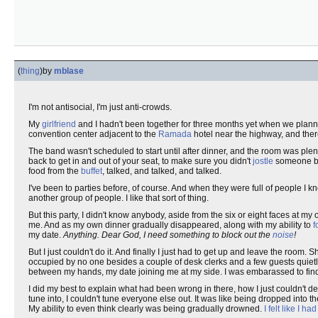
(
thing
)
by
mblase
I'm not antisocial, I'm just anti-crowds.
My
girlfriend
and I hadn't been together for three months yet when we plann
convention center adjacent to the
Ramada
hotel near the highway, and the
The band wasn't scheduled to start until after dinner, and the room was ple
back to get in and out of your seat, to make sure you didn't
jostle
someone beh
food from the
buffet
, talked, and talked, and talked.
I've been to parties before, of course. And when they were full of people I k
another group of people. I like that sort of thing.
But this party, I didn't know anybody, aside from the six or eight faces at my 
me. And as my own dinner gradually disappeared, along with my ability to
f
my date.
Anything.
Dear God, I need something to block out the
noise
!
But I just couldn't do it. And finally I just had to get up and leave the room. 
occupied by no one besides a couple of desk clerks and a few guests quietl
between my hands, my date joining me at my side. I was embarassed to find
I did my best to explain what had been wrong in there, how I just couldn't de
tune into, I couldn't tune everyone else out. It was like being dropped into t
My ability to even think clearly was being gradually drowned.
I felt like I h