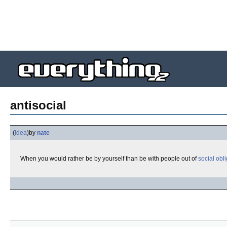
antisocial
(
idea
)
by
nate
When you would rather be by yourself than be with people out of
social obl