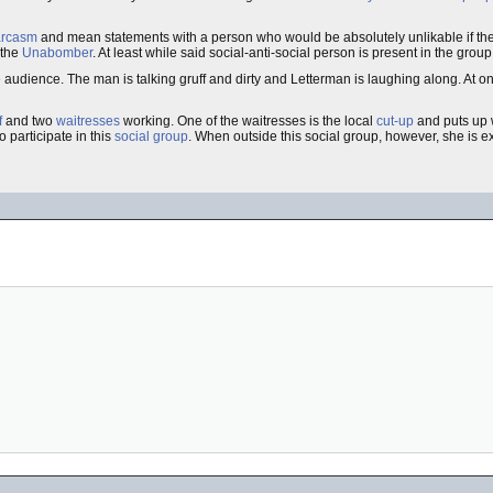
arcasm
and mean statements with a person who would be absolutely unlikable if the
 the
Unabomber
. At least while said social-anti-social person is present in the group
e audience. The man is talking gruff and dirty and Letterman is laughing along. At 
f
and two
waitresses
working. One of the waitresses is the local
cut-up
and puts up w
 participate in this
social group
. When outside this social group, however, she is e