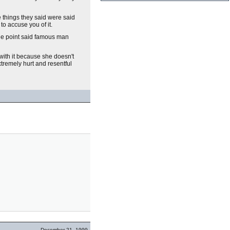
 things they said were said
 to accuse you of it.
one point said famous man
ith it because she doesn't
xtremely hurt and resentful
December 21, 1999