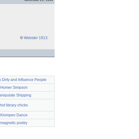
©
Webster 1913
.
k Dirty and Influence People
Homer Simpson
nipulate Shipping
hot library chicks
Klompen Dance
magnetic poetry