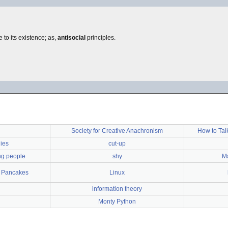
e to its existence; as,
antisocial
principles.
Society for Creative Anachronism
How to Tal
ies
cut-up
ing people
shy
Ma
f Pancakes
Linux
information theory
Monty Python