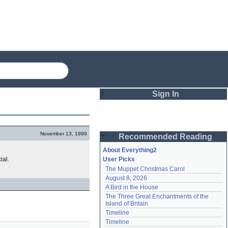
Sign In
Login
November 13, 1999
Recommended Reading
Password
About Everything2
ial.
User Picks
The Muppet Christmas Carol
Remember me
August 8, 2026
A Bird in the House
Login
The Three Great Enchantments of the 
Island of Britain
Timeline
Lost password?
Timeline
Create an account