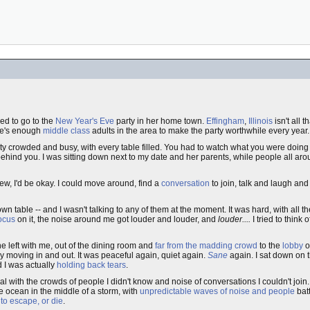
ed to go to the
New Year's Eve
party in her home town.
Effingham
,
Illinois
isn't all t
re's enough
middle class
adults in the area to make the party worthwhile every year.
nty crowded and busy, with every table filled. You had to watch what you were doin
ind you. I was sitting down next to my date and her parents, while people all aro
new, I'd be okay. I could move around, find a
conversation
to join, talk and laugh an
own table -- and I wasn't talking to any of them at the moment. It was hard, with all t
ocus
on it, the noise around me got louder and louder, and
louder....
I tried to think 
She left with me, out of the dining room and
far from the madding crowd
to the
lobby
o
y moving in and out. It was peaceful again, quiet again.
Sane
again. I sat down on 
 I was actually
holding back tears
.
al with the crowds of people I didn't know and noise of conversations I couldn't join
he ocean in the middle of a storm, with
unpredictable waves of noise and people
bat
ad to escape, or die
.