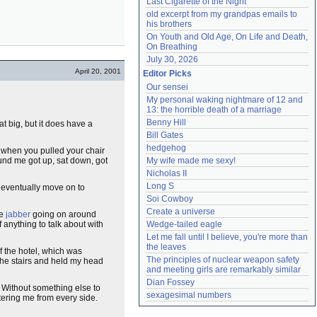
Last Cigarette of the Night
old excerpt from my grandpas emails to 
his brothers
On Youth and Old Age, On Life and Death, 
On Breathing
July 30, 2026
April 20, 2001
Editor Picks
Our sensei
My personal waking nightmare of 12 and 
13: the horrible death of a marriage
Benny Hill
hat big, but it does have a
Bill Gates
hedgehog
g when you pulled your chair
und me got up, sat down, got
My wife made me sexy!
Nicholas II
Long S
d eventually move on to
Soi Cowboy
Create a universe
he
jabber
going on around
of anything to talk about with
Wedge-tailed eagle
Let me fall until I believe, you're more than 
the leaves
f the hotel, which was
The principles of nuclear weapon safety 
the stairs and held my head
and meeting girls are remarkably similar
Dian Fossey
. Without something else to
sexagesimal numbers
tering me from every side.