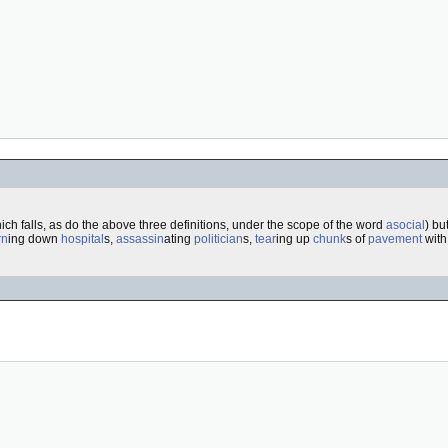
ich falls, as do the above three definitions, under the scope of the word
asocial
) bu
rn
ing down
hospital
s,
assassin
ating
politician
s,
tear
ing up
chunk
s of
pavement
with