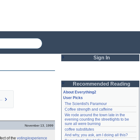
Sign In
Login
Recommended Reading
Password
About Everything2
User Picks
ed E2 FAQ: Qu…
The Scientist's Paramour
Remember me
Coffee strength and caffeine
We rode around the town late in the 
Login
evening counting the streetlights to be 
sure all were burning
November 13, 1999
coffee substitutes
And why, you ask, am I doing all this?
Lost password?
fect of the
voting/experience
Create an account