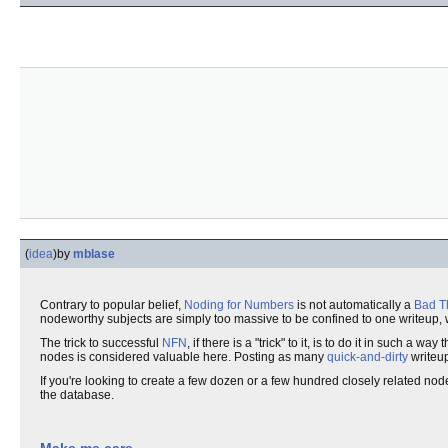
(
idea
)
by
mblase
Contrary to popular belief,
Noding for Numbers
is not automatically a
Bad T
nodeworthy subjects are simply too massive to be confined to one writeup, 
The trick to successful
NFN
, if there is a "trick" to it, is to do it in such 
nodes is considered valuable here. Posting as many
quick-and-dirty
writeup
If you're looking to create a few dozen or a few hundred closely related node
the database.