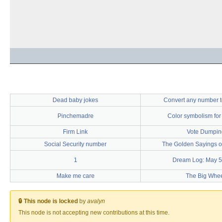
Dead baby jokes
Convert any number t
Pinchemadre
Color symbolism for
Firm Link
Vote Dumpin
Social Security number
The Golden Sayings of
1
Dream Log: May 5
Make me care
The Big Whe
🔒 This node is locked
by
avalyn
This node is not accepting new contributions at this time.