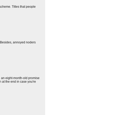
 scheme. Titles that people
 (Besides, annoyed noders
n an eight-month-old promise
en at the end in case you're