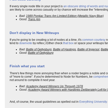
If every single node title in your project is
an obscure string of words and nu
are likely to come across casually or by chance will increase the "interesti
Bad:
1989 Pontiac Trans Am Limited Edition (Metallic Navy Blue)
Good:
Trans Am
Don't display in New Writeups
If you're going to be creating a lot of nodes at a time, it's
common courtesy
no
tend to
downvote
by reflex.) Either check
that box
or space your writeups far
Bad:
Battle of Gettysburg
,
Battle of Hastings
,
Battle of Ingersol
,
Battl
Good:
Battle of Gettysburg
Finish what you start
There's few things more annoying than when a noder begins a noble and
of "more to come". If you're determined to Node for Numbers, be
comprehen
not around to complete it next year.
Bad:
Academy Award Winners Up Through 1978
Good:
Academy Award Winners with Hardlinks Deliberately Left for 
And, of course, the usual guidelines as spelled out in
Everything University