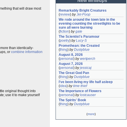
New Writeups
something that will draw most
Remarkably Bright Creatures
(
review
)
by
Jet-Poop
We rode around the town late in the 
evening counting the streetlights to be 
sure all were burning
(
fiction
)
by
gate
The Scientist's Paramour
(
poetry
)
by
Lucy-S
Promethean: the Created
 more than identically-
(
thing
)
by
Dustyblue
eups, or
combine information
August 8, 2026
(
personal
)
by
wertperch
August 7, 2026
(
personal
)
by
jessicaj
The Great God Pan
(
thing
)
by
Dustyblue
I've been living my life half asleep
(
idea
)
by
time thief
The Importance of Flowers
le original thought into
(
personal
)
by
lostcauser
e; use it to make yourself
The Spirits' Book
(
thing
)
by
Dustyblue
(
more
)