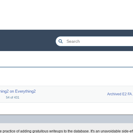
hing2 on Everything2
Archiv
54
of
431
e practice of adding gratuitous writeups to the database. It's an unavoidable side-ef