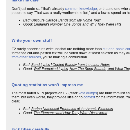
Make me care
Don't just node stuff that's already
common knowledge
, or that no one who d
people to say "That was a really worthwhile effort," and a few to spend an h
Bad:
Obscure Garage Bands from My Home Town
Good:
England's Number One Songs and Why They Were Hits
Write your own stuff
E2 rarely appreciates writeups that are nothing more than
cut-and-paste co
formatted cut-and-pasted text will be voted down at least as often as they
from other sources
, you're making a contribution.
Bad:
Band Lyrics I Copied Blandly from the Liner Notes
Good:
Well-Formatted Lyrics, How The Song Sounds, and What Th
Quoting statistics won't impress me
The most hated NFN projects on E2 (read:
vote dumps
) are built from list a
them, but even worse, they provide little or no
context
for the information. Yo
clear.
Bad:
Boring Numerical Properties of the Atomic Elements
Good:
The Elements and How They Were Discovered
Pick titles carefully