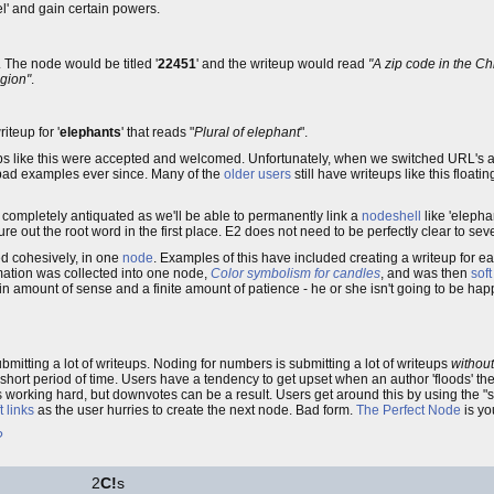
el' and gain certain powers.
. The node would be titled '
22451
' and the writeup would read
"A zip code in the C
egion"
.
iteup for '
elephants
' that reads "
Plural of elephant
".
s like this were accepted and welcomed. Unfortunately, when we switched URL's 
 bad examples ever since. Many of the
older users
still have writeups like this floa
ng completely antiquated as we'll be able to permanently link a
nodeshell
like 'elepha
re out the root word in the first place. E2 does not need to be perfectly clear to sev
ed cohesively, in one
node
. Examples of this have included creating a writeup for e
ormation was collected into one node,
Color symbolism for candles
, and was then
soft
ain amount of sense and a finite amount of patience - he or she isn't going to be hap
mitting a lot of writeups. Noding for numbers is submitting a lot of writeups
withou
 short period of time. Users have a tendency to get upset when an author 'floods' th
 is working hard, but downvotes can be a result. Users get around this by using the 
t links
as the user hurries to create the next node. Bad form.
The Perfect Node
is yo
?
2
C!
s