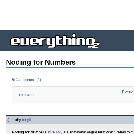
Noding for Numbers
Categories:
(
1
)
Everyt
metanode
(
idea
)
by
Virgil
Noding for Numbers
, or '
NFN
', is a somewhat vague term which refers to th