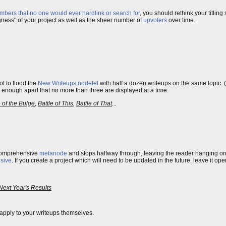
mbers that no one would ever hardlink or search for
, you should rethink your titling
ngness" of your project as well as the sheer number of
upvoters
over time.
t to flood the
New Writeups
nodelet
with half a dozen writeups on the same topic.
 enough apart that no more than three are displayed at a time.
e of the Bulge
,
Battle of This
,
Battle of That
...
 comprehensive
metanode
and stops halfway through, leaving the reader hanging o
sive
. If you create a project which will need to be updated in the future, leave it op
Next Year's Results
apply to your writeups themselves.