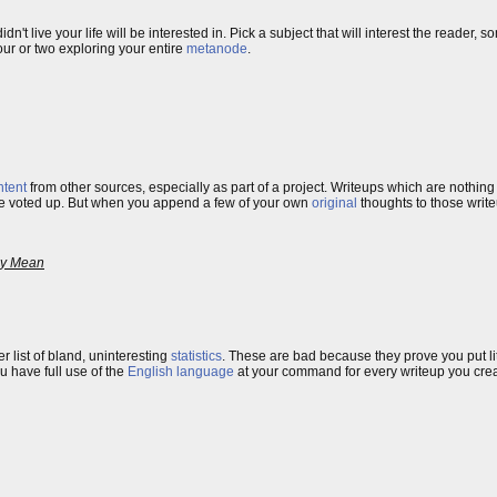
idn't live your life will be interested in. Pick a subject that will interest the reader, 
our or two exploring your entire
metanode
.
ntent
from other sources, especially as part of a project. Writeups which are nothing
 are voted up. But when you append a few of your own
original
thoughts to those writ
ey Mean
fter list of bland, uninteresting
statistics
. These are bad because they prove you put litt
u have full use of the
English language
at your command for every writeup you creat