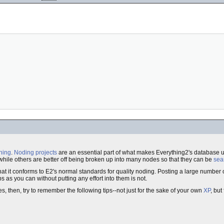
hing
.
Noding projects
are an essential part of what makes Everything2's database 
while others are better off being broken up into many nodes so that they can be
sea
a way that it conforms to E2's normal standards for quality noding. Posting a large number
s as you can without putting any effort into them is not.
s, then, try to remember the following tips--not just for the sake of your own
XP
, but