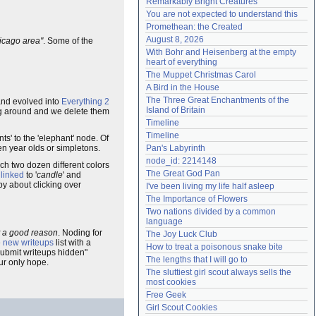
Remarkably Bright Creatures
Need help?
accounthelp@everything2.com
You are not expected to understand this
Promethean: the Created
August 8, 2026
hicago area"
. Some of the
With Bohr and Heisenberg at the empty 
heart of everything
The Muppet Christmas Carol
A Bird in the House
The Three Great Enchantments of the 
and evolved into
Everything 2
Island of Britain
ting around and we delete them
Timeline
Timeline
nts' to the 'elephant' node. Of
en year olds or simpletons.
Pan's Labyrinth
node_id: 2214148
ach two dozen different colors
The Great God Pan
 linked
to '
candle
' and
py about clicking over
I've been living my life half asleep
The Importance of Flowers
Two nations divided by a common 
language
t a good reason
. Noding for
The Joy Luck Club
e
new writeups
list with a
How to treat a poisonous snake bite
"submit writeups hidden"
The lengths that I will go to
ur only hope.
The sluttiest girl scout always sells the 
most cookies
Free Geek
Girl Scout Cookies