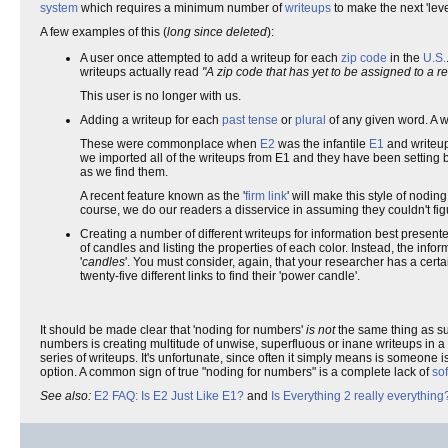
system
which requires a minimum number of
writeups
to make the next 'lev
A few examples of this (
long since deleted
):
A user once attempted to add a writeup for each
zip code
in the
U.S.
writeups actually read
"A zip code that has yet to be assigned to a r
This user is no longer with us.
Adding a writeup for each
past tense
or
plural
of any given word. A wr
These were commonplace when
E2
was the infantile
E1
and writeup
we imported all of the writeups from E1 and they have been setting
as we find them.
A recent feature known as the '
firm link
' will make this style of nodi
course, we do our readers a disservice in assuming they couldn't figu
Creating a number of different writeups for information best present
of candles and listing the properties of each color. Instead, the inf
'
candles
'. You must consider, again, that your researcher has a cert
twenty-five different links to find their 'power candle'.
It should be made clear that 'noding for numbers'
is not
the same thing as sub
numbers is creating multitude of unwise, superfluous or inane writeups in a
series of writeups. It's unfortunate, since often it simply means is someone
option. A common sign of true "noding for numbers" is a complete lack of
sof
See also:
E2 FAQ: Is E2 Just Like E1?
and
Is Everything 2 really everything