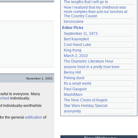
The lengths that I will go to
How I realized that my childhood was 
more complex than just our lunches at 
The Country Cousin
benzocaine
Editor Picks
September 11, 1973
Bert Kaempfert
Cool Hand Luke
King Kong
March 2, 2010
The Diametric Literature Hour
anyone lived in a pretty how town
Benny Hill
Peking duck
November 1, 2001
It's a small world
Paul Gauguin
useful to everyone. Many
MashiMaro
rched
individually.
The Nine Choirs of Angels
 of individually-worthwhile
Star Wars Holiday Special
anonymity
 for the general
edification
of