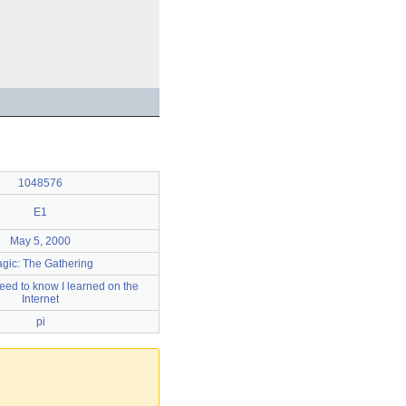
1048576
E1
May 5, 2000
gic: The Gathering
 need to know I learned on the
Internet
pi