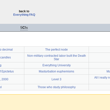
back to
Everything FAQ
5
C!
s
o decimal
The perfect node
Non-military contracted labor built the Death
 candles
Star
g
Everything University
 Epictetus
Masturbation euphemisms
Ma
All I really
, 2000
Level 3
el
Those who study philosophy