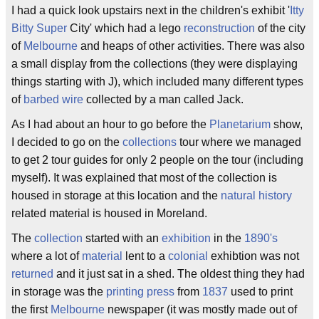
I had a quick look upstairs next in the children's exhibit '
Itty
Bitty
Super
City' which had a lego
reconstruction
of the city
of
Melbourne
and heaps of other activities. There was also
a small display from the collections (they were displaying
things starting with J), which included many different types
of
barbed wire
collected by a man called Jack.
As I had about an hour to go before the
Planetarium
show,
I decided to go on the
collections
tour where we managed
to get 2 tour guides for only 2 people on the tour (including
myself). It was explained that most of the collection is
housed in storage at this location and the
natural history
related material is housed in Moreland.
The
collection
started with an
exhibition
in the
1890's
where a lot of
material
lent to a
colonial
exhibtion was not
returned
and it just sat in a shed. The oldest thing they had
in storage was the
printing press
from
1837
used to print
the first
Melbourne
newspaper (it was mostly made out of