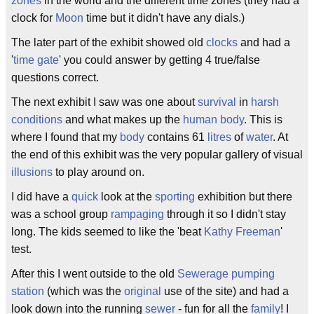
zones
in the world and the different time zones (they had a
clock for
Moon
time but it didn't have any dials.)
The later part of the exhibit showed old
clocks
and had a
'
time
gate
' you could answer by getting 4 true/false
questions correct.
The next exhibit I saw was one about
survival
in
harsh
conditions
and what makes up the
human body
. This is
where I found that my
body
contains 61
litres
of
water
. At
the end of this exhibit was the very popular gallery of visual
illusions
to play around on.
I did have a
quick
look at the
sporting
exhibition but there
was a school group
rampaging
through it so I didn't stay
long. The kids seemed to like the 'beat
Kathy Freeman
'
test.
After this I went outside to the old
Sewerage
pumping
station
(which was the
original
use of the site) and had a
look down into the running
sewer
- fun for all the
family
! I