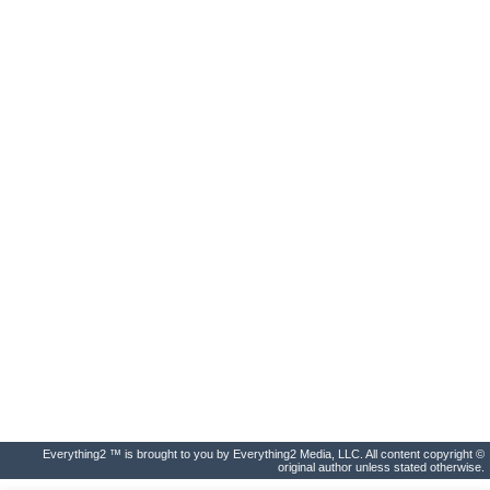
Everything2 ™ is brought to you by Everything2 Media, LLC. All content copyright ©
original author unless stated otherwise.