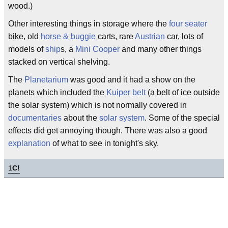
wood.)
Other interesting things in storage where the
four seater
bike, old
horse & buggie
carts, rare
Austrian
car, lots of
models of
ship
s, a
Mini Cooper
and many other things
stacked on vertical shelving.
The
Planetarium
was good and it had a show on the
planets which included the
Kuiper belt
(a belt of ice outside
the solar system) which is not normally covered in
documentaries
about the
solar system
. Some of the special
effects did get annoying though. There was also a good
explanation
of what to see in tonight's sky.
1
C!