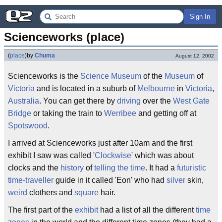
Sign In
Scienceworks (place)
(
place
)
by
Chuma
August 12, 2002
Scienceworks is the
Science Museum
of the
Museum
of
Victoria
and is located in a suburb of
Melbourne
in
Victoria
,
Australia
. You can get there by
driving
over the
West Gate
Bridge
or taking the train to
Werribee
and getting off at
Spotswood
.
I arrived at Scienceworks just after 10am and the first
exhibit I saw was called '
Clockwise
' which was about
clocks and the
history
of
telling the time
. It had a
futuristic
time-traveller
guide in it called 'Eon' who had
silver
skin,
weird
clothers and
square
hair.
The first part of the
exhibit
had a list of all the different
time