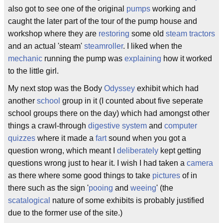
also got to see one of the original
pumps
working and
caught the later part of the tour of the pump house and
workshop where they are
restoring
some old
steam tractors
and an actual 'steam'
steamroller
. I liked when the
mechanic
running the pump was
explaining
how it worked
to the little girl.
My next stop was the Body
Odyssey
exhibit which had
another
school
group in it (I counted about five seperate
school groups there on the day) which had amongst other
things a crawl-through
digestive system
and
computer
quizzes
where it made a
fart
sound when you got a
question wrong, which meant I
deliberately
kept getting
questions wrong just to hear it. I wish I had taken a
camera
as there where some good things to take
pictures
of in
there such as the sign '
pooing
and
weeing
' (the
scatalogical
nature of some exhibits is probably justified
due to the former use of the site.)