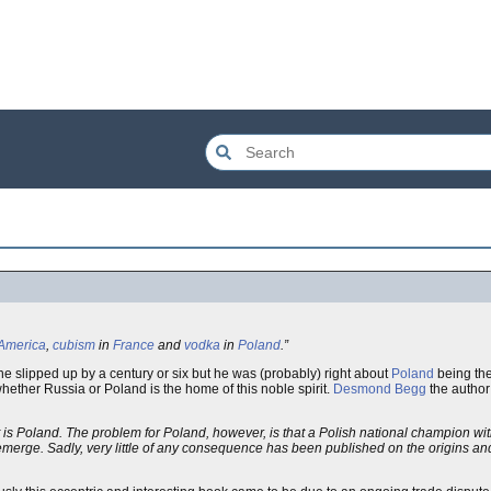
America
,
cubism
in
France
and
vodka
in
Poland
.”
 he slipped up by a century or six but he was (probably) right about
Poland
being th
whether Russia or Poland is the home of this noble spirit.
Desmond Begg
the author
it is Poland. The problem for Poland, however, is that a Polish national champion wi
emerge. Sadly, very little of any consequence has been published on the origins a