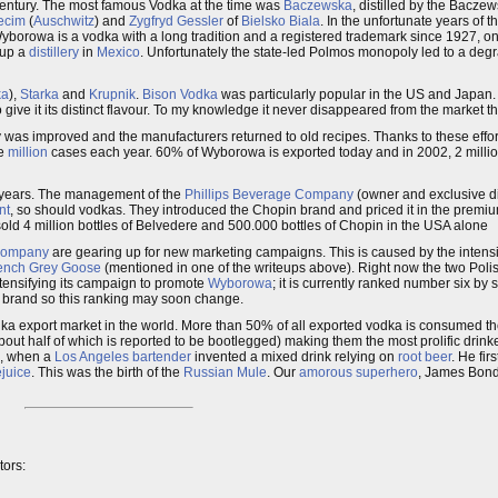
h century. The most famous Vodka at the time was
Baczewska
, distilled by the Baczew
ecim
(
Auschwitz
) and
Zygfryd Gessler
of
Bielsko Biala
. In the unfortunate years of t
Wyborowa is a vodka with a long tradition and a registered trademark since 1927, one
 up a
distillery
in
Mexico
. Unfortunately the state-led Polmos monopoly led to a degra
ka
),
Starka
and
Krupnik
.
Bison Vodka
was particularly popular in the US and Japan.
 give it its distinct flavour. To my knowledge it never disappeared from the market t
 was improved and the manufacturers returned to old recipes. Thanks to these effo
ne
million
cases each year. 60% of Wyborowa is exported today and in 2002, 2 million
 years. The management of the
Phillips Beverage Company
(owner and exclusive di
nt
, so should vodkas. They introduced the Chopin brand and priced it in the prem
 sold 4 million bottles of Belvedere and 500.000 bottles of Chopin in the USA alone
 Company
are gearing up for new marketing campaigns. This is caused by the intensi
ench
Grey Goose
(mentioned in one of the writeups above). Right now the two Pol
ntensifying its campaign to promote
Wyborowa
; it is currently ranked number six b
ing brand so this ranking may soon change.
odka export market in the world. More than 50% of all exported vodka is consumed t
ut half of which is reported to be bootlegged) making them the most prolific drinke
ed, when a
Los Angeles
bartender
invented a mixed drink relying on
root beer
. He firs
ejuice
. This was the birth of the
Russian Mule
. Our
amorous
superhero
, James Bond
tors: