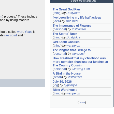
New Writeups
The Great God Pan
(
thing
)
by
Dustyblue
on
) process.* These include
I've been living my life half asleep
mined by using modern
(
idea
)
by
time thief
The Importance of Flowers
(
personal
)
by
lostcauser
 liquid called
wort
.
Yeast
is
The Spirits' Book
eate
raw spirit
and if
(
thing
)
by
Dustyblue
Girl Scout Cookies
(
thing
)
by
wertperch
The lengths that I will go to
(
personal
)
by
wertperch
How I realized that my childhood was 
more complex than just our lunches at 
The Country Cousin
(
personal
)
by
Glowing Fish
A Bird in the House
(
fiction
)
by
lostcauser
July 30, 2026
(
log
)
by
hypostyle
Bible Warehouse
(
thing
)
by
wertperch
(
more
)