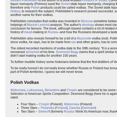
William Pokhlebkin
is the author of a book entitled
A History of Vodka
. Curio
liquor monopoly (Polmos) sued the
Soviet
state liquor monopoly, charging t
therefore only
Polish
products could be called vodkas. The Soviet state liq
History
, to research the subject. Pokhlebkin's research proved successful, as
another name for their vodkas.
Pokhlebkin concludes that vodka was invented in
Moscow
sometime betwee
helpings of
Marxist-Leninist
analysis. The author's
ideology
shows most clear
conclusion he favours. The book, although biased contains a lot of related in
history of
mead
-making in
Russia
--and how the Russians developed a taste
Pokhlebkin also reveals himself to be a bit of a
Muscovite
vodka snob. Pokhl
since vodka, he says, has to be made from
rye
and other grains, has to com
The oldest recorded mentions of vodka date to the XIIth century: “It is a won
renowned
alchemist
of his time.
Desmond Begg
claims that a spirit similar
didn’t start making vodka for another 100 years.
To further muddle history some historians believe that the first distillers of
To be really honest I do not really know whether Russia or Poland has brought 
part of Polish territories. I guess we will never know.
Polish Vodkas
Wyborowa
,
Luksusowa
,
Belvedere
and
Chopin
are considered to be some o
Selection
or American
Spirits Competition
. Desmond Begg (here he is again)
rated:
Four Stars –
Chopin
(Poland),
Wyborowa
(Poland)
Three Stars –
Finlandia
(
Finland
),
Danzka
(
Denmark
)
Two Stars –
Smirnoff
(formerly
Russia
I think it's American now, than