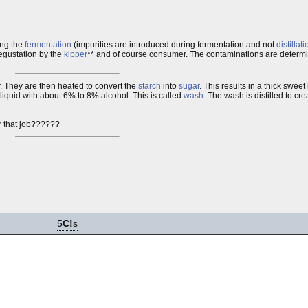
ing the
fermentation
(impurities are introduced during fermentation and not
distillati
 degustation by the
kipper
** and of course consumer. The contaminations are deter
. They are then heated to convert the
starch
into
sugar
. This results in a thick sweet
 liquid with about 6% to 8% alcohol. This is called
wash
. The wash is distilled to cr
r that job??????
5
C!
s