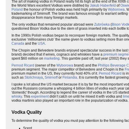
The art of making vodka in Poland really hit its high at the end of the XIXt
the World Wars excellent Vodkas were distilled by
Jakub Haberfeld
of
Oswi
Poland
the honour of Polish vodka was held high primarily by
Wyborowa
. 
trademarking of Smirnoff. The brand was famous enough to warrant setting
disappearance from many foreign markets.
The only vodkas that remained popular abroad were
Zubrówka
(
Bison Vod
questioned Bison Vodka due to the stem of grass inserted into each bottle to
In the 1990s Polish vodkas began to reconquer foreign markets. The quality
exclusive ‘millionaires club’ the name given to vodkas selling more than o
Canada
and the
USA
.
The Chopin and Belvedere brands enjoyed spectacular success in the last
brand) decided that if wines, cognacs and whiskies have a
premium segme
spent $60 million on
marketing
. This gamble paid off, last year (2002) they
Pernod Ricard
(owner of the
Wyborowa
brand) and the
Phillips Beverage
premium segment. The major competitor of Belvedere and Chopin is the
Fr
premium market in the US, they currently hold 40% of it.
Pernod Ricard
is i
such as
Stolichnaya
,
Smirnoff
or
Finlandia
. It is currently the fastest grow
I spoke a lot about the US market because it is by far the most important v
out the Russians consume a whopping 4 billion litres of vodka each year (abo
'domestic' though. According to legend the career of vodka in the US start
whisky
. This
experiment
didn’t catch on until he mixed it with vodka and
lim
vodka martinis also played an important role in the popularization of vodka.
Vodka Quality
To determine the quality of vodka you must pay attention to the following fac
Scent