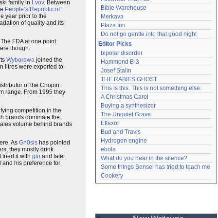
ski family in
Lvov
. Between
Bible Warehouse
he
People’s Republic of
 year prior to the
Merkava
dation of quality and its
Plaza Inn
Do not go gentle into that good night
 The FDA at one point
Editor Picks
here though.
bipolar disorder
rts
Wyborowa
joined the
Hammond B-3
 litres were exported to
Josef Stalin
THE RABIES GHOST
stributor of the Chopin
This is this. This is not something else.
ium range. From 1995 they
A Christmas Carol
Buying a synthesizer
fying competition in the
The Unquiet Grave
ish brands dominate the
Effexor
y sales volume behind brands
Bud and Travis
Hydrogen engine
here. As
Gn0sis
has pointed
rs, they mostly drink
ebola
t tried it with
gin
and later
What do you hear in the silence?
 and his preference for
Some things Sensei has tried to teach me
Cookery