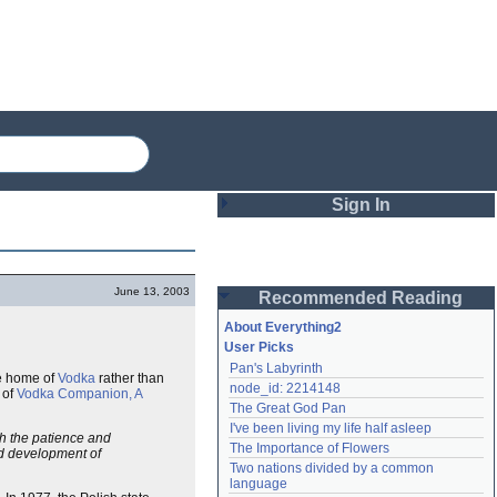
Sign In
Login
June 13, 2003
Recommended Reading
Password
About Everything2
User Picks
Pan's Labyrinth
Remember me
e home of
Vodka
rather than
node_id: 2214148
 of
Vodka Companion, A
The Great God Pan
Login
I've been living my life half asleep
th the patience and
The Importance of Flowers
nd development of
Two nations divided by a common 
Lost password?
language
Create an account