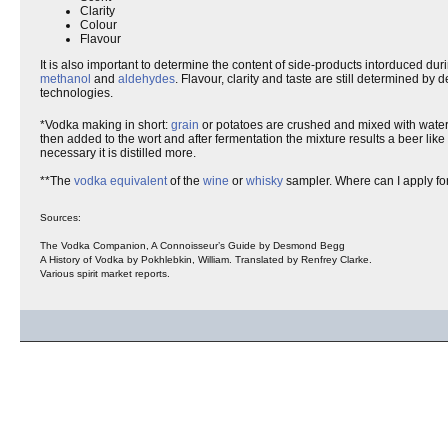
Clarity
Colour
Flavour
It is also important to determine the content of side-products intorduced dur
methanol
and
aldehydes
. Flavour, clarity and taste are still determined by
technologies.
*Vodka making in short:
grain
or potatoes are crushed and mixed with water
then added to the wort and after fermentation the mixture results a beer like
necessary it is distilled more.
**The
vodka
equivalent
of the
wine
or
whisky
sampler. Where can I apply fo
Sources:
The Vodka Companion, A Connoisseur’s Guide by Desmond Begg
A History of Vodka by Pokhlebkin, William. Translated by Renfrey Clarke.
Various spirit market reports.