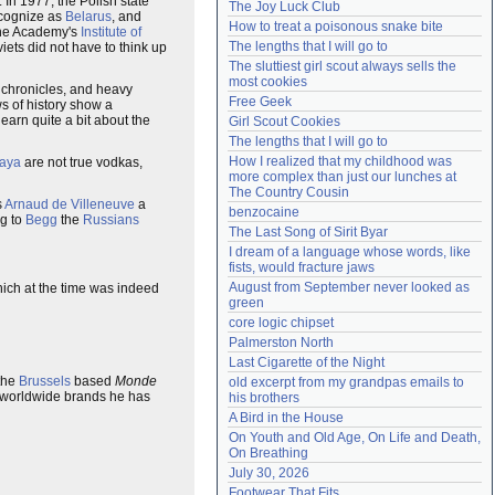
 In 1977, the Polish state
The Joy Luck Club
ecognize as
Belarus
, and
Need help?
accounthelp@everything2.com
How to treat a poisonous snake bite
 the Academy's
Institute of
The lengths that I will go to
iets did not have to think up
The sluttiest girl scout always sells the 
most cookies
f chronicles, and heavy
Free Geek
s of history show a
 learn quite a bit about the
Girl Scout Cookies
The lengths that I will go to
How I realized that my childhood was 
aya
are not true vodkas,
more complex than just our lunches at 
The Country Cousin
s
Arnaud de Villeneuve
a
benzocaine
ng to
Begg
the
Russians
The Last Song of Sirit Byar
I dream of a language whose words, like 
fists, would fracture jaws
August from September never looked as 
hich at the time was indeed
green
core logic chipset
Palmerston North
Last Cigarette of the Night
 the
Brussels
based
Monde
old excerpt from my grandpas emails to 
me worldwide brands he has
his brothers
A Bird in the House
On Youth and Old Age, On Life and Death, 
On Breathing
July 30, 2026
Footwear That Fits