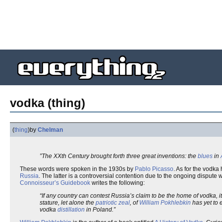
vodka (thing)
(
thing
)
by
Chelman
”The XXth Century brought forth three great inventions: the
blues
in
These words were spoken in the 1930s by
Pablo Picasso
. As for the vodka
Russia
. The latter is a controversial contention due to the ongoing dispute 
Connoisseur’s Guidebook
writes the following:
“If any country can contest Russia’s claim to be the home of vodka, 
stature, let alone the
patriotic zeal
, of
William Pokhlebkin
has yet to 
vodka
distillation
in Poland.”