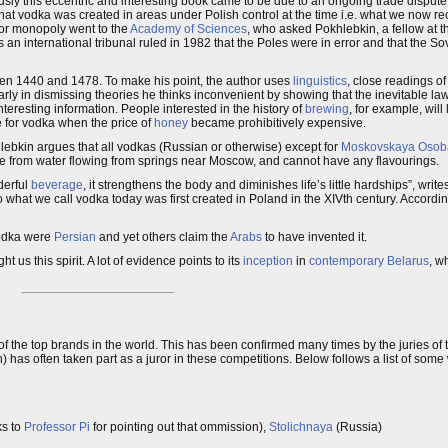
usly this eccentric and interesting book came to be due to an ongoing trade dispute.
hat vodka was created in areas under Polish control at the time i.e. what we now r
uor monopoly went to the
Academy of Sciences
, who asked Pokhlebkin, a fellow at
 an international tribunal ruled in 1982 that the Poles were in error and that the Sov
n 1440 and 1478. To make his point, the author uses
linguistics
, close readings o
ly in dismissing theories he thinks inconvenient by showing that the inevitable law
teresting information. People interested in the history of
brewing
, for example, will
 for vodka when the price of
honey
became prohibitively expensive.
ebkin argues that all vodkas (Russian or otherwise) except for
Moskovskaya Osob
e from water flowing from springs near Moscow, and cannot have any flavourings.
derful
beverage
, it strengthens the body and diminishes life’s little hardships”, write
 to what we call vodka today was first created in Poland in the XIVth century. Accordi
 Vodka were
Persian
and yet others claim the
Arabs
to have invented it.
us this spirit. A lot of evidence points to its
inception
in
contemporary
Belarus
, w
f the top brands in the world. This has been confirmed many times by the juries of
 has often taken part as a juror in these competitions. Below follows a list of so
ks to
Professor Pi
for pointing out that ommission),
Stolichnaya
(Russia)