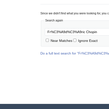
Since we didn't find what you were looking for, you 
Search again
Near Matches
Ignore Exact
Do a full text search for "
Fr%C3%A9d%C3%A9