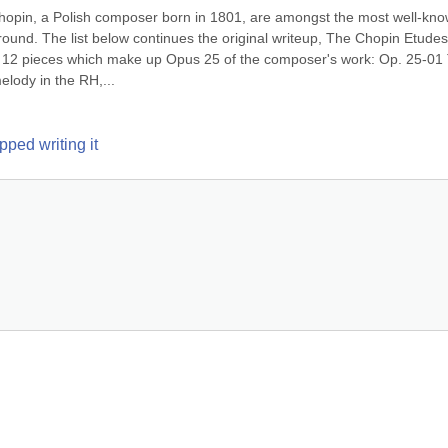
hopin, a Polish composer born in 1801, are amongst the most well-kno
round. The list below continues the original writeup, The Chopin Etudes,
f 12 pieces which make up Opus 25 of the composer's work: Op. 25-01 T
elody in the RH,...
ped writing it