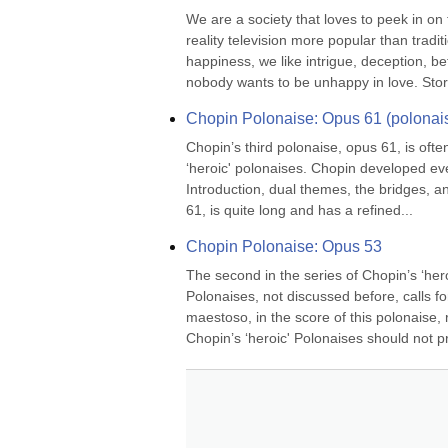
We are a society that loves to peek in on
reality television more popular than tradi
happiness, we like intrigue, deception, bet
nobody wants to be unhappy in love. Stori
Chopin Polonaise: Opus 61 (polonais
Chopin’s third polonaise, opus 61, is often 
‘heroic' polonaises. Chopin developed eve
Introduction, dual themes, the bridges, an
61, is quite long and has a refined...
Chopin Polonaise: Opus 53
The second in the series of Chopin’s ‘hero
Polonaises, not discussed before, calls for
maestoso, in the score of this polonaise, r
Chopin’s ‘heroic' Polonaises should not p