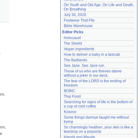
On Youth and Old Age, On Life and Death, 
On Breathing
July 30, 2026
Footwear That Fits
Bible Warehouse
Editor Picks
Holocaust
The Shield
Vegan ingredients
 
How to deliver a baby in a taxicab
The Badlands
See Jane. See Jane run.
Those of us who are thieves starve 
without a joker in our deck.
The fear of the LORD is the ending of 
freedom
BOINC
s, 
Thai Food
Searching for signs of life in the bottom of 
a cup of cold coffee
Kosovo
Some things dannye taught me without 
trying
hm, 
So charmingly heathen, your skin is like a 
teardrop on a popsicle
e 
Harold and Maude