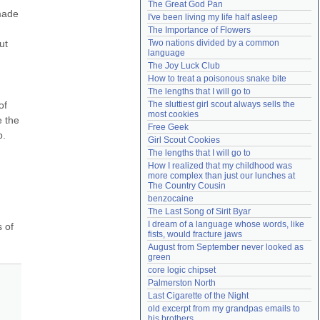
The Great God Pan
Need help?
accounthelp@everything2.com
made 
I've been living my life half asleep
The Importance of Flowers
t 
Two nations divided by a common 
language
The Joy Luck Club
How to treat a poisonous snake bite
The lengths that I will go to
f 
The sluttiest girl scout always sells the 
most cookies
 the 
Free Geek
. 
Girl Scout Cookies
The lengths that I will go to
How I realized that my childhood was 
more complex than just our lunches at 
The Country Cousin
benzocaine
The Last Song of Sirit Byar
I dream of a language whose words, like 
 of 
fists, would fracture jaws
August from September never looked as 
green
core logic chipset
Palmerston North
Last Cigarette of the Night
old excerpt from my grandpas emails to 
his brothers