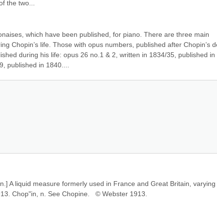
of the two...
naises, which have been published, for piano. There are three main 
ng Chopin’s life. Those with opus numbers, published after Chopin’s de
ed during his life: opus 26 no.1 & 2, written in 1834/35, published in 
, published in 1840....
en.] A liquid measure formerly used in France and Great Britain, varying 
1913. Chop"in, n. See Chopine.   © Webster 1913.