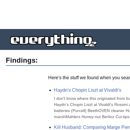
Findings:
Here's the stuff we found when you sear
Haydn's Chopin Liszt at Vivaldi's
I don't know where this originated from but 
Haydn's Chopin Liszt at Vivaldi's Rossi
batteries (Purcell) BeethOVEN cleaner
marshMahlers Honey-nut Berlioz Cui-tips
Kill Husband: Comparing Marge Pie