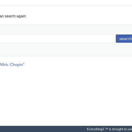
can search again:
search
ric Chopin
"
Everything2 ™ is brought to you