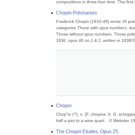
compositions in three-four time. The first 
Chopin Polonaises
Frederick Chopin (1810-49) wrote 16 polo
categories Those with opus numbers, duri
Those without opus numbers. Those publish
1836. opus 40 no.1 & 2, written in 1838/39
Chopin
Chop"in (?), n. [F. chopine, fr. G. schopp
half a pint to a wine quart.   © Webster 
The Chopin Etudes, Opus 25