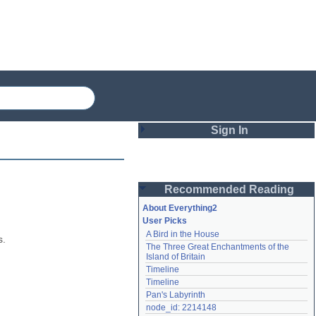
Sign In
Login
Recommended Reading
Password
About Everything2
User Picks
A Bird in the House
Remember me
. 
The Three Great Enchantments of the 
Island of Britain
Login
Timeline
Timeline
Pan's Labyrinth
Lost password?
node_id: 2214148
Create an account