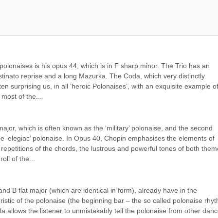
’ polonaises is his opus 44, which is in F sharp minor. The Trio has an 
ostinato reprise and a long Mazurka. The Coda, which very distinctly 
en surprising us, in all ‘heroic Polonaises’, with an exquisite example of
 most of the...
ajor, which is often known as the ‘military’ polonaise, and the second 
he ‘elegiac’ polonaise. In Opus 40, Chopin emphasises the elements of 
 repetitions of the chords, the lustrous and powerful tones of both theme
oll of the...
nd B flat major (which are identical in form), already have in the 
istic of the polonaise (the beginning bar – the so called polonaise rhyt
a allows the listener to unmistakably tell the polonaise from other danc