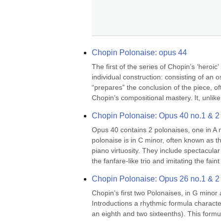
Chopin Polonaise: opus 44
The first of the series of Chopin’s ‘heroic
individual construction: consisting of an 
“prepares” the conclusion of the piece, oft
Chopin’s compositional mastery. It, unlike
Chopin Polonaise: Opus 40 no.1 & 2
Opus 40 contains 2 polonaises, one in A m
polonaise is in C minor, often known as t
piano virtuosity. They include spectacular
the fanfare-like trio and imitating the faint r
Chopin Polonaise: Opus 26 no.1 & 2
Chopin’s first two Polonaises, in G minor a
Introductions a rhythmic formula character
an eighth and two sixteenths). This formul