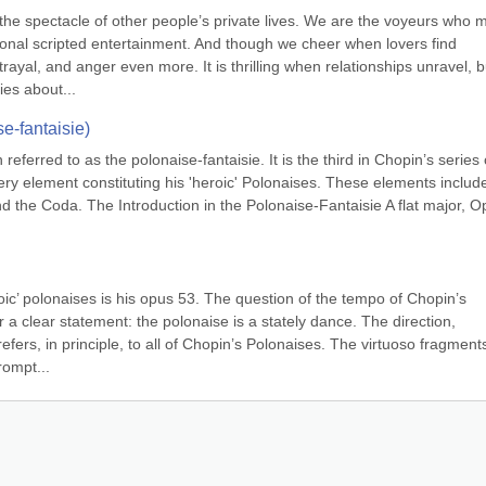
 the spectacle of other people’s private lives. We are the voyeurs who 
tional scripted entertainment. And though we cheer when lovers find 
rayal, and anger even more. It is thrilling when relationships unravel, bu
es about...
e-fantaisie)
referred to as the polonaise-fantaisie. It is the third in Chopin’s series o
ry element constituting his 'heroic' Polonaises. These elements include
d the Coda. The Introduction in the Polonaise-Fantaisie A flat major, Op
ic’ polonaises is his opus 53. The question of the tempo of Chopin’s 
 a clear statement: the polonaise is a stately dance. The direction, 
efers, in principle, to all of Chopin’s Polonaises. The virtuoso fragments
rompt...