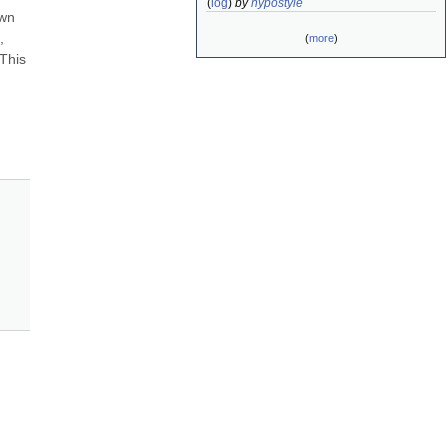
(
log
)
by
hypostyle
wn 
 
(
more
)
his 