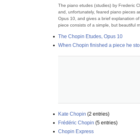
The piano etudes (studies) by Frederic C
and, unfortunately, feared piano pieces a
Opus 10, and gives a brief explanation o
piece consists of a simple, but beautiful m
The Chopin Etudes, Opus 10
When Chopin finished a piece he stop
Kate Chopin
(
2
entries)
Frédéric Chopin
(
5
entries)
Chopin Express