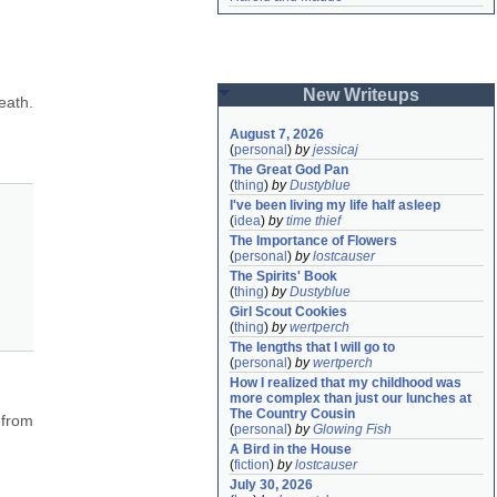
New Writeups
ath. 
August 7, 2026
(
personal
)
by
jessicaj
The Great God Pan
(
thing
)
by
Dustyblue
I've been living my life half asleep
(
idea
)
by
time thief
The Importance of Flowers
(
personal
)
by
lostcauser
The Spirits' Book
(
thing
)
by
Dustyblue
Girl Scout Cookies
(
thing
)
by
wertperch
The lengths that I will go to
(
personal
)
by
wertperch
How I realized that my childhood was 
more complex than just our lunches at 
The Country Cousin
from 
(
personal
)
by
Glowing Fish
A Bird in the House
(
fiction
)
by
lostcauser
July 30, 2026