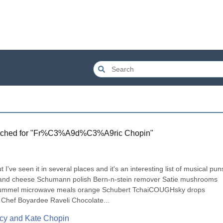
ched for "
Fr%C3%A9d%C3%A9ric Chopin
"
I've seen it in several places and it's an interesting list of musical puns
ni and cheese Schumann polish Bern-n-stein remover Satie mushrooms 
 Hummel microwave meals orange Schubert TchaiCOUGHsky drops 
 Chef Boyardee Raveli Chocolate...
rcy and Kate Chopin