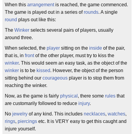
When this
arrangement
is reached, the game commenced.
The game is played out in a series of
rounds
. A single
round
plays out like this:
The
Winker
selects several pairs of players, usually
around three.
When selected, the
player
sitting on the
inside
of the pair,
that is, in
front
of the other player, must try to kiss the
winker
. This would seem an easy task, as the object of the
winker
is to be
kissed
. However, the object of the person
sitting behind our
courageous
player is to stop them from
reaching the winker.
Now, as the game is fairly
physical
, there some
rules
that
are customarily followed to reduce
injury
.
No
jewelry
of any kind. This includes
necklaces
,
watches
,
rings
,
piercings
etc. It is VERY easy to get this caught and
injure yourself.