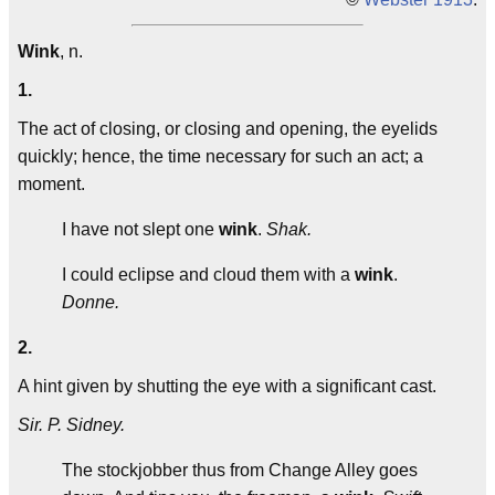
Wink
, n.
1.
The act of closing, or closing and opening, the eyelids
quickly; hence, the time necessary for such an act; a
moment.
I have not slept one
wink
.
Shak.
I could eclipse and cloud them with a
wink
.
Donne.
2.
A hint given by shutting the eye with a significant cast.
Sir. P. Sidney.
The stockjobber thus from Change Alley goes