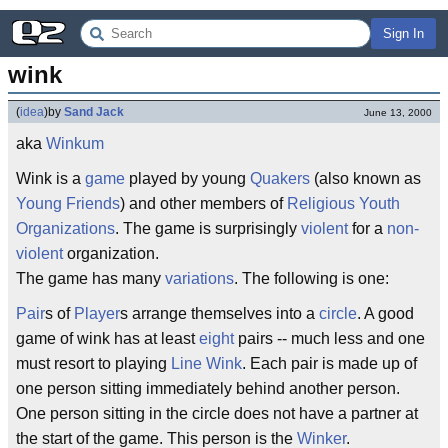
Sign In
wink
(
idea
)
by
Sand Jack
June 13, 2000
aka
Winkum
Wink is a
game
played by young
Quakers
(also known as
Young Friends
) and other members of
Religious Youth
Organizations
. The game is surprisingly
violent
for a
non-
violent
organization.
The game has many
variations
. The following is one:
Pair
s of
Player
s arrange themselves into a
circle
. A good
game of wink has at least
eight
pairs -- much less and one
must resort to playing
Line Wink
. Each pair is made up of
one person sitting immediately behind another person.
One person sitting in the circle does not have a partner at
the start of the game. This person is the
Winker
.