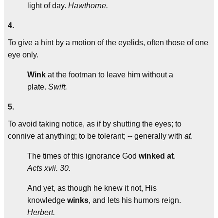
light of day.
Hawthorne.
4.
To give a hint by a motion of the eyelids, often those of one
eye only.
Wink
at the footman to leave him without a
plate.
Swift.
5.
To avoid taking notice, as if by shutting the eyes; to
connive at anything; to be tolerant; -- generally with
at
.
The times of this ignorance God
winked at
.
Acts xvii. 30.
And yet, as though he knew it not, His
knowledge
winks
, and lets his humors reign.
Herbert.