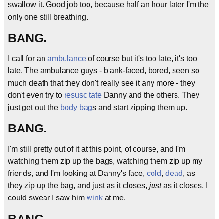
swallow it. Good job too, because half an hour later I'm the
only one still breathing.
BANG.
I call for an
ambulance
of course but it's too late, it's too
late. The ambulance guys - blank-faced, bored, seen so
much death that they don't really see it any more - they
don't even try to
resuscitate
Danny and the others. They
just get out the
body bag
s and start zipping them up.
BANG.
I'm still pretty out of it at this point, of course, and I'm
watching them zip up the bags, watching them zip up my
friends, and I'm looking at Danny's face,
cold
,
dead
, as
they zip up the bag, and just as it closes,
just
as it closes, I
could swear I saw him
wink
at me.
BANG.