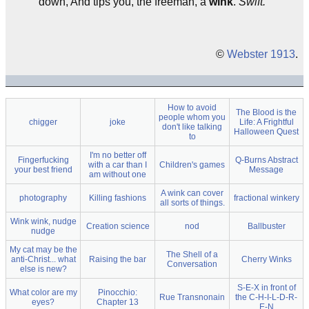
down, And tips you, the freeman, a
wink
.
Swift.
©
Webster 1913
.
How to avoid
The Blood is the
people whom you
chigger
joke
Life: A Frightful
don't like talking
Halloween Quest
to
I'm no better off
Fingerfucking
Q-Burns Abstract
with a car than I
Children's games
your best friend
Message
am without one
A wink can cover
photography
Killing fashions
fractional winkery
all sorts of things.
Wink wink, nudge
Creation science
nod
Ballbuster
nudge
My cat may be the
The Shell of a
anti-Christ... what
Raising the bar
Cherry Winks
Conversation
else is new?
S-E-X in front of
What color are my
Pinocchio:
Rue Transnonain
the C-H-I-L-D-R-
eyes?
Chapter 13
E-N