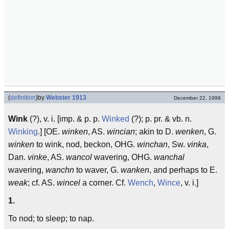
(
definition
)
by
Webster 1913
December 22, 1999
Wink
(?), v. i. [imp. & p. p.
Winked
(?); p. pr. & vb. n.
Winking
.] [OE.
winken
, AS.
wincian
; akin to D.
wenken
, G.
winken
to wink, nod, beckon, OHG.
winchan
, Sw.
vinka
,
Dan.
vinke
, AS.
wancol
wavering, OHG.
wanchal
wavering,
wanchn
to waver, G.
wanken
, and perhaps to E.
weak
; cf. AS.
wincel
a corner. Cf.
Wench
,
Wince
, v. i.]
1.
To nod; to sleep; to nap.