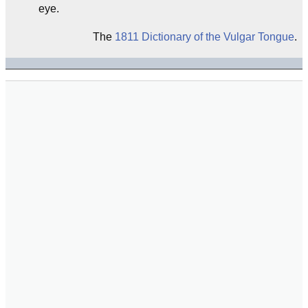
eye.
The
1811 Dictionary of the Vulgar Tongue
.