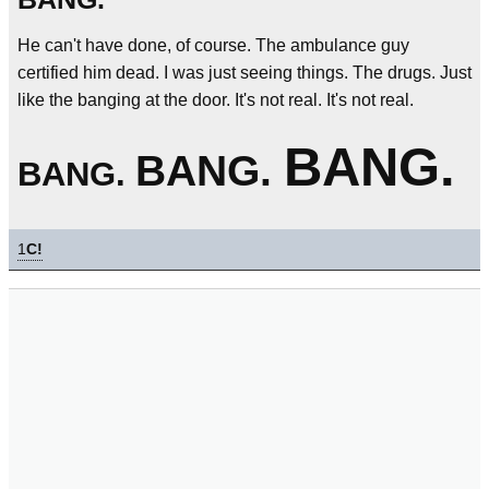
He can't have done, of course. The ambulance guy
certified him dead. I was just seeing things. The drugs. Just
like the banging at the door. It's not real. It's not real.
BANG.
BANG.
BANG.
1
C!