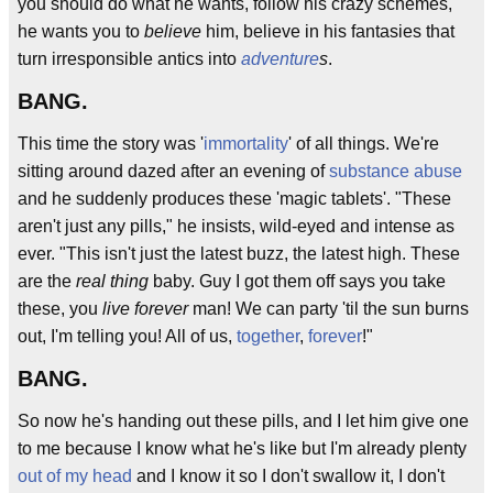
you should do what he wants, follow his crazy schemes,
he wants you to
believe
him, believe in his fantasies that
turn irresponsible antics into
adventure
s
.
BANG.
This time the story was '
immortality
' of all things. We're
sitting around dazed after an evening of
substance abuse
and he suddenly produces these 'magic tablets'. "These
aren't just any pills," he insists, wild-eyed and intense as
ever. "This isn't just the latest buzz, the latest high. These
are the
real thing
baby. Guy I got them off says you take
these, you
live forever
man! We can party 'til the sun burns
out, I'm telling you! All of us,
together
,
forever
!"
BANG.
So now he's handing out these pills, and I let him give one
to me because I know what he's like but I'm already plenty
out of my head
and I know it so I don't swallow it, I don't