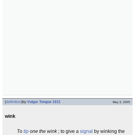
(
definition
)
by
Vulgar Tongue 1811
May 3, 2005
wink
To
tip
one the wink
; to give a
signal
by winking the