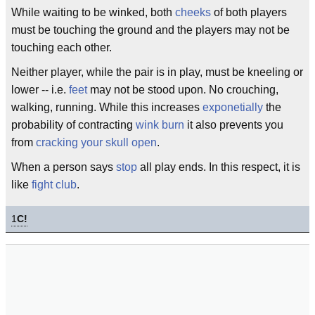
While waiting to be winked, both
cheeks
of both players
must be touching the ground and the players may not be
touching each other.
Neither player, while the pair is in play, must be kneeling or
lower -- i.e.
feet
may not be stood upon. No crouching,
walking, running. While this increases
exponetially
the
probability of contracting
wink burn
it also prevents you
from
cracking your skull open
.
When a person says
stop
all play ends. In this respect, it is
like
fight club
.
1
C!