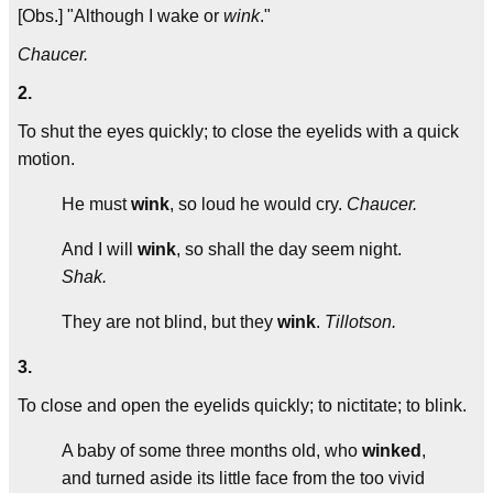
[Obs.] "Although I wake or
wink
."
Chaucer.
2.
To shut the eyes quickly; to close the eyelids with a quick
motion.
He must
wink
, so loud he would cry.
Chaucer.
And I will
wink
, so shall the day seem night.
Shak.
They are not blind, but they
wink
.
Tillotson.
3.
To close and open the eyelids quickly; to nictitate; to blink.
A baby of some three months old, who
winked
,
and turned aside its little face from the too vivid