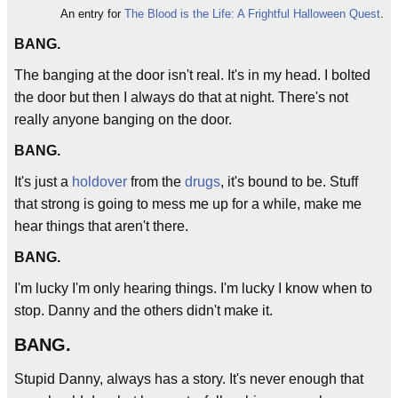
An entry for
The Blood is the Life: A Frightful Halloween Quest
.
BANG.
The banging at the door isn't real. It's in my head. I bolted
the door but then I always do that at night. There's not
really anyone banging on the door.
BANG.
It's just a
holdover
from the
drugs
, it's bound to be. Stuff
that strong is going to mess me up for a while, make me
hear things that aren't there.
BANG.
I'm lucky I'm only hearing things. I'm lucky I know when to
stop. Danny and the others didn't make it.
BANG.
Stupid Danny, always has a story. It's never enough that