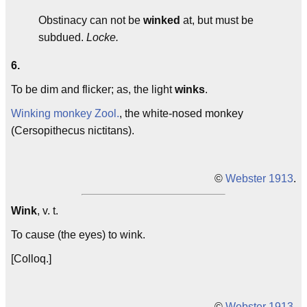
Obstinacy can not be
winked
at, but must be
subdued.
Locke.
6.
To be dim and flicker; as, the light
winks
.
Winking monkey
Zool.
, the white-nosed monkey
(Cersopithecus nictitans).
©
Webster 1913
.
Wink
, v. t.
To cause (the eyes) to wink.
[Colloq.]
©
Webster 1913
.