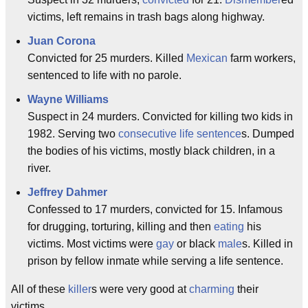
victims, left remains in trash bags along highway.
Juan Corona
Convicted for 25 murders. Killed
Mexican
farm workers,
sentenced to life with no parole.
Wayne Williams
Suspect in 24 murders. Convicted for killing two kids in
1982. Serving two
consecutive
life sentence
s. Dumped
the bodies of his victims, mostly black children, in a
river.
Jeffrey Dahmer
Confessed to 17 murders, convicted for 15. Infamous
for drugging, torturing, killing and then
eating
his
victims. Most victims were
gay
or black
male
s. Killed in
prison by fellow inmate while serving a life sentence.
All of these
killer
s were very good at
charming
their
victims.