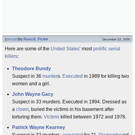
(
person
)
by
Rancid_Pickle
December 22, 2000
Here are some of the
United States
' most
prolific
serial
killers
:
Theodore Bundy
Suspect in 36
murder
s.
Executed
in 1989 for killing two
women and a girl.
John Wayne Gacy
Suspect in 33 murders. Executed in 1994. Dressed as
a
clown
, buried the victims in his basement after
torturing them.
Victims
killed between 1972 and 1978.
Patrick Wayne Kearney
Suspect in 32 murders,
convicted
for 21.
Dismember
ed