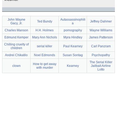
John Wayne
Autassassinophili
Ted Bundy
Jeffrey Dahmer
Gacy, Jr.
a
Charles Manson
H.H. Holmes
pornography
Wayne Williams
Edmund Kemper
Mary Ann Nichols
Myra Hindley
James Patterson
Chilling cruelty of
serial killer
Paul Kearney
Carl Panzram
children
Andrei Chikatilo
Noel Edmonds
Susan Sontag
Psychopathy
The Serial Killer
How to get away
clown
Kearney
Jailbait Airline
with murder
Lotto