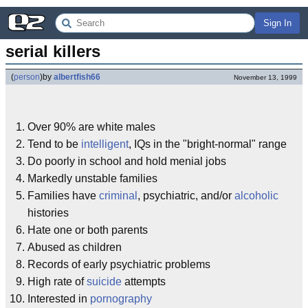
Sign In
serial killers
(
person
)
by
albertfish66
November 13, 1999
Over 90% are white males
Tend to be
intelligent
, IQs in the "bright-normal" range
Do poorly in school and hold menial jobs
Markedly unstable families
Families have
criminal
, psychiatric, and/or
alcoholic
histories
Hate one or both parents
Abused as children
Records of early psychiatric problems
High rate of
suicide
attempts
Interested in
pornography