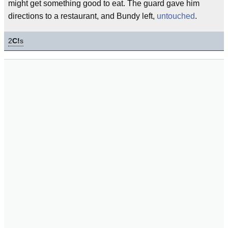
might get something good to eat. The guard gave him
directions to a restaurant, and Bundy left,
untouched
.
2
C!
s