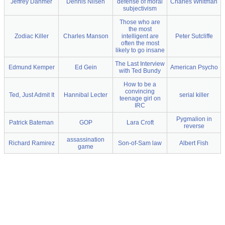
Jeffrey Dahmer
Dennis Nilsen
defense of moral
Charles Whitman
subjectivism
Those who are
the most
Zodiac Killer
Charles Manson
intelligent are
Peter Sutcliffe
often the most
likely to go insane
The Last Interview
Edmund Kemper
Ed Gein
American Psycho
with Ted Bundy
How to be a
convincing
Ted, Just Admit It
Hannibal Lecter
serial killer
teenage girl on
IRC
Pygmalion in
Patrick Bateman
GOP
Lara Croft
reverse
assassination
Richard Ramirez
Son-of-Sam law
Albert Fish
game