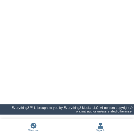
Everything2 ™ is brought to you by Everything2 Media, LLC. All content copyright ©
original author unless stated otherwise.
Discover
Sign In