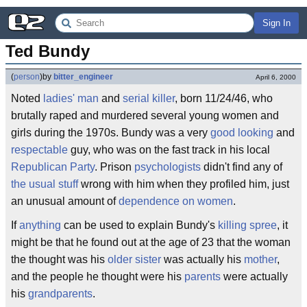
Sign In
Ted Bundy
(
person
)
by
bitter_engineer
April 6, 2000
Noted
ladies' man
and
serial killer
, born 11/24/46, who
brutally raped and murdered several young women and
girls during the 1970s. Bundy was a very
good looking
and
respectable
guy, who was on the fast track in his local
Republican Party
. Prison
psychologists
didn't find any of
the usual stuff
wrong with him when they profiled him, just
an unusual amount of
dependence on women
.
If
anything
can be used to explain Bundy's
killing spree
, it
might be that he found out at the age of 23 that the woman
the thought was his
older sister
was actually his
mother
,
and the people he thought were his
parents
were actually
his
grandparents
.