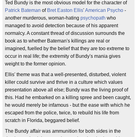
Ted Bundy is the most obvious model for the character of
Patrick Bateman
of
Bret Easton Ellis
'
American Psycho
-
another murderous, woman-hating
psychopath
who
managed to avoid detection because of his apparent
normalcy. A constant thread of discussion surrounds the
book as to whether Bateman's killings are real or
imagined, fuelled by the belief that they are too extreme to
occur in real life; the extremity of Bundy's mania gives
weight to the former opinion.
Ellis' theme was that a well-presented, disturbed, violent
killer could survive and thrive in a culture which values
presentation above all else; Bundy was the living proof of
this. Had he embarked on a killing spree and been caught,
he would merely be infamous - but the ease with which he
escaped from the police, twice, to rebuild his life from
scratch in Florida, beggared belief.
The Bundy affair was ammunition for both sides in the