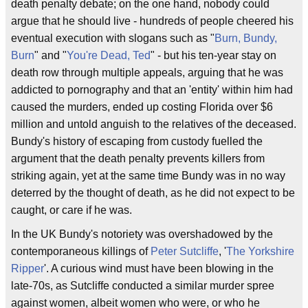
death penalty debate; on the one hand, nobody could
argue that he should live - hundreds of people cheered his
eventual execution with slogans such as "
Burn, Bundy,
Burn
" and "
You're Dead, Ted
" - but his ten-year stay on
death row through multiple appeals, arguing that he was
addicted to pornography and that an 'entity' within him had
caused the murders, ended up costing Florida over $6
million and untold anguish to the relatives of the deceased.
Bundy's history of escaping from custody fuelled the
argument that the death penalty prevents killers from
striking again, yet at the same time Bundy was in no way
deterred by the thought of death, as he did not expect to be
caught, or care if he was.
In the UK Bundy's notoriety was overshadowed by the
contemporaneous killings of
Peter Sutcliffe
, '
The Yorkshire
Ripper
'. A curious wind must have been blowing in the
late-70s, as Sutcliffe conducted a similar murder spree
against women, albeit women who were, or who he