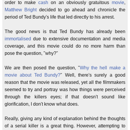
order to make
cash
on an obviously gratuitous
movie
,
Matthew Bright
decided to go ahead and chronicle the
period of Ted Bundy's life that led directly to his arrest.
The good news is that Ted Bundy has already been
immortalised
due to extensive documentation and media
coverage, and this movie could do no more harm than
pose the question, "why?"
We are then posed the question, "
Why the hell make a
movie about Ted Bundy?
" Well, there's surely a good
reason that the movie was released, yet all the filmmakers
seemed to try and portray was how things were perceived
through the killers eyes; if that doesn't sound like
glorification, I don't know what does.
Really, giving any kind of explanation behind the thoughts
of a serial killer is a great thing. However, attempting to