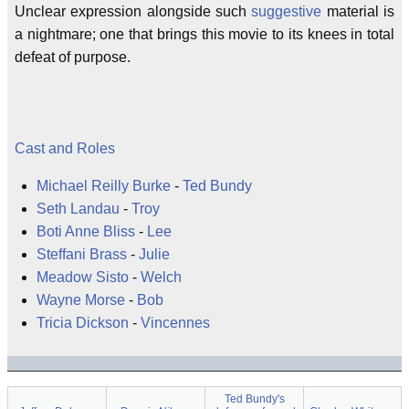
Unclear expression alongside such
suggestive
material is
a nightmare; one that brings this movie to its knees in total
defeat of purpose.
Cast and Roles
Michael Reilly Burke
-
Ted Bundy
Seth Landau
-
Troy
Boti Anne Bliss
-
Lee
Steffani Brass
-
Julie
Meadow Sisto
-
Welch
Wayne Morse
-
Bob
Tricia Dickson
-
Vincennes
Ted Bundy's