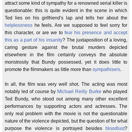
attract some kind of sympathy for a renowned serial killer is
questionable: this is quite evident in the scene in which
Ted lies on his girlfriend's lap and tells her about the
helplessness
he feels. Are we supposed to feel sorry for
this character, or are we to
fear his presence and accept
this as a part of his insanity
? The juxtaposition of a loving,
caring gesture against the brutal murders depicted
elsewhere in the film certainly conveys the absolute
monstrosity that Bundy possessed, yet it does little to
promote the filmmakers as little more than
sympathisers
.
In all, the film was very well shot. The acting was most
notably led of course by
Michael Reilly Burke
who played
Ted Bundy, who stood out among many other excellent
performances by supporting actors and actresses. The
only real problem with the movie is not the questionable
nature of the violence depicted, but the question of for what
purpose the violence is portrayed besides
bloodlust
?