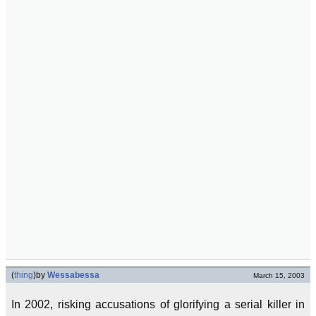
(
thing
)
by
Wessabessa
March 15, 2003
In 2002, risking accusations of glorifying a serial killer in