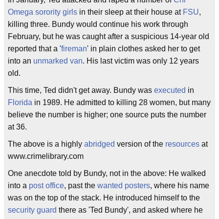
Omega
sorority girls
in their sleep at their house at
FSU
,
killing three. Bundy would continue his work through
February, but he was caught after a suspicious 14-year old
reported that a '
fireman
' in plain clothes asked her to get
into an
unmarked van
. His last victim was only 12 years
old.
This time, Ted didn't get away. Bundy was
executed
in
Florida
in 1989. He admitted to killing 28 women, but many
believe the number is higher; one source puts the number
at 36.
The above is a highly
abridged
version of the
resources
at
www.crimelibrary.com
One anecdote told by Bundy, not in the above: He walked
into a
post office
, past the
wanted posters
, where his name
was on the top of the stack. He introduced himself to the
security guard
there as 'Ted Bundy', and asked where he