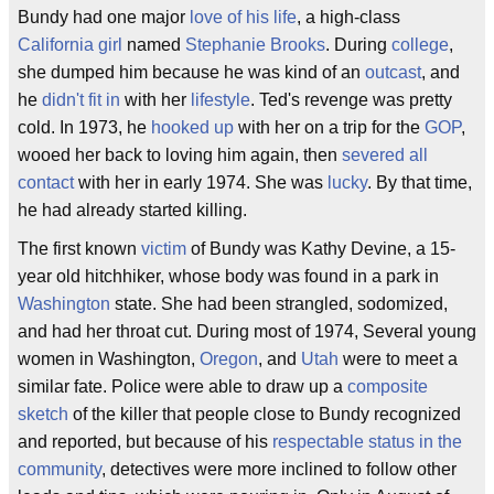
Bundy had one major
love of his life
, a high-class
California girl
named
Stephanie Brooks
. During
college
,
she dumped him because he was kind of an
outcast
, and
he
didn't fit in
with her
lifestyle
. Ted's revenge was pretty
cold. In 1973, he
hooked up
with her on a trip for the
GOP
,
wooed her back to loving him again, then
severed all
contact
with her in early 1974. She was
lucky
. By that time,
he had already started killing.
The first known
victim
of Bundy was Kathy Devine, a 15-
year old hitchhiker, whose body was found in a park in
Washington
state. She had been strangled, sodomized,
and had her throat cut. During most of 1974, Several young
women in Washington,
Oregon
, and
Utah
were to meet a
similar fate. Police were able to draw up a
composite
sketch
of the killer that people close to Bundy recognized
and reported, but because of his
respectable status in the
community
, detectives were more inclined to follow other