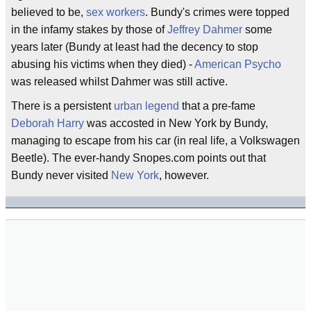
believed to be,
sex workers
. Bundy's crimes were topped
in the infamy stakes by those of
Jeffrey Dahmer
some
years later (Bundy at least had the decency to stop
abusing his victims when they died) -
American Psycho
was released whilst Dahmer was still active.
There is a persistent
urban legend
that a pre-fame
Deborah Harry
was accosted in New York by Bundy,
managing to escape from his car (in real life, a Volkswagen
Beetle). The ever-handy Snopes.com points out that
Bundy never visited
New York
, however.