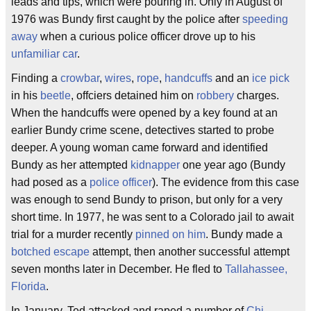
leads and tips, which were pouring in. Only in August of
1976 was Bundy first caught by the police after
speeding
away
when a curious police officer drove up to his
unfamiliar car
.
Finding a
crowbar
,
wires
,
rope
,
handcuffs
and an
ice pick
in his
beetle
, offciers detained him on
robbery
charges.
When the handcuffs were opened by a key found at an
earlier Bundy crime scene, detectives started to probe
deeper. A young woman came forward and identified
Bundy as her attempted
kidnapper
one year ago (Bundy
had posed as a
police officer
). The evidence from this case
was enough to send Bundy to prison, but only for a very
short time. In 1977, he was sent to a Colorado jail to await
trial for a murder recently
pinned on him
. Bundy made a
botched escape
attempt, then another successful attempt
seven months later in December. He fled to
Tallahassee,
Florida
.
In January, Ted attacked and raped a number of
Chi