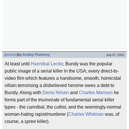
(
person
)
by
Ashley Pomeroy
July 27, 2001
At least until
Hannibal Lector
, Bundy was the popular
public image of a serial killer in the USA; every direct-to-
video film which features a handsome, smooth, homicidal
villain terrorising a disbelieved heroine owes a debt to
Bundy. Along with
Denis Nilsen
and
Charles Manson
he
forms part of the triumvirate of fundamental serial killer
types - the cannibal, the cultist, and the seemingly-normal
woman-hating rapist/murderer (
Charles Whitman
was, of
course, a
spree
killer).