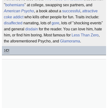
"
bohemians
" at college, swapping sex partners, and
American Psycho
, a book about a
successful
,
attractive
coke addict
who kills other people for fun. Traits include:
disaffected
narrating, lots of
gore
, lots of "shocking events"
and general
disdain
for the reader. You can love him, hate
him, or find him boring. Most famous for
Less Than Zero
,
the aforementioned Psycho, and
Glamorama
.
1
C!