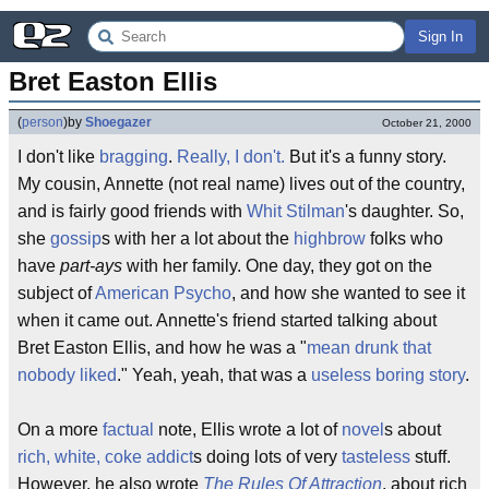
Sign In
Bret Easton Ellis
(
person
)
by
Shoegazer
October 21, 2000
I don't like
bragging
.
Really, I don't.
But it's a funny story.
My cousin, Annette (not real name) lives out of the country,
and is fairly good friends with
Whit Stilman
's daughter. So,
she
gossip
s with her a lot about the
highbrow
folks who
have
part-ays
with her family. One day, they got on the
subject of
American Psycho
, and how she wanted to see it
when it came out. Annette's friend started talking about
Bret Easton Ellis, and how he was a "
mean drunk that
nobody liked
." Yeah, yeah, that was a
useless boring story
.
On a more
factual
note, Ellis wrote a lot of
novel
s about
rich, white, coke addict
s doing lots of very
tasteless
stuff.
However, he also wrote
The Rules Of Attraction
, about rich