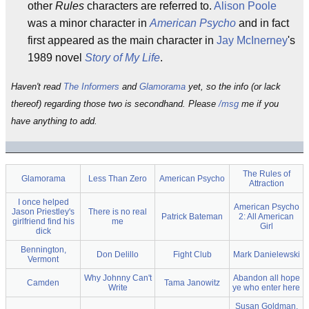
other
Rules
characters are referred to.
Alison Poole
was a minor character in
American Psycho
and in fact
first appeared as the main character in
Jay McInerney
's
1989 novel
Story of My Life
.
Haven't read
The Informers
and
Glamorama
yet, so the info (or lack
thereof) regarding those two is secondhand. Please
/msg
me if you
have anything to add.
The Rules of
Glamorama
Less Than Zero
American Psycho
Attraction
I once helped
American Psycho
Jason Priestley's
There is no real
Patrick Bateman
2: All American
girlfriend find his
me
Girl
dick
Bennington,
Don Delillo
Fight Club
Mark Danielewski
Vermont
Why Johnny Can't
Abandon all hope
Camden
Tama Janowitz
Write
ye who enter here
Susan Goldman,