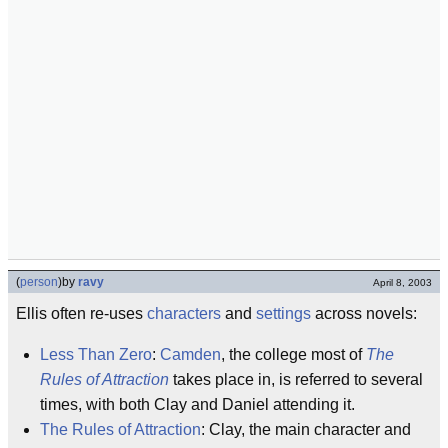
(
person
)
by
ravy
April 8, 2003
Ellis often re-uses
characters
and
settings
across novels:
Less Than Zero
:
Camden
, the college most of
The
Rules of Attraction
takes place in, is referred to several
times, with both Clay and Daniel attending it.
The Rules of Attraction
: Clay, the main character and