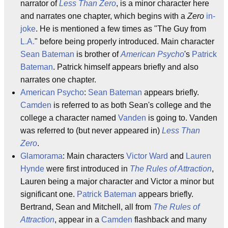
narrator of
Less Than Zero
, is a minor character here
and narrates one chapter, which begins with a
Zero
in-
joke
. He is mentioned a few times as "The Guy from
L.A.
" before being properly introduced. Main character
Sean Bateman
is brother of
American Psycho
's
Patrick
Bateman
. Patrick himself appears briefly and also
narrates one chapter.
American Psycho
:
Sean Bateman
appears briefly.
Camden
is referred to as both Sean's college and the
college a character named
Vanden
is going to. Vanden
was referred to (but never appeared in)
Less Than
Zero
.
Glamorama
: Main characters
Victor Ward
and
Lauren
Hynde
were first introduced in
The Rules of Attraction
,
Lauren being a major character and Victor a minor but
significant one.
Patrick Bateman
appears briefly.
Bertrand, Sean and Mitchell, all from
The Rules of
Attraction
, appear in a
Camden
flashback and many