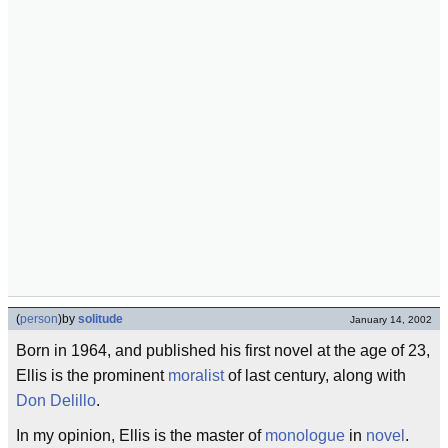
(
person
)
by
solitude
January 14, 2002
Born in 1964, and published his first novel at the age of 23,
Ellis is the prominent
moralist
of last century, along with
Don Delillo
.
In my opinion, Ellis is the master of
monologue
in
novel
.