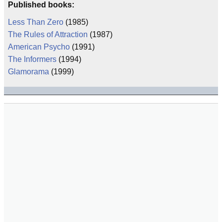
Published books:
Less Than Zero
(1985)
The Rules of Attraction
(1987)
American Psycho
(1991)
The Informers
(1994)
Glamorama
(1999)