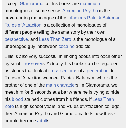
Except
Glamorama
, all his books are
mammoth
monologues of some sense.
American Psycho
is the
neverending monologue of the
infamous
Patrick Bateman
,
Rules of Attraction
is a collection of monologues of
different people telling the same story by their own
perspective
, and
Less Than Zero
is the monologue of a
underaged guy inbetween
cocaine
addicts.
Ellis is also very succesful in linking books into each other
by small
crossover
s. Actually, his books can be regarded
as stories that look at
cross section
s of a
generation
. In
Rules of Attraction we meet Patrick Bateman, who is the
brother of one of the
main character
s. In Glamorama, we
meet him for 5 seconds at a bar where he is trying to hide
his
blood
stained clothes from his friends. If
Less Than
Zero
is high school years, and Rules of Attraction college,
then American Psycho and Glamorama tells how these
people become
adult
s.