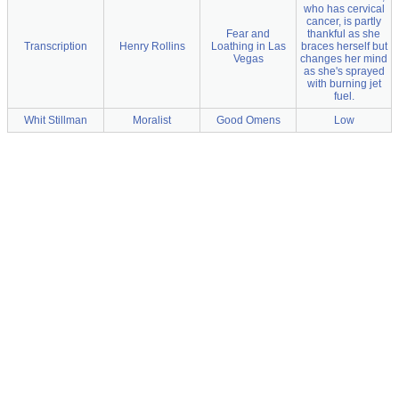
who has cervical
cancer, is partly
Fear and
thankful as she
Transcription
Henry Rollins
Loathing in Las
braces herself but
Vegas
changes her mind
as she's sprayed
with burning jet
fuel.
Whit Stillman
Moralist
Good Omens
Low