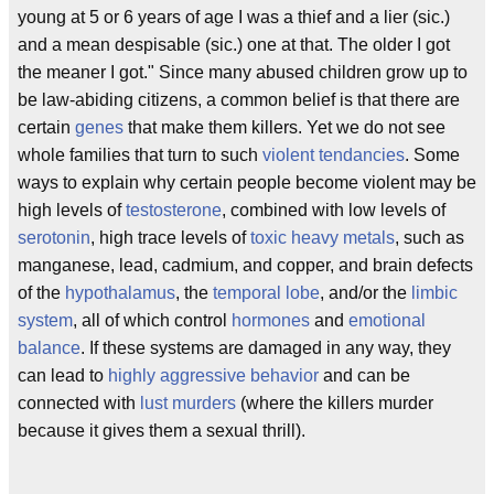
young at 5 or 6 years of age I was a thief and a lier (sic.)
and a mean despisable (sic.) one at that. The older I got
the meaner I got." Since many abused children grow up to
be law-abiding citizens, a common belief is that there are
certain
genes
that make them killers. Yet we do not see
whole families that turn to such
violent tendancies
. Some
ways to explain why certain people become violent may be
high levels of
testosterone
, combined with low levels of
serotonin
, high trace levels of
toxic heavy metals
, such as
manganese, lead, cadmium, and copper, and brain defects
of the
hypothalamus
, the
temporal lobe
, and/or the
limbic
system
, all of which control
hormones
and
emotional
balance
. If these systems are damaged in any way, they
can lead to
highly aggressive behavior
and can be
connected with
lust murders
(where the killers murder
because it gives them a sexual thrill).