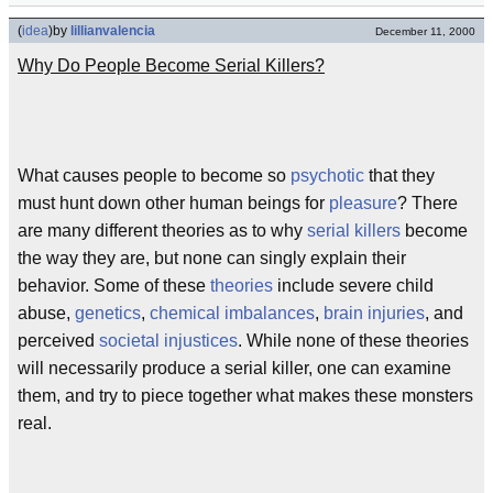
(
idea
)
by
lillianvalencia
December 11, 2000
Why Do People Become Serial Killers?
What causes people to become so
psychotic
that they
must hunt down other human beings for
pleasure
? There
are many different theories as to why
serial killers
become
the way they are, but none can singly explain their
behavior. Some of these
theories
include severe child
abuse,
genetics
,
chemical imbalances
,
brain injuries
, and
perceived
societal injustices
. While none of these theories
will necessarily produce a serial killer, one can examine
them, and try to piece together what makes these monsters
real.