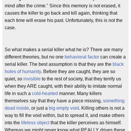
mind after the crime." Since this memory is not erased, it
causes the killer to go back and kill again, thinking that
each time will erase his past. Unfortunately, this is not the
case.
So what makes a serial killer what he is? There are many
different theories, but no one
behavioral factor
can create a
serial killer. The best assumption is that they are the
black
holes of humanity
. Before they are caught, they are so
quiet, so
invisible
to the rest of society, that they terrify us
when they ARE caught, with their ability to imitate normal
life in such a
cold-hearted
manner. Many killers
themselves say that they have a piece missing,
something
dead inside
, or just a
big empty void
. Killing others is not a
way to fill the void within, but to spread it, and make others
into the
lifeless object
that the killer perceives as himself.
Whereas we might never know what REALLY drives these