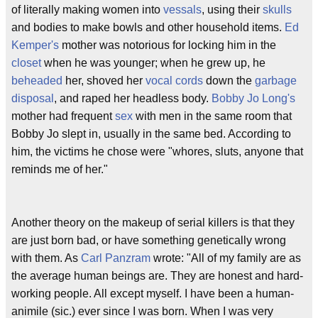
of literally making women into
vessals
, using their
skulls
and bodies to make bowls and other household items.
Ed
Kemper's
mother was notorious for locking him in the
closet
when he was younger; when he grew up, he
beheaded
her, shoved her
vocal cords
down the
garbage
disposal
, and raped her headless body.
Bobby Jo Long's
mother had frequent
sex
with men in the same room that
Bobby Jo slept in, usually in the same bed. According to
him, the victims he chose were "whores, sluts, anyone that
reminds me of her."
Another theory on the makeup of serial killers is that they
are just born bad, or have something genetically wrong
with them. As
Carl Panzram
wrote: "All of my family are as
the average human beings are. They are honest and hard-
working people. All except myself. I have been a human-
animile (sic.) ever since I was born. When I was very