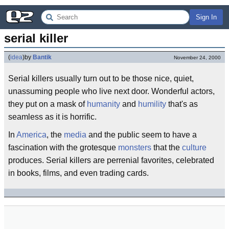
Sign In
serial killer
(
idea
)
by
Bantik
November 24, 2000
Serial killers usually turn out to be those nice, quiet,
unassuming people who live next door. Wonderful actors,
they put on a mask of
humanity
and
humility
that's as
seamless as it is horrific.
In
America
, the
media
and the public seem to have a
fascination with the grotesque
monsters
that the
culture
produces. Serial killers are perrenial favorites, celebrated
in books, films, and even trading cards.