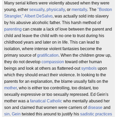
Many serial killers were violently abused when they were
young, either
sexually
,
physically
, or
mentally
. The
"Boston
Strangler,"
Albert DeSalvo
, was actually sold into slavery
by his abusive alcoholic father. This harsh method of
parenting
can create a lack of love between the parent and
child and leave the child with no one to trust during his
childhood years and later on in life. This can lead to
isolation, where intense violent fantasies become the
primary source of
gratification
. When the children grow up,
they do not develop
compassion
toward other human
beings and look at others as flattened-out
symbols
upon
which they should enact their violence. In looking to the
parents for an explanation, the blame usually falls on the
mother
, who is either too controlling, too distant, too
sexually expressive or too sexually repressed. Ed Gein's
mother was a
fanatical Catholic
who mentally abused her
son and claimed that women were carriers of
disease
and
sin
.
Gein
twisted this around to justify his
sadistic practices