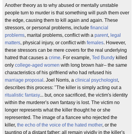
Another theory as to why abused or mentally unstable
people turn to murder is that something will push them over
the edge, causing them to kill again and again. These
stressors, or personal problems, include
financial
problems
, marital problems, conflict with a
parent
,
legal
matters
, physical injury, or conflict with
females
. However,
these stressors can be mere covers for the real underlying
hatred that causes a
crime
. For example,
Ted Bundy
killed
only
college-aged women
with long brown hair-- the same
characteristics of his girlfriend who had refused his
marriage proposal
. Joel Norris, a
clinical psychologist
,
describes this process: "The killer is simply acting out a
ritualistic fantasy
... but, once sacrificed, the victim's identity
within the murderer's own fantasy is lost. The victim no
longer represents what the killer thought he or she
represented. The image of a fiancee who rejected the
killer,
the echo of the voice of the hated mother
, or the
taunting of a distant father; all remain vividly in the killer's