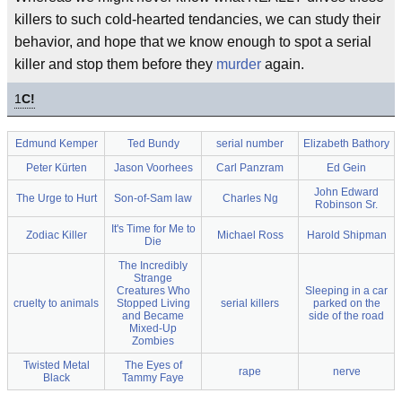
killers to such cold-hearted tendancies, we can study their
behavior, and hope that we know enough to spot a serial
killer and stop them before they
murder
again.
1
C!
Edmund Kemper
Ted Bundy
serial number
Elizabeth Bathory
Peter Kürten
Jason Voorhees
Carl Panzram
Ed Gein
John Edward
The Urge to Hurt
Son-of-Sam law
Charles Ng
Robinson Sr.
It's Time for Me to
Zodiac Killer
Michael Ross
Harold Shipman
Die
The Incredibly
Strange
Creatures Who
Sleeping in a car
cruelty to animals
Stopped Living
serial killers
parked on the
and Became
side of the road
Mixed-Up
Zombies
Twisted Metal
The Eyes of
rape
nerve
Black
Tammy Faye