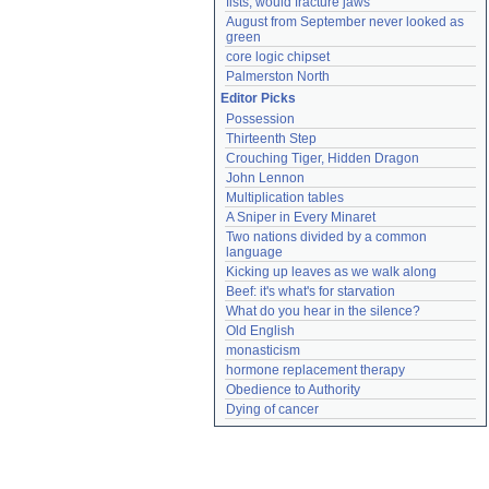
fists, would fracture jaws
August from September never looked as 
green
core logic chipset
Palmerston North
Editor Picks
Possession
Thirteenth Step
Crouching Tiger, Hidden Dragon
John Lennon
Multiplication tables
A Sniper in Every Minaret
Two nations divided by a common 
language
Kicking up leaves as we walk along
Beef: it's what's for starvation
What do you hear in the silence?
Old English
monasticism
hormone replacement therapy
Obedience to Authority
Dying of cancer