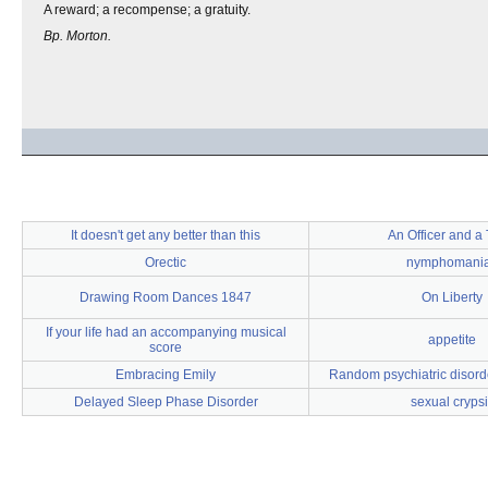
A reward; a recompense; a gratuity.
Bp. Morton.
It doesn't get any better than this
An Officer and a
Orectic
nymphomani
Drawing Room Dances 1847
On Liberty
If your life had an accompanying musical
appetite
score
Embracing Emily
Random psychiatric disorde
Delayed Sleep Phase Disorder
sexual crypsi