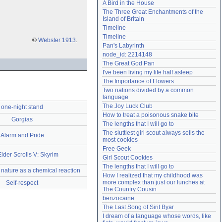
A Bird in the House
Need help?
accounthelp@everything2.com
The Three Great Enchantments of the 
Island of Britain
Timeline
Timeline
©
Webster 1913
.
Pan's Labyrinth
node_id: 2214148
The Great God Pan
I've been living my life half asleep
The Importance of Flowers
Two nations divided by a common 
language
The Joy Luck Club
one-night stand
How to treat a poisonous snake bite
Gorgias
The lengths that I will go to
The sluttiest girl scout always sells the 
Alarm and Pride
most cookies
Free Geek
lder Scrolls V: Skyrim
Girl Scout Cookies
The lengths that I will go to
 nature as a chemical reaction
How I realized that my childhood was 
more complex than just our lunches at 
Self-respect
The Country Cousin
benzocaine
The Last Song of Sirit Byar
I dream of a language whose words, like 