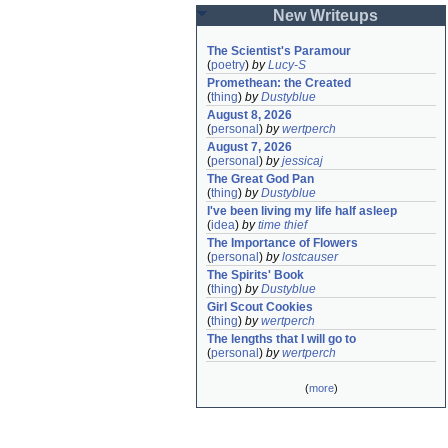
New Writeups
The Scientist's Paramour
(
poetry
)
by
Lucy-S
Promethean: the Created
(
thing
)
by
Dustyblue
August 8, 2026
(
personal
)
by
wertperch
August 7, 2026
(
personal
)
by
jessicaj
The Great God Pan
(
thing
)
by
Dustyblue
I've been living my life half asleep
(
idea
)
by
time thief
The Importance of Flowers
(
personal
)
by
lostcauser
The Spirits' Book
(
thing
)
by
Dustyblue
Girl Scout Cookies
(
thing
)
by
wertperch
The lengths that I will go to
(
personal
)
by
wertperch
(
more
)