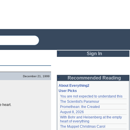
Sign In
Login
December 21, 1999
Recommended Reading
Password
About Everything2
User Picks
You are not expected to understand this
Remember me
The Scientist's Paramour
e heart.
Promethean: the Created
Login
August 8, 2026
With Bohr and Heisenberg at the empty 
heart of everything
Lost password?
The Muppet Christmas Carol
Create an account