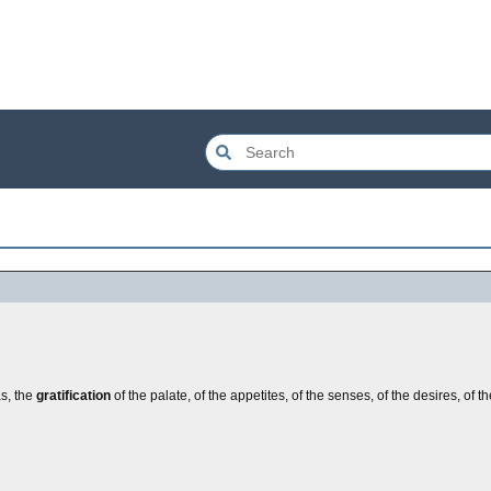
as, the
gratification
of the palate, of the appetites, of the senses, of the desires, of th