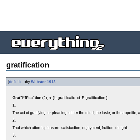
gratification
(
definition
)
by
Webster 1913
Grat"i*fi*ca"tion
(?), n. [L. gratificatio: cf. F. gratification.]
1.
The act of gratifying, or pleasing, either the mind, the taste, or the appetite; 
2.
That which affords pleasure; satisfaction; enjoyment; fruition: delight.
3.