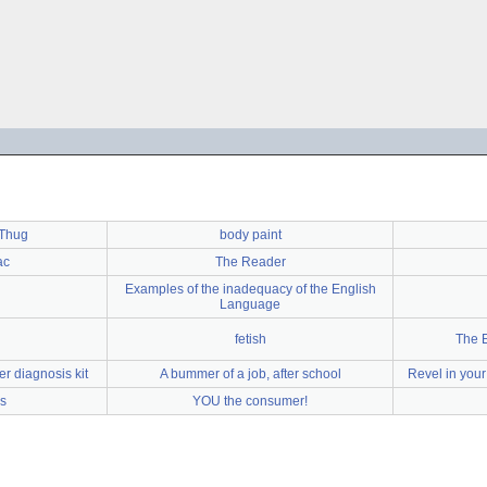
 Thug
body paint
ac
The Reader
Examples of the inadequacy of the English
Language
fetish
The E
r diagnosis kit
A bummer of a job, after school
Revel in your
s
YOU the consumer!