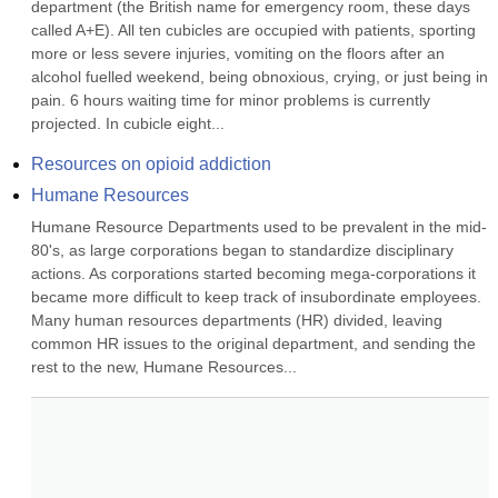
department (the British name for emergency room, these days 
called A+E). All ten cubicles are occupied with patients, sporting 
more or less severe injuries, vomiting on the floors after an 
alcohol fuelled weekend, being obnoxious, crying, or just being in 
pain. 6 hours waiting time for minor problems is currently 
projected. In cubicle eight...
Resources on opioid addiction
Humane Resources
Humane Resource Departments used to be prevalent in the mid-
80's, as large corporations began to standardize disciplinary 
actions. As corporations started becoming mega-corporations it 
became more difficult to keep track of insubordinate employees. 
Many human resources departments (HR) divided, leaving 
common HR issues to the original department, and sending the 
rest to the new, Humane Resources...