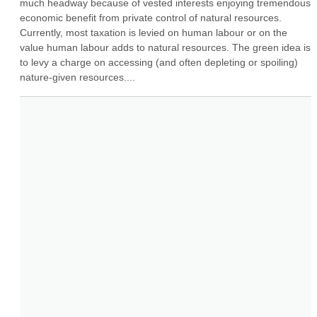
much headway because of vested interests enjoying tremendous 
economic benefit from private control of natural resources. 
Currently, most taxation is levied on human labour or on the 
value human labour adds to natural resources. The green idea is 
to levy a charge on accessing (and often depleting or spoiling) 
nature-given resources....