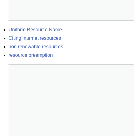
Uniform Resource Name
Citing internet resources
non renewable resources
resource preemption