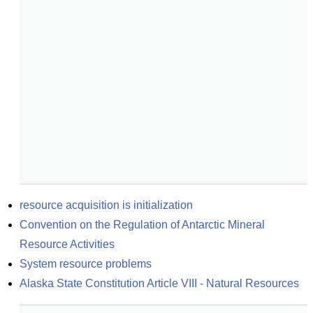
resource acquisition is initialization
Convention on the Regulation of Antarctic Mineral 
Resource Activities
System resource problems
Alaska State Constitution Article VIII - Natural Resources