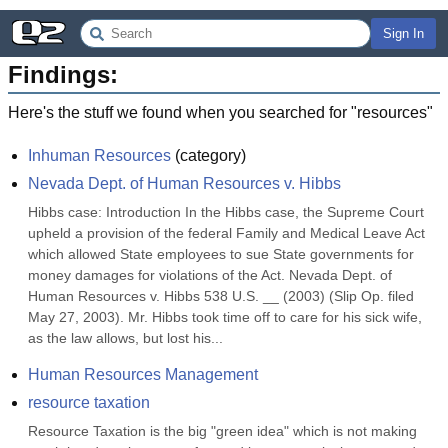
Sign In
Findings:
Here's the stuff we found when you searched for "
resources
"
Inhuman Resources
(
category
)
Nevada Dept. of Human Resources v. Hibbs
Hibbs case: Introduction In the Hibbs case, the Supreme Court 
upheld a provision of the federal Family and Medical Leave Act 
which allowed State employees to sue State governments for 
money damages for violations of the Act. Nevada Dept. of 
Human Resources v. Hibbs 538 U.S. __ (2003) (Slip Op. filed 
May 27, 2003). Mr. Hibbs took time off to care for his sick wife, 
as the law allows, but lost his...
Human Resources Management
resource taxation
Resource Taxation is the big "green idea" which is not making 