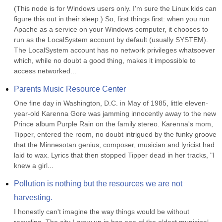
(This node is for Windows users only. I'm sure the Linux kids can 
figure this out in their sleep.) So, first things first: when you run 
Apache as a service on your Windows computer, it chooses to 
run as the LocalSystem account by default (usually SYSTEM). 
The LocalSystem account has no network privileges whatsoever 
which, while no doubt a good thing, makes it impossible to 
access networked...
Parents Music Resource Center
One fine day in Washington, D.C. in May of 1985, little eleven-
year-old Karenna Gore was jamming innocently away to the new 
Prince album Purple Rain on the family stereo. Karenna's mom, 
Tipper, entered the room, no doubt intrigued by the funky groove 
that the Minnesotan genius, composer, musician and lyricist had 
laid to wax. Lyrics that then stopped Tipper dead in her tracks, "I 
knew a girl...
Pollution is nothing but the resources we are not 
harvesting.
I honestly can't imagine the way things would be without 