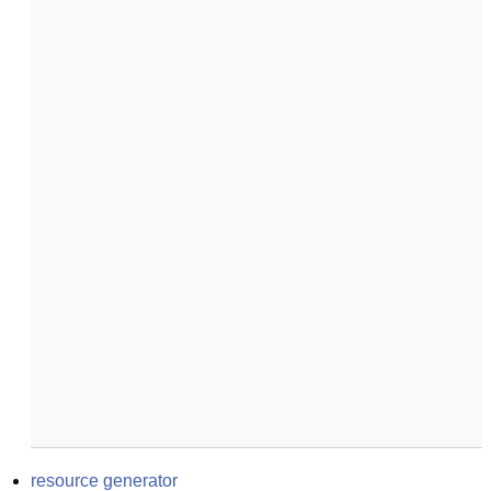
resource generator