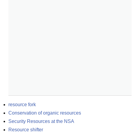
resource fork
Conservation of organic resources
Security Resources at the NSA
Resource shifter