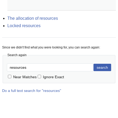
The allocation of resources
Locked resources
Since we didn't find what you were looking for, you can search again:
Search again
search
Near Matches
Ignore Exact
Do a full text search for "
resources
"