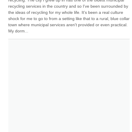
recycling. The city I grew up in has one of the oldest municipal 
recycling services in the country and so I've been surrounded by 
the ideas of recycling for my whole life. It's been a real culture 
shock for me to go to from a setting like that to a rural, blue collar 
town where municipal services aren't provided or even practical. 
My dorm...