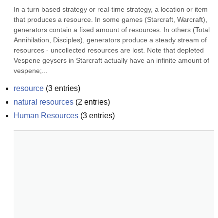
In a turn based strategy or real-time strategy, a location or item 
that produces a resource. In some games (Starcraft, Warcraft), 
generators contain a fixed amount of resources. In others (Total 
Annihilation, Disciples), generators produce a steady stream of 
resources - uncollected resources are lost. Note that depleted 
Vespene geysers in Starcraft actually have an infinite amount of 
vespene;...
resource
(
3
entries)
natural resources
(
2
entries)
Human Resources
(
3
entries)