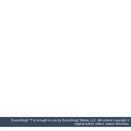
Everything2 ™ is brought to you by Everything2 Media, LLC. All content copyright ©
original author unless stated otherwise.