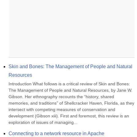
Skin and Bones: The Management of People and Natural 
Resources
Introduction What follows is a critical review of Skin and Bones: 
The Management of People and Natural Resources, by Jane W. 
Gibson. Her ethnography recounts the “history, shared 
memories, and traditions” of Shellcracker Haven, Florida, as they 
intersect with competing measures of conservation and 
development (Gibson xiii). First and foremost, this review is an 
exploration of issues of managing...
Connecting to a network resource in Apache