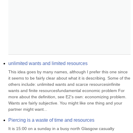
unlimited wants and limited resources
This idea goes by many names, although I prefer this one since 
it seems to be fairly clear about what it is describing. Some of the 
others include: unlimited wants and scarce resourcesinfinite 
wants and finite resourcesfundamental economic problem For 
more about the definition, see E2's own: economizing problem. 
Wants are fairly subjective. You might like one thing and your 
partner might want...
Piercing is a waste of time and resources
It is 15:00 on a sunday in a busy north Glasgow casualty 