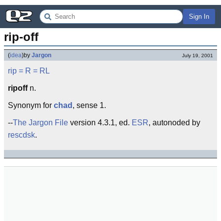
Sign In
rip-off
(
idea
)
by
Jargon
July 19, 2001
rip
= R =
RL
ripoff
n.
Synonym for
chad
, sense 1.
--
The Jargon File
version 4.3.1, ed.
ESR
, autonoded by
rescdsk
.