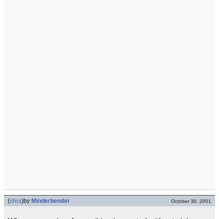
(
idea
)
by
Minderbender
October 30, 2001