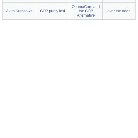
ObamaCare and
Akira Kurosawa
GOP purity test
the GOP
over the odds
Alternative