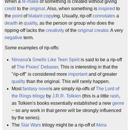
When a
re-make
of something is created without giving
credit
to the
original
. Also, when something is
inspired
to
the
point
of
blatant
copy
ing. Usually, rip-off
connotates
a
dearth
in
quality
, as the person or group who does the
ripping-off lacks the
creativity
of the
original
creator
. A very
negative
term.
Some examples of rip-offs:
Nirvana
's
Smells Like Teen Spirit
is said to be a rip-off
of
The Pixies
'
Debaser
. This is interesting in that the
"rip-off" is considered more
important
and of greater
quality
than the original. This will rarely happen.
Most
fantasy
novel
s are simply rip-offs of
The Lord of
the Rings
trilogy
by
J.R.R. Tolkien
(this is a little
rash
,
as Tolkien's books essentially established a new
genre
~ so any work in that genre will be strongly influenced
by the series).
The
Star Wars
trilogy might be a rip-off of
Akira