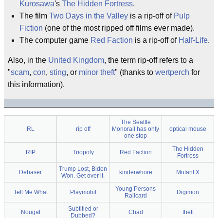
Kurosawa
's
The Hidden Fortress
.
The film
Two Days in the Valley
is a rip-off of
Pulp
Fiction
(one of the most ripped off films ever made).
The computer game
Red Faction
is a rip-off of
Half-Life
.
Also, in the
United Kingdom
, the term rip-off refers to a
"
scam
,
con
,
sting
, or
minor
theft
" (thanks to
wertperch
for
this information).
The Seattle
RL
rip off
Monorail has only
optical mouse
one stop
The Hidden
RIP
Triopoly
Red Faction
Fortress
Trump Lost, Biden
Debaser
kinderwhore
Mutant X
Won. Get over it.
Young Persons
Tell Me What
Playmobil
Digimon
Railcard
Subtitled or
Nougat
Chad
theft
Dubbed?