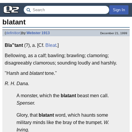
Sign In
blatant
(
definition
)
by
Webster 1913
December 21, 1999
Bla"tant
(?), a. [Cf.
Bleat
.]
Bellowing, as a calf; bawling; brawling; clamoring;
disagreeably clamorous; sounding loudly and harshly.
"Harsh and
blatant
tone."
R. H. Dana.
A monster, which the
blatant
beast men call.
Spenser.
Glory, that
blatant
word, which haunts some
military minds like the bray of the trumpet.
W.
Irving.