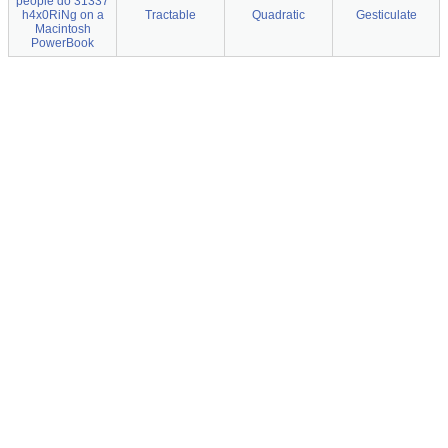
people do 31337
h4x0RiNg on a
Tractable
Quadratic
Gesticulate
Macintosh
PowerBook