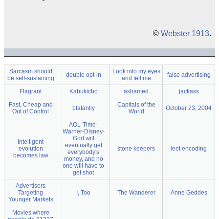
©
Webster 1913
.
Sarcasm should
Look into my eyes
double opt-in
false advertising
be self-sustaining
and tell me
Flagrant
Kabukicho
ashamed
jackass
Fast, Cheap and
Capitals of the
blatantly
October 23, 2004
Out of Control
World
AOL-Time-
Warner-Disney-
God will
Intelligent
eventually get
evolution
stone keepers
leet encoding
everybody's
becomes law
money, and no
one will have to
get shot
Advertisers
Targeting
I, Too
The Wanderer
Anne Geddes
Younger Markets
Movies where