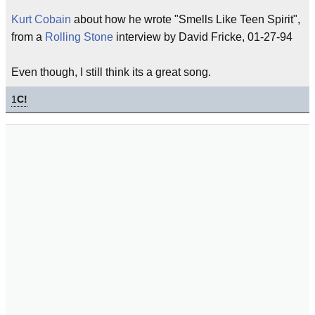
Kurt Cobain
about how he wrote "Smells Like Teen Spirit",
from a
Rolling Stone
interview by David Fricke, 01-27-94
Even though, I still think its a great song.
1
C!