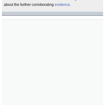
about the further corroborating
evidence
.