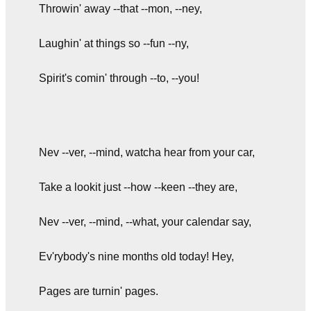
Throwin' away --that --mon, --ney,
Laughin' at things so --fun --ny,
Spirit's comin' through --to, --you!
Nev --ver, --mind, watcha hear from your car,
Take a lookit just --how --keen --they are,
Nev --ver, --mind, --what, your calendar say,
Ev'rybody's nine months old today! Hey,
Pages are turnin' pages.