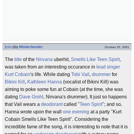
(
idea
)
by
Minderbender
October 25, 2001
The
title
of the
Nirvana
uberhit,
Smells Like Teen Spirit
,
was taken from an interesting occurance in
lead singer
Kurt Cobain
's life. While dating
Tobi Vail
,
drummer
for
Bikini Kill
,
Kathleen Hanna
(vocalist of Bikini Kill) was
aiming to poke some fun at Cobain (at the time, she was
dating
Dave Grohl
, Nirvana's drummer). It just so happens
that Vail wears a
deodorant
called "
Teen Spirit
"; and so,
Hanna wrote upon the wall
one evening
at a party "Kurt
Cobain Smells Like Teen Spirit". Considering the
incredible fame of the song, it is interesting to note that it is