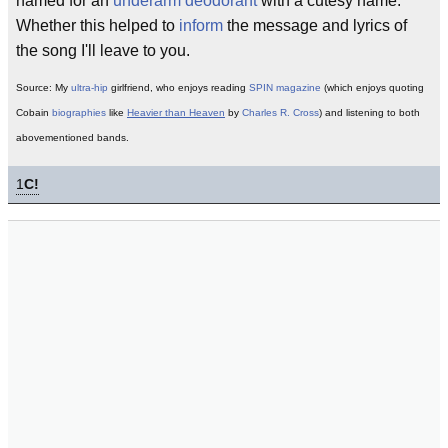
named for an
underarm deodorant
with a cutesy name.
Whether this helped to
inform
the message and lyrics of
the song I'll leave to you.
Source: My
ultra-hip
girlfriend, who enjoys reading
SPIN magazine
(which enjoys quoting
Cobain
biographies
like
Heavier than Heaven
by
Charles R. Cross
) and listening to both
abovementioned bands.
1
C!