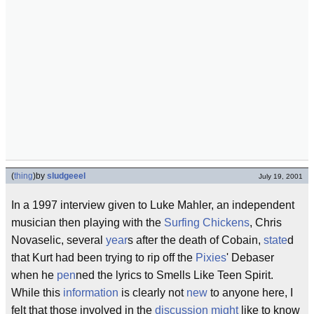
(
thing
)
by
sludgeeel
July 19, 2001
In a 1997 interview given to Luke Mahler, an independent
musician then playing with the
Surfing Chickens
, Chris
Novaselic, several
year
s after the death of Cobain,
state
d
that Kurt had been trying to rip off the
Pixies
' Debaser
when he
pen
ned the lyrics to Smells Like Teen Spirit.
While this
information
is clearly not
new
to anyone here, I
felt that those involved in the
discussion
might
like to know