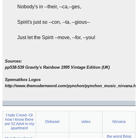
Nobody's in --their, --ca,--ges,
Spirit's just so --con, --ta, --gious--
Just let the Spirit --move, --for, --you!
Sources:
pp538-539 Gravity's Rainbow 1995 Vintage Edition (UK)
Spematikos Logos
http://www.themodernword.com/pynchon/pynchon_music_nirvana.ht
I hate Creed--Or
how I know there
Debaser
video
Nirvana
are 52 Advil in my
apartment
the worst thing