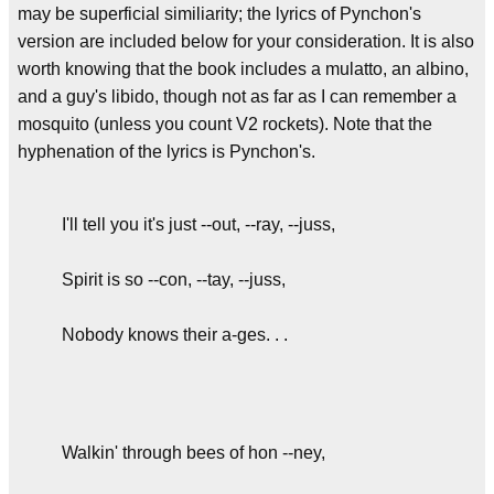
may be superficial similiarity; the lyrics of Pynchon's
version are included below for your consideration. It is also
worth knowing that the book includes a mulatto, an albino,
and a guy's libido, though not as far as I can remember a
mosquito (unless you count V2 rockets). Note that the
hyphenation of the lyrics is Pynchon's.
I'll tell you it's just --out, --ray, --juss,
Spirit is so --con, --tay, --juss,
Nobody knows their a-ges. . .
Walkin' through bees of hon --ney,