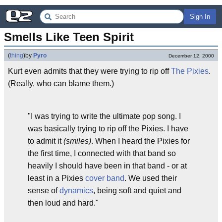
Sign In
Smells Like Teen Spirit
(
thing
)
by
Pyro
December 12, 2000
Kurt even admits that they were trying to rip off
The Pixies
.
(Really, who can blame them.)
"I was trying to write the ultimate pop song. I
was basically trying to rip off the Pixies. I have
to admit it
(smiles)
. When I heard the Pixies for
the first time, I connected with that band so
heavily I should have been in that band - or at
least in a Pixies
cover band
. We used their
sense of
dynamics
, being soft and quiet and
then loud and hard."