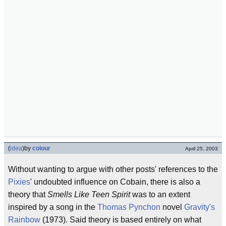
(
idea
)
by
colour
April 25, 2003
Without wanting to argue with other posts' references to the
Pixies
' undoubted influence on Cobain, there is also a
theory that
Smells Like Teen Spirit
was to an extent
inspired by a song in the
Thomas Pynchon
novel
Gravity's
Rainbow
(1973). Said theory is based entirely on what