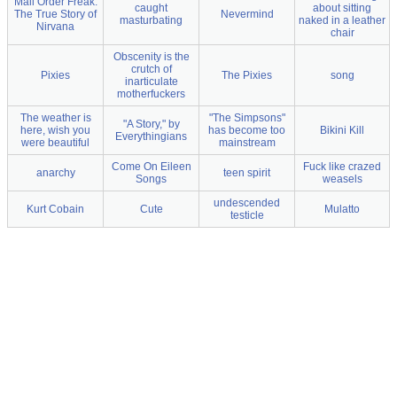
Mail Order Freak:
caught
about sitting
The True Story of
Nevermind
masturbating
naked in a leather
Nirvana
chair
Obscenity is the
crutch of
Pixies
The Pixies
song
inarticulate
motherfuckers
The weather is
"The Simpsons"
"A Story," by
here, wish you
has become too
Bikini Kill
Everythingians
were beautiful
mainstream
Come On Eileen
Fuck like crazed
anarchy
teen spirit
Songs
weasels
undescended
Kurt Cobain
Cute
Mulatto
testicle