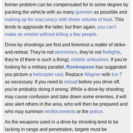
former problem can be compensated for to some degree by
packing the vehicle with as many
gunmen
as possible and
making up for inaccuracy with sheer volume of lead
. This
tends to aggravate the latter, but then again,
you can't
make an omelet without killing a few people
.
Drive-by shootings are first and foremost a matter of strike-
and-retreat. They're not
skirmishes
, they're not
firefights
,
they're (if there is such a thing),
mobile
ambushes
. If you're
looking for a military parallel,
Roninspoon
has suggested
you picture a
helicopter
raid
. Replace
Wagner
with
Ice-T
as necessary. If you need to
reload
before you drive off,
you're probably doing it wrong. While a drive-by shooting
may cause confusion and take down some enemies, it will
also alert others in the area, who will then be prepared and
who may summon
reinforcements
or the
police
.
As the weapons used in a drive-by shooting tend to be
lacking in range and penetration, targets must be