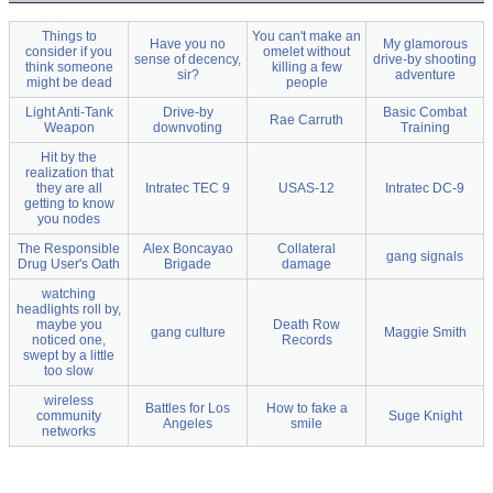
Things to
You can't make an
Have you no
My glamorous
consider if you
omelet without
sense of decency,
drive-by shooting
think someone
killing a few
sir?
adventure
might be dead
people
Light Anti-Tank
Drive-by
Basic Combat
Rae Carruth
Weapon
downvoting
Training
Hit by the
realization that
they are all
Intratec TEC 9
USAS-12
Intratec DC-9
getting to know
you nodes
The Responsible
Alex Boncayao
Collateral
gang signals
Drug User's Oath
Brigade
damage
watching
headlights roll by,
maybe you
Death Row
gang culture
Maggie Smith
noticed one,
Records
swept by a little
too slow
wireless
Battles for Los
How to fake a
community
Suge Knight
Angeles
smile
networks