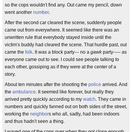
so the cops wouldn't find any. Out came my pencil, down
went another
number
.
After the second car cleared the scene, suddenly people
came out from everywhere. It seemed like there was an
unwritten rule that everybody stayed inside until the
victim's buddy had cleared the scene. That hurdle past, out
came the
folk
. It was a block party--- no a
gawk
party----- as
everyone came out to see. I could see people talking to
each other, gossiping as if they were at the center of a
story.
About ten minutes after the shooting the
police
arrived. And
the
ambulance
. It seemed like forever, but really they
arrived pretty quickly according to my
watch
. They came in
numbers and quickly fanned out on both sides of the street,
working the
neighbor
s who all, sadly, had been indoors
and thus hadn't seen a thing.
I waved one of the cops over when they got close enough.