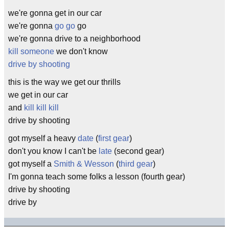
we're gonna get in our car
we're gonna
go go
go
we're gonna drive to a neighborhood
kill someone
we don't know
drive by shooting
this is the way we get our thrills
we get in our car
and
kill kill kill
drive by shooting
got myself a heavy
date
(
first gear
)
don't you know I can't be
late
(second gear)
got myself a
Smith & Wesson
(
third gear
)
I'm gonna teach some folks a lesson (fourth gear)
drive by shooting
drive by