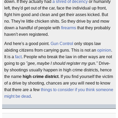
down. If they actually had
a shred of decency
or humanity
left, they'd get out of the car, face the individual up front,
fight him good and clean and get their asses kicked. But
no. They're little chicken shits. So they drive by and mow
down a handful of people with
firearms
that they probably
haven't even registered.
And here's a good point.
Gun Control
only stops law
abiding citizens from carrying guns. This is not an
opinion
.
It is a
fact
. People who break the law in other ways are not
going to go
"gee, maybe I should register my gun."
Drive-
by shootings usually happen in high crime districts, hence
the name
high crime district
. If you find yourself the victim
of a drive by shooting, chances are you will need to know
that there are a few
things to consider if you think someone
might be dead
.