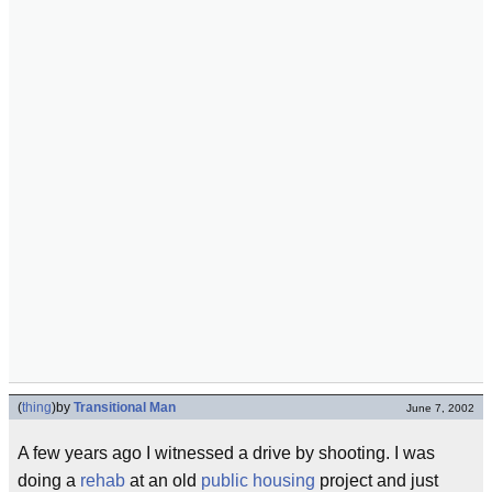
(
thing
)
by
Transitional Man
June 7, 2002
A few years ago I witnessed a drive by shooting. I was
doing a
rehab
at an old
public housing
project and just