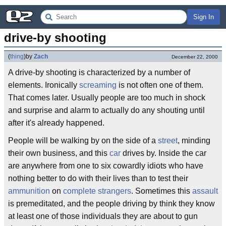
Sign In
drive-by shooting
(
thing
)
by
Zach
December 22, 2000
A drive-by shooting is characterized by a number of
elements. Ironically
screaming
is not often one of them.
That comes later. Usually people are too much in shock
and surprise and alarm to actually do any shouting until
after it's already happened.
People will be walking by on the side of a
street
, minding
their own business, and this
car
drives by. Inside the car
are anywhere from one to six cowardly idiots who have
nothing better to do with their lives than to test their
ammunition
on
complete strangers
. Sometimes this
assault
is premeditated, and the people driving by think they know
at least one of those individuals they are about to gun