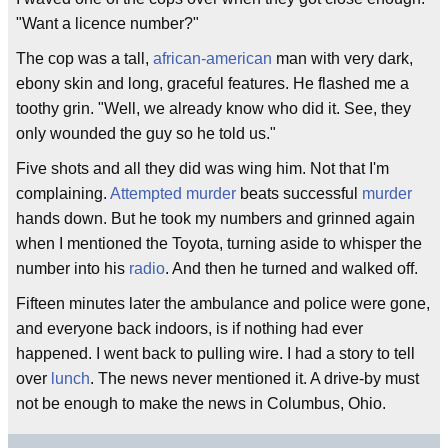
"Want a licence number?"
The cop was a tall,
african-american
man with very dark,
ebony skin and long, graceful features. He flashed me a
toothy grin. "Well, we already know who did it. See, they
only wounded the guy so he told us."
Five shots and all they did was wing him. Not that I'm
complaining.
Attempted murder
beats successful
murder
hands down. But he took my numbers and grinned again
when I mentioned the Toyota, turning aside to whisper the
number into his
radio
. And then he turned and walked off.
Fifteen minutes later the ambulance and police were gone,
and everyone back indoors, is if nothing had ever
happened. I went back to pulling wire. I had a story to tell
over
lunch
. The news never mentioned it. A drive-by must
not be enough to make the news in Columbus, Ohio.