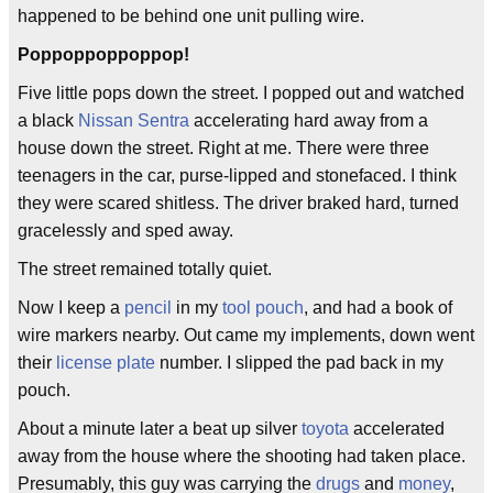
happened to be behind one unit pulling wire.
Poppoppoppoppop!
Five little pops down the street. I popped out and watched
a black
Nissan Sentra
accelerating hard away from a
house down the street. Right at me. There were three
teenagers in the car, purse-lipped and stonefaced. I think
they were scared shitless. The driver braked hard, turned
gracelessly and sped away.
The street remained totally quiet.
Now I keep a
pencil
in my
tool pouch
, and had a book of
wire markers nearby. Out came my implements, down went
their
license plate
number. I slipped the pad back in my
pouch.
About a minute later a beat up silver
toyota
accelerated
away from the house where the shooting had taken place.
Presumably, this guy was carrying the
drugs
and
money
,