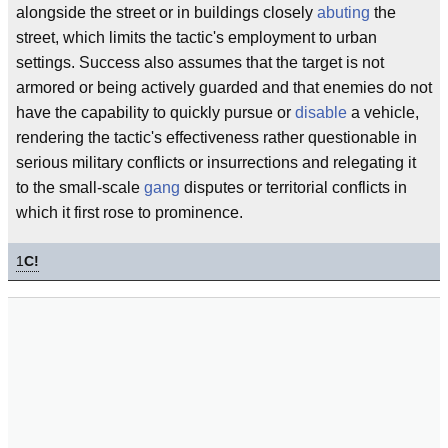
alongside the street or in buildings closely
abuting
the
street, which limits the tactic's employment to urban
settings. Success also assumes that the target is not
armored or being actively guarded and that enemies do not
have the capability to quickly pursue or
disable
a vehicle,
rendering the tactic's effectiveness rather questionable in
serious military conflicts or insurrections and relegating it
to the small-scale
gang
disputes or territorial conflicts in
which it first rose to prominence.
1
C!