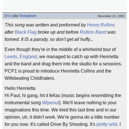
(
thing
)
by
Templeton
December 22, 2000
This song was written and preformed by
Henry Rollins
after
Black Flag
broke up and before
Rollins Band
was
formed. It IS a parody, so don't get all huffy...
Even though they're in the middle of a whirlwind tour of
Leeds, England
, we managed to catch up with Henrietta
and the band and drag them into the studio for a sessions.
PCP1 is proud to introduce Henrietta Collins and the
Wifebeating Childhaters.
Hello Henrietta
Hi Paul, hi gang, hit it fellas (music begins resembling the
instrumental song
Wipeout
). We'll leave nothing to your
imaginations this time. We tried this last time and in our
opinion, uh, it didn't work. We're gonna do a little number
for you now. It's called Drive By Shooting. It's
pretty wild
. I