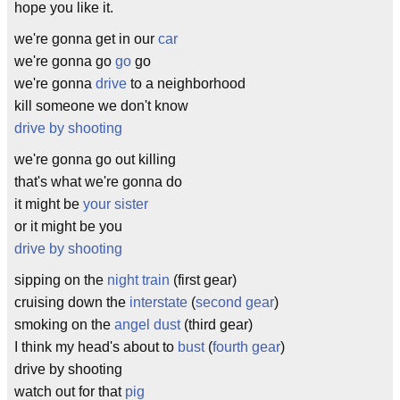
hope you like it.
we're gonna get in our
car
we're gonna go
go
go
we're gonna
drive
to a neighborhood
kill someone we don't know
drive by shooting
we're gonna go out killing
that's what we're gonna do
it might be
your sister
or it might be you
drive by shooting
sipping on the
night train
(first gear)
cruising down the
interstate
(
second gear
)
smoking on the
angel dust
(third gear)
I think my head's about to
bust
(
fourth gear
)
drive by shooting
watch out for that
pig