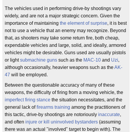
The vehicles used in performing drive-by shootings vary
widely, and are not a major strategic concern. Given the
importance of maintaining
the element of surprise
, it is best
not to use a vehicle that an enemy may recognize. Beyond
that, as shooters may take some return fire, both cheap,
expendable vehicles and large, solid, and ideally, armored
vehicles might be desirable. Guns used are usually pistols
or light
submachine guns
such as the
MAC-10
and
Uzi
,
although occasionally, heavier weapons such as the
AK-
47
will be employed.
Between the questionable accuracy of many of these
weapons, the difficulty of firing from a moving vehicle, the
imperfect firing stance
the situation necessitates, and the
general lack of
firearms training
among the practitioners of
this tactic, drive-by shootings are notoriously
inaccurate
,
and often
injure or kill uninvolved bystanders
(assuming
there was an actual "involved" target to begin with). The