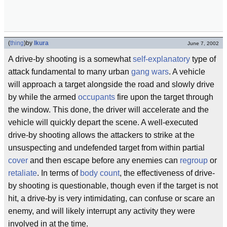
(
thing
)
by
Ikura
June 7, 2002
A drive-by shooting is a somewhat
self-explanatory
type of
attack fundamental to many urban
gang wars
. A vehicle
will approach a target alongside the road and slowly drive
by while the armed
occupants
fire upon the target through
the window. This done, the driver will accelerate and the
vehicle will quickly depart the scene. A well-executed
drive-by shooting allows the attackers to strike at the
unsuspecting and undefended target from within partial
cover
and then escape before any enemies can
regroup
or
retaliate
. In terms of
body count
, the effectiveness of drive-
by shooting is questionable, though even if the target is not
hit, a drive-by is very intimidating, can confuse or scare an
enemy, and will likely interrupt any activity they were
involved in at the time.