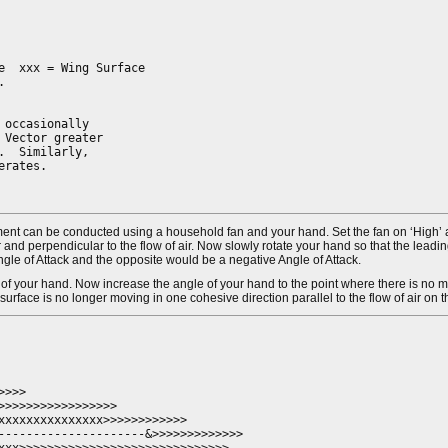
  xxx = Wing Surface



occasionally

Vector greater

  Similarly,

rates.

eriment can be conducted using a household fan and your hand. Set the fan on ‘High’
oor and perpendicular to the flow of air. Now slowly rotate your hand so that the leadi
e Angle of Attack and the opposite would be a negative Angle of Attack.
 of your hand. Now increase the angle of your hand to the point where there is no m
t surface is no longer moving in one cohesive direction parallel to the flow of air on 
>>> 

>>>>>>>>>>>>>>>>

xxxxxxxxxxxxxxx>>>>>>>>>>>>

---------------------&>>>>>>>>>>>>>
