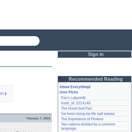
Sign In
Login
Recommended Reading
Password
About Everything2
User Picks
ion
Pan's Labyrinth
Remember me
node_id: 2214148
The Great God Pan
Login
I've been living my life half asleep
February 7, 2003
The Importance of Flowers
Two nations divided by a common 
Lost password?
language
Create an account