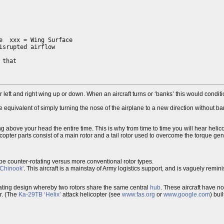
  xxx = Wing Surface

srupted airflow

that

 left and right wing up or down. When an aircraft turns or ‘banks’ this would conditi
 equivalent of simply turning the nose of the airplane to a new direction without ban
ing above your head the entire time. This is why from time to time you will hear helico
copter parts consist of a main rotor and a tail rotor used to overcome the torque ge
d be counter-rotating versus more conventional rotor types.
Chinook'
. This aircraft is a mainstay of Army logistics support, and is vaguely remi
otating design whereby two rotors share the same central
hub
. These aircraft have no
r. (The
Ka-29TB ‘Helix’
attack helicopter (see
www.fas.org
or
www.google.com
) bui