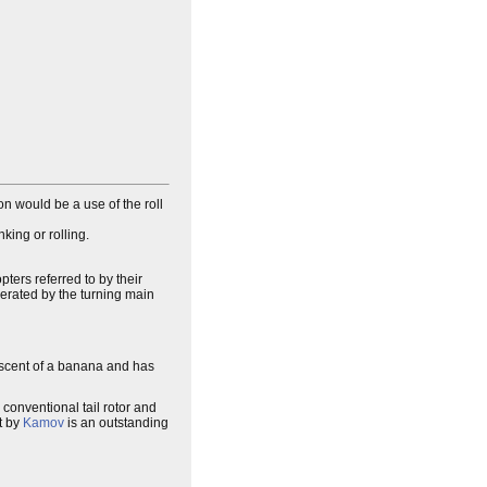
on would be a use of the roll
king or rolling.
pters referred to by their
nerated by the turning main
niscent of a banana and has
 conventional tail rotor and
lt by
Kamov
is an outstanding