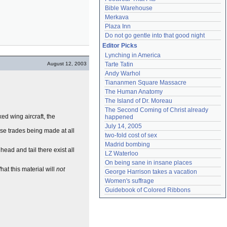
Bible Warehouse
Merkava
Plaza Inn
Do not go gentle into that good night
Editor Picks
Lynching in America
August 12, 2003
Tarte Tatin
Andy Warhol
Tiananmen Square Massacre
The Human Anatomy
The Island of Dr. Moreau
The Second Coming of Christ already 
xed wing aircraft, the
happened
July 14, 2005
rse trades being made at all
two-fold cost of sex
Madrid bombing
head and tail there exist all
LZ Waterloo
On being sane in insane places
hat this material will
not
George Harrison takes a vacation
Women's suffrage
Guidebook of Colored Ribbons