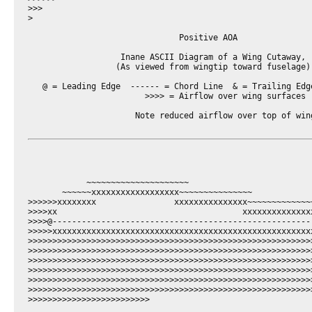
>>>

>

                               Positive AOA

                   Inane ASCII Diagram of a Wing Cutaway,

                  (As viewed from wingtip toward fuselage)

   @ = Leading Edge  ------ = Chord Line  & = Trailing Edge
                        >>>> = Airflow over wing surfaces

                      Note reduced airflow over top of wing
            ~~~~~~~~~~~~~~~~~~~~~

       ~~~~~~xxxxxxxxxxxxxxxxxx~~~~~~~~~~~~~~~

>>>>>>xxxxxxxx                xxxxxxxxxxxxxxx~~~~~~~~~~~~~~
>>>>xx                                      xxxxxxxxxxxxxx
>>>>@-----------------------------------------------------
>>>>>xxxxxxxxxxxxxxxxxxxxxxxxxxxxxxxxxxxxxxxxxxxxxxxxxxxxx
>>>>>>>>>>>>>>>>>>>>>>>>>>>>>>>>>>>>>>>>>>>>>>>>>>>>>>>>>>
>>>>>>>>>>>>>>>>>>>>>>>>>>>>>>>>>>>>>>>>>>>>>>>>>>>>>>>>>>
>>>>>>>>>>>>>>>>>>>>>>>>>>>>>>>>>>>>>>>>>>>>>>>>>>>>>>>>>>
>>>>>>>>>>>>>>>>>>>>>>>>>>>>>>>>>>>>>>>>>>>>>>>>>>>>>>>>>>
>>>>>>>>>>>>>>>>>>>>>>>>>>>>>>>>>>>>>>>>>>>>>>>>>>>>>>>>>>>
>>>>>>>>>>>>>>>>>>>>>>>>>>>>>>>>>>>>>>>>>>>>>>>>>>>>>>>>>>>
>>>>>>>>>>>>>>>>>>>>>>>>>
