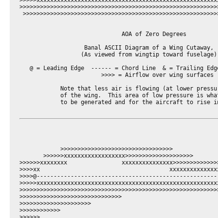
>>>>>xxxxxxxxxxxxxxxxxxxxxxxxxxxxxxxxxxxxxxxxxxxxxxxxxxxxx
>>>>>>>>>>>>>>>>>>>>>>>>>>>>>>>>>>>>>>>>>>>>>>>>>>>>>>>>>>
 >>>>>>>>>>>>>>>>>>>>>>>>>>>>>>>>>>>>>>>>>>>>>>>>>>>>>>>>>
                              AOA of Zero Degrees

                   Banal ASCII Diagram of a Wing Cutaway,

                  (As viewed from wingtip toward fuselage)

   @ = Leading Edge  ------ = Chord Line  & = Trailing Edge
                        >>>> = Airflow over wing surfaces

            Note that less air is flowing (at lower pressur
            of the wing.  This area of low pressure is what
            to be generated and for the aircraft to rise in
            >>>>>>>>>>>>>>>>>>>>>>>>>>>>>>>>>

       >>>>>>xxxxxxxxxxxxxxxxxx>>>>>>>>>>>>>>>>>>>>

>>>>>>xxxxxxxx                xxxxxxxxxxxxxxx>>>>>>>>>>>>>>
>>>>xx                                      xxxxxxxxxxxxxx
>>>>@-----------------------------------------------------
>>>>>xxxxxxxxxxxxxxxxxxxxxxxxxxxxxxxxxxxxxxxxxxxxxxxxxxxxx
>>>>>>>>>>>>>>>>>>>>>>>>>>>>>>>>>>>>>>>>>>>>>>>>>>>>>>>>>>>
>>>>>>>>>>>>>>>>>>>>>>>>>>>>>>

>>>>>>>>>>>>>>>>>>>>>

>>>>>>>>>>>>

>>>>>>
