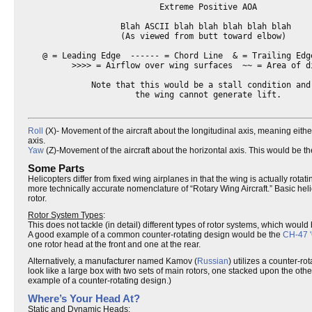
                           Extreme Positive AOA

                   Blah ASCII blah blah blah blah blah

                   (As viewed from butt toward elbow)

   @ = Leading Edge  ------ = Chord Line  & = Trailing Edge
         >>>> = Airflow over wing surfaces  ~~ = Area of di
             Note that this would be a stall condition and 
                      the wing cannot generate lift.

Roll
(X)- Movement of the aircraft about the longitudinal axis, meaning either
axis.
Yaw
(Z)-Movement of the aircraft about the horizontal axis. This would be the
Some Parts
Helicopters differ from fixed wing airplanes in that the wing is actually rotat
more technically accurate nomenclature of “Rotary Wing Aircraft.” Basic heli
rotor.
Rotor System Types
:
This does not tackle (in detail) different types of rotor systems, which woul
A good example of a common counter-rotating design would be the
CH-47 '
one rotor head at the front and one at the rear.
Alternatively, a manufacturer named Kamov (
Russian
) utilizes a counter-r
look like a large box with two sets of main rotors, one stacked upon the othe
example of a counter-rotating design.)
Where’s Your Head At?
Static and Dynamic Heads
: