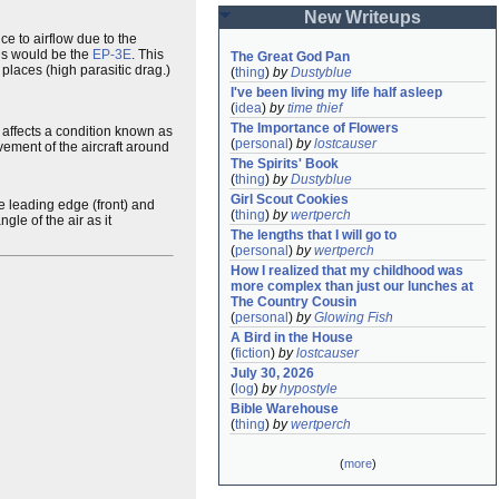
New Writeups
ce to airflow due to the
his would be the
EP-3E
. This
The Great God Pan
places (high parasitic drag.)
(
thing
)
by
Dustyblue
I've been living my life half asleep
(
idea
)
by
time thief
The Importance of Flowers
 affects a condition known as
(
personal
)
by
lostcauser
vement of the aircraft around
The Spirits' Book
(
thing
)
by
Dustyblue
Girl Scout Cookies
he leading edge (front) and
(
thing
)
by
wertperch
gle of the air as it
The lengths that I will go to
(
personal
)
by
wertperch
How I realized that my childhood was 
more complex than just our lunches at 
The Country Cousin
(
personal
)
by
Glowing Fish
A Bird in the House
(
fiction
)
by
lostcauser
July 30, 2026
(
log
)
by
hypostyle
Bible Warehouse
(
thing
)
by
wertperch
(
more
)