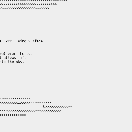
xxx>>>>>>>>>>>>>>>>>>>>>>>>>>>>>>

>>>>>>>>>>>>>>>>>>>>>>>>>>>>

>>>>>>>>>>>>>>>>>>>>>>>>          

  xxx = Wing Surface

e) over the top

 allows lift

to the sky.

>>>>>>>>>>>>>>

xxxxxxxxxxxxxxx>>>>>>>>>>

---------------------&>>>>>>>>>>>>>

xxx>>>>>>>>>>>>>>>>>>>>>>>>>>>

>>>>>>>>>>>>
