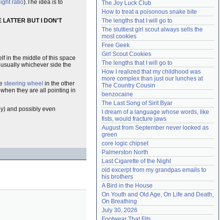
ght ratio
).The idea is to
The Joy Luck Club
Need help?
accounthelp@everything2.com
How to treat a poisonous snake bite
 LATTER BUT I DON'T
The lengths that I will go to
The sluttiest girl scout always sells the 
most cookies
Free Geek
Girl Scout Cookies
lf in the middle of this space
The lengths that I will go to
, usually whichever side the
How I realized that my childhood was 
more complex than just our lunches at 
he
steering wheel
in the other
The Country Cousin
when they are all pointing in
benzocaine
The Last Song of Sirit Byar
rly) and possibly even
I dream of a language whose words, like 
fists, would fracture jaws
August from September never looked as 
green
core logic chipset
Palmerston North
Last Cigarette of the Night
old excerpt from my grandpas emails to 
his brothers
A Bird in the House
On Youth and Old Age, On Life and Death, 
On Breathing
July 30, 2026
Footwear That Fits