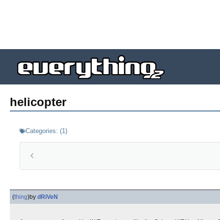
helicopter
Categories:
(
1
)
(
thing
)
by
dRiVeN