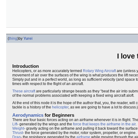
(
thing
)
by
Yurei
I love
Introduction
Helicopters, or as more accurately termed
Rotary Wing Aircraft
are (unless yo
movement of air over the surfaces of the wing is what produces the lift necess
Simply put and in a perfect world, as long as sufficient velocity (and space 
times with respect to the flight of an aircraft.
These aircraft
are particularly strange beasts as they “beat the air into subm
of the normal problems associated with keeping a fixed wing aircraft aloft.
At the end of this node it is the hope of the author that, you, the reader, w
tackle is a history of the
helicopter
, as we are going to have a lot to discuss 
Aerodynamics
for Beginners
There are four basic forces acting on an airframe whenever it is in flight. Th
Lift
- generated by the wings and the
force that keeps the airframe in the air
.
Weight
- gravity acting on the airframe and pulling it back toward the surface
Thrust
- the force generated by the motor, rotor system, propeller, or engine.
Drag
- the resistance generated by the
airframe
while moving through the air