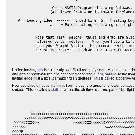
                   Crude ASCII Diagram of a Wing Cutaway,

                  (As viewed from wingtip toward fuselage)

   @ = Leading Edge  ------ = Chord Line  & = Trailing Edge
                  a--- = Forces acting on a wing in flight.
           Note that lift, weight, thust and drag are also 
           referred to as 'vectors.'  When you have a Lift 
           than your Weight Vector, the aircraft will rise.
           Thrust is greater than drag, the aircraft accele
Understanding
this
is not nearly as difficult as it may seem. A simple exp
and arm approximately eight inches in front of the
guard
, parallel to the fl
trailing edge, just a little, perhaps fifteen degrees. This is called a positiv
Now you should notice that air is flowing over the upper and lower surfaces
surface. This is called a
stall
, or where the air flow over one part of the fligh
         >>>>>>>>>>>>>>>>>>>>>>>>>>>>>>>>>>>>>

      >>>>>>xxxxxxxxxxxxxxxxxx>>>>>>>>>>>>>>>>>>>>>>>>>>>>>
 >>>>xxxxxxxx                xxxxxxxxxxxxxxx>>>>>>>>>>>>>>>
>>>>xx                                      xxxxxxxxxxxxxx
>>>>@-----------------------------------------------------