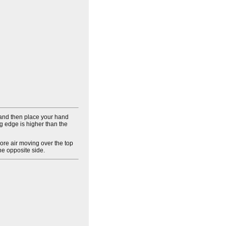
 and then place your hand
ng edge is higher than the
ore air moving over the top
the opposite side.