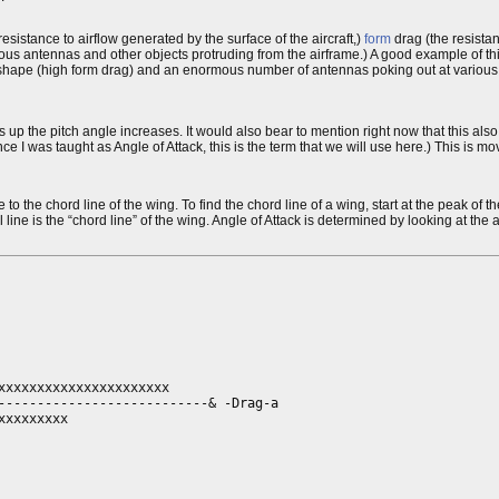
resistance to airflow generated by the surface of the aircraft,)
form
drag (the resistan
rious antennas and other objects protruding from the airframe.) A good example of t
unt shape (high form drag) and an enormous number of antennas poking out at various 
the pitch angle increases. It would also bear to mention right now that this also
e I was taught as Angle of Attack, this is the term that we will use here.) This is mo
o the chord line of the wing. To find the chord line of a wing, start at the peak of t
l line is the “chord line” of the wing. Angle of Attack is determined by looking at the an
xxxxxxxxxxxxxxxxxxxxx

---------------------------& -Drag-a

xxxxxxxx
