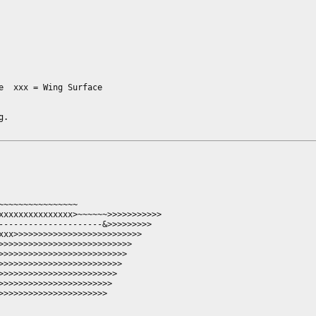
  xxx = Wing Surface

.

~~~~~~~~~~~~~~~

xxxxxxxxxxxxxxx>~~~~~~>>>>>>>>>>>

---------------------&>>>>>>>>>

xxx>>>>>>>>>>>>>>>>>>>>>>>>>>

>>>>>>>>>>>>>>>>>>>>>>>>>>>

>>>>>>>>>>>>>>>>>>>>>>>>>>

>>>>>>>>>>>>>>>>>>>>>>>>>

>>>>>>>>>>>>>>>>>>>>>>>>

>>>>>>>>>>>>>>>>>>>>>>

>>>>>>>>>>>>>>>>>>>>>
