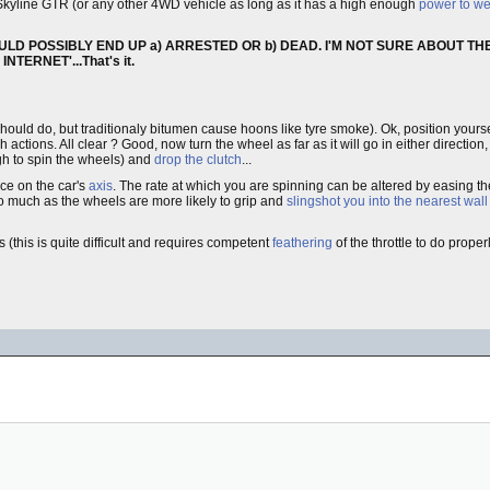
kyline GTR (or any other 4WD vehicle as long as it has a high enough
power to wei
ULD POSSIBLY END UP a) ARRESTED OR b) DEAD. I'M NOT SURE ABOUT THE
TERNET'...That's it.
 should do, but traditionaly bitumen cause hoons like tyre smoke). Ok, position yourse
 actions. All clear ? Good, now turn the wheel as far as it will go in either direction
h to spin the wheels) and
drop the clutch
...
ice on the car's
axis
. The rate at which you are spinning can be altered by easing t
t too much as the wheels are more likely to grip and
slingshot you into the nearest wall
(this is quite difficult and requires competent
feathering
of the throttle to do prope