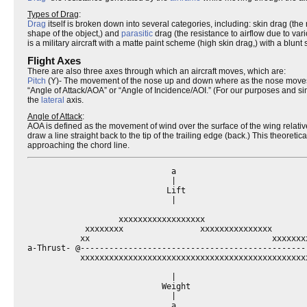
Types of Drag
:
Drag
itself is broken down into several categories, including: skin drag (the 
shape of the object,) and
parasitic
drag (the resistance to airflow due to va
is a military aircraft with a matte paint scheme (high skin drag,) with a bl
Flight Axes
There are also three axes through which an aircraft moves, which are:
Pitch
(Y)- The movement of the nose up and down where as the nose moves up 
“Angle of Attack/AOA” or “Angle of Incidence/AOI.” (For our purposes and sinc
the
lateral
axis.
Angle of Attack
:
AOA is defined as the movement of wind over the surface of the wing relative t
draw a line straight back to the tip of the trailing edge (back.) This theoretica
approaching the chord line.
                              a

                              |

                             Lift

                              |

                   xxxxxxxxxxxxxxxxxx

            xxxxxxxx                xxxxxxxxxxxxxxx

           xx                                      xxxxxxxx
a-Thrust- @-----------------------------------------------
           xxxxxxxxxxxxxxxxxxxxxxxxxxxxxxxxxxxxxxxxxxxxxxxx
                              |

                            Weight

                              |

                              a
