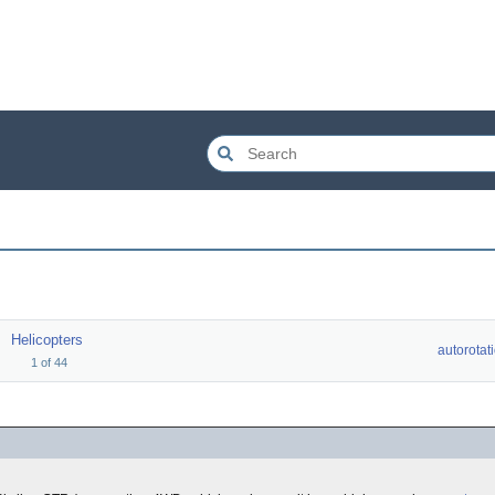
Helicopters
autorotat
1
of
44