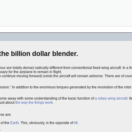
 the billion dollar blender.
ur are totally dense) radically different from conventional fixed wing aircraft. In a fi
ary for the airplane to remain in flight.
to continue moving forward) exists the aircraft will remain airborne. There are of cou
ission.” In addition to the enormous torques generated by the revolution of the rotor 
ill come away with some understanding of the basic function of
a rotary wing aircraft
. W
just about
the way the things work
.
ese are:
 of the
Earth
. This, obviously, is the opposite of
lift
.
.