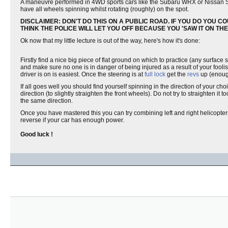
A maneuvre performed in 4WD sports cars like the Subaru WRX or Nissan S
have all wheels spinning whilst rotating (roughly) on the spot.
DISCLAIMER: DON'T DO THIS ON A PUBLIC ROAD. IF YOU DO YOU CO
THINK THE POLICE WILL LET YOU OFF BECAUSE YOU 'SAW IT ON THE IN
Ok now that my little lecture is out of the way, here's how it's done:
Firstly find a nice big piece of flat ground on which to practice (any surface
and make sure no one is in danger of being injured as a result of your foolish
driver is on is easiest. Once the steering is at
full lock
get the
revs
up (enoug
If all goes well you should find yourself spinning in the direction of your cho
direction (to slightly straighten the front wheels). Do not try to straighten i
the same direction.
Once you have mastered this you can try combining left and right helicopters 
reverse if your car has enough power.
Good luck !