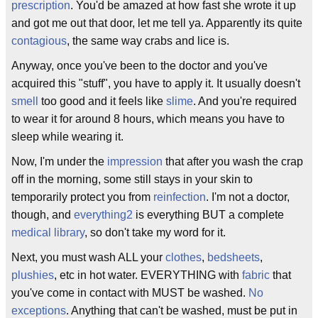
prescription
. You'd be amazed at how fast she wrote it up
and got me out that door, let me tell ya. Apparently its quite
contagious
, the same way crabs and lice is.
Anyway, once you've been to the doctor and you've
acquired this "stuff", you have to apply it. It usually doesn't
smell
too good and it feels like
slime
. And you're required
to wear it for around 8 hours, which means you have to
sleep while wearing it.
Now, I'm under the
impression
that after you wash the crap
off in the morning, some still stays in your skin to
temporarily protect you from
reinfection
. I'm not a doctor,
though, and
everything2
is everything BUT a complete
medical library
, so don't take my word for it.
Next, you must wash ALL your
clothes
,
bedsheets
,
plushies
, etc in hot water. EVERYTHING with
fabric
that
you've come in contact with MUST be washed.
No
exceptions
. Anything that can't be washed, must be put in