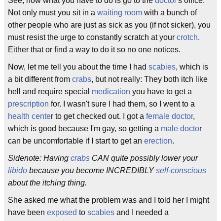
See, now what you have to do is go to the
doctor
's office.
Not only must you sit in a
waiting room
with a bunch of
other people who are just as sick as you (if not sicker), you
must resist the urge to constantly scratch at your
crotch
.
Either that or find a way to do it so no one notices.
Now, let me tell you about the time I had
scabies
, which is
a bit different from
crabs
, but not really: They both itch like
hell and require special
medication
you have to get a
prescription
for. I wasn't sure I had them, so I went to a
health cente
r to get checked out. I got a
female doctor
,
which is good because I'm gay, so getting a
male docto
r
can be uncomfortable if I start to get an
erection
.
Sidenote: Having
crabs
CAN quite possibly lower your
libido
because you become INCREDIBLY
self-conscious
about the itching thing.
She asked me what the problem was and I told her I might
have been
exposed
to
scabies
and I needed a