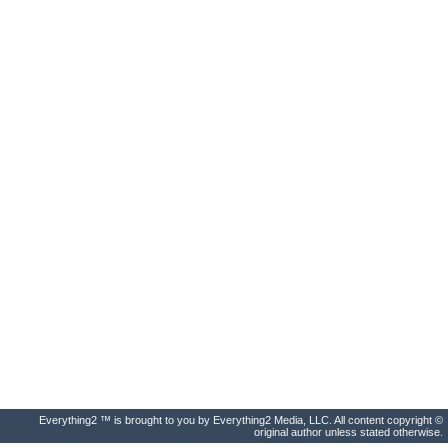
Everything2 ™ is brought to you by Everything2 Media, LLC. All content copyright ©
original author unless stated otherwise.