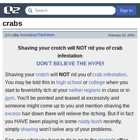
Sign In
crabs
(
idea
)
by
AmadeusTheKitten
February 24, 2001
Shaving your crotch will NOT rid you of crab
infestation
DON'T BELIEVE THE HYPE
!
Shaving your
crotch
will
NOT
rid you of
crab infestation
.
You may be told this in
high school
or
college
when you
start to feverishly itch at your
nether regions
in class or in
gym
. You'll be pointed and teased at excessivly and
someone might come up to you and mention shaving the
excess
hair down there will relieve the itching. But if in fact
you HAVE been playing in some
nasty bush
recently,
simply
shaving
won't solve any of your problems.