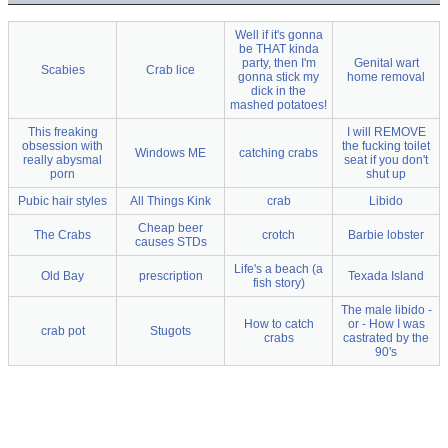
Well if it's gonna
be THAT kinda
party, then I'm
Genital wart
Scabies
Crab lice
gonna stick my
home removal
dick in the
mashed potatoes!
This freaking
I will REMOVE
obsession with
the fucking toilet
Windows ME
catching crabs
really abysmal
seat if you don't
porn
shut up
Pubic hair styles
All Things Kink
crab
Libido
Cheap beer
The Crabs
crotch
Barbie lobster
causes STDs
Life's a beach (a
Old Bay
prescription
Texada Island
fish story)
The male libido -
How to catch
or - How I was
crab pot
Stugots
crabs
castrated by the
90's