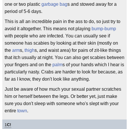
one or two plastic
garbage bag
s and stowed away for a
period of 5-6 days.
This is all an incredible pain in the ass to do, so just try to
avoid it altogether. This means not playing
bump-bump
with people who are infected. You can usually see if
someone has scabies by looking at their skin (mostly on
the
arm
s,
thigh
s, and waist area) for pairs of zit-like things
that itch usually at night. You can also get scabies between
your fingers and on the
palm
s of your hands which I hear is
particularly nasty. Crabs are harder to look for because, as
far as I know, they don't look like anything.
Just be aware of how much your sexual partner scratches
him or herself between the legs. Or better yet, just make
sure you don't sleep with someone who's slept with your
entire
town
.
1
C!