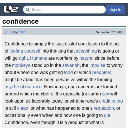
Sign In
confidence
(
idea
)
by
Pike
September 27, 2000
Confidence is simply the successful conclusion to the act
of
fooling yourself
into thinking that
everything
is going or
will go
right
.
Humans
are worriers by
nature
; since before
the
monkeys
stood up in the
savanah
, the
impulse
to worry
about where one was getting
food
or which
predators
might be about has been pervasive within the forming
psyche of our race
. Nowadays, our concerns are formed
around which member of the opposite (or same)
sex
will
look upon us favorably today, or whether one's
credit rating
is still
clean
, or what has happened to one's
reputation
, or
occasionally even when and how one is going to
die
.
Confidence, even though it is a product of what is