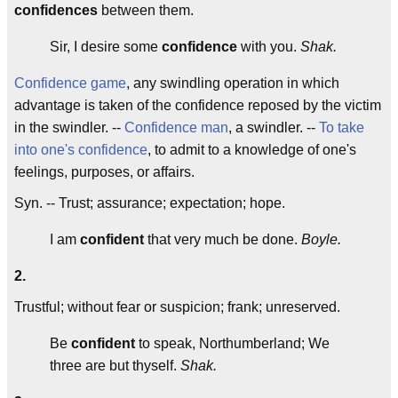
confidences
between them.
Sir, I desire some
confidence
with you.
Shak.
Confidence game
, any swindling operation in which
advantage is taken of the confidence reposed by the victim
in the swindler. --
Confidence man
, a swindler. --
To take
into one's confidence
, to admit to a knowledge of one's
feelings, purposes, or affairs.
Syn. -- Trust; assurance; expectation; hope.
I am
confident
that very much be done.
Boyle.
2.
Trustful; without fear or suspicion; frank; unreserved.
Be
confident
to speak, Northumberland; We
three are but thyself.
Shak.