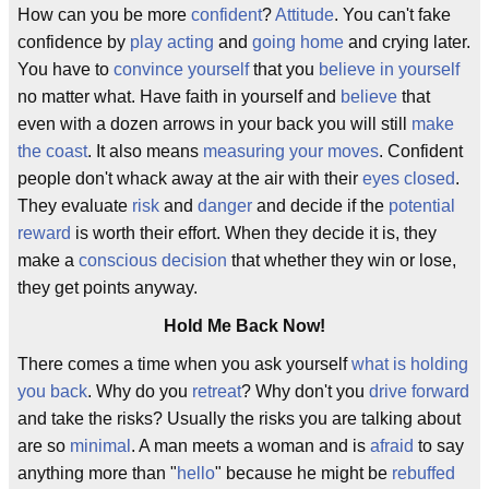
How can you be more
confident
?
Attitude
. You can't fake
confidence by
play acting
and
going home
and crying later.
You have to
convince yourself
that you
believe in yourself
no matter what. Have faith in yourself and
believe
that
even with a dozen arrows in your back you will still
make
the coast
. It also means
measuring your moves
. Confident
people don't whack away at the air with their
eyes closed
.
They evaluate
risk
and
danger
and decide if the
potential
reward
is worth their effort. When they decide it is, they
make a
conscious decision
that whether they win or lose,
they get points anyway.
Hold Me Back Now!
There comes a time when you ask yourself
what is holding
you back
. Why do you
retreat
? Why don't you
drive forward
and take the risks? Usually the risks you are talking about
are so
minimal
. A man meets a woman and is
afraid
to say
anything more than "
hello
" because he might be
rebuffed