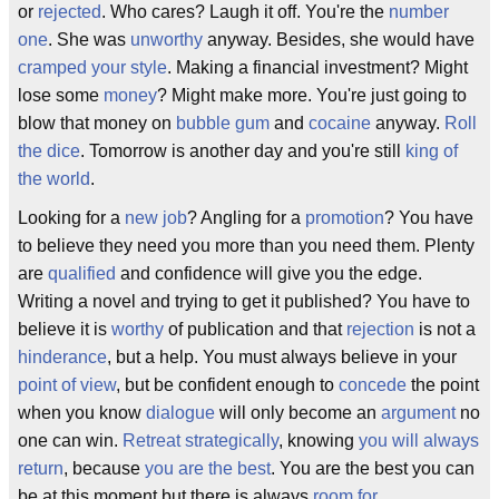
or
rejected
. Who cares? Laugh it off. You're the
number
one
. She was
unworthy
anyway. Besides, she would have
cramped your style
. Making a financial investment? Might
lose some
money
? Might make more. You're just going to
blow that money on
bubble gum
and
cocaine
anyway.
Roll
the dice
. Tomorrow is another day and you're still
king of
the world
.
Looking for a
new job
? Angling for a
promotion
? You have
to believe they need you more than you need them. Plenty
are
qualified
and confidence will give you the edge.
Writing a novel and trying to get it published? You have to
believe it is
worthy
of publication and that
rejection
is not a
hinderance
, but a help. You must always believe in your
point of view
, but be confident enough to
concede
the point
when you know
dialogue
will only become an
argument
no
one can win.
Retreat strategically
, knowing
you will always
return
, because
you are the best
. You are the best you can
be at this moment but there is always
room for