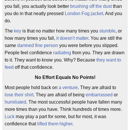
you fall, you actually look better
brushing off the dust
than
you do in that neatly pressed
London Fog jacket
. And you
do.
The
key
is that no matter how many times you
stumble
, or
how many times you fall,
it doesn't matter
. You are still the
same
damned fine person
you were before you slipped.
People feel confidence
radiating
from you. They are drawn
to it. They want to know you. Why? Because
they want to
feed
off that confidence.
No Effort Equals No Points!
Most people hold back on
a venture
. They are afraid to
lose their shirt
. They are afraid of being
embarrassed
or
humiliated
. The most successful people have fallen many
more times than you have. Think hundreds of times more.
Luck
may play a part for some, but for most, it was
confidence that
lifted them higher
.