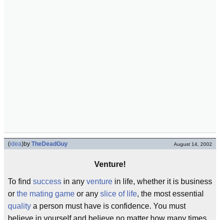
(
idea
)
by
TheDeadGuy
August 14, 2002
Venture!
To find
success
in any
venture
in life, whether it is business
or
the mating game
or any
slice of life
, the most essential
quality
a person must have is confidence. You must
believe in yourself and believe no matter how many times