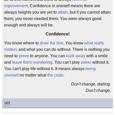
improvement
. Confidence in oneself means there are
always heights you are yet to
attain
, but if you cannot attain
them, you never needed them. You were always good
enough and always will be.
Confidence!
You know where to
draw the line
. You know
what really
matters
and what you can do without. There is nothing you
need to
prove
to anyone. You can
walk away
with a smile
and
leave them wondering
. You can't play
poker
without it.
You can't play life without it. It means always
being
yourself
no matter what
the costs
.
Don't change, darling.
Don't change.
1
C!