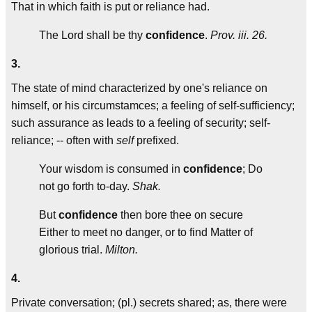
That in which faith is put or reliance had.
The Lord shall be thy
confidence
.
Prov. iii. 26.
3.
The state of mind characterized by one's reliance on
himself, or his circumstamces; a feeling of self-sufficiency;
such assurance as leads to a feeling of security; self-
reliance; -- often with
self
prefixed.
Your wisdom is consumed in
confidence
; Do
not go forth to-day.
Shak.
But
confidence
then bore thee on secure
Either to meet no danger, or to find Matter of
glorious trial.
Milton.
4.
Private conversation; (pl.) secrets shared; as, there were