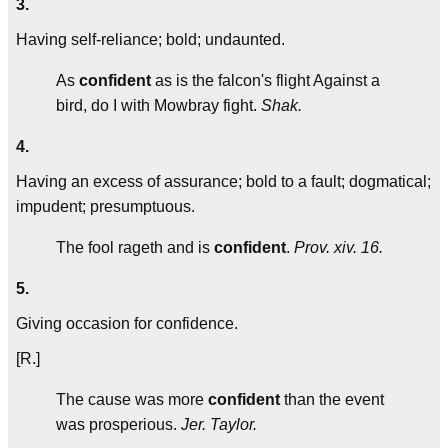
3.
Having self-reliance; bold; undaunted.
As
confident
as is the falcon's flight Against a
bird, do I with Mowbray fight.
Shak.
4.
Having an excess of assurance; bold to a fault; dogmatical;
impudent; presumptuous.
The fool rageth and is
confident
.
Prov. xiv. 16.
5.
Giving occasion for confidence.
[R.]
The cause was more
confident
than the event
was prosperious.
Jer. Taylor.