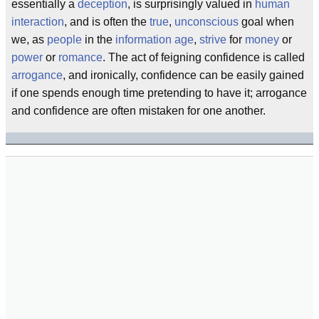
essentially a
deception
, is surprisingly valued in
human
interaction
, and is often the
true
,
unconscious
goal when
we, as
people
in the
information age
,
strive
for
money
or
power
or
romance
. The act of feigning confidence is called
arrogance
, and ironically, confidence can be easily gained
if one spends enough time pretending to have it; arrogance
and confidence are often mistaken for one another.