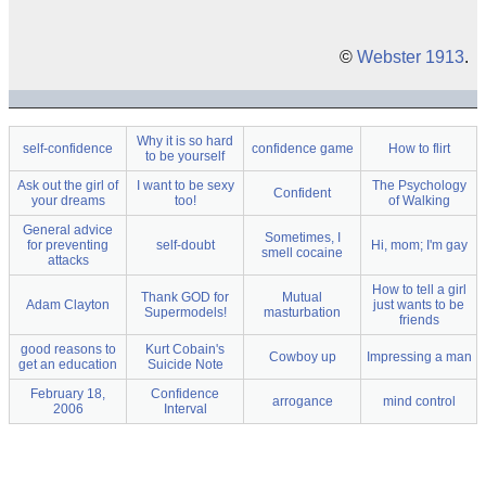
©
Webster 1913
.
Why it is so hard
self-confidence
confidence game
How to flirt
to be yourself
Ask out the girl of
I want to be sexy
The Psychology
Confident
your dreams
too!
of Walking
General advice
Sometimes, I
for preventing
self-doubt
Hi, mom; I'm gay
smell cocaine
attacks
How to tell a girl
Thank GOD for
Mutual
Adam Clayton
just wants to be
Supermodels!
masturbation
friends
good reasons to
Kurt Cobain's
Cowboy up
Impressing a man
get an education
Suicide Note
February 18,
Confidence
arrogance
mind control
2006
Interval