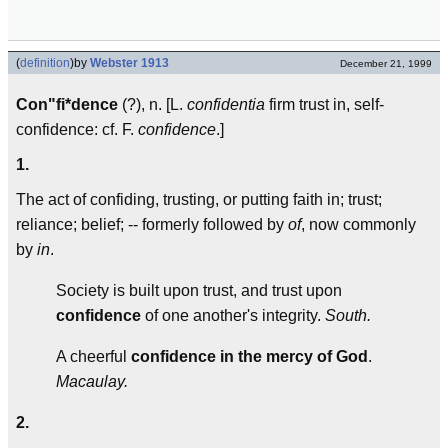
(
definition
)
by
Webster 1913
December 21, 1999
Con"fi*dence
(?), n. [L.
confidentia
firm trust in, self-
confidence: cf. F.
confidence
.]
1.
The act of confiding, trusting, or putting faith in; trust;
reliance; belief; -- formerly followed by
of
, now commonly
by
in
.
Society is built upon trust, and trust upon
confidence
of one another's integrity.
South.
A cheerful
confidence in the mercy of God
.
Macaulay.
2.