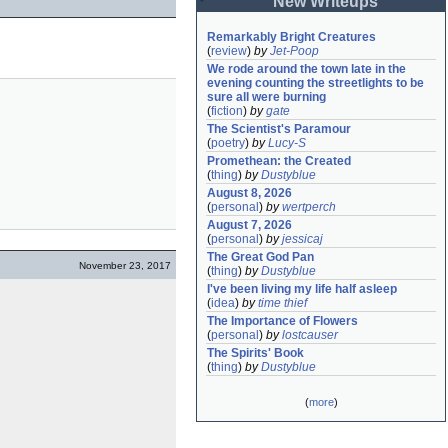
New Writeups
Remarkably Bright Creatures
(
review
)
by
Jet-Poop
We rode around the town late in the 
evening counting the streetlights to be 
sure all were burning
(
fiction
)
by
gate
The Scientist's Paramour
(
poetry
)
by
Lucy-S
Promethean: the Created
(
thing
)
by
Dustyblue
August 8, 2026
(
personal
)
by
wertperch
August 7, 2026
(
personal
)
by
jessicaj
The Great God Pan
November 23, 2017
(
thing
)
by
Dustyblue
I've been living my life half asleep
(
idea
)
by
time thief
The Importance of Flowers
(
personal
)
by
lostcauser
The Spirits' Book
(
thing
)
by
Dustyblue
(
more
)