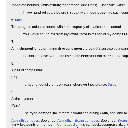
Moderate bounds, limits of truth; moderation; due limits; -- used with
within
.
In two hundred years before (I speak within
compass
), no such co
6.
Mus.
The range of notes, or tones, within the capacity of a voice or instument.
You would sound me from my lowest note to the top of my
compass
7.
An instrument for determining directions upon the cearth's surface by means 
He that firat discovered the use of the
compass
did more for the su
8.
A pair of compasses.
[R.]
To fix one foot of their
compass
wherever they please.
Swift
.
9.
A circle; a continent.
[Obs.]
The tryne
compas
[the threefold world containing earth, sea, and 
Azimuth compass
. See under
Azimuth
. --
Beam compass
. See under
Beam
thirty-two points or rhumbs. --
Compass dial
, a small pocket compass fitted wi