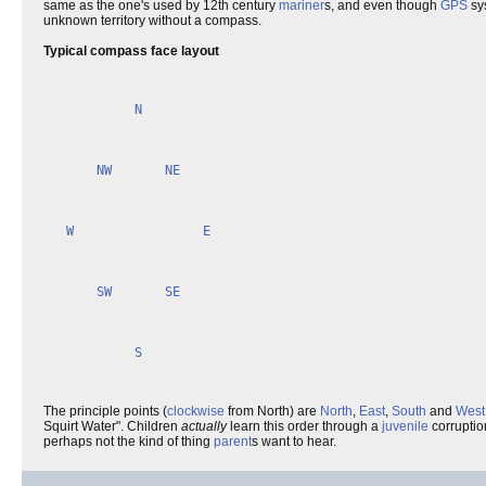
same as the one's used by 12th century
mariner
s, and even though
GPS
sy
unknown territory without a compass.
Typical compass face layout
N
NW
NE
W
E
SW
SE
S
The principle points (
clockwise
from North) are
North
,
East
,
South
and
West
Squirt Water". Children
actually
learn this order through a
juvenile
corruptio
perhaps not the kind of thing
parent
s want to hear.