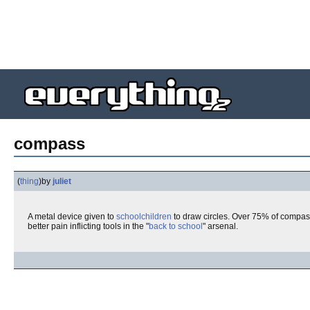
compass
(
thing
)
by
juliet
A metal device given to
schoolchildren
to draw circles. Over 75% of compass
better pain inflicting tools in the "
back to school
" arsenal.