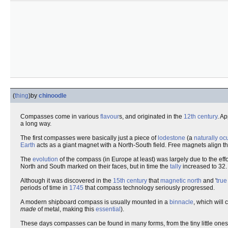
(
thing
)
by
chinoodle
Compasses come in various
flavour
s, and originated in the
12th century
. A
a long way.
The first compasses were basically just a piece of
lodestone
(a
naturally oc
Earth
acts as a giant magnet with a North-South field. Free magnets align 
The
evolution
of the compass (in Europe at least) was largely due to the effo
North and South marked on their faces, but in time the
tally
increased to 32.
Although it was discovered in the
15th century
that
magnetic north
and '
true
periods of time in
1745
that compass technology seriously progressed.
A modern shipboard compass is usually mounted in a
binnacle
, which will
made
of metal, making this
essential
).
These days compasses can be found in many forms, from the tiny little ones