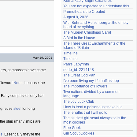
Remarkably Bright Creatures
Need help?
accounthelp@everything2.com
You are not expected to understand this
Promethean: the Created
August 8, 2026
With Bohr and Heisenberg at the empty 
heart of everything
The Muppet Christmas Carol
A Bird in the House
The Three Great Enchantments of the 
Island of Britain
Timeline
May 19, 2001
Timeline
Pan's Labyrinth
node_id: 2214148
ers, compasses have come
The Great God Pan
I've been living my life half asleep
lf toward
North
, because the
The Importance of Flowers
Two nations divided by a common 
e. Early compasses only had
language
The Joy Luck Club
How to treat a poisonous snake bite
agnetise
steel
for long
The lengths that I will go to
The sluttiest girl scout always sells the 
n the ship (many ships are
most cookies
Free Geek
Girl Scout Cookies
es
. Essentially they're the