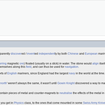
pparently
discover
ed /
invent
ed
independent
ly by both
Chinese
and
European
marin
urring
magnetic
ore
) floated (usually on a stick) in water. The stone would
align
itse
themselves along this
field
, and can thus be used for
navigation
.
rts of
English
mariners, since England had the largest
navy
in the world at the tim
 north
' weren't always the same, it wasn't until
Gowin Knight
discovered a way to m
 contain pieces of metal and counter-magnets to
neutralise
the effects of the metal i
 you get in
Physics
class, to the ones that come mounted in some
Swiss Army Kniv