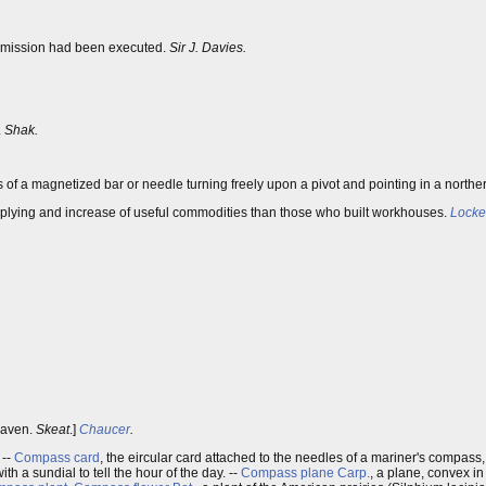
mmission had been executed.
Sir J. Davies.
.
Shak.
of a magnetized bar or needle turning freely upon a pivot and pointing in a norther
pplying and increase of useful commodities than those who built workhouses.
Locke
heaven.
Skeat
.]
Chaucer
.
. --
Compass card
, the eircular card attached to the needles of a mariner's compas
th a sundial to tell the hour of the day. --
Compass plane
Carp.
, a plane, convex in 