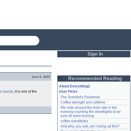
Sign In
Login
June 6, 2000
Recommended Reading
Password
About Everything2
er bands
, it is one of the
User Picks
The Scientist's Paramour
Remember me
Coffee strength and caffeine
We rode around the town late in the 
Login
evening counting the streetlights to be 
sure all were burning
coffee substitutes
And why, you ask, am I doing all this?
Lost password?
Create an account