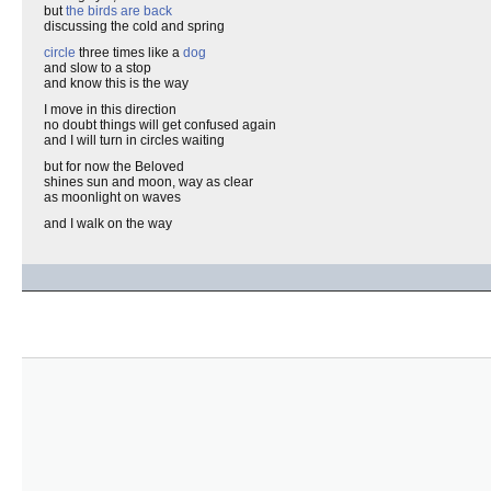
but
the birds are back
discussing the cold and spring
circle
three times like a
dog
and slow to a stop
and know this is the way
I move in this direction
no doubt things will get confused again
and I will turn in circles waiting
but for now the Beloved
shines sun and moon, way as clear
as moonlight on waves
and I walk on the way