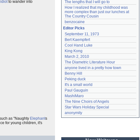
n
idiot
to wander into
The lengths that I will go to
How I realized that my childhood was 
more complex than just our lunches at 
The Country Cousin
benzocaine
Editor Picks
September 11, 1973
Bert Kaempfert
Cool Hand Luke
King Kong
March 2, 2010
The Diametric Literature Hour
anyone lived in a pretty how town
Benny Hill
Peking duck
It's a small world
Paul Gauguin
MashiMaro
The Nine Choirs of Angels
Star Wars Holiday Special
anonymity
 such as "Naughty
Elephant
s
 for young children, it's