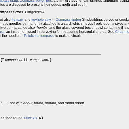
pass plant
,
Compass flower
Bot.
, a plant of the American prairies (Silphium lacini
iries are disposed to present their edges north and south.
ompass flower
.
Longefellow.
led also
fret saw
and
keyhole saw
. --
Compass timber
Shipbuilding, curved or crooke
gnetic needles permanently attached to a card, which moves freely upon a pivot, and
-two points, called also
rhumbs
, and the glass-covered box or bowl containing it is
ass
, an instrument used in surveying for measuring horizontal angles. See
Circumfe
f the needle. --
To fetch a compass
, to make a circuit.
] [F.
compasser
, LL.
compassare
.]
ege; -- used with
about
,
round
,
around
, and
round about
.
ass
thee round.
Luke xix
. 43.