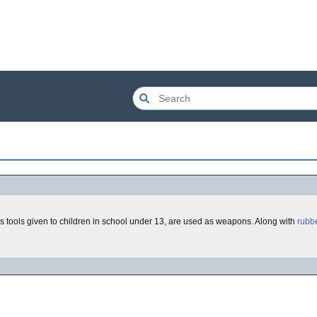
 tools given to children in school under 13, are used as weapons. Along with
rubb