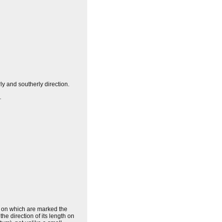
ly and southerly direction.
.
s, on which are marked the
the direction of its length on