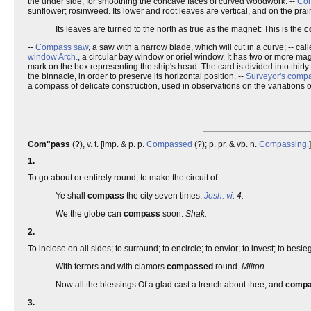
the under side, for smoothing the concave faces of curved woodwork. --
Com
sunflower; rosinweed. Its lower and root leaves are vertical, and on the pra
Its leaves are turned to the north as true as the magnet: This is the
c
--
Compass saw
, a saw with a narrow blade, which will cut in a curve; -- cal
window
Arch.
, a circular bay window or oriel window. It has two or more ma
mark on the box representing the ship's head. The card is divided into thirty
the binnacle, in order to preserve its horizontal position. --
Surveyor's comp
a compass of delicate construction, used in observations on the variations o
Com"pass
(?), v. t. [imp. & p. p.
Compassed
(?); p. pr. & vb. n.
Compassing
.
1.
To go about or entirely round; to make the circuit of.
Ye shall
compass
the city seven times.
Josh. vi
. 4.
We the globe can
compass
soon.
Shak.
2.
To inclose on all sides; to surround; to encircle; to envior; to invest; to besi
With terrors and with clamors
compassed
round.
Milton.
Now all the blessings Of a glad cast a trench about thee, and
comp
3.