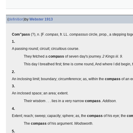
(
definition
)
by
Webster 1913
Com"pass
(?), n. [F.
compas
, fr. LL.
compassus
circle, prop., a stepping tog
1.
A passing round; circuit; circuitous course.
They fetched a
compass
of seven day's journey.
2 Kings iii. 9.
This day I breathed first; time is come round, And where I did begin, t
2.
An inclosing limit; boundary; circumference; as, within the
compass
of an en
3.
An inclosed space; an area; extent.
Their wisdom . . . lies in a very narrow
compass
.
Addison.
4.
Extent; reach; sweep; capacity; sphere; as, the
compass
of his eye; the
co
The
compass
of his argument.
Wodsworth.
5.