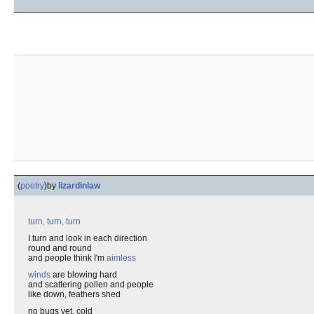
(
poetry
)
by
lizardinlaw
turn, turn, turn
I turn and look in each direction
round and round
and people think I'm
aimless
winds
are blowing hard
and scattering pollen and people
like down, feathers shed
no bugs yet, cold