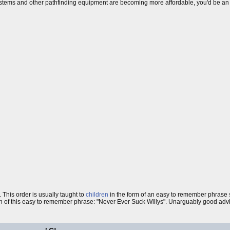
stems and other pathfinding equipment are becoming more affordable, you'd be a
. This order is usually taught to
children
in the form of an easy to remember phrase
n of this easy to remember phrase: "Never Ever Suck Willys". Unarguably good advice