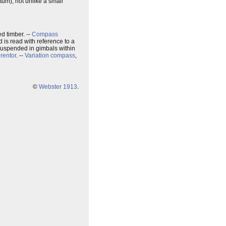
atum), not unlike a small
d timber. --
Compass
 is read with reference to a
 suspended in gimbals within
rentor
. --
Variation compass
,
©
Webster 1913
.