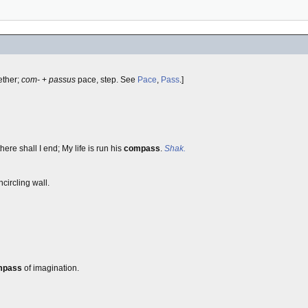
ether;
com-
+
passus
pace, step. See
Pace
,
Pass
.]
here shall I end; My life is run his
compass
.
Shak.
circling wall.
mpass
of imagination.